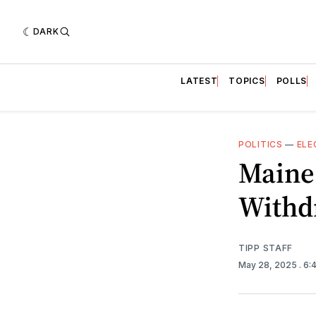
DARK
LATEST
TOPICS
POLLS
POLITICS
—
ELE
Maine 
Withd
TIPP STAFF
May 28, 2025
. 6: