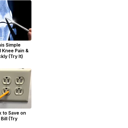
is Simple
d Knee Pain &
kly (Try It)
k to Save on
Bill (Try