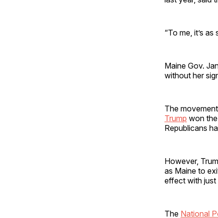
“To me, it’s as
Maine Gov. Jane
without her sign
The movement g
Trump
won the 
Republicans ha
However, Trump
as Maine to exi
effect with ju
The
National P