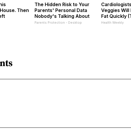
his
The Hidden Risk to Your
Cardiologist
House. Then
Parents' Personal Data
Veggies Will 
eft
Nobody's Talking About
Fat Quickly (T
Parents Protection - Desktop
Health Weekly
nts