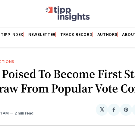
TIPP INDEX
NEWSLETTER
TRACK RECORD
AUTHORS
ABOU
CTIONS
Poised To Become First St
raw From Popular Vote C
𝕏
Share
Sh
41 AM
2 min read
on
on
Facebo
Pin