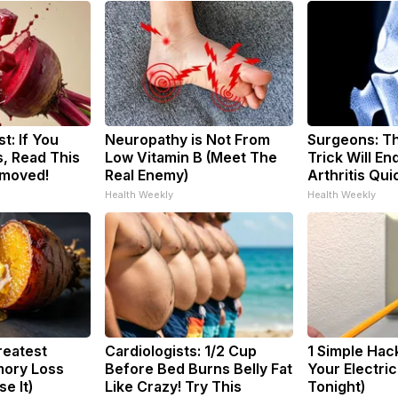
t: If You
Neuropathy is Not From
Surgeons: Th
, Read This
Low Vitamin B (Meet The
Trick Will En
emoved!
Real Enemy)
Arthritis Quic
Health Weekly
Health Weekly
reatest
Cardiologists: 1/2 Cup
1 Simple Hac
ory Loss
Before Bed Burns Belly Fat
Your Electric 
e It)
Like Crazy! Try This
Tonight)