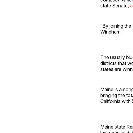
state Senate,
a
“By joining th
Windham.
The usually bl
districts that 
states are winn
Maine is amon
bringing the tot
California with
Maine state Rep
last year, said 