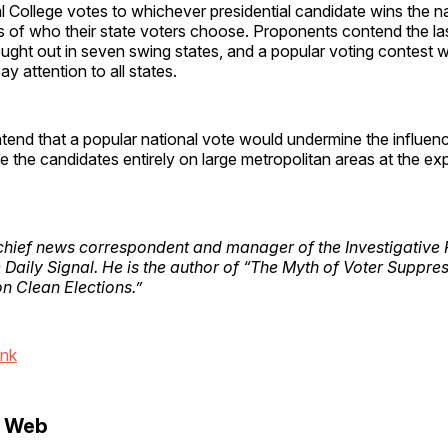
al College votes to whichever presidential candidate wins the n
s of who their state voters choose. Proponents contend the las
ught out in seven swing states, and a popular voting contest 
y attention to all states.
nd that a popular national vote would undermine the influence
 the candidates entirely on large metropolitan areas at the exp
chief news correspondent and manager of the Investigative 
e Daily Signal. He is the author of “The Myth of Voter Suppre
on Clean Elections.”
ink
e Web