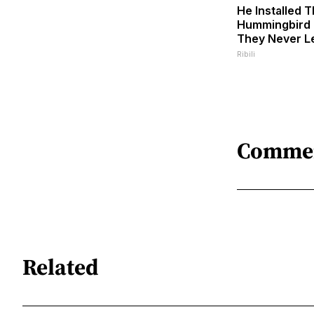
He Installed T
Hummingbird 
They Never L
Ribili
Comme
Related