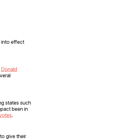
 into effect
n
Donald
veral
ng states such
mpact been in
 votes
.
o give their