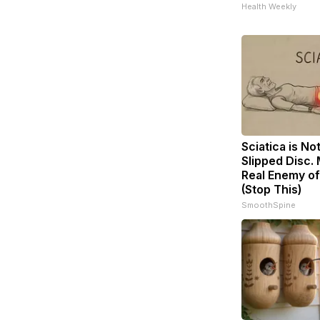
Health Weekly
Sciatica is No
Slipped Disc.
Real Enemy of
(Stop This)
SmoothSpine