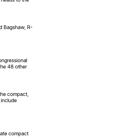
id Bagshaw, R-
ongressional
 The 48 other
 the compact,
 include
state compact