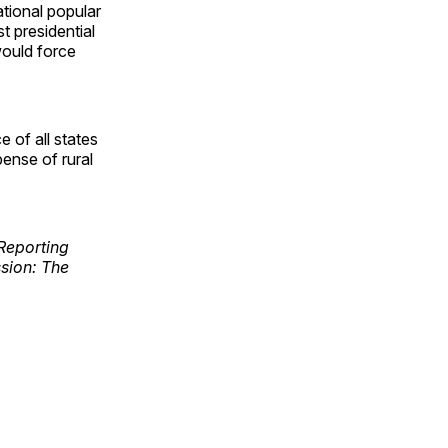
ational popular
t presidential
would force
 of all states
ense of rural
Reporting
ssion: The