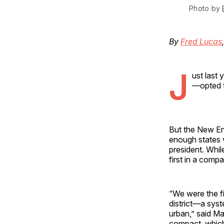
Photo by 
By
Fred Lucas
J
ust last
—opted t
But the New Eng
enough states v
president. Whil
first in a compa
“We were the fi
district—a syste
urban,” said Ma
compact, which