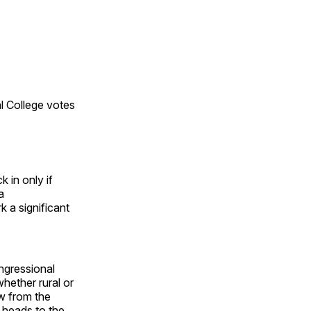
al College votes
 in only if
a
k a significant
ongressional
whether rural or
aw from the
 heads to the