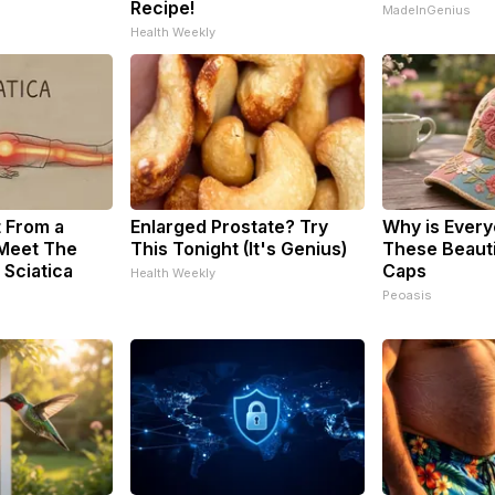
Recipe!
MadeInGenius
Health Weekly
t From a
Enlarged Prostate? Try
Why is Ever
 Meet The
This Tonight (It's Genius)
These Beautif
 Sciatica
Caps
Health Weekly
Peoasis