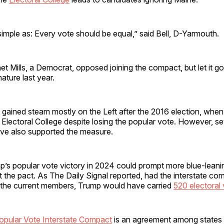
 simple as: Every vote should be equal,” said Bell, D-Yarmouth.
t Mills, a Democrat, opposed joining the compact, but let it go
ature last year.
ained steam mostly on the Left after the 2016 election, whe
Electoral College despite losing the popular vote. However, se
ve also supported the measure.
’s popular vote victory in 2024 could prompt more blue-leani
t the pact. As The Daily Signal reported, had the interstate co
st the current members, Trump would have carried
520 electoral
opular Vote Interstate Compact
is an agreement among states t