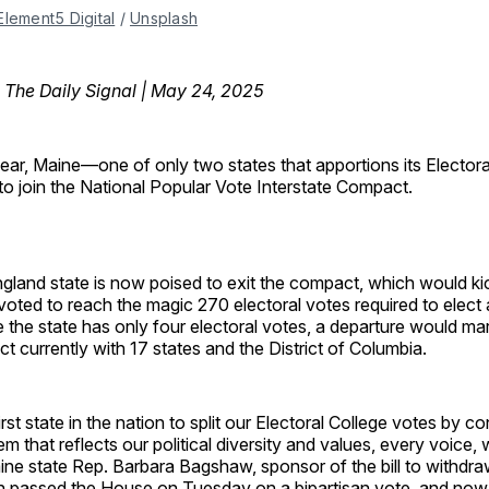
Element5 Digital
 / 
Unsplash
, The Daily Signal | May 24, 2025
 year, Maine—one of only two states that apportions its Elector
o join the National Popular Vote Interstate Compact.
land state is now poised to exit the compact, which would kick
oted to reach the magic 270 electoral votes required to elect 
e the state has only four electoral votes, a departure would mar
ct currently with 17 states and the District of Columbia.
rst state in the nation to split our Electoral College votes by c
m that reflects our political diversity and values, every voice, 
ine state Rep. Barbara Bagshaw, sponsor of the bill to withdr
 passed the House on Tuesday on a bipartisan vote, and now