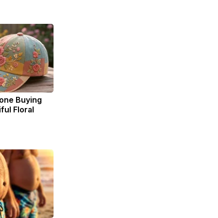
yone Buying
ul Floral