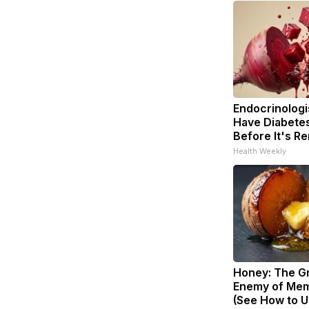
Endocrinologis
Have Diabetes
Before It's R
Health Weekly
Honey: The G
Enemy of Mem
(See How to Us