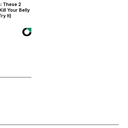
s: These 2
Kill Your Belly
ry It)