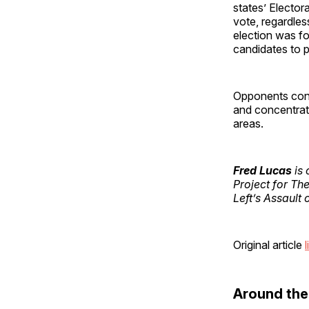
states’ Elector
vote, regardles
election was fo
candidates to pa
Opponents conte
and concentrate
areas.
Fred Lucas
is 
Project for Th
Left’s Assault 
Original article
l
Around th