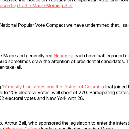
ccording to the Maine Morning Star
.
e National Popular Vote Compact we have undermined that,” sa
ue Maine and generally red
Nebraska
each have battleground c
would sometimes draw the attention of presidential candidates.
er-take-all.
g
17 mostly blue states and the District of Columbia
that joined
al to 209 electoral votes, well short of 270. Participating states
 52 electoral votes and New York with 28.
. Arthur Bell, who sponsored the legislation to enter the inter
the
Electoral College
leads to candidates ignoring Maine.