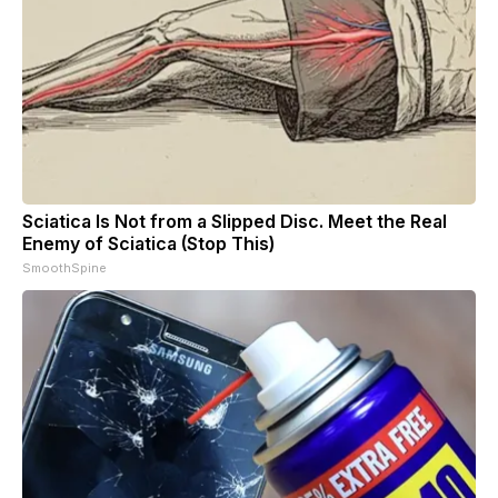
Sciatica Is Not from a Slipped Disc. Meet the Real
Enemy of Sciatica (Stop This)
SmoothSpine