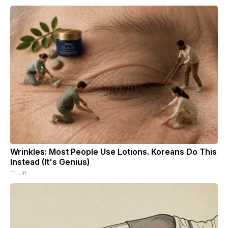
Wrinkles: Most People Use Lotions. Koreans Do This
Instead (It's Genius)
Tri Lift