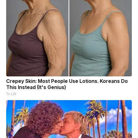
Crepey Skin: Most People Use Lotions. Koreans Do
This Instead (It's Genius)
Tri Lift