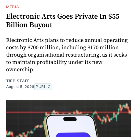
MEDIA
Electronic Arts Goes Private In $55
Billion Buyout
Electronic Arts plans to reduce annual operating
costs by $700 million, including $170 million
through organisational restructuring, as it seeks
to maintain profitability under its new
ownership.
TIPP STAFF
August 5, 2026
PUBLIC