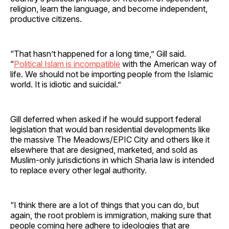
religion, learn the language, and become independent,
productive citizens.
“That hasn’t happened for a long time,” Gill said.
“
Political Islam is incompatible
with the American way of
life. We should not be importing people from the Islamic
world. It is idiotic and suicidal.”
Gill deferred when asked if he would support federal
legislation that would ban residential developments like
the massive The Meadows/EPIC City and others like it
elsewhere that are designed, marketed, and sold as
Muslim-only jurisdictions in which Sharia law is intended
to replace every other legal authority.
“I think there are a lot of things that you can do, but
again, the root problem is immigration, making sure that
people coming here adhere to ideologies that are