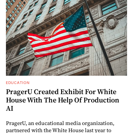
EDUCATION
PragerU Created Exhibit For White
House With The Help Of Production
AI
PragerU, an educational media organization,
partnered with the White House last year to