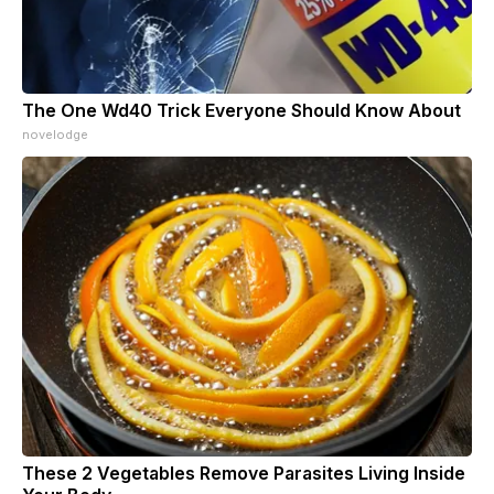
The One Wd40 Trick Everyone Should Know About
novelodge
These 2 Vegetables Remove Parasites Living Inside