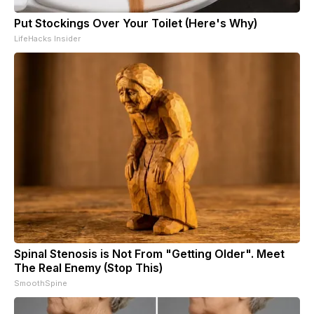
Put Stockings Over Your Toilet (Here's Why)
LifeHacks Insider
Spinal Stenosis is Not From "Getting Older". Meet
The Real Enemy (Stop This)
SmoothSpine