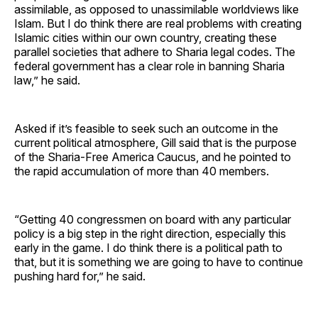
assimilable, as opposed to unassimilable worldviews like
Islam. But I do think there are real problems with creating
Islamic cities within our own country, creating these
parallel societies that adhere to Sharia legal codes. The
federal government has a clear role in banning Sharia
law,” he said.
Asked if it’s feasible to seek such an outcome in the
current political atmosphere, Gill said that is the purpose
of the Sharia-Free America Caucus, and he pointed to
the rapid accumulation of more than 40 members.
“Getting 40 congressmen on board with any particular
policy is a big step in the right direction, especially this
early in the game. I do think there is a political path to
that, but it is something we are going to have to continue
pushing hard for,” he said.