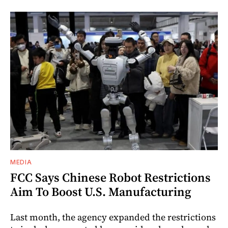
MEDIA
FCC Says Chinese Robot Restrictions
Aim To Boost U.S. Manufacturing
Last month, the agency expanded the restrictions