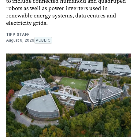
to include connected humanoid and quadruped
robots as well as power inverters used in
renewable energy systems, data centres and
electricity grids.
TIPP STAFF
August 6, 2026
PUBLIC