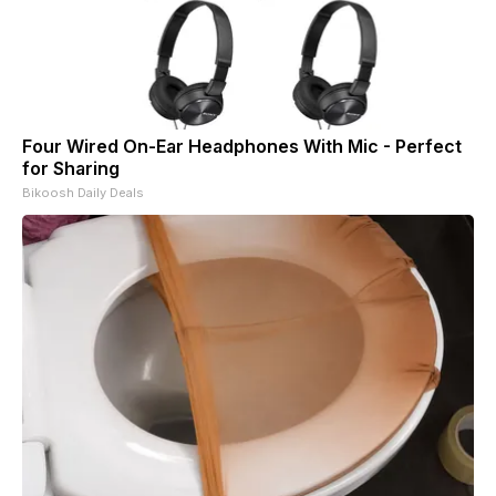
Four Wired On-Ear Headphones With Mic - Perfect
for Sharing
Bikoosh Daily Deals