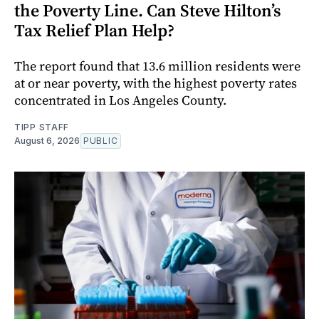
the Poverty Line. Can Steve Hilton’s
Tax Relief Plan Help?
The report found that 13.6 million residents were
at or near poverty, with the highest poverty rates
concentrated in Los Angeles County.
TIPP STAFF
August 6, 2026
PUBLIC