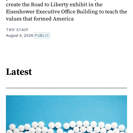
create the Road to Liberty exhibit in the
Eisenhower Executive Office Building to teach the
values that formed America
TIPP STAFF
August 4, 2026
PUBLIC
Latest