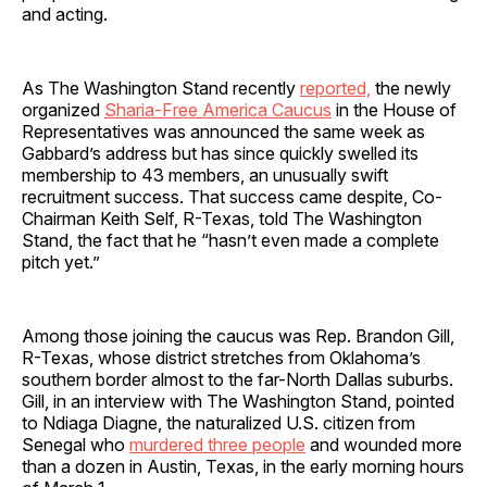
and acting.
As The Washington Stand recently
reported,
the newly
organized
Sharia-Free America Caucus
in the House of
Representatives was announced the same week as
Gabbard’s address but has since quickly swelled its
membership to 43 members, an unusually swift
recruitment success. That success came despite, Co-
Chairman Keith Self, R-Texas, told The Washington
Stand, the fact that he “hasn’t even made a complete
pitch yet.”
Among those joining the caucus was Rep. Brandon Gill,
R-Texas, whose district stretches from Oklahoma’s
southern border almost to the far-North Dallas suburbs.
Gill, in an interview with The Washington Stand, pointed
to Ndiaga Diagne, the naturalized U.S. citizen from
Senegal who
murdered three people
and wounded more
than a dozen in Austin, Texas, in the early morning hours