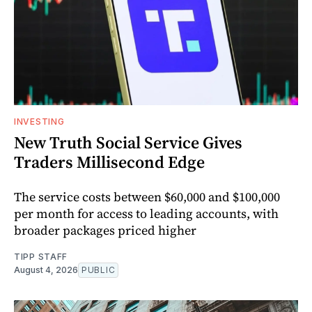
INVESTING
New Truth Social Service Gives
Traders Millisecond Edge
The service costs between $60,000 and $100,000
per month for access to leading accounts, with
broader packages priced higher
TIPP STAFF
August 4, 2026
PUBLIC