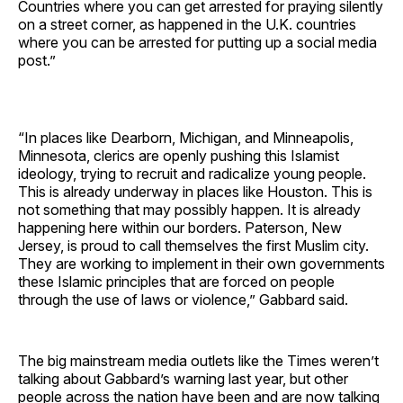
Countries where you can get arrested for praying silently
on a street corner, as happened in the U.K. countries
where you can be arrested for putting up a social media
post.”
“In places like Dearborn, Michigan, and Minneapolis,
Minnesota, clerics are openly pushing this Islamist
ideology, trying to recruit and radicalize young people.
This is already underway in places like Houston. This is
not something that may possibly happen. It is already
happening here within our borders. Paterson, New
Jersey, is proud to call themselves the first Muslim city.
They are working to implement in their own governments
these Islamic principles that are forced on people
through the use of laws or violence,” Gabbard said.
The big mainstream media outlets like the Times weren’t
talking about Gabbard’s warning last year, but other
people across the nation have been and are now talking