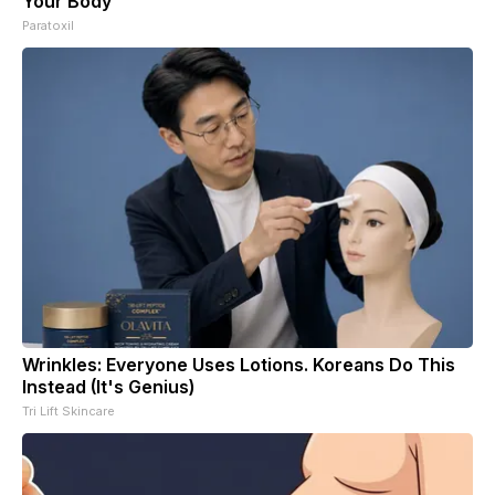
Your Body
Paratoxil
Wrinkles: Everyone Uses Lotions. Koreans Do This
Instead (It's Genius)
Tri Lift Skincare