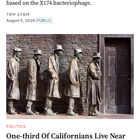
based on the X174 bacteriophage.
TIPP STAFF
August 6, 2026
PUBLIC
POLITICS
One-third Of Californians Live Near