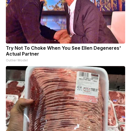
Try Not To Choke When You See Ellen Degeneres'
Actual Partner
Outlier Model