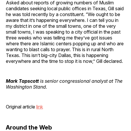
Asked about reports of growing numbers of Muslim
candidates seeking local public offices in Texas, Gill said
he was told recently by a constituent. “We ought to be
aware that it’s happening everywhere. I can tell you in
my district in one of the small towns, one of the very
small towns, I was speaking to a city official in the past
three weeks who was telling me they’ve got issues
where there are Islamic centers popping up and who are
wanting to blast calls to prayer. This is in rural North
Texas. This isn’t big-city Dallas, this is happening
everywhere and the time to stop it is now,” Gill declared.
Mark Tapscott
is senior congressional analyst at The
Washington Stand.
Original article
link
Around the Web