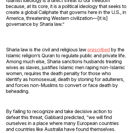
Islamist ideology is a direct threat to our freedom
because, at its core, it is a political ideology that seeks to
create a global Caliphate that governs here in the U.S., in
America, threatening Western civilization—[it is]
governance by Sharia law.”
Sharia law is the civil and religious law
prescribed
by the
Islamic religion’s Quran to regulate public and private life.
Among much else, Sharia sanctions husbands treating
wives as slaves, justifies Islamic men raping non-Islamic
women, requires the death penalty for those who
identify as homosexual, death by stoning for adulterers,
and forces non-Muslims to convert or face death by
beheading.
By failing to recognize and take decisive action to
defeat this threat, Gabbard predicted, “we will find
ourselves in a place where many European countries
and countries like Australia have found themselves.