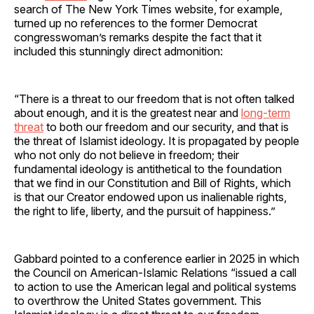
search of The New York Times website, for example,
turned up no references to the former Democrat
congresswoman’s remarks despite the fact that it
included this stunningly direct admonition:
“There is a threat to our freedom that is not often talked
about enough, and it is the greatest near and
long-term
threat
to both our freedom and our security, and that is
the threat of Islamist ideology. It is propagated by people
who not only do not believe in freedom; their
fundamental ideology is antithetical to the foundation
that we find in our Constitution and Bill of Rights, which
is that our Creator endowed upon us inalienable rights,
the right to life, liberty, and the pursuit of happiness.”
Gabbard pointed to a conference earlier in 2025 in which
the Council on American-Islamic Relations “issued a call
to action to use the American legal and political systems
to overthrow the United States government. This