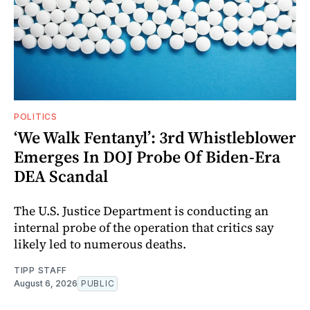
POLITICS
‘We Walk Fentanyl’: 3rd Whistleblower
Emerges In DOJ Probe Of Biden-Era
DEA Scandal
The U.S. Justice Department is conducting an
internal probe of the operation that critics say
likely led to numerous deaths.
TIPP STAFF
August 6, 2026
PUBLIC