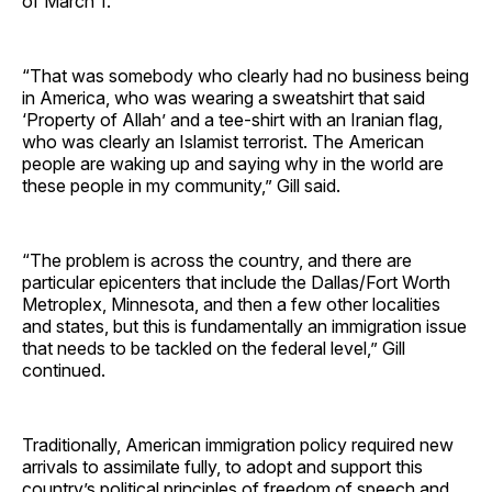
of March 1.
“That was somebody who clearly had no business being
in America, who was wearing a sweatshirt that said
‘Property of Allah’ and a tee-shirt with an Iranian flag,
who was clearly an Islamist terrorist. The American
people are waking up and saying why in the world are
these people in my community,” Gill said.
“The problem is across the country, and there are
particular epicenters that include the Dallas/Fort Worth
Metroplex, Minnesota, and then a few other localities
and states, but this is fundamentally an immigration issue
that needs to be tackled on the federal level,” Gill
continued.
Traditionally, American immigration policy required new
arrivals to assimilate fully, to adopt and support this
country’s political principles of freedom of speech and