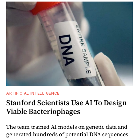
ARTIFICIAL INTELLIGENCE
Stanford Scientists Use AI To Design
Viable Bacteriophages
The team trained AI models on genetic data and
generated hundreds of potential DNA sequences