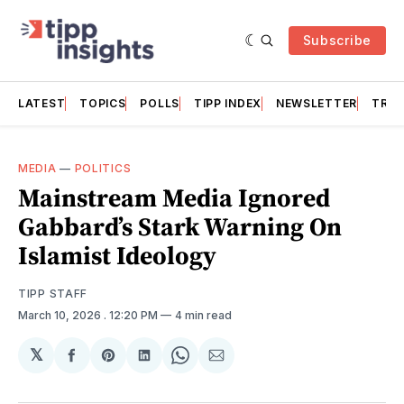
Subscribe
LATEST
TOPICS
POLLS
TIPP INDEX
NEWSLETTER
TRAC
MEDIA
—
POLITICS
Mainstream Media Ignored
Gabbard’s Stark Warning On
Islamist Ideology
TIPP STAFF
March 10, 2026
. 12:20 PM
4 min read
𝕏
Share
Share
Share
Share
Share
on
on
on
on
via
Facebook
Pinterest
LinkedIn
WhatsApp
Email