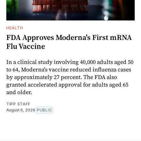
HEALTH
FDA Approves Moderna's First mRNA
Flu Vaccine
In a clinical study involving 40,000 adults aged 50
to 64, Moderna's vaccine reduced influenza cases
by approximately 27 percent. The FDA also
granted accelerated approval for adults aged 65
and older.
TIPP STAFF
August 6, 2026
PUBLIC