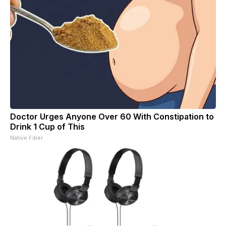
Doctor Urges Anyone Over 60 With Constipation to
Drink 1 Cup of This
Native Fiber