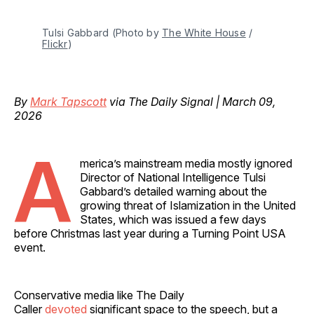
Tulsi Gabbard (Photo by 
The White House
 / 
Flickr
)
By
Mark Tapscott
via The Daily Signal | March 09,
2026
A
merica’s mainstream media mostly ignored
Director of National Intelligence Tulsi
Gabbard’s detailed warning about the
growing threat of Islamization in the United
States, which was issued a few days
before Christmas last year during a Turning Point USA
event.
Conservative media like The Daily
Caller
devoted
significant space to the speech, but a