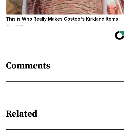
This is Who Really Makes Costco's Kirkland Items
learnitwise
Comments
Related