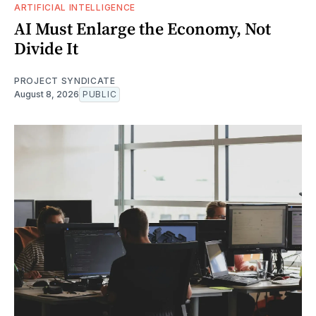
ARTIFICIAL INTELLIGENCE
AI Must Enlarge the Economy, Not
Divide It
PROJECT SYNDICATE
August 8, 2026
PUBLIC