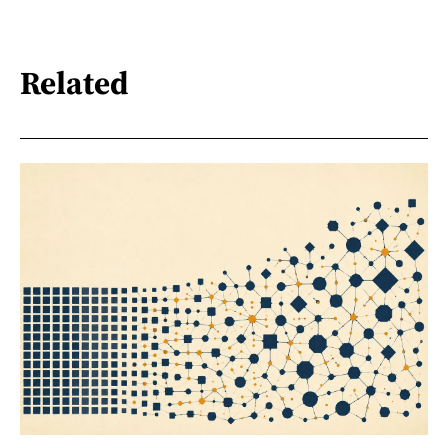
Related