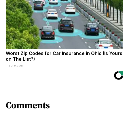
Worst Zip Codes for Car Insurance in Ohio (Is Yours
on The List?)
Insure.com
Comments