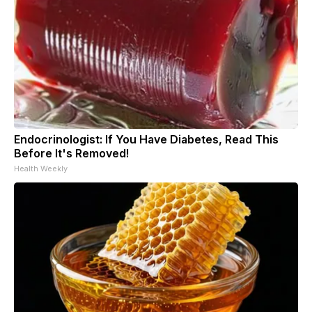
Endocrinologist: If You Have Diabetes, Read This
Before It's Removed!
Health Weekly