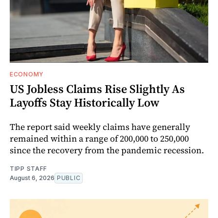
ECONOMY
US Jobless Claims Rise Slightly As
Layoffs Stay Historically Low
The report said weekly claims have generally
remained within a range of 200,000 to 250,000
since the recovery from the pandemic recession.
TIPP STAFF
August 6, 2026
PUBLIC