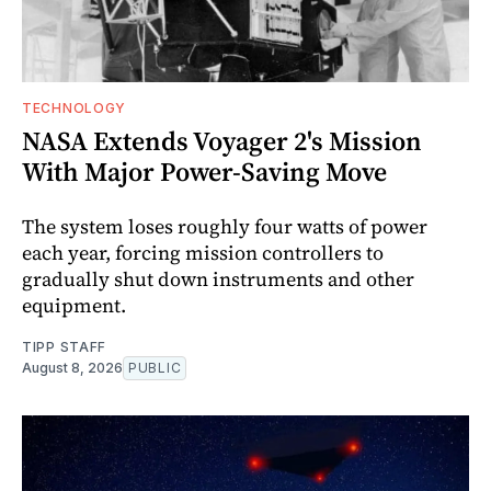
TECHNOLOGY
NASA Extends Voyager 2's Mission
With Major Power-Saving Move
The system loses roughly four watts of power
each year, forcing mission controllers to
gradually shut down instruments and other
equipment.
TIPP STAFF
August 8, 2026
PUBLIC