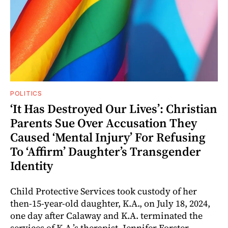
POLITICS
‘It Has Destroyed Our Lives’: Christian
Parents Sue Over Accusation They
Caused ‘Mental Injury’ For Refusing
To ‘Affirm’ Daughter’s Transgender
Identity
Child Protective Services took custody of her
then-15-year-old daughter, K.A., on July 18, 2024,
one day after Calaway and K.A. terminated the
services of K.A.’s therapist, Jennifer Forster.