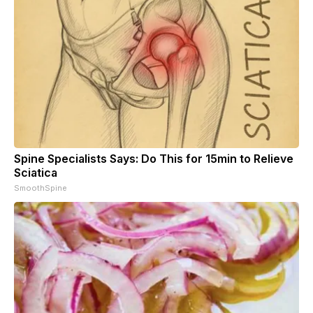
Spine Specialists Says: Do This for 15min to Relieve
Sciatica
SmoothSpine