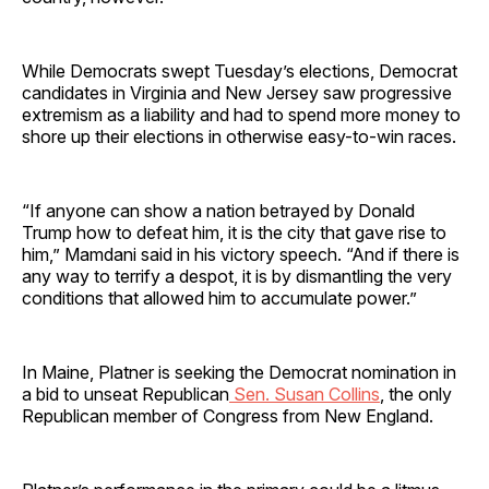
While Democrats swept Tuesday’s elections, Democrat
candidates in Virginia and New Jersey saw progressive
extremism as a liability and had to spend more money to
shore up their elections in otherwise easy-to-win races.
“If anyone can show a nation betrayed by Donald
Trump how to defeat him, it is the city that gave rise to
him,” Mamdani said in his victory speech. “And if there is
any way to terrify a despot, it is by dismantling the very
conditions that allowed him to accumulate power.”
In Maine, Platner is seeking the Democrat nomination in
a bid to unseat Republican
Sen. Susan Collins
, the only
Republican member of Congress from New England.