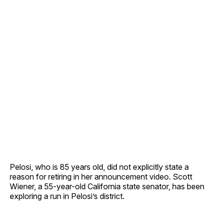
Pelosi, who is 85 years old, did not explicitly state a
reason for retiring in her announcement video. Scott
Wiener, a 55-year-old California state senator, has been
exploring a run in Pelosi’s district.