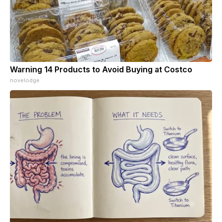
Warning 14 Products to Avoid Buying at Costco
novelodge