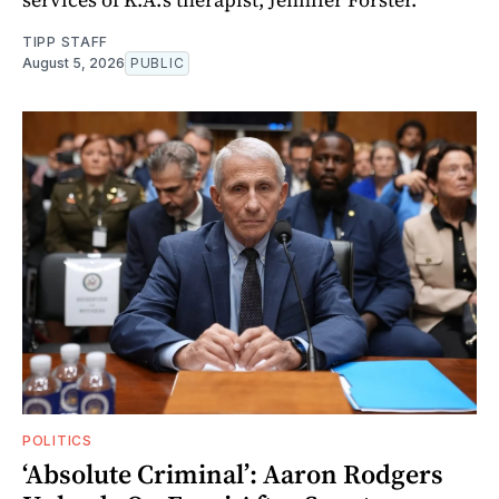
TIPP STAFF
August 5, 2026
PUBLIC
POLITICS
‘Absolute Criminal’: Aaron Rodgers