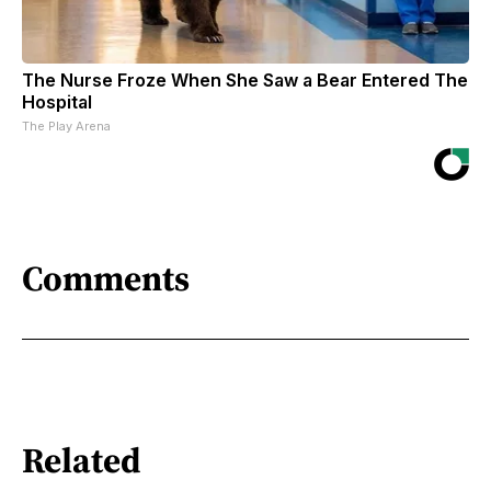
The Nurse Froze When She Saw a Bear Entered The
Hospital
The Play Arena
Comments
Related