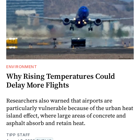
ENVIRONMENT
Why Rising Temperatures Could
Delay More Flights
Researchers also warned that airports are
particularly vulnerable because of the urban heat
island effect, where large areas of concrete and
asphalt absorb and retain heat.
TIPP STAFF