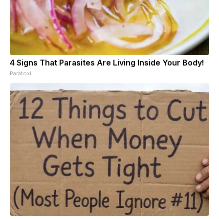
4 Signs That Parasites Are Living Inside Your Body!
Paratoxil