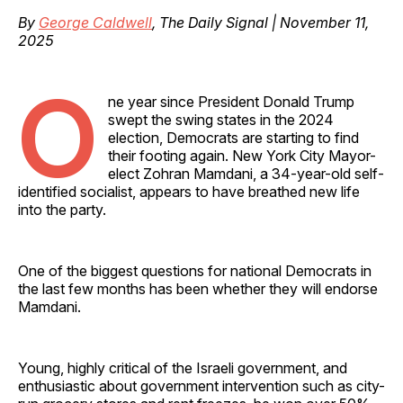
By
George Caldwell
, The Daily Signal | November 11,
2025
O
ne year since President Donald Trump
swept the swing states in the 2024
election, Democrats are starting to find
their footing again. New York City Mayor-
elect Zohran Mamdani, a 34-year-old self-
identified socialist, appears to have breathed new life
into the party.
One of the biggest questions for national Democrats in
the last few months has been whether they will endorse
Mamdani.
Young, highly critical of the Israeli government, and
enthusiastic about government intervention such as city-