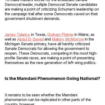
Democrat leader, multiple Democrat Senate candidates
are making a point of criticizing Schumer’s leadership on
the campaign trail after some Democrats caved on their
government shutdown demands.
James Talarico
in Texas,
Graham Platner
in Maine, as
well as
Abdul El-Sayed
and
Mallory McMorrow
in the
Michigan Senate primary, have all harshly criticized
Senate Democrats for allowing the government to
reopen. These Democrats, competing in the most high-
profile Senate races, are making a point of presenting
themselves as the new generation of left-wing politics.
Is the Mamdani Phenomenon Going National?
It remains to be seen whether the Mamdani
phenomenon can be replicated in other parts of the
country, however.