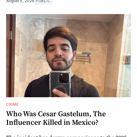
August 5, 2026
PUBLIC
CRIME
Who Was Cesar Gastelum, The
Influencer Killed in Mexico?