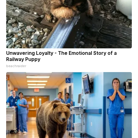
Unwavering Loyalty - The Emotional Story of a
Railway Puppy
beachraider