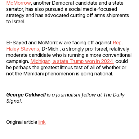
McMorrow
, another Democrat candidate and a state
senator, has also pursued a social media-focused
strategy and has advocated cutting off arms shipments
to Israel.
El-Sayed and McMorrow are facing off against
Rep.
Haley Stevens,
D-Mich., a strongly pro-Israel, relatively
moderate candidate who is running a more conventional
campaign.
Michigan, a state Trump won in 2024,
could
be perhaps the greatest litmus test of all of whether or
not the Mamdani phenomenon is going national.
George Caldwell
is a journalism fellow at The Daily
Signal.
Original article
link