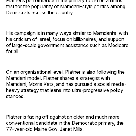
Platner’s performance in the primary could be a litmus
test for the popularity of Mamdani-style politics among
Democrats across the country.
His campaign is in many ways similar to Mamdani’s, with
his criticism of Israel, focus on billionaires, and support
of large-scale government assistance such as Medicare
for all.
On an organizational level, Platner is also following the
Mamdani model. Platner shares a strategist with
Mamdani, Morris Katz, and has pursued a social media-
heavy strategy that leans into ultra-progressive policy
stances.
Platner is facing off against an older and much more
conventional candidate in the Democratic primary, the
77-year-old Maine Gov. Janet Mills.