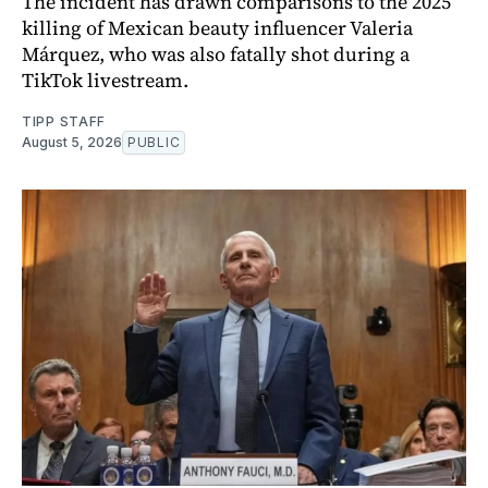
The incident has drawn comparisons to the 2025
killing of Mexican beauty influencer Valeria
Márquez, who was also fatally shot during a
TikTok livestream.
TIPP STAFF
August 5, 2026
PUBLIC