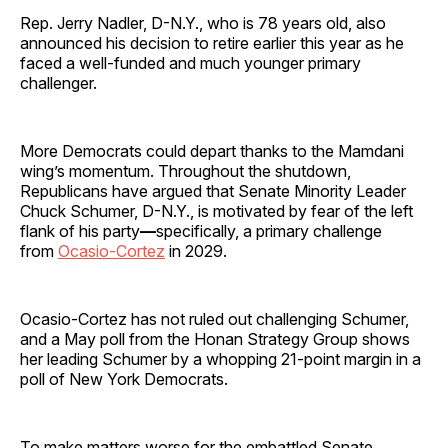
Rep. Jerry Nadler, D-N.Y., who is 78 years old, also
announced his decision to retire earlier this year as he
faced a well-funded and much younger primary
challenger.
More Democrats could depart thanks to the Mamdani
wing’s momentum. Throughout the shutdown,
Republicans have argued that Senate Minority Leader
Chuck Schumer, D-N.Y., is motivated by fear of the left
flank of his party
—
specifically, a primary challenge
from
Ocasio-Cortez
in 2029.
Ocasio-Cortez has not ruled out challenging Schumer,
and a May poll from the Honan Strategy Group shows
her leading Schumer by a whopping 21-point margin in a
poll of New York Democrats.
To make matters worse for the embattled Senate