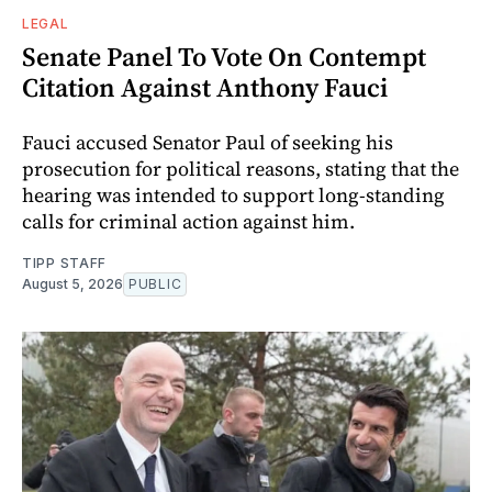
LEGAL
Senate Panel To Vote On Contempt
Citation Against Anthony Fauci
Fauci accused Senator Paul of seeking his
prosecution for political reasons, stating that the
hearing was intended to support long-standing
calls for criminal action against him.
TIPP STAFF
August 5, 2026
PUBLIC