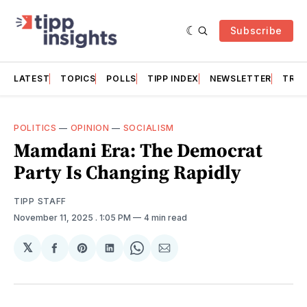
Subscribe
LATEST
TOPICS
POLLS
TIPP INDEX
NEWSLETTER
TRAC
POLITICS
—
OPINION
—
SOCIALISM
Mamdani Era: The Democrat
Party Is Changing Rapidly
TIPP STAFF
November 11, 2025
. 1:05 PM
4 min read
𝕏
Share
Share
Share
Share
Share
on
on
on
on
via
Facebook
Pinterest
LinkedIn
WhatsApp
Email