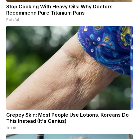
Stop Cooking With Heavy Oils: Why Doctors
Recommend Pure Titanium Pans
Plateful
Crepey Skin: Most People Use Lotions. Koreans Do
This Instead (It's Genius)
Tri Lift