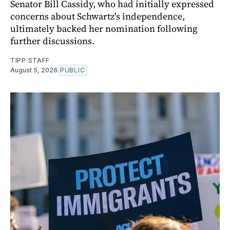
Senator Bill Cassidy, who had initially expressed
concerns about Schwartz's independence,
ultimately backed her nomination following
further discussions.
TIPP STAFF
August 5, 2026
PUBLIC