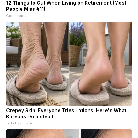
12 Things to Cut When Living on Retirement (Most
People Miss #11)
Greensprout
Crepey Skin: Everyone Tries Lotions. Here's What
Koreans Do Instead
Tri Lift Skincare