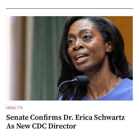
HEALTH
Senate Confirms Dr. Erica Schwartz
As New CDC Director