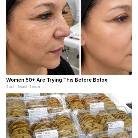
Women 50+ Are Trying This Before Botox
South Beach Serum