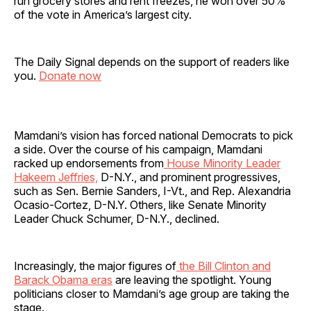
run grocery stores and rent freezes, he won over 50%
of the vote in America’s largest city.
The Daily Signal depends on the support of readers like
you.
Donate now
Mamdani’s vision has forced national Democrats to pick
a side. Over the course of his campaign, Mamdani
racked up endorsements from
House Minority Leader
Hakeem Jeffries,
D-N.Y., and prominent progressives,
such as Sen. Bernie Sanders, I-Vt., and Rep. Alexandria
Ocasio-Cortez, D-N.Y. Others, like Senate Minority
Leader Chuck Schumer, D-N.Y., declined.
Increasingly, the major figures of
the Bill Clinton and
Barack Obama eras
are leaving the spotlight. Young
politicians closer to Mamdani’s age group are taking the
stage.