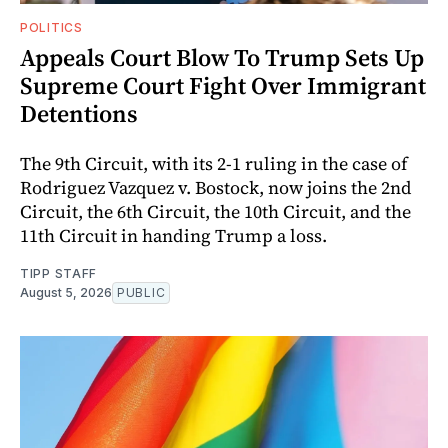
POLITICS
Appeals Court Blow To Trump Sets Up
Supreme Court Fight Over Immigrant
Detentions
The 9th Circuit, with its 2-1 ruling in the case of
Rodriguez Vazquez v. Bostock, now joins the 2nd
Circuit, the 6th Circuit, the 10th Circuit, and the
11th Circuit in handing Trump a loss.
TIPP STAFF
August 5, 2026
PUBLIC