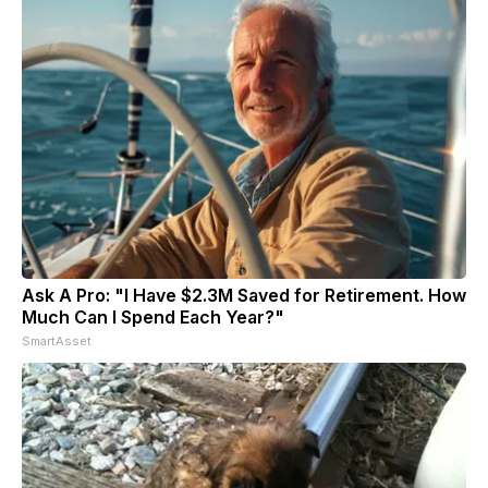
Ask A Pro: "I Have $2.3M Saved for Retirement. How
Much Can I Spend Each Year?"
SmartAsset