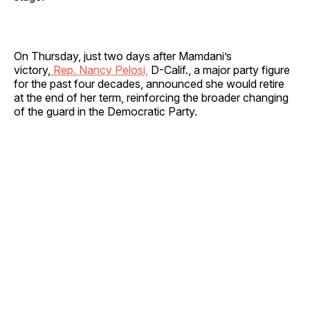
On Thursday, just two days after Mamdani’s
victory,
Rep. Nancy Pelosi,
D-Calif., a major party figure
for the past four decades, announced she would retire
at the end of her term, reinforcing the broader changing
of the guard in the Democratic Party.