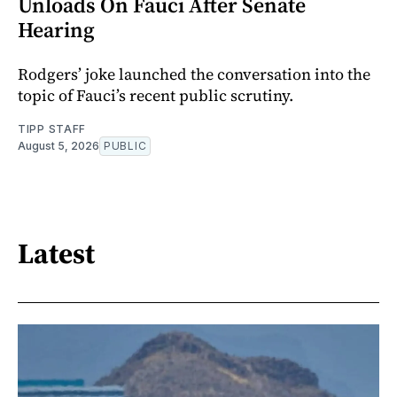
Unloads On Fauci After Senate
Hearing
Rodgers’ joke launched the conversation into the
topic of Fauci’s recent public scrutiny.
TIPP STAFF
August 5, 2026
PUBLIC
Latest