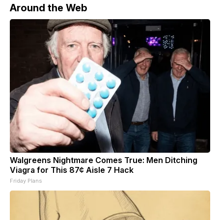
Around the Web
Walgreens Nightmare Comes True: Men Ditching
Viagra for This 87¢ Aisle 7 Hack
Friday Plans