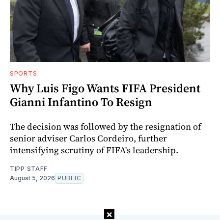
SPORTS
Why Luis Figo Wants FIFA President
Gianni Infantino To Resign
The decision was followed by the resignation of
senior adviser Carlos Cordeiro, further
intensifying scrutiny of FIFA's leadership.
TIPP STAFF
August 5, 2026
PUBLIC
×