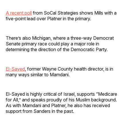
A recent poll
from SoCal Strategies shows Mills with a
five-point lead over Platner in the primary.
There’s also Michigan, where a three-way Democrat
Senate primary race could play a major role in
determining the direction of the Democratic Party.
El-Sayed
, former Wayne County health director, is in
many ways similar to Mamdani.
El-Sayed is highly critical of Israel, supports “Medicare
for All,” and speaks proudly of his Muslim background.
As with Mamdani and Platner, he also has received
support from Sanders in the past.