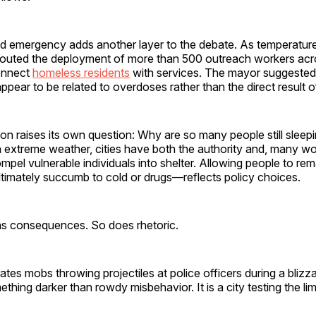
ld emergency adds another layer to the debate. As temperature
 touted the deployment of more than 500 outreach workers acro
onnect
homeless residents
with services. The mayor suggested 
ppear to be related to overdoses rather than the direct result 
tion raises its own question: Why are so many people still sleep
 In extreme weather, cities have both the authority and, many w
ompel vulnerable individuals into shelter. Allowing people to r
ltimately succumb to cold or drugs—reflects policy choices.
s consequences. So does rhetoric.
rates mobs throwing projectiles at police officers during a blizza
mething darker than rowdy misbehavior. It is a city testing the lim