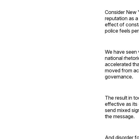
Consider New 
reputation as a
effect of const
police feels pe
We have seen ve
national rhetor
accelerated tha
moved from act
governance.
The result in t
effective as it
send mixed sign
the message.
And disorder fo