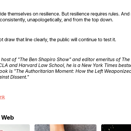
de themselves on resilience. But resilience requires rules. And 
nsistently, unapologetically, and from the top down.
ot draw that line clearly, the public will continue to test it.
 host of "The Ben Shapiro Show" and editor emeritus of The 
CLA and Harvard Law School, he is a New York Times bestse
book is "The Authoritarian Moment: How the Left Weaponize
ainst Dissent."
ink
e Web