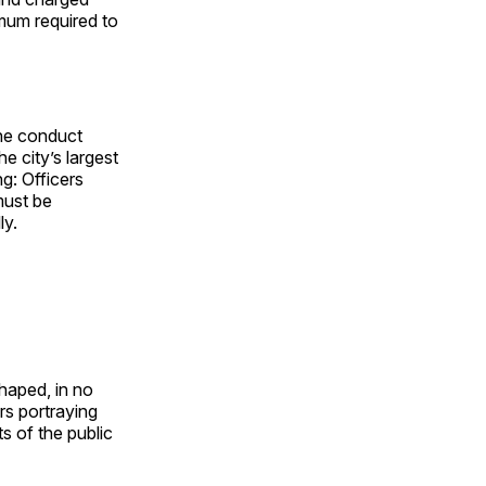
nimum required to
the conduct
e city’s largest
g: Officers
must be
ly.
haped, in no
ars portraying
s of the public