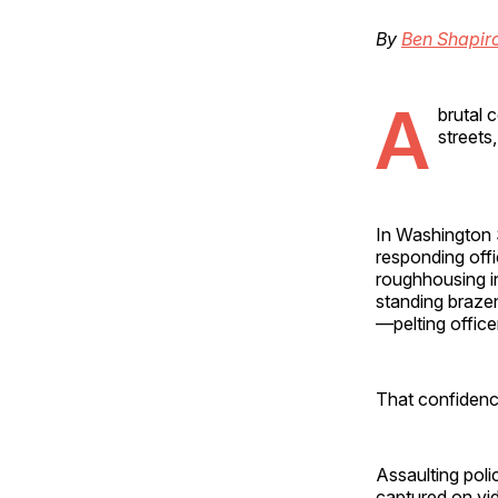
By
Ben Shapir
A
brutal 
streets
In Washington S
responding off
roughhousing 
standing brazen
—pelting office
That confidenc
Assaulting police
captured on vid