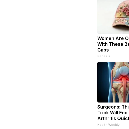
Women Are O
With These Bea
Caps
Peoasis
Surgeons: Thi
Trick Will End
Arthritis Quick
Health Weekly