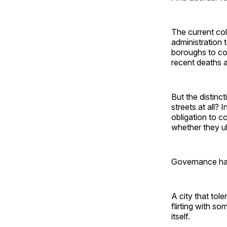
The current co
administration
boroughs to c
recent deaths a
But the distinc
streets at all?
obligation to c
whether they u
Governance ha
A city that tole
flirting with so
itself.