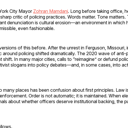
York City Mayor
Zohran Mamdani
. Long before taking office, he
 sharp critic of policing practices. Words matter. Tone matters
ant denunciation is cultural erosion—an environment in which h
rmissible, even fashionable.
rsions of this before. After the unrest in Ferguson, Missouri, 
ic around policing shifted dramatically. The 2020 wave of anti-
t shift. In many major cities, calls to “reimagine” or defund po
ivist slogans into policy debates—and, in some cases, into act
oo many places has been confusion about first principles. Law i
s enforcement. Order is not automatic; it is maintained. When el
als about whether officers deserve institutional backing, the p
llows.