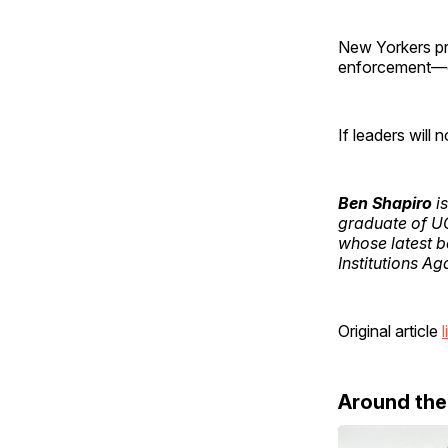
New Yorkers pri
enforcement—co
If leaders will n
Ben Shapiro
is
graduate of U
whose latest 
Institutions Ag
Original article
l
Around th