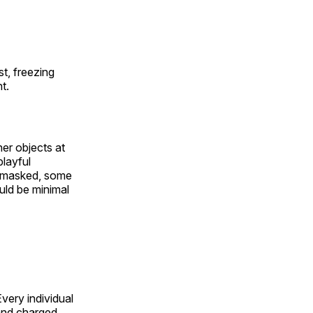
t, freezing
t.
er objects at
playful
 masked, some
uld be minimal
 Every individual
 and charged