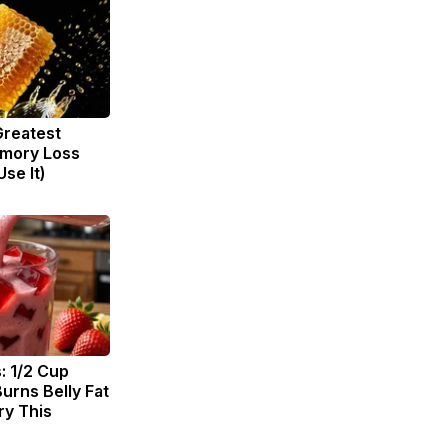
Greatest
mory Loss
se It)
: 1/2 Cup
urns Belly Fat
ry This