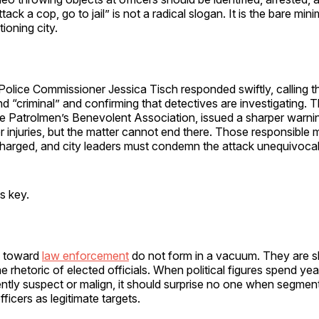
tack a cop, go to jail” is not a radical slogan. It is the bare mi
ioning city.
Police Commissioner Jessica Tisch responded swiftly, calling 
nd “criminal” and confirming that detectives are investigating. Th
he Patrolmen’s Benevolent Association, issued a sharper warnin
r injuries, but the matter cannot end there. Those responsible 
charged, and city leaders must condemn the attack unequivocal
is key.
es toward
law enforcement
do not form in a vacuum. They are s
he rhetoric of elected officials. When political figures spend ye
ently suspect or malign, it should surprise no one when segment
fficers as legitimate targets.