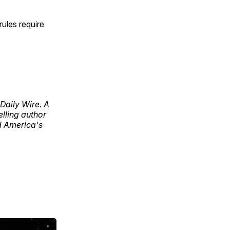
rules require
Daily Wire. A
lling author
d America's