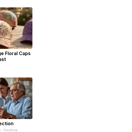
e Floral Caps
ast
ection
n - Desktop