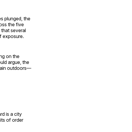
s plunged, the
ss the five
that several
of exposure.
ing on the
ould argue, the
emain outdoors—
rd is a city
its of order