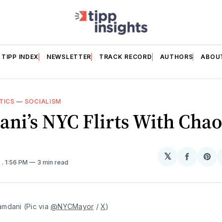
TIPP INDEX
NEWSLETTER
TRACK RECORD
AUTHORS
ABOU
TICS
—
SOCIALISM
ni’s NYC Flirts With Chao
𝕏
Share
Sh
6
. 1:56 PM
3 min read
on
on
Facebo
Pin
mdani (Pic via 
@NYCMayor
 / 
X
)