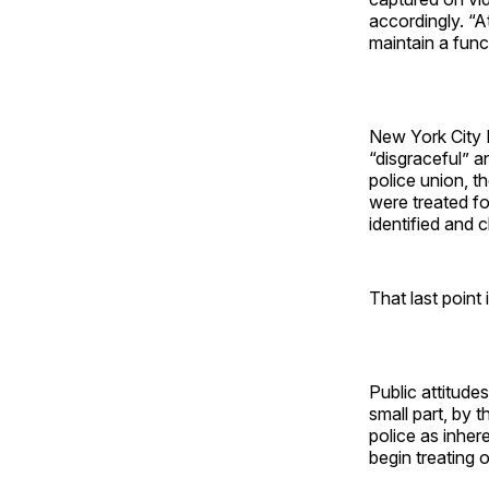
accordingly. “At
maintain a funct
New York City 
“disgraceful” a
police union, t
were treated fo
identified and 
That last point 
Public attitud
small part, by t
police as inher
begin treating o