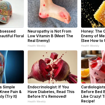
bsessed
Neuropathy is Not From
Honey: The 
utiful Floral
Low Vitamin B (Meet The
Enemy of Me
Real Enemy)
(See How to U
Health Weekly
Health Weekly
s Simple
Endocrinologist: If You
Cardiologists
 Knee Pain &
Have Diabetes, Read This
Before Bed B
ly (Try It)
Before It's Removed!
Like Crazy! T
Recipe!
Health Weekly