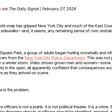
o
via The Daily Signal | February 27, 2026
cold snap has gripped New York City and much of the East Coas
, sidewalks—and, it seems, any remaining sense of civic restrain
quare Park, a group of adults began hurling snowballs and oth
icers from the
New York City Police Department
. This was not 
in a winter storm. Video shows grown men and women—some
ly in the open, all apparently confident that consequences wo
rs as they arrived on scene.
e is the problem.
 officers is not a prank. It is not political theater. It is a crime.
eo throwing objects at officers should be identified, arrested,