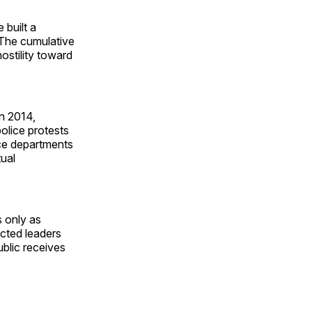
 built a
. The cumulative
ostility toward
in 2014,
police protests
lice departments
ual
s only as
ected leaders
ublic receives