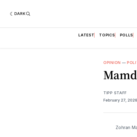
DARK
LATEST
TOPICS
POLLS
OPINION
—
POLI
Mamda
TIPP STAFF
February 27, 202
Zohran Ma