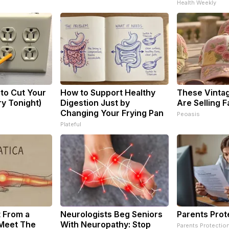
Health Weekly
 to Cut Your
How to Support Healthy
These Vintag
Try Tonight)
Digestion Just by
Are Selling F
Changing Your Frying Pan
Peoasis
Plateful
t From a
Neurologists Beg Seniors
Parents Prot
 Meet The
With Neuropathy: Stop
Parents Protectio