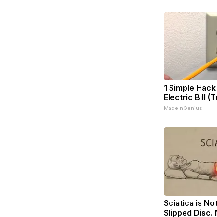
1 Simple Hack
Electric Bill (
MadeInGenius
Sciatica is No
Slipped Disc.