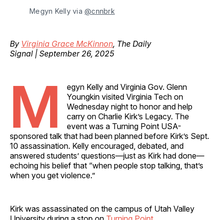
Megyn Kelly via 
@cnnbrk
By
Virginia Grace McKinnon
, The Daily
Signal | September 26, 2025
M
egyn Kelly and Virginia Gov. Glenn
Youngkin visited Virginia Tech on
Wednesday night to honor and help
carry on Charlie Kirk’s Legacy. The
event was a Turning Point USA-
sponsored talk that had been planned before Kirk’s Sept.
10 assassination. Kelly encouraged, debated, and
answered students’ questions—just as Kirk had done—
echoing his belief that “when people stop talking, that’s
when you get violence.”
Kirk was assassinated on the campus of Utah Valley
University during a stop on
Turning Point