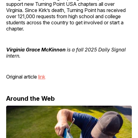
support new Turning Point USA chapters all over
Virginia. Since Kirk’s death, Turning Point has received
over 121,000 requests from high school and college
students across the country to get involved or start a
chapter.
Virginia Grace McKinnon
is a fall 2025 Daily Signal
intern.
Original article
link
Around the Web