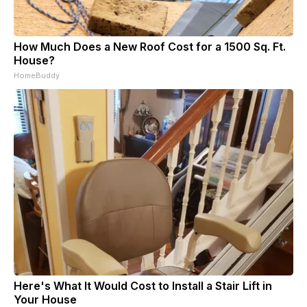
How Much Does a New Roof Cost for a 1500 Sq. Ft.
House?
HomeBuddy
Here's What It Would Cost to Install a Stair Lift in
Your House