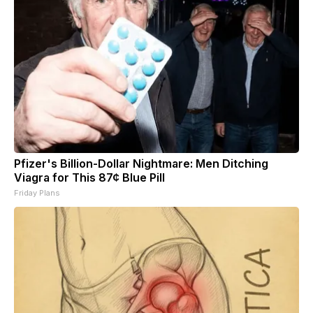
Pfizer's Billion-Dollar Nightmare: Men Ditching
Viagra for This 87¢ Blue Pill
Friday Plans