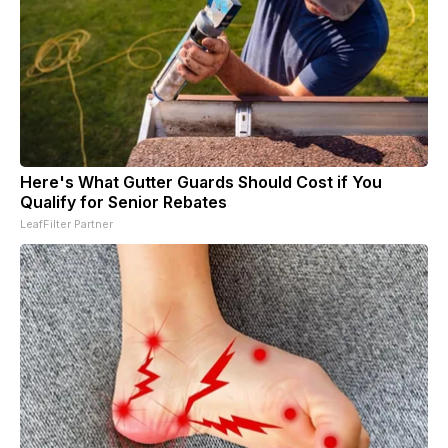
Here's What Gutter Guards Should Cost if You
Qualify for Senior Rebates
LeafFilter Partner