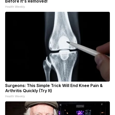
Before It's Removed!
Health Weekly
Surgeons: This Simple Trick Will End Knee Pain &
Arthritis Quickly (Try It)
Health Weekly