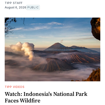
TIPP STAFF
August 6, 2026
PUBLIC
TIPP VIDEOS
Watch: Indonesia's National Park
Faces Wildfire