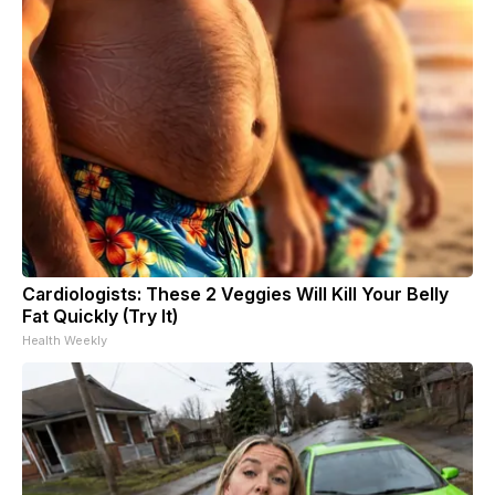
Cardiologists: These 2 Veggies Will Kill Your Belly
Fat Quickly (Try It)
Health Weekly