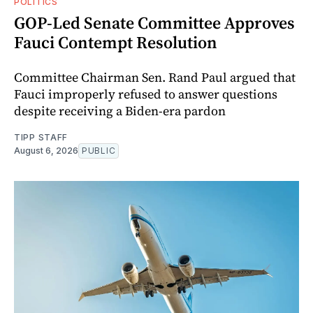
POLITICS
GOP-Led Senate Committee Approves
Fauci Contempt Resolution
Committee Chairman Sen. Rand Paul argued that
Fauci improperly refused to answer questions
despite receiving a Biden-era pardon
TIPP STAFF
August 6, 2026
PUBLIC