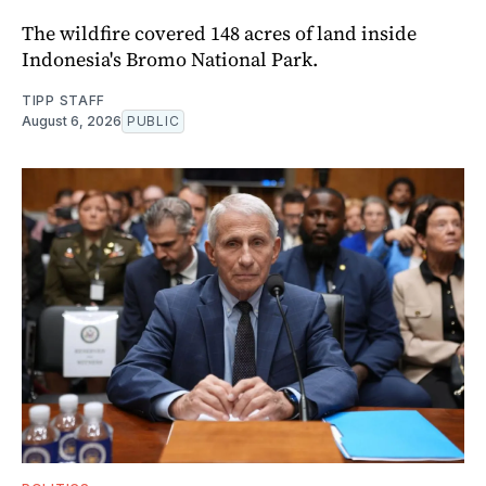
The wildfire covered 148 acres of land inside
Indonesia's Bromo National Park.
TIPP STAFF
August 6, 2026
PUBLIC