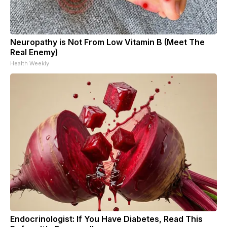
Neuropathy is Not From Low Vitamin B (Meet The
Real Enemy)
Health Weekly
Endocrinologist: If You Have Diabetes, Read This