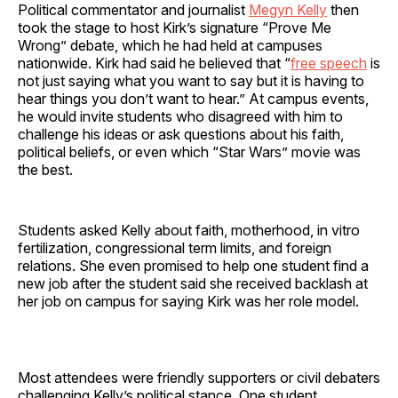
Political commentator and journalist
Megyn Kelly
then
took the stage to host Kirk’s signature “Prove Me
Wrong” debate, which he had held at campuses
nationwide. Kirk had said he believed that “
free speech
is
not just saying what you want to say but it is having to
hear things you don’t want to hear.” At campus events,
he would invite students who disagreed with him to
challenge his ideas or ask questions about his faith,
political beliefs, or even which “Star Wars” movie was
the best.
Students asked Kelly about faith, motherhood, in vitro
fertilization, congressional term limits, and foreign
relations. She even promised to help one student find a
new job after the student said she received backlash at
her job on campus for saying Kirk was her role model.
Most attendees were friendly supporters or civil debaters
challenging Kelly’s political stance. One student,