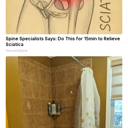
Spine Specialists Says: Do This for 15min to Relieve
Sciatica
SmoothSpine