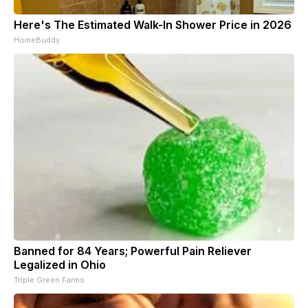
Here's The Estimated Walk-In Shower Price in 2026
HomeBuddy
Banned for 84 Years; Powerful Pain Reliever
Legalized in Ohio
Triple Green Farms