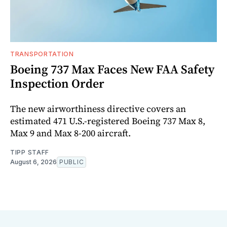
TRANSPORTATION
Boeing 737 Max Faces New FAA Safety
Inspection Order
The new airworthiness directive covers an
estimated 471 U.S.-registered Boeing 737 Max 8,
Max 9 and Max 8-200 aircraft.
TIPP STAFF
August 6, 2026
PUBLIC