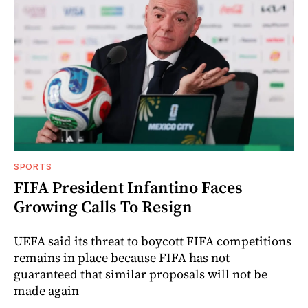
SPORTS
FIFA President Infantino Faces
Growing Calls To Resign
UEFA said its threat to boycott FIFA competitions
remains in place because FIFA has not
guaranteed that similar proposals will not be
made again