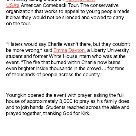
USA’s
American Comeback Tour. The conservative
organization that works to appeal to young people made
it clear they would not be silenced and vowed to carry
on the tour.
“Haters would say Charlie wasn’t there, but they couldn’t
be more wrong,” said
Emma Dayton
, a Liberty University
student and former White House intern who was at the
event. “The fire that burned within Charlie now burns
even brighter inside thousands in the crowd … for tens
of thousands of people across the country.”
Youngkin opened the event with prayer, asking the full
house of approximately 3,000 to pray as his family does
and to join hands. Students reached across the aisle and
prayed together, thanking God for Kirk.