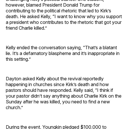
however, blamed President Donald Trump for
contributing to the political rhetoric that led to Kirk’s
death. He asked Kelly, “I want to know why you support
a president who contributes to the rhetoric that got your
friend Charlie killed.”
Kelly ended the conversation saying, “That’s a blatant
lie. It’s a defamatory blaspheme and it’s inappropriate in
this setting.”
Dayton asked Kelly about the revival reportedly
happening in churches since Kirk’s death and how
pastors should have responded. Kelly said, “I think if
your pastor didn’t say anything about Charlie Kirk on the
Sunday after he was killed, you need to find a new
church.”
During the event, Youngkin pledged $100,000 to