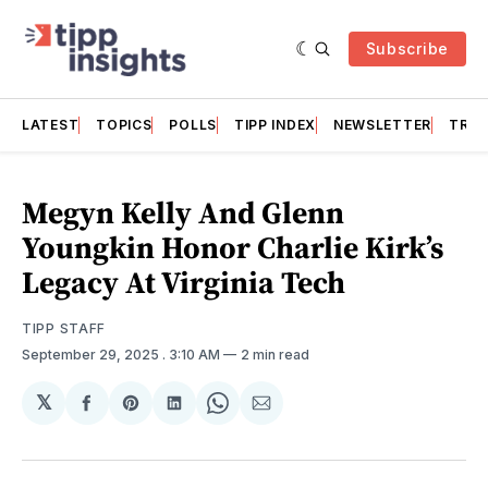
Subscribe
LATEST
TOPICS
POLLS
TIPP INDEX
NEWSLETTER
TRAC
Megyn Kelly And Glenn
Youngkin Honor Charlie Kirk’s
Legacy At Virginia Tech
TIPP STAFF
September 29, 2025
. 3:10 AM
2 min read
𝕏
Share
Share
Share
Share
Share
on
on
on
on
via
Facebook
Pinterest
LinkedIn
WhatsApp
Email