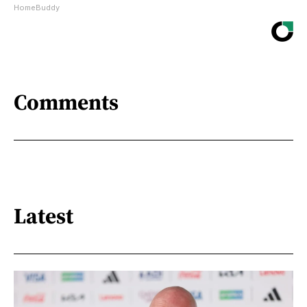
HomeBuddy
Comments
Latest