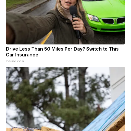
Drive Less Than 50 Miles Per Day? Switch to This
Car Insurance
Insure.com