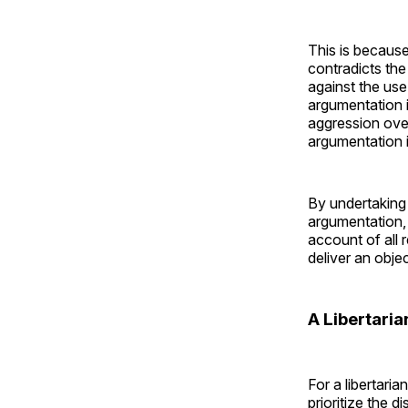
This is because
contradicts th
against the use
argumentation i
aggression over
argumentation in
By undertaking 
argumentation, 
account of all 
deliver an objec
A Libertari
For a libertari
prioritize the d