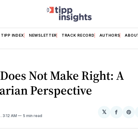
TIPP INDEX
NEWSLETTER
TRACK RECORD
AUTHORS
ABOU
Does Not Make Right: A
arian Perspective
𝕏
Share
Sh
5
. 3:12 AM
5 min read
on
on
Facebo
Pin