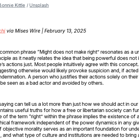
Bonnie Kittle
 / 
Unsplash
hi
via Mises Wire | February 13, 2025
common phrase “Might does not make right” resonates as a un
nciple as it neatly relates the idea that being powerful does not
’s actions just. Most people intuitively agree with this concept
gesting otherwise would likely provoke suspicion and, if acted
demnation. A person who justifies their actions solely on thei
 be seen as a bad actor and avoided by others.
 saying can tell us a lot more than just how we should act in ou
ontains useful truths for how a free or libertarian society can func
se of the term “right” within the phrase implies the existence of 
hical framework independent of the power dynamics in any give
 objective morality serves as an important foundation for und
ss, and what type of culture and institutions are needed to bring