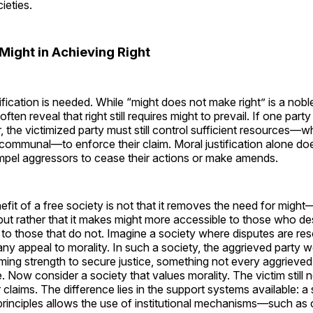
ieties.
Might in Achieving Right
ification is needed. While “might does not make right” is a noble 
often reveal that right still requires might to prevail. If one par
, the victimized party must still control sufficient resources—w
or communal—to enforce their claim. Moral justification alone do
mpel aggressors to cease their actions or make amends.
efit of a free society is not that it removes the need for might—
ut rather that it makes might more accessible to those who de
 to those that do not. Imagine a society where disputes are re
any appeal to morality. In such a society, the aggrieved party 
ing strength to secure justice, something not every aggrieve
 Now consider a society that values morality. The victim still
r claims. The difference lies in the support systems available: a 
principles allows the use of institutional mechanisms—such as 