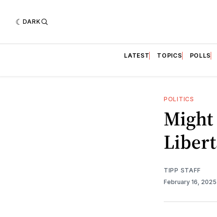
DARK
LATEST
TOPICS
POLLS
POLITICS
Might 
Libert
TIPP STAFF
February 16, 202