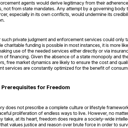
orcement agents would derive legitimacy from their adherence
s, not from state mandates. Any attempt by a governing body t
er, especially in its own conflicts, would undermine its credibil
on.
r such private judgment and enforcement services could only t
le charitable funding is possible in most instances, it is more li
making use of the needed services either directly or via insuranc
 of financing. Given the absence of a state monopoly and the 
ers, free market dynamics are likely to ensure the cost and qual
t services are constantly optimized for the benefit of consum
l Prerequisites for Freedom
ory does not prescribe a complete culture or lifestyle framework
ceful proliferation of endless ways to live. However, no matte
y take, at its heart, freedom does require a society-wide intell
e that values justice and reason over brute force in order to surv