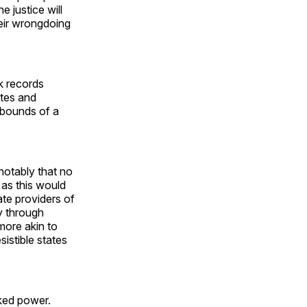
 justice will
their wrongdoing
k records
utes and
e bounds of a
 notably that no
 as this would
ate providers of
y through
more akin to
sistible states
ked power.