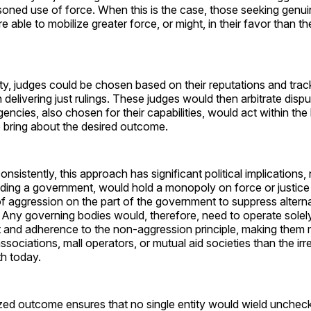
oned use of force. When this is the case, those seeking genuine
re able to mobilize greater force, or might, in their favor than 
ty, judges could be chosen based on their reputations and trac
 delivering just rulings. These judges would then arbitrate disp
ncies, also chosen for their capabilities, would act within th
to bring about the desired outcome.
nsistently, this approach has significant political implications,
cluding a government, would hold a monopoly on force or justice
of aggression on the part of the government to suppress altern
 Any governing bodies would, therefore, need to operate solel
 and adherence to the non-aggression principle, making them 
ociations, mall operators, or mutual aid societies than the irre
h today.
ized outcome ensures that no single entity would wield unchec