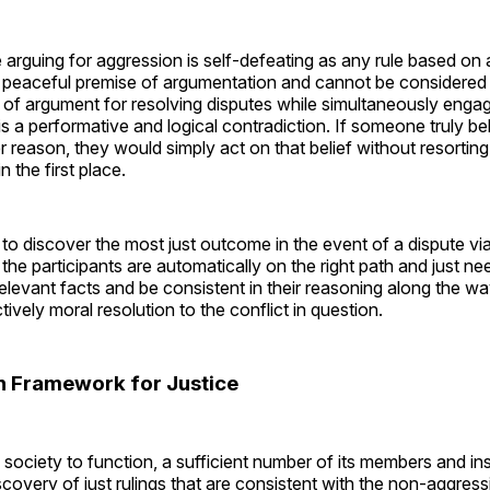
 arguing for aggression is self-defeating as any rule based on
e peaceful premise of argumentation and cannot be considered 
 of argument for resolving disputes while simultaneously engag
s a performative and logical contradiction. If someone truly bel
 reason, they would simply act on that belief without resorting
 the first place.
to discover the most just outcome in the event of a dispute vi
the participants are automatically on the right path and just ne
relevant facts and be consistent in their reasoning along the wa
tively moral resolution to the conflict in question.
an Framework for Justice
an society to function, a sufficient number of its members and in
iscovery of just rulings that are consistent with the non-aggress