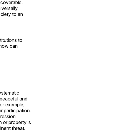
scoverable.
iversally
ociety to an
titutions to
 how can
ystematic
 peaceful and
For example,
 participation.
gression
 or property is
inent threat.