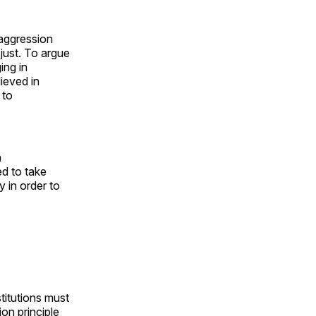
 aggression
just. To argue
ing in
ieved in
 to
a
ed to take
y in order to
stitutions must
ion principle