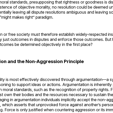
moral standards, presupposing that rightness or goodness is di
stence of objective morality, no resolution could be deemed un
entially leaving all dispute resolutions ambiguous and leaving s
“might makes right” paradigm.
ian or free society must therefore establish widely-respected ins
ly just outcomes in disputes and enforce those outcomes. But
utcomes be determined objectively in the first place?
on and the Non-Aggression Principle
lity is most effectively discovered through argumentation—a s
oning to support ideas or actions. Argumentation is inherently
 moral standards, such as the recognition of property rights. 
st own their bodies and the resources necessary to sustain their
aging in argumentation individuals implicitly accept the non-ag
, which asserts that unprovoked force against another’s person
g. Force is only justified when countering aggression or its imm