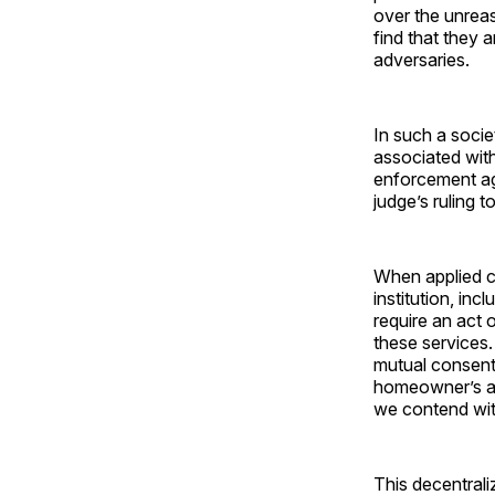
over the unreas
find that they a
adversaries.
In such a socie
associated with
enforcement age
judge’s ruling 
When applied co
institution, in
require an act 
these services.
mutual consent
homeowner’s ass
we contend wit
This decentral