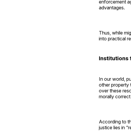
enforcement ag
advantages.
Thus, while migh
into practical re
Institutions
In our world, p
other property 
over these reso
morally correc
According to t
justice lies in 