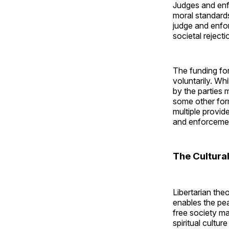
Judges and enf
moral standard
judge and enforc
societal rejecti
The funding fo
voluntarily. Whi
by the parties 
some other form
multiple provid
and enforcemen
The Cultura
Libertarian the
enables the pea
free society ma
spiritual cultur