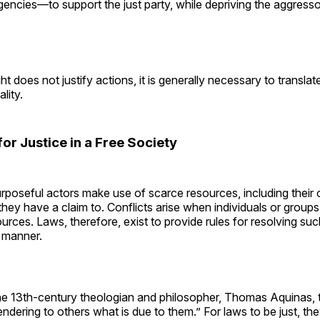
encies—to support the just party, while depriving the aggresso
t does not justify actions, it is generally necessary to translat
ality.
 for Justice in a Free Society
urposeful actors make use of scarce resources, including thei
they have a claim to. Conflicts arise when individuals or groups
urces. Laws, therefore, exist to provide rules for resolving suc
t manner.
he 13th-century theologian and philosopher, Thomas Aquinas, t
“rendering to others what is due to them.” For laws to be just, th