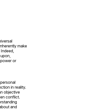
iversal
 inherently make
. Indeed,
 upon,
r power or
r personal
tion in reality.
an objective
n conflict.
erstanding
 about and