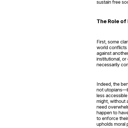
sustain free soc
The Role of 
First, some clar
world conflicts 
against another
institutional, 
necessarily co
Indeed, the ben
not utopians—b
less accessible
might, without 
need overwhelm
happen to have.
to enforce thei
upholds moral 