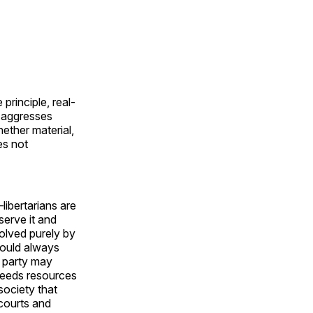
principle, real-
ty aggresses
hether material,
es not
libertarians are
serve it and
solved purely by
would always
d party may
 needs resources
society that
courts and