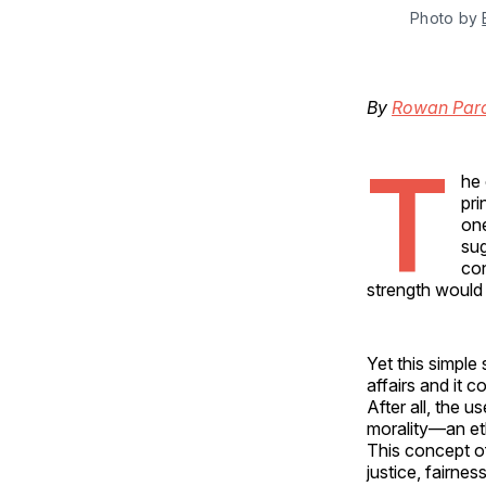
Photo by 
By
Rowan Parc
T
he 
pri
one
sug
con
strength would
Yet this simple
affairs and it c
After all, the u
morality—an et
This concept of
justice, fairne