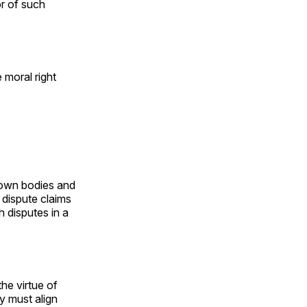
r of such
e moral right
r own bodies and
 dispute claims
h disputes in a
he virtue of
ey must align