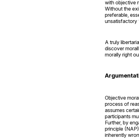
with objective 
Without the exi
preferable, ess
unsatisfactory 
A truly libertar
discover moral
morally right o
Argumentati
Objective mora
process of reas
assumes certain
participants mu
Further, by eng
principle (NAP)
inherently wron