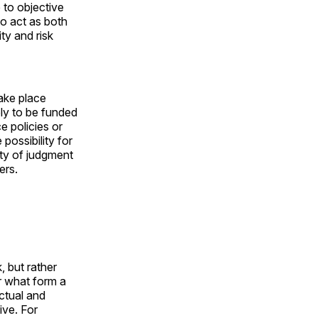
 to objective
o act as both
ity and risk
ake place
kely to be funded
e policies or
possibility for
ity of judgment
ers.
, but rather
r what form a
ectual and
ive. For