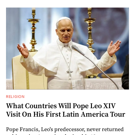
RELIGION
What Countries Will Pope Leo XIV
Visit On His First Latin America Tour
Pope Francis, Leo's predecessor, never returned