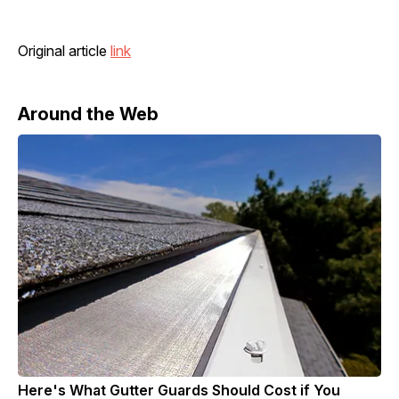
Original article
link
Around the Web
Here's What Gutter Guards Should Cost if You