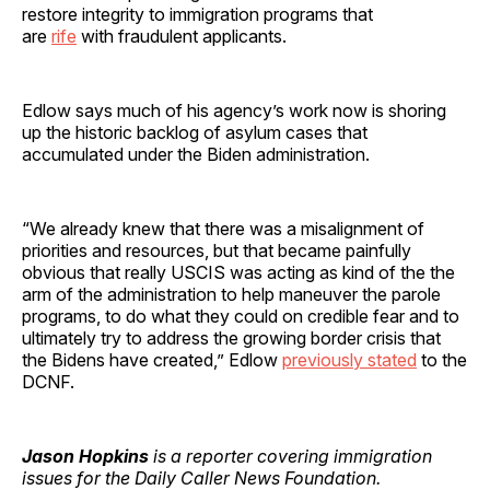
restore integrity to immigration programs that
are
rife
with fraudulent applicants.
Edlow says much of his agency’s work now is shoring
up the historic backlog of asylum cases that
accumulated under the Biden administration.
“We already knew that there was a misalignment of
priorities and resources, but that became painfully
obvious that really USCIS was acting as kind of the the
arm of the administration to help maneuver the parole
programs, to do what they could on credible fear and to
ultimately try to address the growing border crisis that
the Bidens have created,” Edlow
previously stated
to the
DCNF.
Jason Hopkins
is a reporter covering immigration
issues for the Daily Caller News Foundation.