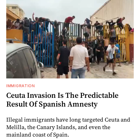
IMMIGRATION
Ceuta Invasion Is The Predictable
Result Of Spanish Amnesty
Illegal immigrants have long targeted Ceuta and
Melilla, the Canary Islands, and even the
mainland coast of Spain.