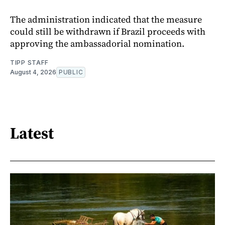
The administration indicated that the measure
could still be withdrawn if Brazil proceeds with
approving the ambassadorial nomination.
TIPP STAFF
August 4, 2026
PUBLIC
Latest