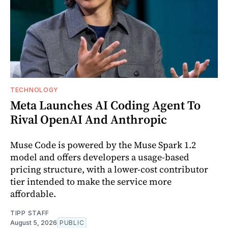
TECHNOLOGY
Meta Launches AI Coding Agent To
Rival OpenAI And Anthropic
Muse Code is powered by the Muse Spark 1.2
model and offers developers a usage-based
pricing structure, with a lower-cost contributor
tier intended to make the service more
affordable.
TIPP STAFF
August 5, 2026
PUBLIC