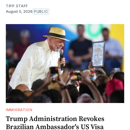
TIPP STAFF
August 5, 2026
PUBLIC
IMMIGRATION
Trump Administration Revokes
Brazilian Ambassador's US Visa