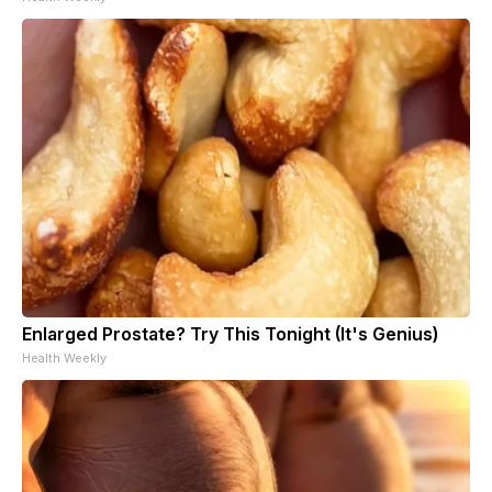
Enlarged Prostate? Try This Tonight (It's Genius)
Health Weekly