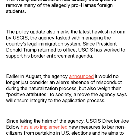
remove many of the allegedly pro-Hamas foreign
students.
The policy update also marks the latest hawkish reform
by USCIS, the agency tasked with managing the
country’s legal immigration system. Since President
Donald Trump returned to office, USCIS has worked to
support his border enforcement agenda.
Earlier in August, the agency
announced
it would no
longer just consider an alien’s absence of misconduct
during the naturalization process, but also weigh their
“positive attributes” to society, a move the agency says
will ensure integrity to the application process.
Since taking the helm of the agency, USCIS Director Joe
Edlow
has also implemented
new measures to bar non-
citizens from partaking in U.S. elections and he aims to