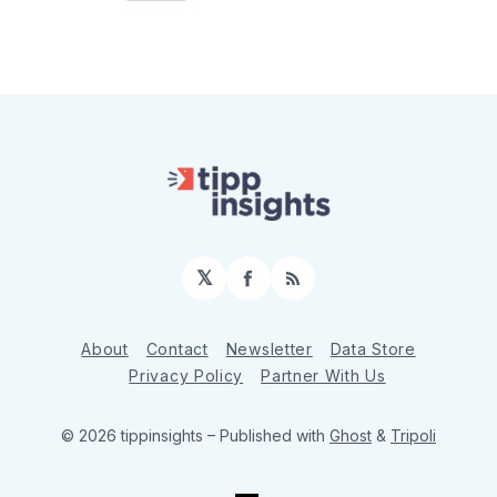
𝕏
Facebook
RSS
About
Contact
Newsletter
Data Store
Privacy Policy
Partner With Us
© 2026 tippinsights
– Published with
Ghost
&
Tripoli