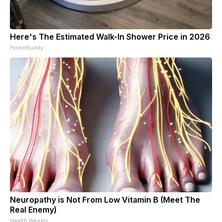
Here's The Estimated Walk-In Shower Price in 2026
HomeBuddy
Neuropathy is Not From Low Vitamin B (Meet The
Real Enemy)
Health Weekly