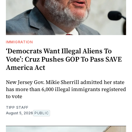
IMMIGRATION
‘Democrats Want Illegal Aliens To
Vote’: Cruz Pushes GOP To Pass SAVE
America Act
New Jersey Gov. Mikie Sherrill admitted her state
has more than 6,000 illegal immigrants registered
to vote
TIPP STAFF
August 5, 2026
PUBLIC