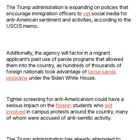
The Trump administration is expanding on policies that
encourage immigration officers to
vet
social media for
anti-American sentiment and activities, according to the
USCIS memo.
Additionally, the agency will factor in a migrant
applicant’s past use of parole programs that allowed
them into the country, as hundreds of thousands of
foreign nationals took advantage of
loose parole
programs
under the Biden White House.
Tighter screening for anti-Americanism could have a
serious impact on the
foreign
students who
got
involved
in campus protests around the country, many
of whom were accused of anti-semitic activity.
The Trump administration has already attempted to