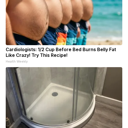
Cardiologists: 1/2 Cup Before Bed Burns Belly Fat
Like Crazy! Try This Recipe!
Health Weekly