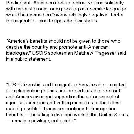
Posting anti-American rhetoric online, voicing solidarity
with terrorist groups or expressing anti-semitic language
would be deemed an “overwhelmingly negative” factor
for migrants hoping to upgrade their status.
“America’s benefits should not be given to those who
despise the country and promote anti-American
ideologies,” USCIS spokesman Matthew Tragesser said
in a public statement.
“U.S. Citizenship and Immigration Services is committed
to implementing policies and procedures that root out
anti-Americanism and supporting the enforcement of
rigorous screening and vetting measures to the fullest
extent possible,” Tragesser continued. “Immigration
benefits — including to live and work in the United States
— remain a privilege, not a right.”