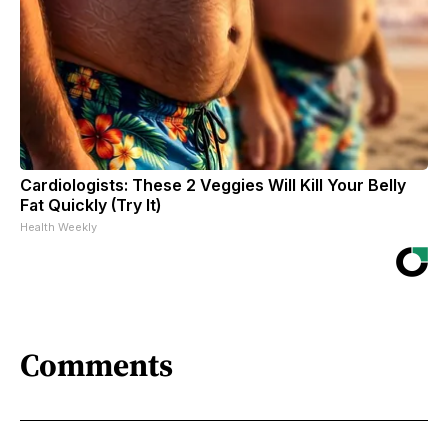
Cardiologists: These 2 Veggies Will Kill Your Belly
Fat Quickly (Try It)
Health Weekly
Comments