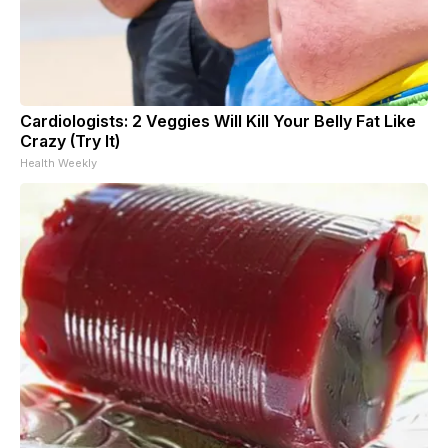
Cardiologists: 2 Veggies Will Kill Your Belly Fat Like
Crazy (Try It)
Health Weekly