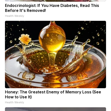
Endocrinologist: If You Have Diabetes, Read This
Before It's Removed!
Health Weekly
Honey: The Greatest Enemy of Memory Loss (See
How to Use It)
Health Weekly