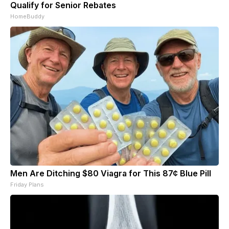
Qualify for Senior Rebates
HomeBuddy
Men Are Ditching $80 Viagra for This 87¢ Blue Pill
Friday Plans