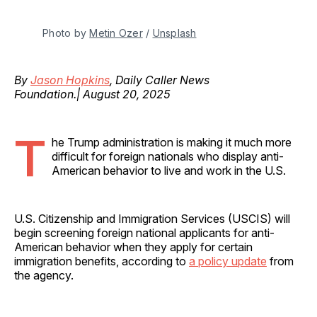
Photo by 
Metin Ozer
 / 
Unsplash
By
Jason Hopkins
, Daily Caller News
Foundation.| August 20, 2025
T
he Trump administration is making it much more
difficult for foreign nationals who display anti-
American behavior to live and work in the U.S.
U.S. Citizenship and Immigration Services (USCIS) will
begin screening foreign national applicants for anti-
American behavior when they apply for certain
immigration benefits, according to
a policy update
from
the agency.