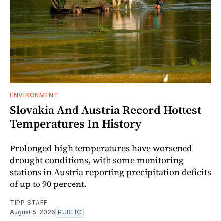
ENVIRONMENT
Slovakia And Austria Record Hottest
Temperatures In History
Prolonged high temperatures have worsened
drought conditions, with some monitoring
stations in Austria reporting precipitation deficits
of up to 90 percent.
TIPP STAFF
August 5, 2026
PUBLIC