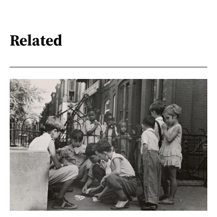
Related