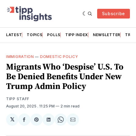
Subscribe
LATEST
TOPICS
POLLS
TIPP INDEX
NEWSLETTER
TRAC
IMMIGRATION
—
DOMESTIC POLICY
Migrants Who ‘Despise’ U.S. To
Be Denied Benefits Under New
Trump Admin Policy
TIPP STAFF
August 20, 2025
. 11:25 PM
2 min read
𝕏
Share
Share
Share
Share
Share
on
on
on
on
via
Facebook
Pinterest
LinkedIn
WhatsApp
Email