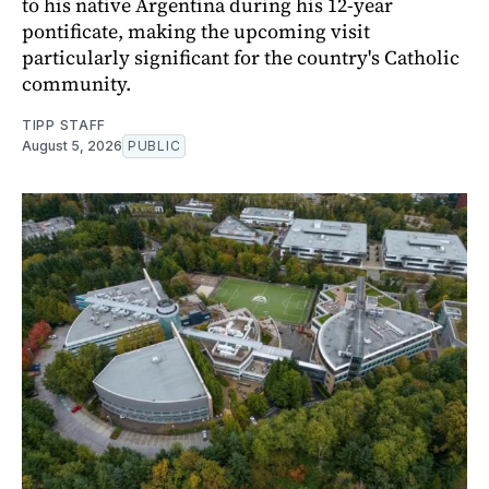
to his native Argentina during his 12-year
pontificate, making the upcoming visit
particularly significant for the country's Catholic
community.
TIPP STAFF
August 5, 2026
PUBLIC