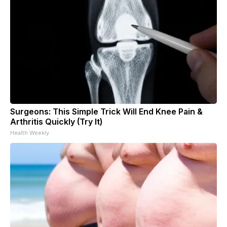
Surgeons: This Simple Trick Will End Knee Pain &
Arthritis Quickly (Try It)
Health Weekly