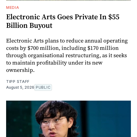
MEDIA
Electronic Arts Goes Private In $55
Billion Buyout
Electronic Arts plans to reduce annual operating
costs by $700 million, including $170 million
through organisational restructuring, as it seeks
to maintain profitability under its new
ownership.
TIPP STAFF
August 5, 2026
PUBLIC