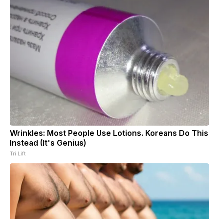
Wrinkles: Most People Use Lotions. Koreans Do This
Instead (It's Genius)
Tri Lift