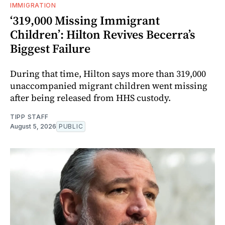
IMMIGRATION
‘319,000 Missing Immigrant
Children’: Hilton Revives Becerra’s
Biggest Failure
During that time, Hilton says more than 319,000
unaccompanied migrant children went missing
after being released from HHS custody.
TIPP STAFF
August 5, 2026
PUBLIC