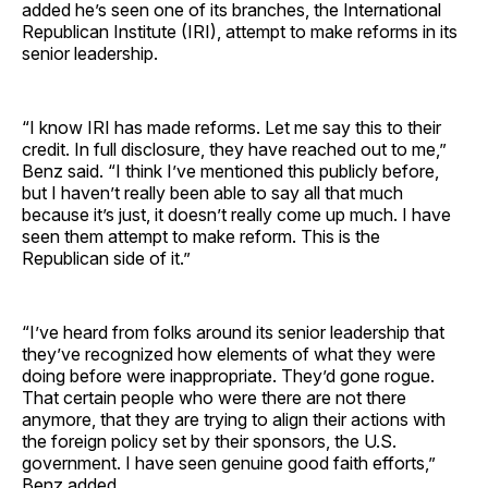
added he’s seen one of its branches, the International
Republican Institute (IRI), attempt to make reforms in its
senior leadership.
“I know IRI has made reforms. Let me say this to their
credit. In full disclosure, they have reached out to me,”
Benz said. “I think I’ve mentioned this publicly before,
but I haven’t really been able to say all that much
because it’s just, it doesn’t really come up much. I have
seen them attempt to make reform. This is the
Republican side of it.”
“I’ve heard from folks around its senior leadership that
they’ve recognized how elements of what they were
doing before were inappropriate. They’d gone rogue.
That certain people who were there are not there
anymore, that they are trying to align their actions with
the foreign policy set by their sponsors, the U.S.
government. I have seen genuine good faith efforts,”
Benz added.