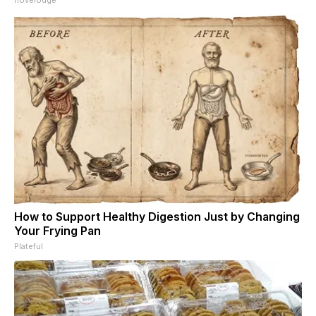
How to Support Healthy Digestion Just by Changing
Your Frying Pan
Plateful