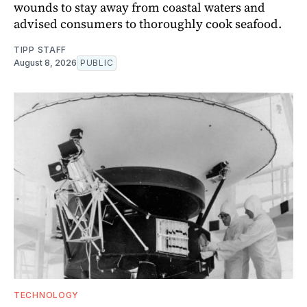
wounds to stay away from coastal waters and
advised consumers to thoroughly cook seafood.
TIPP STAFF
August 8, 2026
PUBLIC
TECHNOLOGY