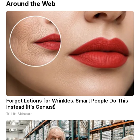
Around the Web
Forget Lotions for Wrinkles. Smart People Do This
Instead (It’s Genius!)
Tri Lift Skincare