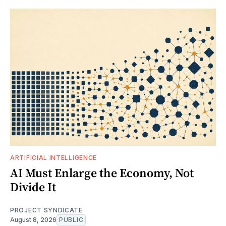
ARTIFICIAL INTELLIGENCE
AI Must Enlarge the Economy, Not
Divide It
PROJECT SYNDICATE
August 8, 2026
PUBLIC