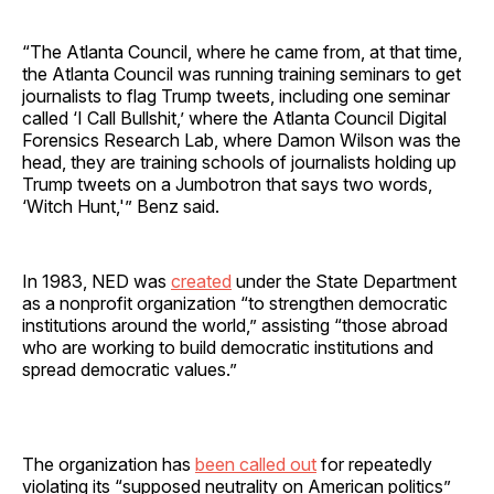
“The Atlanta Council, where he came from, at that time,
the Atlanta Council was running training seminars to get
journalists to flag Trump tweets, including one seminar
called ‘I Call Bullshit,’ where the Atlanta Council Digital
Forensics Research Lab, where Damon Wilson was the
head, they are training schools of journalists holding up
Trump tweets on a Jumbotron that says two words,
‘Witch Hunt,'” Benz said.
In 1983, NED was
created
under the State Department
as a nonprofit organization “to strengthen democratic
institutions around the world,” assisting “those abroad
who are working to build democratic institutions and
spread democratic values.”
The organization has
been called out
for repeatedly
violating its “supposed neutrality on American politics”