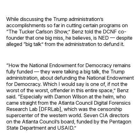
While discussing the Trump administration’s
accomplishments so far in cutting certain programs on
“The Tucker Carlson Show,” Benz told the DCNF co-
founder that one big miss, he believes, is NED — despite
alleged “big talk” from the administration to defund it.
“How the National Endowment for Democracy remains
fully funded — they were talking a big talk, the Trump
administration, about defunding the National Endowment
for Democracy. Which I would say is one of, if not the
worst of the worst, offender in this entire space,” Benz
said. “Especially with Damon Wilson at the helm, who
came straight from the Atlanta Council Digital Forensics
Research Lab [DFRLab], which was the censorship
supercenter of the western world. Seven CIA directors
on the Atlanta Council’s board, funded by the Pentagon
State Department and USAID.”