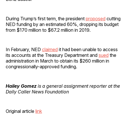
During Trump’s first term, the president
proposed
cutting
NED funding by an estimated 60%, dropping its budget
from $170 million to $67.2 million in 2019.
In February, NED
claimed
it had been unable to access
its accounts at the Treasury Department and
sued
the
administration in March to obtain its $260 million in
congressionally-approved funding.
Hailey Gomez
is a general assignment reporter at the
Daily Caller News Foundation
Original article
link