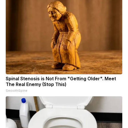
Spinal Stenosis is Not From "Getting Older". Meet
The Real Enemy (Stop This)
SmoothSpine