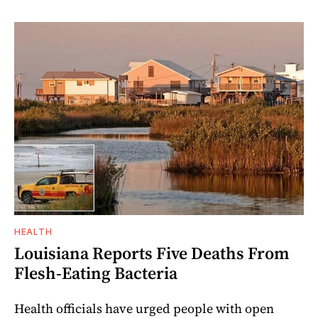
HEALTH
Louisiana Reports Five Deaths From
Flesh-Eating Bacteria
Health officials have urged people with open