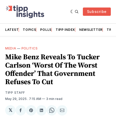
Subscribe
LATEST
TOPICS
POLLS
TIPP INDEX
NEWSLETTER
TRAC
MEDIA
—
POLITICS
Mike Benz Reveals To Tucker
Carlson ‘Worst Of The Worst
Offender’ That Government
Refuses To Cut
TIPP STAFF
May 29, 2025
. 7:15 AM
3 min read
𝕏
Share
Share
Share
Share
Share