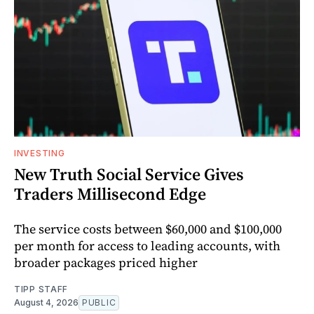
INVESTING
New Truth Social Service Gives
Traders Millisecond Edge
The service costs between $60,000 and $100,000
per month for access to leading accounts, with
broader packages priced higher
TIPP STAFF
August 4, 2026
PUBLIC