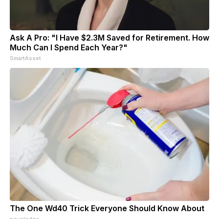
Ask A Pro: "I Have $2.3M Saved for Retirement. How
Much Can I Spend Each Year?"
SmartAsset
The One Wd40 Trick Everyone Should Know About
novelodge