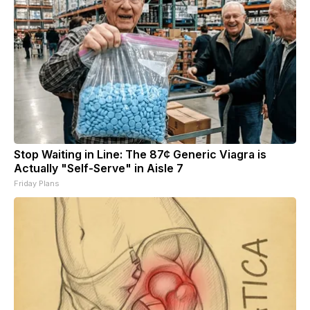
Stop Waiting in Line: The 87¢ Generic Viagra is
Actually "Self-Serve" in Aisle 7
Friday Plans