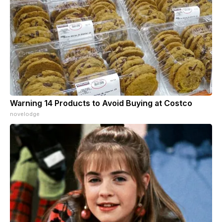
Warning 14 Products to Avoid Buying at Costco
novelodge