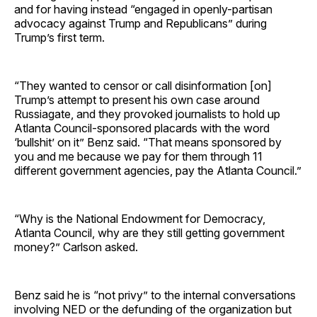
and for having instead “engaged in openly-partisan
advocacy against Trump and Republicans” during
Trump’s first term.
“They wanted to censor or call disinformation [on]
Trump’s attempt to present his own case around
Russiagate, and they provoked journalists to hold up
Atlanta Council-sponsored placards with the word
‘bullshit’ on it” Benz said. “That means sponsored by
you and me because we pay for them through 11
different government agencies, pay the Atlanta Council.”
“Why is the National Endowment for Democracy,
Atlanta Council, why are they still getting government
money?” Carlson asked.
Benz said he is “not privy” to the internal conversations
involving NED or the defunding of the organization but