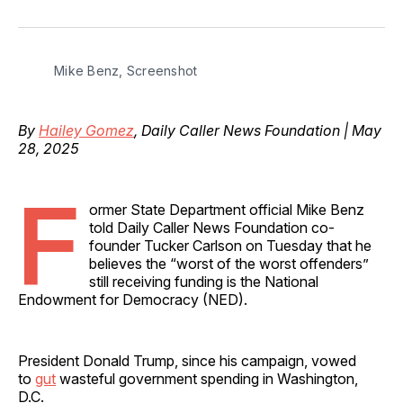
on
on
on
on
via
Facebook
Pinterest
LinkedIn
WhatsApp
Email
Mike Benz, Screenshot
By
Hailey Gomez
, Daily Caller News Foundation | May
28, 2025
F
ormer State Department official Mike Benz
told Daily Caller News Foundation co-
founder Tucker Carlson on Tuesday that he
believes the “worst of the worst offenders”
still receiving funding is the National
Endowment for Democracy (NED).
President Donald Trump, since his campaign, vowed
to
gut
wasteful government spending in Washington,
D.C.