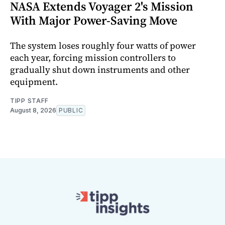
NASA Extends Voyager 2's Mission
With Major Power-Saving Move
The system loses roughly four watts of power
each year, forcing mission controllers to
gradually shut down instruments and other
equipment.
TIPP STAFF
August 8, 2026
PUBLIC