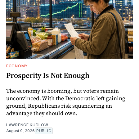
ECONOMY
Prosperity Is Not Enough
The economy is booming, but voters remain
unconvinced. With the Democratic left gaining
ground, Republicans risk squandering an
advantage they should own.
LAWRENCE KUDLOW
August 9, 2026
PUBLIC