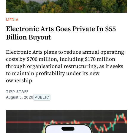
MEDIA
Electronic Arts Goes Private In $55
Billion Buyout
Electronic Arts plans to reduce annual operating
costs by $700 million, including $170 million
through organisational restructuring, as it seeks
to maintain profitability under its new
ownership.
TIPP STAFF
August 5, 2026
PUBLIC