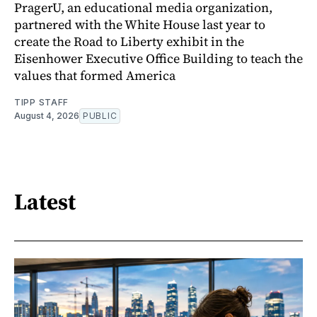
PragerU, an educational media organization,
partnered with the White House last year to
create the Road to Liberty exhibit in the
Eisenhower Executive Office Building to teach the
values that formed America
TIPP STAFF
August 4, 2026
PUBLIC
Latest