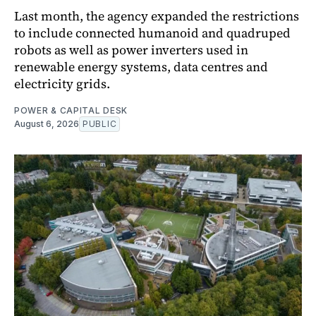
Last month, the agency expanded the restrictions
to include connected humanoid and quadruped
robots as well as power inverters used in
renewable energy systems, data centres and
electricity grids.
POWER & CAPITAL DESK
August 6, 2026
PUBLIC