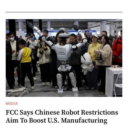
MEDIA
FCC Says Chinese Robot Restrictions
Aim To Boost U.S. Manufacturing