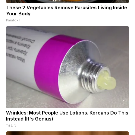
These 2 Vegetables Remove Parasites Living Inside
Your Body
Paratoxil
Wrinkles: Most People Use Lotions. Koreans Do This
Instead (It's Genius)
Tri Lift