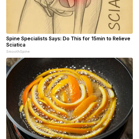
Spine Specialists Says: Do This for 15min to Relieve
Sciatica
SmoothSpine