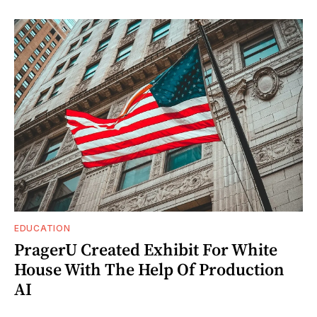
EDUCATION
PragerU Created Exhibit For White
House With The Help Of Production
AI