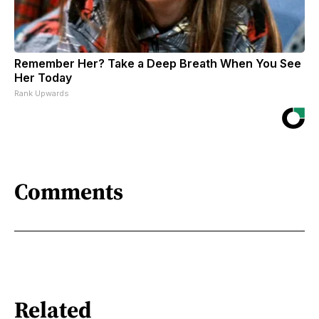
Remember Her? Take a Deep Breath When You See
Her Today
Rank Upwards
Comments
Related