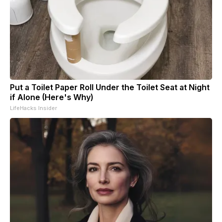
Put a Toilet Paper Roll Under the Toilet Seat at Night
if Alone (Here's Why)
LifeHacks Insider