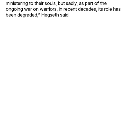
ministering to their souls, but sadly, as part of the
ongoing war on warriors, in recent decades, its role has
been degraded,” Hegseth said.