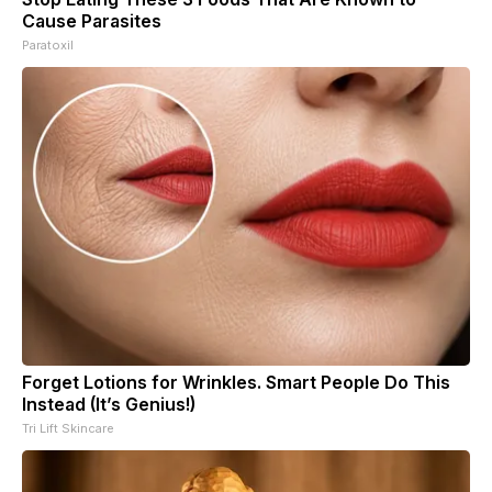
Cause Parasites
Paratoxil
Forget Lotions for Wrinkles. Smart People Do This
Instead (It’s Genius!)
Tri Lift Skincare