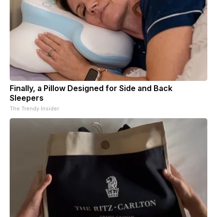
Finally, a Pillow Designed for Side and Back
Sleepers
The Trendy Insider