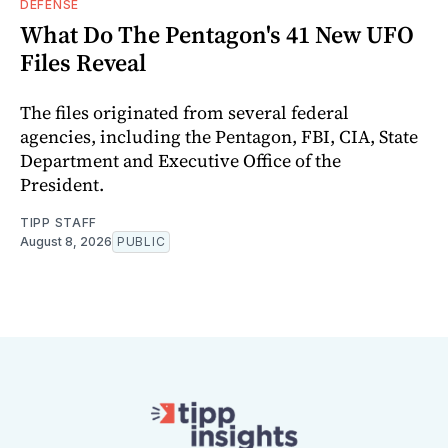
DEFENSE
What Do The Pentagon's 41 New UFO
Files Reveal
The files originated from several federal
agencies, including the Pentagon, FBI, CIA, State
Department and Executive Office of the
President.
TIPP STAFF
August 8, 2026
PUBLIC