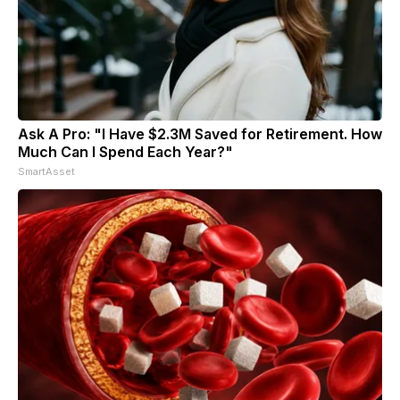
Ask A Pro: "I Have $2.3M Saved for Retirement. How
Much Can I Spend Each Year?"
SmartAsset