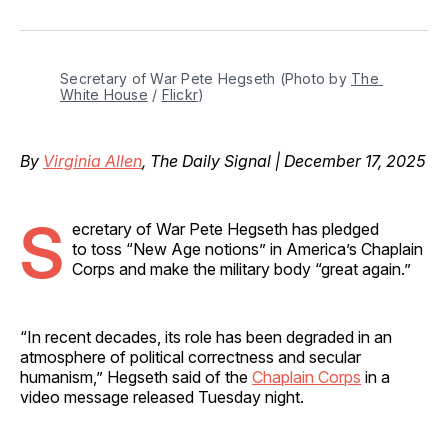
on
on
on
on
via
Facebook
Pinterest
LinkedIn
WhatsApp
Email
Secretary of War Pete Hegseth (Photo by 
The 
White House
 / 
Flickr
)
By
Virginia Allen
, The Daily Signal | December 17, 2025
S
ecretary of War Pete Hegseth has pledged
to toss “New Age notions” in America’s Chaplain
Corps and make the military body “great again.”
“In recent decades, its role has been degraded in an
atmosphere of political correctness and secular
humanism,” Hegseth said of the
Chaplain Corps
in a
video message released Tuesday night.