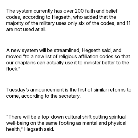
The system currently has over 200 faith and belief
codes, according to Hegseth, who added that the
majority of the military uses only six of the codes, and 11
are not used at all.
A new system will be streamlined, Hegseth said, and
moved “to a new list of religious affiliation codes so that
our chaplains can actually use it to minister better to the
flock.”
Tuesday’s announcement is the first of similar reforms to
come, according to the secretary.
“There will be a top-down cultural shift putting spiritual
well-being on the same footing as mental and physical
health,” Hegseth said.