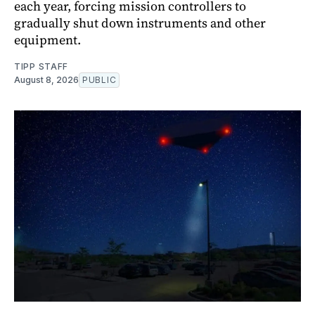
each year, forcing mission controllers to
gradually shut down instruments and other
equipment.
TIPP STAFF
August 8, 2026
PUBLIC