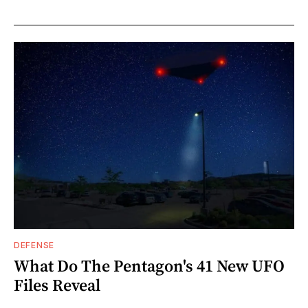
DEFENSE
What Do The Pentagon's 41 New UFO
Files Reveal