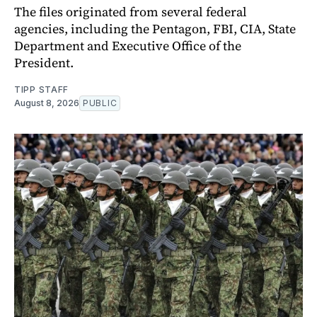
The files originated from several federal
agencies, including the Pentagon, FBI, CIA, State
Department and Executive Office of the
President.
TIPP STAFF
August 8, 2026
PUBLIC