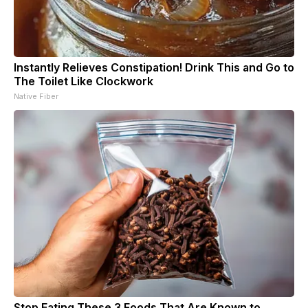
Instantly Relieves Constipation! Drink This and Go to
The Toilet Like Clockwork
Native Fiber
Stop Eating These 3 Foods That Are Known to