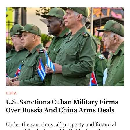
CUBA
U.S. Sanctions Cuban Military Firms
Over Russia And China Arms Deals
Under the sanctions, all property and financial