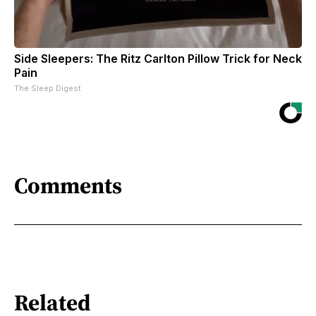
Side Sleepers: The Ritz Carlton Pillow Trick for Neck
Pain
The Sleep Digest
Comments
Related