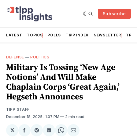
Subscribe
LATEST
TOPICS
POLLS
TIPP INDEX
NEWSLETTER
TRAC
DEFENSE
—
POLITICS
Military Is Tossing ‘New Age
Notions’ And Will Make
Chaplain Corps ‘Great Again,’
Hegseth Announces
TIPP STAFF
December 18, 2025
. 1:07 PM
2 min read
𝕏
Share
Share
Share
Share
Share