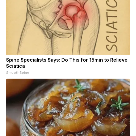
Spine Specialists Says: Do This for 15min to Relieve
Sciatica
SmoothSpine