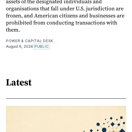
assets of the designated individuals and
organisations that fall under U.S. jurisdiction are
frozen, and American citizens and businesses are
prohibited from conducting transactions with
them.
POWER & CAPITAL DESK
August 6, 2026
PUBLIC
Latest