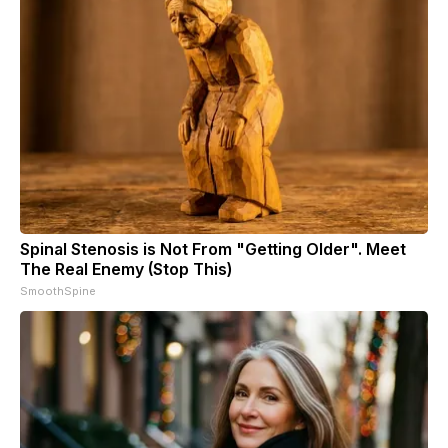
Spinal Stenosis is Not From "Getting Older". Meet
The Real Enemy (Stop This)
SmoothSpine