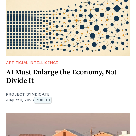
ARTIFICIAL INTELLIGENCE
AI Must Enlarge the Economy, Not
Divide It
PROJECT SYNDICATE
August 8, 2026
PUBLIC