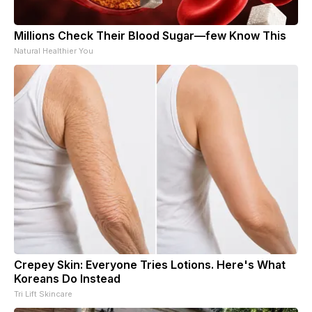
Millions Check Their Blood Sugar—few Know This
Natural Healthier You
Crepey Skin: Everyone Tries Lotions. Here's What
Koreans Do Instead
Tri Lift Skincare