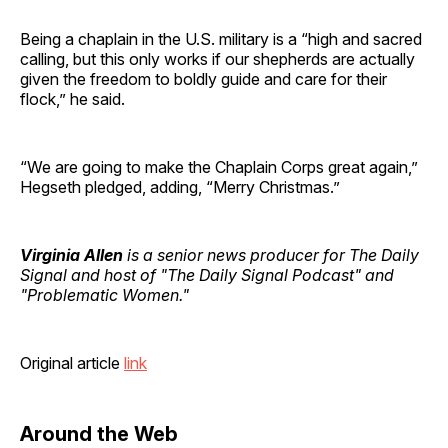
Being a chaplain in the U.S. military is a “high and sacred
calling, but this only works if our shepherds are actually
given the freedom to boldly guide and care for their
flock,” he said.
“We are going to make the Chaplain Corps great again,”
Hegseth pledged, adding, “Merry Christmas.”
Virginia Allen
is a senior news producer for The Daily
Signal and host of "The Daily Signal Podcast" and
"Problematic Women."
Original article
link
Around the Web