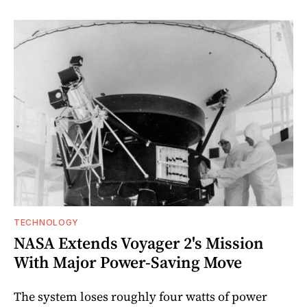
TECHNOLOGY
NASA Extends Voyager 2's Mission
With Major Power-Saving Move
The system loses roughly four watts of power