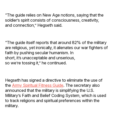
“The guide relies on New Age notions, saying that the
soldier’s spirit consists of consciousness, creativity,
and connection,” Hegseth said.
“The guide itself reports that around 82% of the military
are religious, yet ironically, it alienates our war fighters of
faith by pushing secular humanism. In
short, it’s unacceptable and unserious,
so we’re tossing it,” he continued.
Hegseth has signed a directive to eliminate the use of
the
Army Spiritual Fitness Guide
. The secretary also
announced that the military is simplifying the U.S.
Military’s Faith and Belief Coding System, which is used
to track religions and spiritual preferences within the
military.