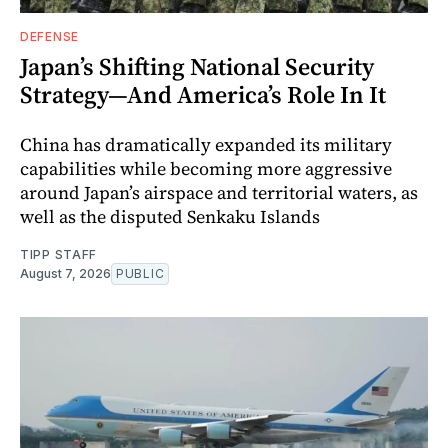
DEFENSE
Japan’s Shifting National Security
Strategy—And America’s Role In It
China has dramatically expanded its military
capabilities while becoming more aggressive
around Japan’s airspace and territorial waters, as
well as the disputed Senkaku Islands
TIPP STAFF
August 7, 2026
PUBLIC