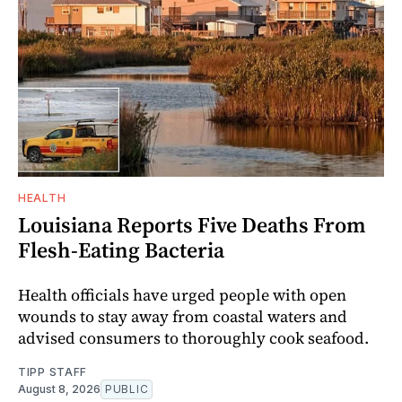
HEALTH
Louisiana Reports Five Deaths From
Flesh-Eating Bacteria
Health officials have urged people with open
wounds to stay away from coastal waters and
advised consumers to thoroughly cook seafood.
TIPP STAFF
August 8, 2026
PUBLIC