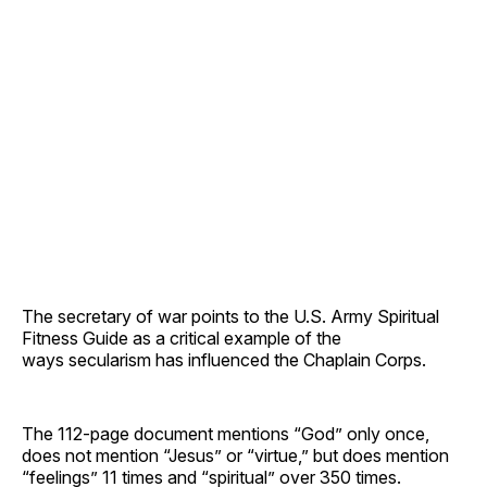
The secretary of war points to the U.S. Army Spiritual
Fitness Guide as a critical example of the
ways secularism has influenced the Chaplain Corps.
The 112-page document mentions “God” only once,
does not mention “Jesus” or “virtue,” but does mention
“feelings” 11 times and “spiritual” over 350 times.