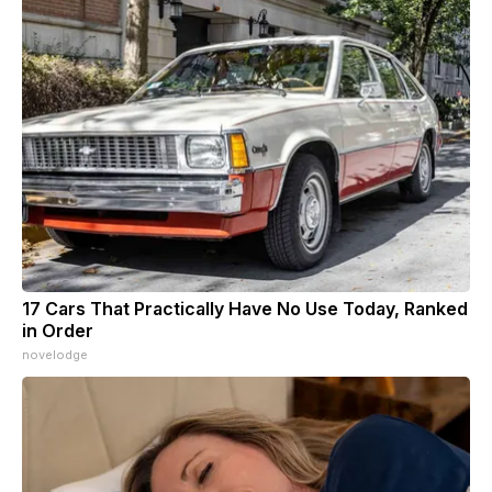
17 Cars That Practically Have No Use Today, Ranked
in Order
novelodge