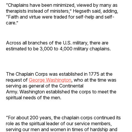
“Chaplains have been minimized, viewed by many as
therapists instead of ministers,” Hegseth said, adding,
“Faith and virtue were traded for self-help and self-
care.”
Across all branches of the U.S. military, there are
estimated to be 3,000 to 4,000 military chaplains.
The Chaplain Corps was established in 1775 at the
request of
George Washington
, who at the time was
serving as general of the Continental
Army. Washington established the corps to meet the
spiritual needs of the men.
“For about 200 years, the chaplain corps continued its
role as the spiritual leader of our service members,
serving our men and women in times of hardship and