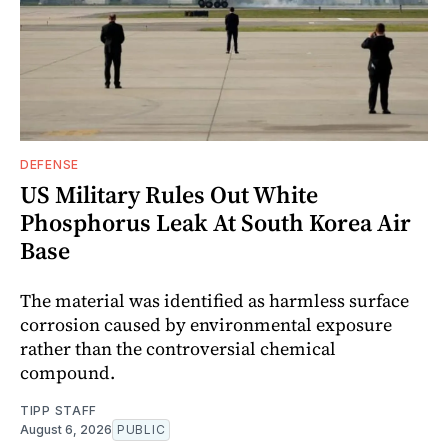
DEFENSE
US Military Rules Out White
Phosphorus Leak At South Korea Air
Base
The material was identified as harmless surface
corrosion caused by environmental exposure
rather than the controversial chemical
compound.
TIPP STAFF
August 6, 2026
PUBLIC