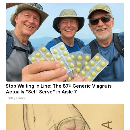
Stop Waiting in Line: The 87¢ Generic Viagra is
Actually "Self-Serve" in Aisle 7
Friday Plans