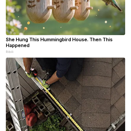
She Hung This Hummingbird House. Then This
Happened
Ribili