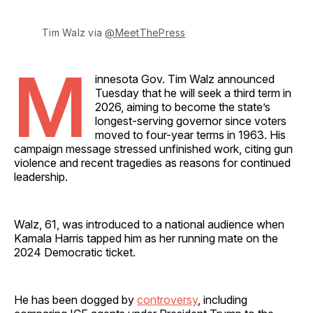
Tim Walz via 
@MeetThePress
M
innesota Gov. Tim Walz announced
Tuesday that he will seek a third term in
2026, aiming to become the state’s
longest-serving governor since voters
moved to four-year terms in 1963. His
campaign message stressed unfinished work, citing gun
violence and recent tragedies as reasons for continued
leadership.
Walz, 61, was introduced to a national audience when
Kamala Harris tapped him as her running mate on the
2024 Democratic ticket.
He has been dogged by
controversy
, including