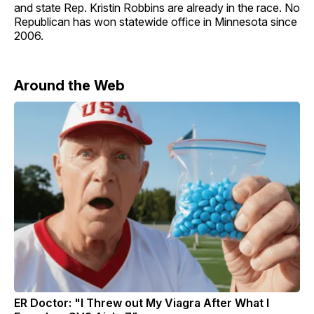
and state Rep. Kristin Robbins are already in the race. No
Republican has won statewide office in Minnesota since
2006.
Around the Web
ER Doctor: "I Threw out My Viagra After What I