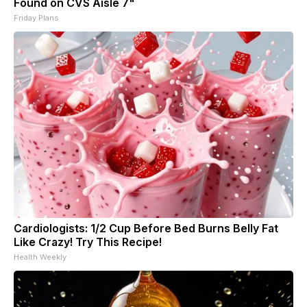
Found on CVS Aisle 7"
Friday Plans
Cardiologists: 1/2 Cup Before Bed Burns Belly Fat
Like Crazy! Try This Recipe!
Health Weekly