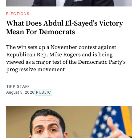
ELECTIONS
What Does Abdul El-Sayed's Victory
Mean For Democrats
The win sets up a November contest against
Republican Rep. Mike Rogers and is being
viewed as a major test of the Democratic Party's
progressive movement
TIPP STAFF
August 5, 2026
PUBLIC