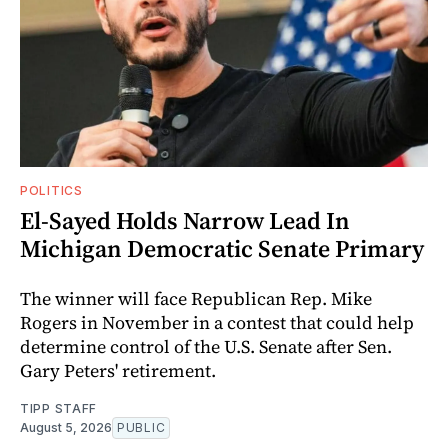
POLITICS
El-Sayed Holds Narrow Lead In
Michigan Democratic Senate Primary
The winner will face Republican Rep. Mike
Rogers in November in a contest that could help
determine control of the U.S. Senate after Sen.
Gary Peters' retirement.
TIPP STAFF
August 5, 2026
PUBLIC