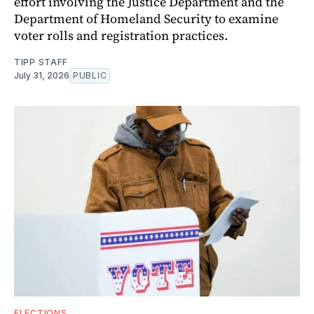
effort involving the Justice Department and the
Department of Homeland Security to examine
voter rolls and registration practices.
TIPP STAFF
July 31, 2026
PUBLIC
ELECTIONS