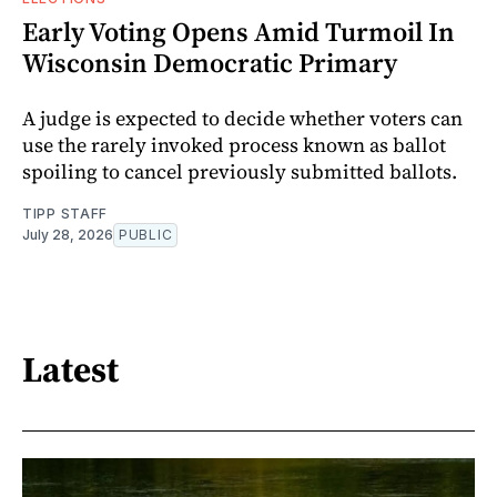
Early Voting Opens Amid Turmoil In
Wisconsin Democratic Primary
A judge is expected to decide whether voters can
use the rarely invoked process known as ballot
spoiling to cancel previously submitted ballots.
TIPP STAFF
July 28, 2026
PUBLIC
Latest