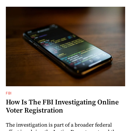
FBI
How Is The FBI Investigating Online
Voter Registration
The investigation is part of a broader federal