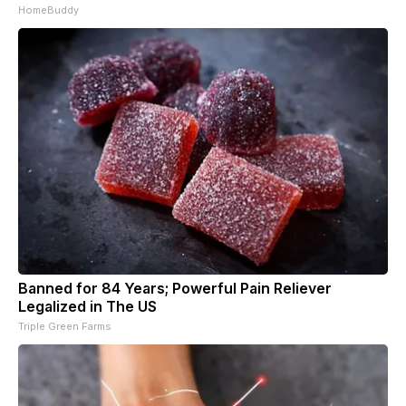
HomeBuddy
Banned for 84 Years; Powerful Pain Reliever
Legalized in The US
Triple Green Farms