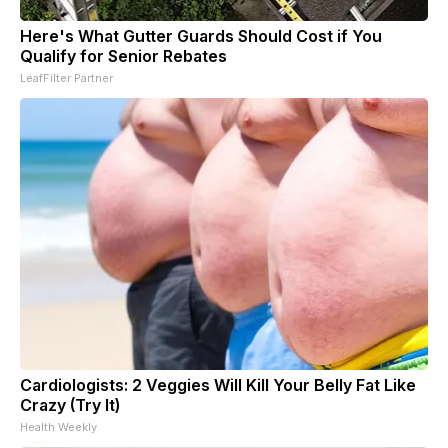
Here's What Gutter Guards Should Cost if You
Qualify for Senior Rebates
LeafFilter Partner
Cardiologists: 2 Veggies Will Kill Your Belly Fat Like
Crazy (Try It)
Health Weekly