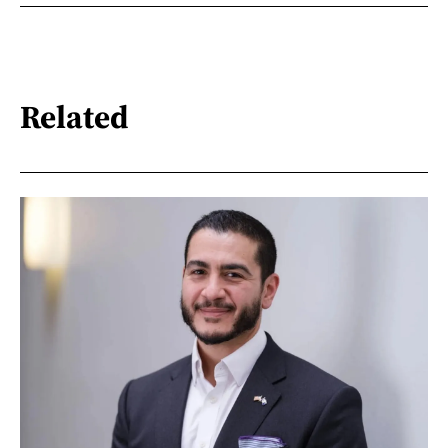
Related