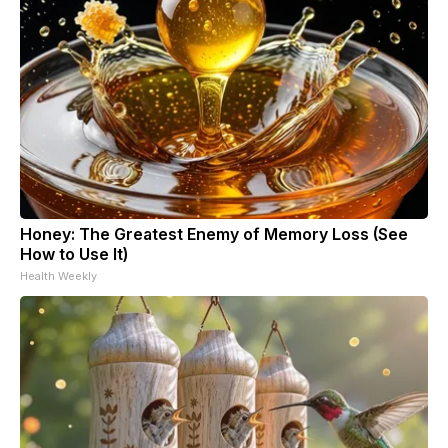
Honey: The Greatest Enemy of Memory Loss (See
How to Use It)
Health Weekly