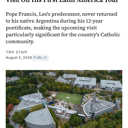
Pope Francis, Leo's predecessor, never returned
to his native Argentina during his 12-year
pontificate, making the upcoming visit
particularly significant for the country's Catholic
community.
TIPP STAFF
August 5, 2026
PUBLIC