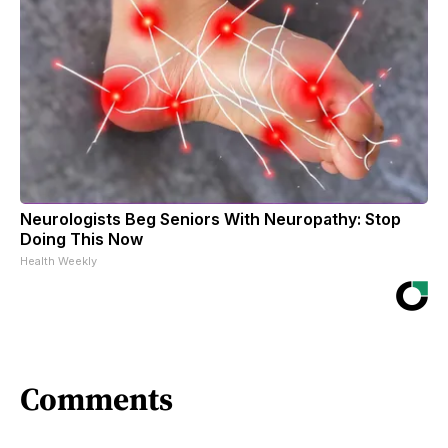
Neurologists Beg Seniors With Neuropathy: Stop
Doing This Now
Health Weekly
Comments