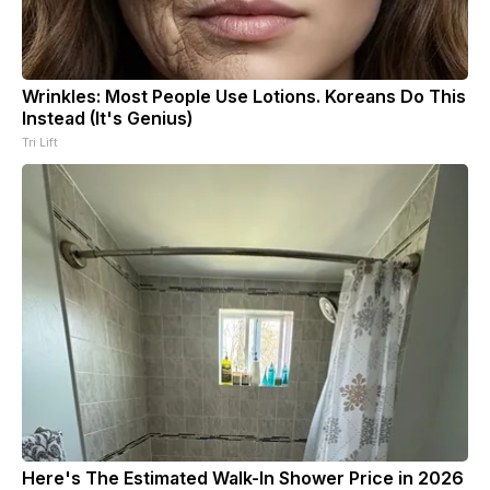
Wrinkles: Most People Use Lotions. Koreans Do This
Instead (It's Genius)
Tri Lift
Here's The Estimated Walk-In Shower Price in 2026