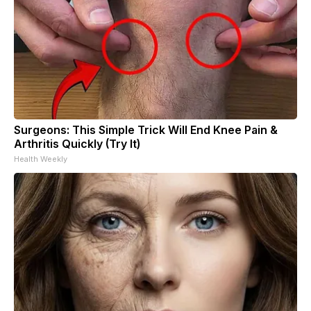
Surgeons: This Simple Trick Will End Knee Pain &
Arthritis Quickly (Try It)
Health Weekly