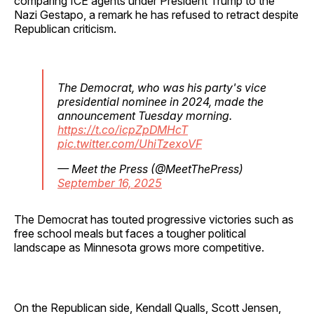
comparing ICE agents under President Trump to the
Nazi Gestapo, a remark he has refused to retract despite
Republican criticism.
The Democrat, who was his party's vice
presidential nominee in 2024, made the
announcement Tuesday morning.
https://t.co/icpZpDMHcT
pic.twitter.com/UhiTzexoVF
— Meet the Press (@MeetThePress)
September 16, 2025
The Democrat has touted progressive victories such as
free school meals but faces a tougher political
landscape as Minnesota grows more competitive.
On the Republican side, Kendall Qualls, Scott Jensen,