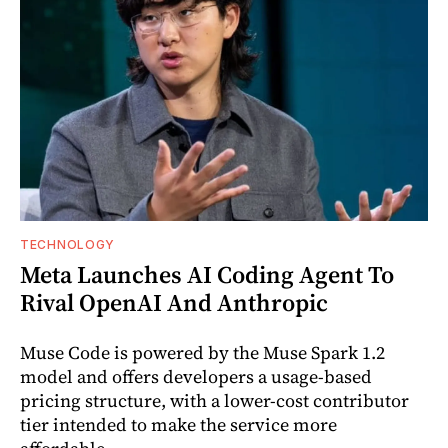
TECHNOLOGY
Meta Launches AI Coding Agent To
Rival OpenAI And Anthropic
Muse Code is powered by the Muse Spark 1.2
model and offers developers a usage-based
pricing structure, with a lower-cost contributor
tier intended to make the service more