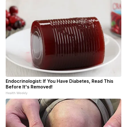
Endocrinologist: If You Have Diabetes, Read This
Before It's Removed!
Health Weekly