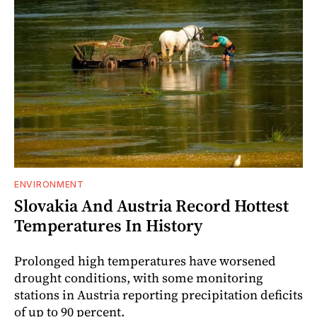
ENVIRONMENT
Slovakia And Austria Record Hottest
Temperatures In History
Prolonged high temperatures have worsened
drought conditions, with some monitoring
stations in Austria reporting precipitation deficits
of up to 90 percent.