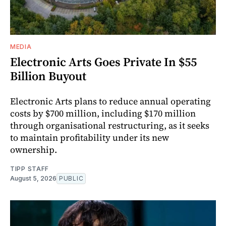
MEDIA
Electronic Arts Goes Private In $55
Billion Buyout
Electronic Arts plans to reduce annual operating
costs by $700 million, including $170 million
through organisational restructuring, as it seeks
to maintain profitability under its new
ownership.
TIPP STAFF
August 5, 2026
PUBLIC