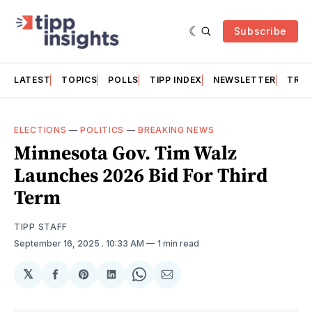
Subscribe
LATEST
TOPICS
POLLS
TIPP INDEX
NEWSLETTER
TRAC
ELECTIONS
—
POLITICS
—
BREAKING NEWS
Minnesota Gov. Tim Walz
Launches 2026 Bid For Third
Term
TIPP STAFF
September 16, 2025
. 10:33 AM
1 min read
𝕏
Share
Share
Share
Share
Share
on
on
on
on
via
Facebook
Pinterest
LinkedIn
WhatsApp
Email