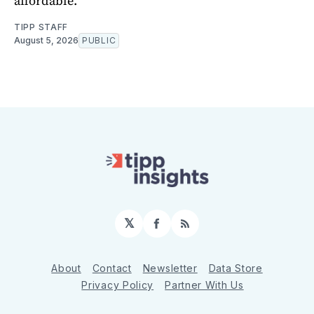
affordable.
TIPP STAFF
August 5, 2026
PUBLIC
𝕏
Facebook
RSS
About
Contact
Newsletter
Data Store
Privacy Policy
Partner With Us