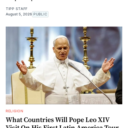
TIPP STAFF
August 5, 2026
PUBLIC
RELIGION
What Countries Will Pope Leo XIV
Visit On His First Latin America Tour