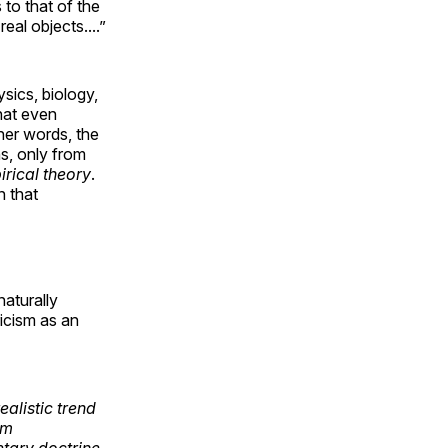
 to that of the
al objects....”
sics, biology,
that even
her words, the
s, only from
rical theory
.
n that
naturally
icism as an
ealistic trend
om
etary doctrine