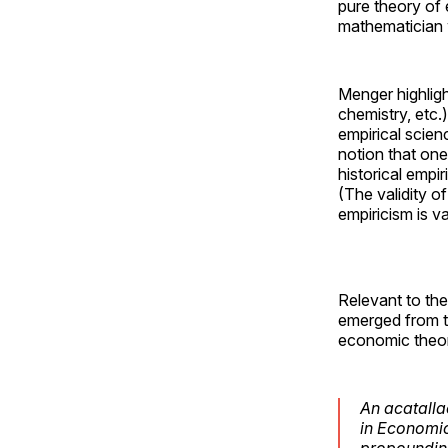
pure theory of 
mathematician w
Menger highlig
chemistry, etc.
empirical scien
notion that one
historical empi
(The validity o
empiricism is v
Relevant to the
emerged from t
economic theo
An acatallac
in Economics
propounding