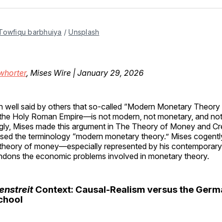
Facebo
Pin
Towfiqu barbhuiya
 / 
Unsplash
whorter
, Mises Wire | January 29, 2026
en well said by others that so-called “Modern Monetary Theo
o the Holy Roman Empire—is not modern, not monetary, and not
ngly, Mises made this argument in The Theory of Money and Cre
used the terminology “modern monetary theory.” Mises cogentl
 theory of money—especially represented by his contemporar
andons the economic problems involved in monetary theory.
nstreit
Context: Causal-Realism versus the Germ
School