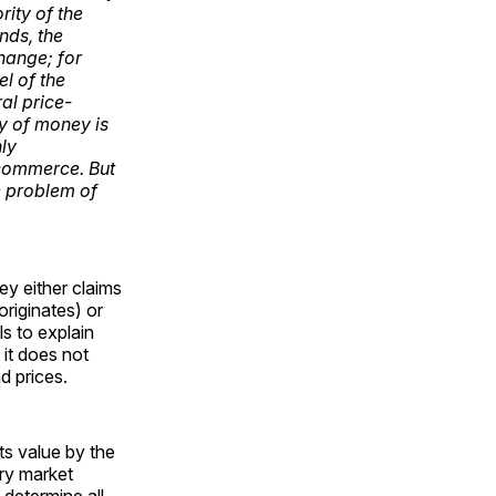
rity of the
nds, the
change; for
el of the
al price-
ry of money is
nly
n commerce. But
e problem of
ey either claims
originates) or
ls to explain
 it does not
d prices.
ts value by the
ary market