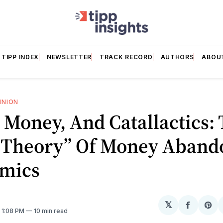
TIPP INDEX
NEWSLETTER
TRACK RECORD
AUTHORS
ABOU
INION
 Money, And Catallactics:
 “Theory” Of Money Aband
mics
𝕏
Share
Sh
. 1:08 PM
10 min read
on
on