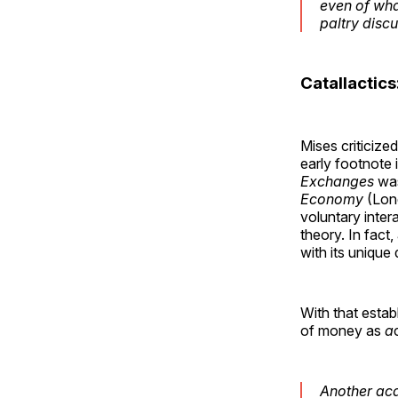
even of wha
paltry disc
Catallactics
Mises criticize
early footnote 
Exchanges
was
Economy
(Lond
voluntary inter
theory. In fact
with its unique
With that estab
of money as
a
Another aca