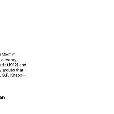
ok
terest
LinkedIn
WhatsApp
Email
ry (MMT)”—
 a theory.
dit (1912) and
y argues that
y, G.F. Knapp—
an