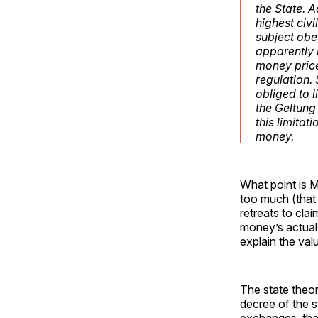
the State. A
highest civ
subject obe
apparently i
money price
regulation.
obliged to l
the
Geltung
this limita
money.
What point is M
too much (that
retreats to clai
money’s actual 
explain the val
The state theor
decree of the s