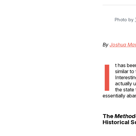
Photo by 
By
Joshua Ma
I
t has be
similar t
Interesti
actually 
the state
essentially ab
The
Methode
Historical 