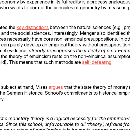
economy by experience in its full reality is a process analogous
ho wants to correct the principles of geometry by measuring re
hted the
key distinctions
between the natural sciences (e.g., phy
) and the social sciences. Interestingly, Menger also identified 
ces necessarily have core non-empirical presuppositions. In ot
 can purely develop an empirical theory without presupposition
rical evidence,
already presupposes the validity of a non-empi
f the theory of empiricism rests on the non-empirical assumptio
alid). This means that such methods are
self-defeating
.
 subject at hand, Mises
argues
that the state theory of money 
he German Historical School’s commitments to historical empir
ry,
tic monetary theory is a logical necessity for the empirico-r
. Since this school, unfavourable to all ‘theory’, refrains fr
 any system of catallactics, it is bound to oppose any mon