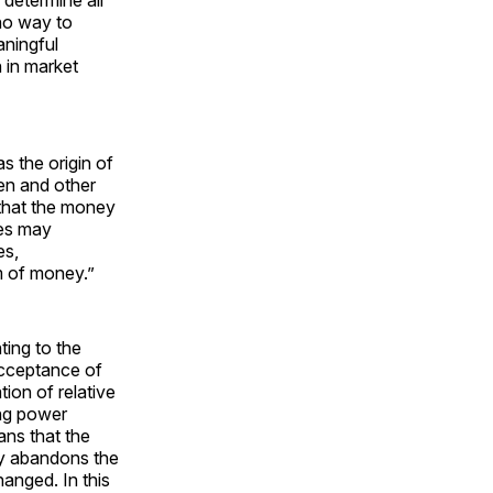
determine all
no way to
ningful
 in market
s the origin of
en and other
 that the money
xes may
es,
m of money.”
ting to the
 acceptance of
ion of relative
ing power
ans that the
y abandons the
anged. In this