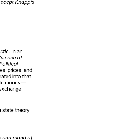
 accept Knapp’s
ctic
. In an
Science of
olitical
es, prices, and
ated into that
ate money—
 exchange.
e state theory
the command of