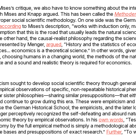
ises’s critique, we also have to know something about the inte
ch Mises and Knapp argued. This has been called the
Methoden
roper social scientific methodology. On one side was the Germ
according
to Mises’s description, “works with induction only, 
ption that this is the road that usually leads the natural scienc
he other hand, the causal-realist philosophy regarding the scien
presented by Menger,
argued
, “History and the statistics of e
nces... economics is a theoretical science.” In other words, give
g, choosing humans in a changing world, the methods of the na
te and a sound and realistic theory is required for economics.
ism sought to develop social scientific theory through general
pirical observations of specific, non-repeatable historical p
ar sister philosophies—sharing similar presuppositions—that eit
d continue to grow during this era. These were empiricism and 
ke the German Historical School, the empiricists, and the later l
nger perceptively recognized the self-defeating and absurd natu
omic theory by empirical observations. In his
own words
, “Tes
my by the full empirical method is simply a methodological absu
he bases and presuppositions of exact research.”
Further
, “To 