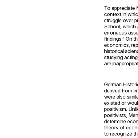
To appreciate M
context in whi
struggle over p
School, which
erroneous assum
findings.” On t
economics, re
historical scie
studying actin
are inappropria
German Historic
derived from em
were also simil
existed or woul
positivism. Unli
positivists, Me
determine econ
theory of econo
to recognize t