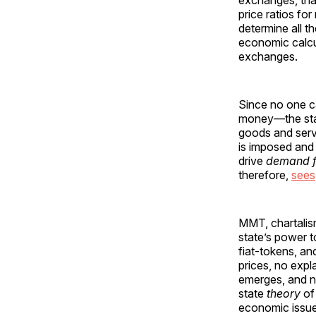
exchanges, that
price ratios f
determine all 
economic calcu
exchanges.
Since no one ca
money—the stat
goods and servi
is imposed and
drive
demand f
therefore,
sees
MMT, chartalism
state’s power t
fiat-tokens, an
prices, no expl
emerges, and n
state
theory
of
economic issues