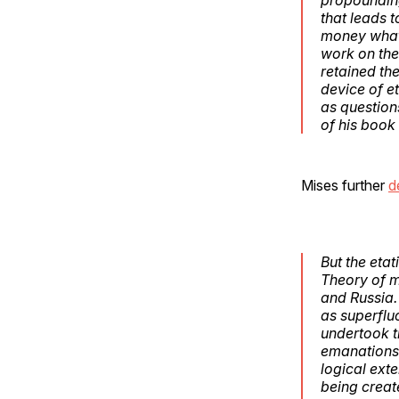
that leads t
money whate
work on the 
retained the
device of e
as question
of his book
Mises further
d
But the etat
Theory of m
and Russia.
as superflu
undertook t
emanations o
logical ext
being creat