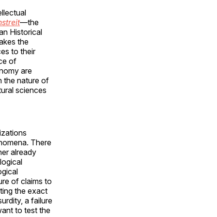
llectual
streit
—the
an Historical
makes the
es to their
ce of
conomy are
n the nature of
tural sciences
izations
henomena. There
her already
logical
ogical
re of claims to
ting the exact
rdity, a failure
want to test the