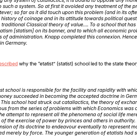
o such a system. So at first it avoided any treatment of the 
ver; so far as it did touch upon this problem (and in its of
history of coinage and in its attitude towards political questi
 traditional Classical theory of value…. To a school that has
tatism [statism] on its banner, and to which all economic p
s of administration. Knapp completed this connexion. Hence
 in Germany.
escribed
why the “etatist” (statist) school led to the state the
ist school is responsible for the facility and rapidity with whi
oney succeeded in becoming the accepted doctrine in Germ
 This school had struck out catallactics, the theory of excha
ous from the series of problems with which Economics was c
he attempt to represent all the phenomena of social life mer
f the exercise of power by princes and others in authority. I
ension of its doctrine to endeavour eventually to represent 
ed merely by force. The younger generation of etatists had so