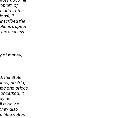
problem of
ten admirable
ons), it
 inscribed the
roblems appear
 the success
ory of money,
ch the State
any, Austria,
nge and prices,
oncerned; it
ely as
t is only a
money also
 little notion