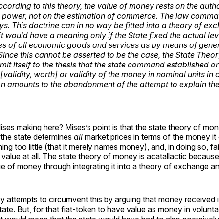
ccording to this theory, the value of money rests on the autho
il power, not on the estimation of commerce. The law comma
ys. This doctrine can in no way be fitted into a theory of ex
t would have a meaning only if the State fixed the actual lev
s of all economic goods and services as by means of gener
 Since this cannot be asserted to be the case, the State Theo
imit itself to the thesis that the state command established o
[validity, worth] or validity of the money in nominal units i
tion amounts to the abandonment of the attempt to explain th
ises making here? Mises’s point is that the state theory of mon
 the state determines
all
market prices in terms of the money it 
ming too little (that it merely names money), and, in doing so, fai
value at all. The state theory of money is acatallactic because
ue of money through integrating it into a theory of exchange an
y attempts to circumvent this by arguing that money received i
tate. But, for that fiat-token to have value as money in volunt