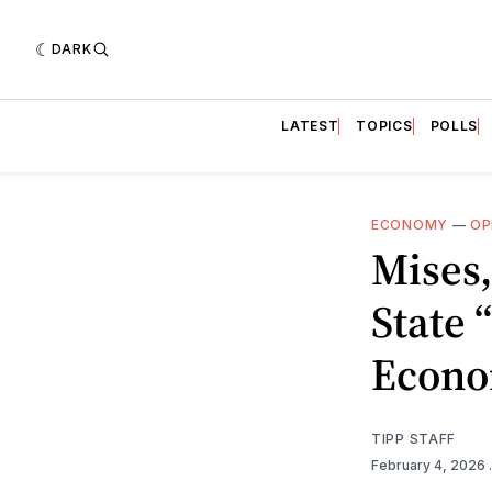
DARK
LATEST
TOPICS
POLLS
ECONOMY
—
OP
Mises,
State
Econo
TIPP STAFF
February 4, 2026