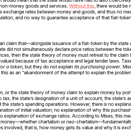
 would mean that the state would have had to also coercively 
or non-money goods and services.
Without this
, there would be 
the exchange rates between money and goods, and thus no mea
lation, and no way to guarantee acceptance of that fiat-token
n claim that—alongside issuance of a fiat-token by the state a
e did not simultaneously declare price ratios between the tok
ces, then the state theory of money must retreat to the claim
 valued because of tax acceptance and legal tender laws. Ta
or a token
, but they do not explain
its purchasing power
. Mis
this as an “abandonment of the attempt to explain the proble
, or the state theory of money claim to explain money by poin
o tax, the state’s designation of a unit of account, the state’s
d the state’s spending operations. However, there is no explanat
anation of initial valuation, no explanation of why this purchas
o explanation of exchange ratios. According to Mises, this me
 money—whether chartalism or neo-chartalism—fundamentall
 involved, that is, how money gets its value and why it is exch