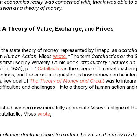
t economics really was concerned with, that it was able to
ussion as a theory of money.
: A Theory of Value, Exchange, and Prices
d the state theory of money, represented by Knapp, as
acatalla
in
Human Action
, Mises
wrote
, “The term
Catallactics or the 
 first used by Whately. Cf. his book
Introductory Lectures on P
on, 1831), p. 6.”
Catallactics
is the science of market exchang
actions, and the economic question is how money can be integr
, a key goal of
The Theory of Money and Credit
was to integr
 difficulties and challenges—into a theory of human action and
lished, we can now more fully appreciate Mises’s critique of th
catallactic. Mises
wrote
,
tallactic doctrine seeks to explain the value of money by 