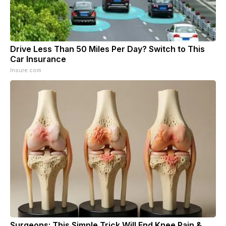
Drive Less Than 50 Miles Per Day? Switch to This
Car Insurance
Insure.com
Surgeons: This Simple Trick Will End Knee Pain &