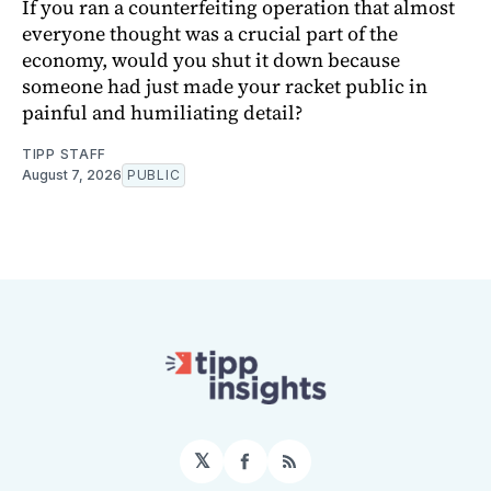
If you ran a counterfeiting operation that almost
everyone thought was a crucial part of the
economy, would you shut it down because
someone had just made your racket public in
painful and humiliating detail?
TIPP STAFF
August 7, 2026
PUBLIC
𝕏
Facebook
RSS