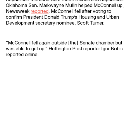
Oklahoma Sen. Markwayne Mullin helped McConnell up,
Newsweek
reported
. McConnell fell after voting to
confirm President Donald Trump’s Housing and Urban
Development secretary nominee, Scott Turner.
“McConnell fell again outside [the] Senate chamber but
was able to get up,” Huffington Post reporter Igor Bobic
reported online.