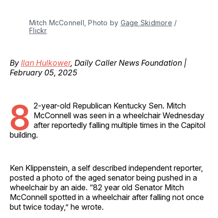
Mitch McConnell, Photo by 
Gage Skidmore
 / 
Flickr
By
Ilan Hulkower
, Daily Caller News Foundation |
February 05, 2025
8
2-year-old Republican Kentucky Sen. Mitch
McConnell was seen in a wheelchair Wednesday
after reportedly falling multiple times in the Capitol
building.
Ken Klippenstein, a self described independent reporter,
posted a photo of the aged senator being pushed in a
wheelchair by an aide. “82 year old Senator Mitch
McConnell spotted in a wheelchair after falling not once
but twice today,” he wrote.