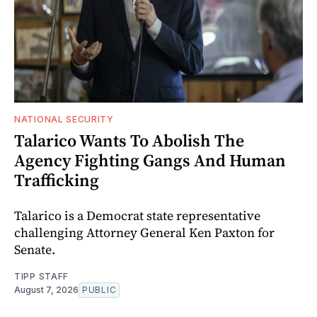
NATIONAL SECURITY
Talarico Wants To Abolish The
Agency Fighting Gangs And Human
Trafficking
Talarico is a Democrat state representative
challenging Attorney General Ken Paxton for
Senate.
TIPP STAFF
August 7, 2026
PUBLIC