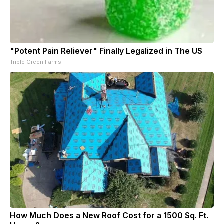
"Potent Pain Reliever" Finally Legalized in The US
Triple Green Farms
How Much Does a New Roof Cost for a 1500 Sq. Ft.