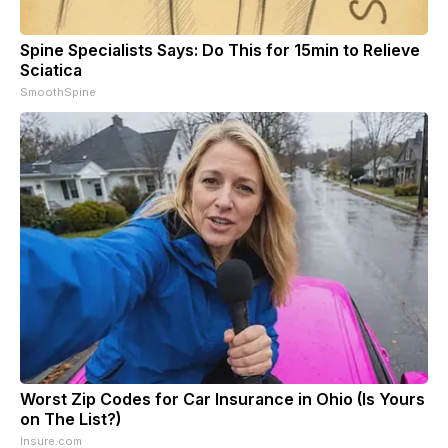
Spine Specialists Says: Do This for 15min to Relieve
Sciatica
SmoothSpine
Worst Zip Codes for Car Insurance in Ohio (Is Yours
on The List?)
Insure.com