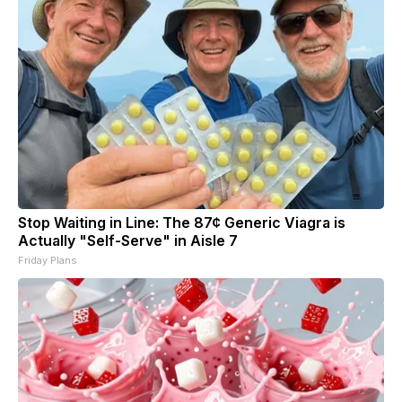
Stop Waiting in Line: The 87¢ Generic Viagra is
Actually "Self-Serve" in Aisle 7
Friday Plans