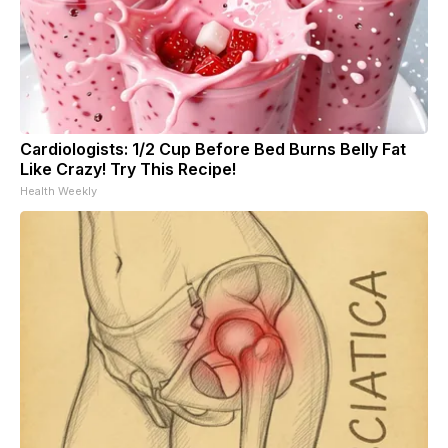
Cardiologists: 1/2 Cup Before Bed Burns Belly Fat
Like Crazy! Try This Recipe!
Health Weekly