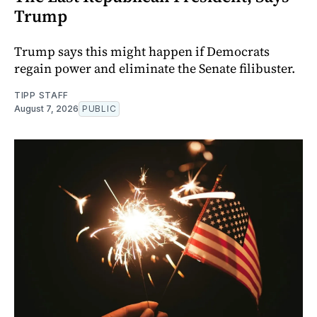
Trump
Trump says this might happen if Democrats
regain power and eliminate the Senate filibuster.
TIPP STAFF
August 7, 2026
PUBLIC