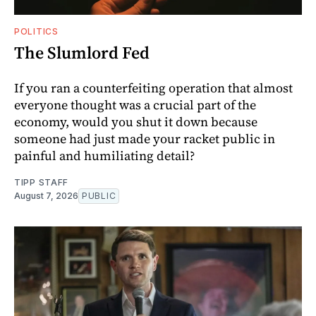
POLITICS
The Slumlord Fed
If you ran a counterfeiting operation that almost
everyone thought was a crucial part of the
economy, would you shut it down because
someone had just made your racket public in
painful and humiliating detail?
TIPP STAFF
August 7, 2026
PUBLIC