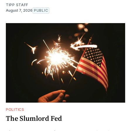
TIPP STAFF
August 7, 2026
PUBLIC
POLITICS
The Slumlord Fed