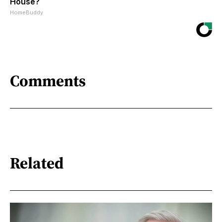
House?
HomeBuddy
Comments
Related