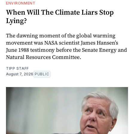
ENVIRONMENT
When Will The Climate Liars Stop
Lying?
The dawning moment of the global warming
movement was NASA scientist James Hansen’s
June 1988 testimony before the Senate Energy and
Natural Resources Committee.
TIPP STAFF
August 7, 2026
PUBLIC