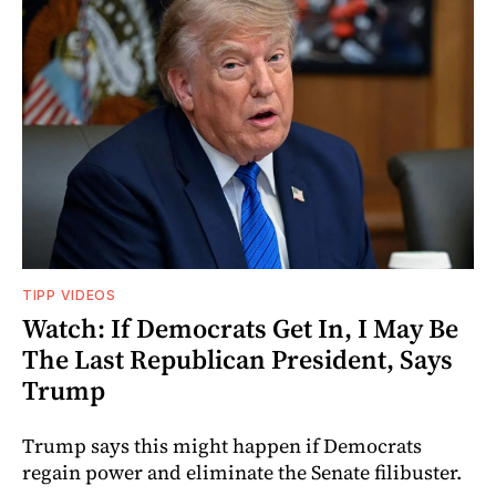
TIPP VIDEOS
Watch: If Democrats Get In, I May Be
The Last Republican President, Says
Trump
Trump says this might happen if Democrats
regain power and eliminate the Senate filibuster.