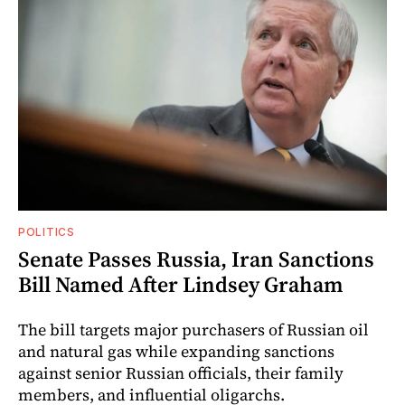
POLITICS
Senate Passes Russia, Iran Sanctions
Bill Named After Lindsey Graham
The bill targets major purchasers of Russian oil
and natural gas while expanding sanctions
against senior Russian officials, their family
members, and influential oligarchs.