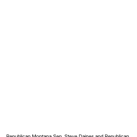
Republican Montana Sen. Steve Daines and Republican