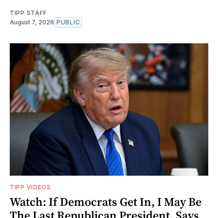
TIPP STAFF
August 7, 2026
PUBLIC
TIPP VIDEOS
Watch: If Democrats Get In, I May Be
The Last Republican President, Says