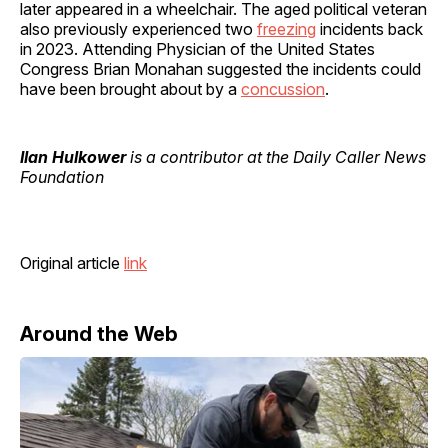
later appeared in a wheelchair. The aged political veteran
also previously experienced two
freezing
incidents back
in 2023. Attending Physician of the United States
Congress Brian Monahan suggested the incidents could
have been brought about by a
concussion
.
Ilan Hulkower
is a contributor at the Daily Caller News
Foundation
Original article
link
Around the Web