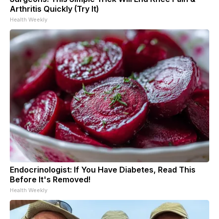
Arthritis Quickly (Try It)
Health Weekly
Endocrinologist: If You Have Diabetes, Read This
Before It's Removed!
Health Weekly