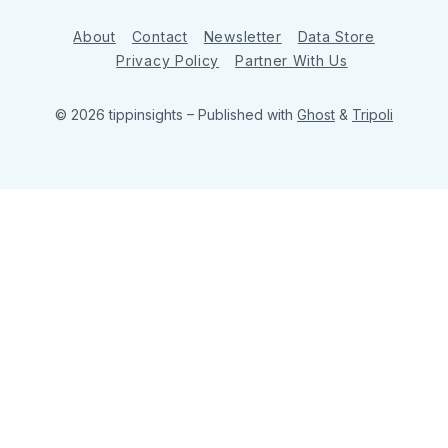
About
Contact
Newsletter
Data Store
Privacy Policy
Partner With Us
© 2026 tippinsights
– Published with
Ghost
&
Tripoli