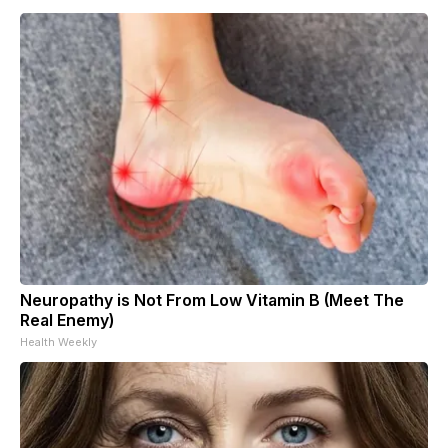
Neuropathy is Not From Low Vitamin B (Meet The
Real Enemy)
Health Weekly