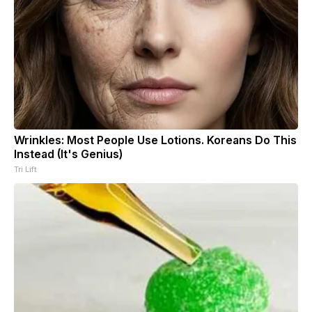
Wrinkles: Most People Use Lotions. Koreans Do This
Instead (It's Genius)
Tri Lift