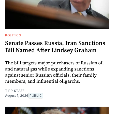
POLITICS
Senate Passes Russia, Iran Sanctions
Bill Named After Lindsey Graham
The bill targets major purchasers of Russian oil
and natural gas while expanding sanctions
against senior Russian officials, their family
members, and influential oligarchs.
TIPP STAFF
August 7, 2026
PUBLIC