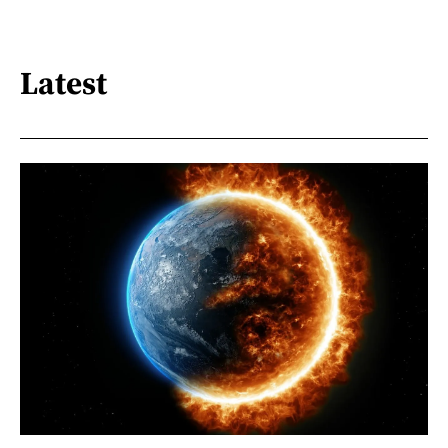
Latest