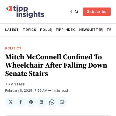
Subscribe
LATEST
TOPICS
POLLS
TIPP INDEX
NEWSLETTER
TRAC
POLITICS
Mitch McConnell Confined To
Wheelchair After Falling Down
Senate Stairs
TIPP STAFF
February 8, 2025
. 7:55 AM
1 min read
𝕏
Share
Share
Share
Share
Share
on
on
on
on
via
Facebook
Pinterest
LinkedIn
WhatsApp
Email