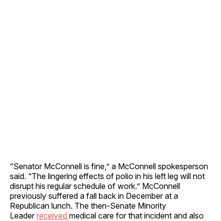
“Senator McConnell is fine,” a McConnell spokesperson
said. “The lingering effects of polio in his left leg will not
disrupt his regular schedule of work.” McConnell
previously suffered a fall back in December at a
Republican lunch. The then-Senate Minority
Leader
received
medical care for that incident and also