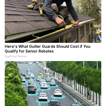
Here's What Gutter Guards Should Cost if You
Qualify for Senior Rebates
LeafFilter Partner