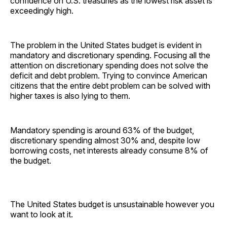
confidence on U.S. treasuries as the lowest risk asset is
exceedingly high.
The problem in the United States budget is evident in
mandatory and discretionary spending. Focusing all the
attention on discretionary spending does not solve the
deficit and debt problem. Trying to convince American
citizens that the entire debt problem can be solved with
higher taxes is also lying to them.
Mandatory spending is around 63% of the budget,
discretionary spending almost 30% and, despite low
borrowing costs, net interests already consume 8% of
the budget.
The United States budget is unsustainable however you
want to look at it.