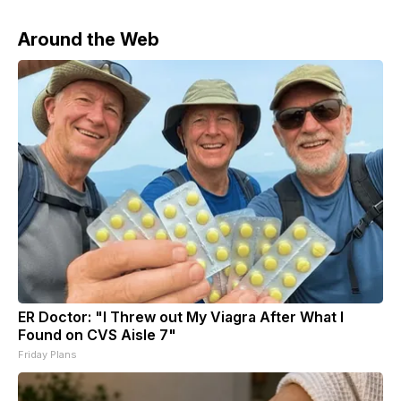
Around the Web
ER Doctor: "I Threw out My Viagra After What I
Found on CVS Aisle 7"
Friday Plans