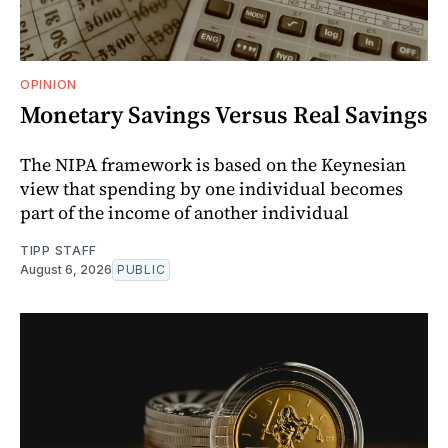
OPINION
Monetary Savings Versus Real Savings
The NIPA framework is based on the Keynesian
view that spending by one individual becomes
part of the income of another individual
TIPP STAFF
August 6, 2026
PUBLIC