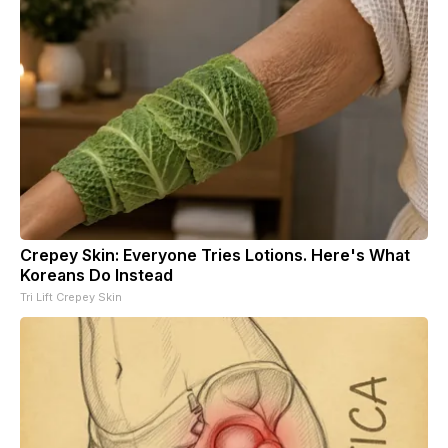
Crepey Skin: Everyone Tries Lotions. Here's What
Koreans Do Instead
Tri Lift Crepey Skin