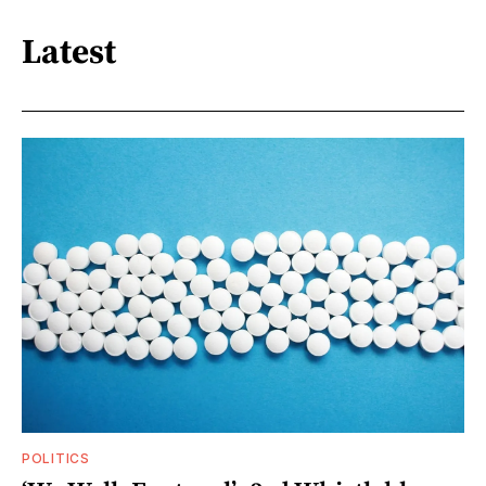
Latest
POLITICS