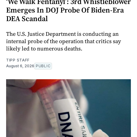
‘We Walk Fentanyl’: 3rd Whistleblower
Emerges In DOJ Probe Of Biden-Era
DEA Scandal
The U.S. Justice Department is conducting an
internal probe of the operation that critics say
likely led to numerous deaths.
TIPP STAFF
August 6, 2026
PUBLIC