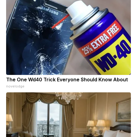
The One Wd40 Trick Everyone Should Know About
novelodge