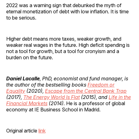
2022 was a warning sign that debunked the myth of
eternal monetization of debt with low inflation. It is time
to be serious.
Higher debt means more taxes, weaker growth, and
weaker real wages in the future. High deficit spending is
not a tool for growth, but a tool for cronyism and a
burden on the future.
Daniel Lacalle
, PhD, economist and fund manager, is
the author of the bestselling books
Freedom or
Equality
(2020),
Escape from the Central Bank Trap
(2017),
The Energy World Is Flat
(2015), and
Life in the
Financial Markets
(2014).
He is a professor of global
economy at IE Business School in Madrid.
Original article
link