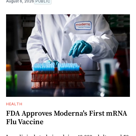
August 6, 2026
PUBLIC
HEALTH
FDA Approves Moderna's First mRNA
Flu Vaccine