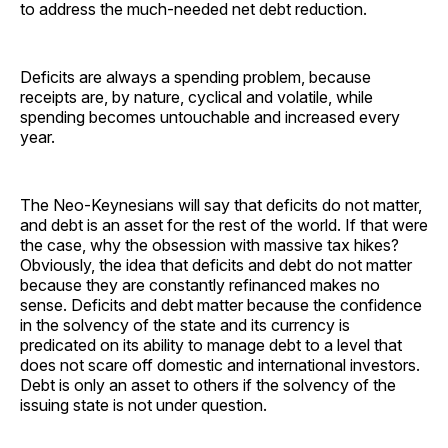
to address the much-needed net debt reduction.
Deficits are always a spending problem, because
receipts are, by nature, cyclical and volatile, while
spending becomes untouchable and increased every
year.
The Neo-Keynesians will say that deficits do not matter,
and debt is an asset for the rest of the world. If that were
the case, why the obsession with massive tax hikes?
Obviously, the idea that deficits and debt do not matter
because they are constantly refinanced makes no
sense. Deficits and debt matter because the confidence
in the solvency of the state and its currency is
predicated on its ability to manage debt to a level that
does not scare off domestic and international investors.
Debt is only an asset to others if the solvency of the
issuing state is not under question.