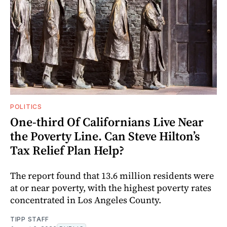
POLITICS
One-third Of Californians Live Near
the Poverty Line. Can Steve Hilton’s
Tax Relief Plan Help?
The report found that 13.6 million residents were
at or near poverty, with the highest poverty rates
concentrated in Los Angeles County.
TIPP STAFF