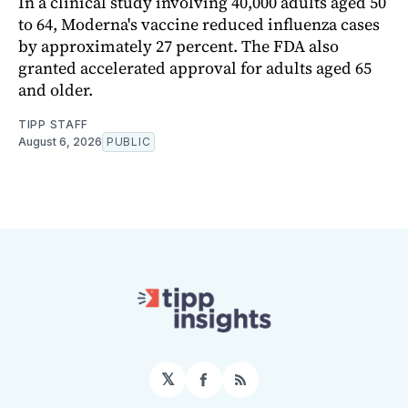
In a clinical study involving 40,000 adults aged 50
to 64, Moderna's vaccine reduced influenza cases
by approximately 27 percent. The FDA also
granted accelerated approval for adults aged 65
and older.
TIPP STAFF
August 6, 2026
PUBLIC
𝕏
Facebook
RSS