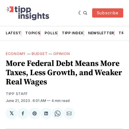
Subscribe
LATEST
TOPICS
POLLS
TIPP INDEX
NEWSLETTER
TRAC
ECONOMY
—
BUDGET
—
OPINION
More Federal Debt Means More
Taxes, Less Growth, and Weaker
Real Wages
TIPP STAFF
June 21, 2023
. 6:01 AM
4 min read
𝕏
Share
Share
Share
Share
Share
on
on
on
on
via
Facebook
Pinterest
LinkedIn
WhatsApp
Email