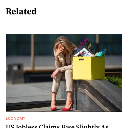
Related
ECONOMY
US Jobless Claims Rise Slightly As