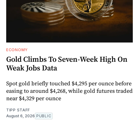
ECONOMY
Gold Climbs To Seven-Week High On
Weak Jobs Data
Spot gold briefly touched $4,295 per ounce before
easing to around $4,268, while gold futures traded
near $4,329 per ounce
TIPP STAFF
August 6, 2026
PUBLIC