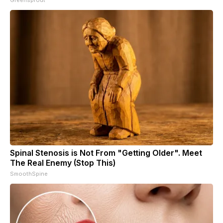
Spinal Stenosis is Not From "Getting Older". Meet
The Real Enemy (Stop This)
SmoothSpine