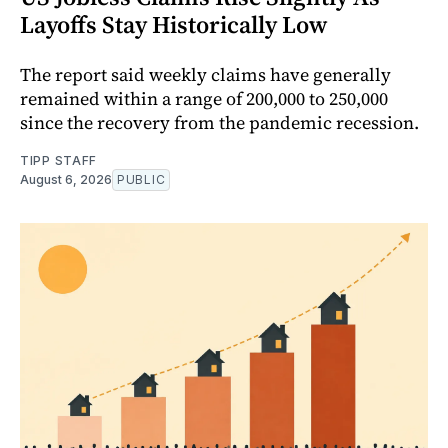
Layoffs Stay Historically Low
The report said weekly claims have generally
remained within a range of 200,000 to 250,000
since the recovery from the pandemic recession.
TIPP STAFF
August 6, 2026
PUBLIC