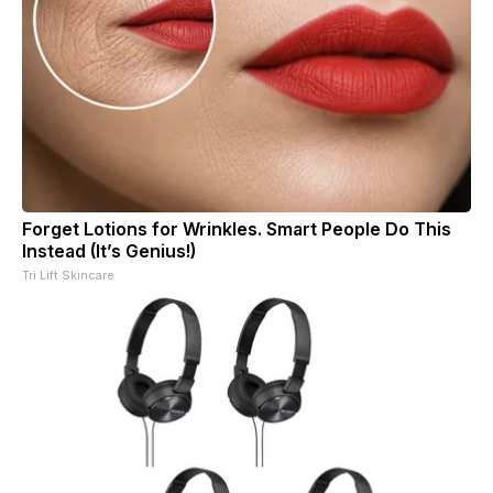
Forget Lotions for Wrinkles. Smart People Do This
Instead (It’s Genius!)
Tri Lift Skincare