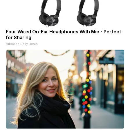
Four Wired On-Ear Headphones With Mic - Perfect
for Sharing
Bikoosh Daily Deals