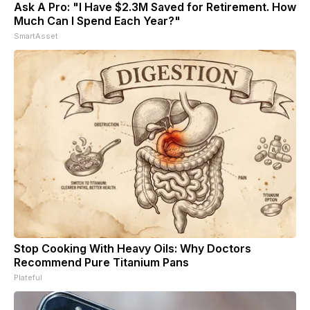
Ask A Pro: "I Have $2.3M Saved for Retirement. How
Much Can I Spend Each Year?"
SmartAsset
Stop Cooking With Heavy Oils: Why Doctors
Recommend Pure Titanium Pans
Plateful