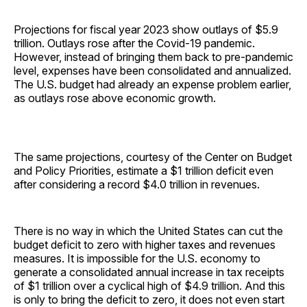
Projections for fiscal year 2023 show outlays of $5.9
trillion. Outlays rose after the Covid-19 pandemic.
However, instead of bringing them back to pre-pandemic
level, expenses have been consolidated and annualized.
The U.S. budget had already an expense problem earlier,
as outlays rose above economic growth.
The same projections, courtesy of the Center on Budget
and Policy Priorities, estimate a $1 trillion deficit even
after considering a record $4.0 trillion in revenues.
There is no way in which the United States can cut the
budget deficit to zero with higher taxes and revenues
measures. It is impossible for the U.S. economy to
generate a consolidated annual increase in tax receipts
of $1 trillion over a cyclical high of $4.9 trillion. And this
is only to bring the deficit to zero, it does not even start