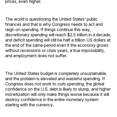
prices, even higher.
The world is questioning the United States’ public
finances and that is why Congress needs to act and
reign on spending. If things continue this way,
discretionary spending will reach $2.5 trillion in a decade,
and deficit spending will still be half a trillion US dollars at
the end of the same period even if the economy grows
without recessions or crisis years, a true impossibility,
and employment does not suffer.
The United States budget is completely unsustainable,
and the problem is elevated and wasteful spending. If
Congress does not work to curb spending, the global
confidence on the U.S. debt is likely to slump, and higher
monetization will only make things worse because it will
destroy confidence in the entire monetary system
starting with the currency.