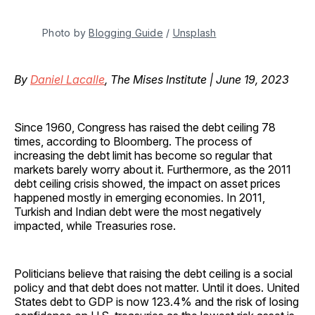
Photo by
Blogging Guide
/
Unsplash
By
Daniel Lacalle
, The Mises Institute | June 19, 2023
Since 1960, Congress has raised the debt ceiling 78
times, according to Bloomberg. The process of
increasing the debt limit has become so regular that
markets barely worry about it. Furthermore, as the 2011
debt ceiling crisis showed, the impact on asset prices
happened mostly in emerging economies. In 2011,
Turkish and Indian debt were the most negatively
impacted, while Treasuries rose.
Politicians believe that raising the debt ceiling is a social
policy and that debt does not matter. Until it does. United
States debt to GDP is now 123.4% and the risk of losing