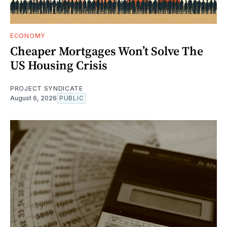
ECONOMY
Cheaper Mortgages Won’t Solve The
US Housing Crisis
PROJECT SYNDICATE
August 6, 2026
PUBLIC