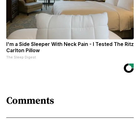
I'm a Side Sleeper With Neck Pain - I Tested The Ritz
Carlton Pillow
The Sleep Digest
Comments