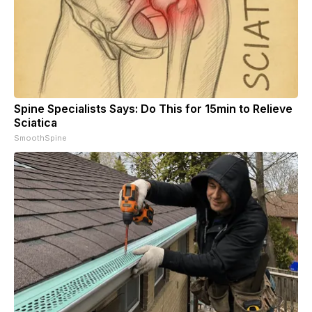
Spine Specialists Says: Do This for 15min to Relieve
Sciatica
SmoothSpine