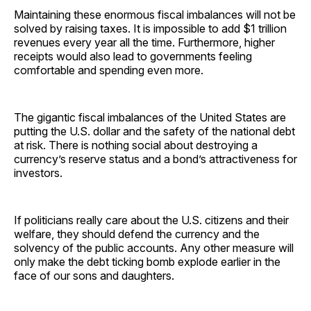
Maintaining these enormous fiscal imbalances will not be
solved by raising taxes. It is impossible to add $1 trillion
revenues every year all the time. Furthermore, higher
receipts would also lead to governments feeling
comfortable and spending even more.
The gigantic fiscal imbalances of the United States are
putting the U.S. dollar and the safety of the national debt
at risk. There is nothing social about destroying a
currency’s reserve status and a bond’s attractiveness for
investors.
If politicians really care about the U.S. citizens and their
welfare, they should defend the currency and the
solvency of the public accounts. Any other measure will
only make the debt ticking bomb explode earlier in the
face of our sons and daughters.