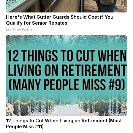
Here's What Gutter Guards Should Cost if You
Qualify for Senior Rebates
LeafFilter Partner
12 Things to Cut When Living on Retirement (Most
People Miss #11)
Greensprout