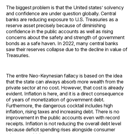
The biggest problem is that the United states’ solvency
and confidence are under question globally. Central
banks are reducing exposure to U.S. Treasuries as a
reserve asset precisely because of diminishing
confidence in the public accounts as well as rising
concerns about the safety and strength of government
bonds as a safe haven. In 2022, many central banks
saw their reserves collapse due to the decline in value of
Treasuries.
The entire Neo-Keynesian fallacy is based on the idea
that the state can always absorb more wealth from the
private sector at no cost. However, that cost is already
evident. Inflation is here, and it is a direct consequence
of years of monetization of government debt.
Furthermore, the dangerous cocktail includes high
inflation, rising taxes and increasing debt. There is no
improvement in the public accounts even with record
receipts. Inflation is not reducing the overall debt level
because deficit spending rises alongside consumer