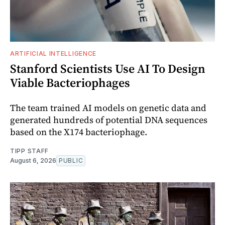
ARTIFICIAL INTELLIGENCE
Stanford Scientists Use AI To Design
Viable Bacteriophages
The team trained AI models on genetic data and
generated hundreds of potential DNA sequences
based on the X174 bacteriophage.
TIPP STAFF
August 6, 2026
PUBLIC