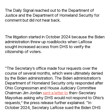
The Daily Signal reached out to the Department of
Justice and the Department of Homeland Security for
comment but did not hear back.
The litigation started in October 2024 because the Biden
administration threw up roadblocks when LaRose
sought increased access from DHS to verify the
citizenship of voters.
“The Secretary’s office made four requests over the
course of several months, which were ultimately denied
by the Biden administration. The Biden administration’s
Department of Homeland Security only responded after
Ohio Congressman and House Judiciary Committee
Chairman Jim Jordan
sent a letter to
then-Secretary
Mayorkas asking why DHS would not respond to Ohio’s
requests,” the press release further explained. “In
October 2024, Secretary LaRose sued the Biden DHS