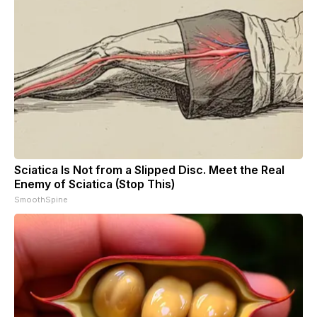
Sciatica Is Not from a Slipped Disc. Meet the Real
Enemy of Sciatica (Stop This)
SmoothSpine