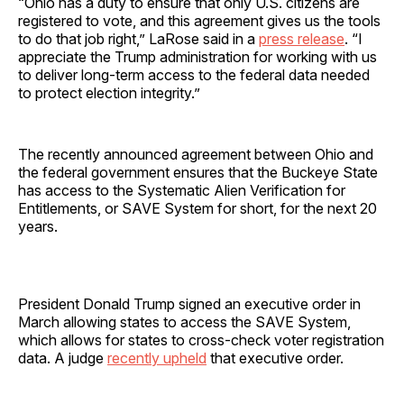
“Ohio has a duty to ensure that only U.S. citizens are
registered to vote, and this agreement gives us the tools
to do that job right,” LaRose said in a
press release
. “I
appreciate the Trump administration for working with us
to deliver long-term access to the federal data needed
to protect election integrity.”
The recently announced agreement between Ohio and
the federal government ensures that the Buckeye State
has access to the Systematic Alien Verification for
Entitlements, or SAVE System for short, for the next 20
years.
President Donald Trump signed an executive order in
March allowing states to access the SAVE System,
which allows for states to cross-check voter registration
data. A judge
recently upheld
that executive order.