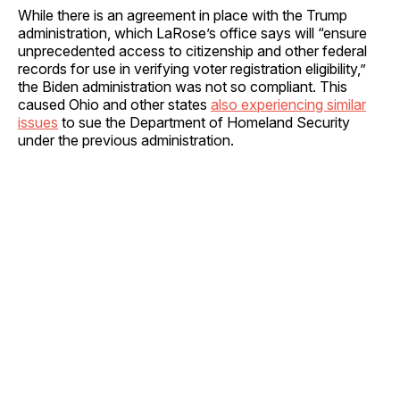
While there is an agreement in place with the Trump
administration, which LaRose’s office says will “ensure
unprecedented access to citizenship and other federal
records for use in verifying voter registration eligibility,”
the Biden administration was not so compliant. This
caused Ohio and other states
also experiencing similar
issues
to sue the Department of Homeland Security
under the previous administration.