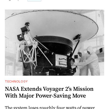
TECHNOLOGY
NASA Extends Voyager 2's Mission
With Major Power-Saving Move
The system loses roughly four watts of power