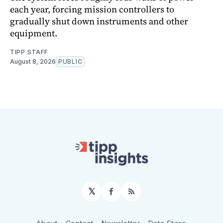
each year, forcing mission controllers to
gradually shut down instruments and other
equipment.
TIPP STAFF
August 8, 2026
PUBLIC
𝕏
Facebook
RSS