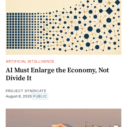
ARTIFICIAL INTELLIGENCE
AI Must Enlarge the Economy, Not
Divide It
PROJECT SYNDICATE
August 8, 2026
PUBLIC