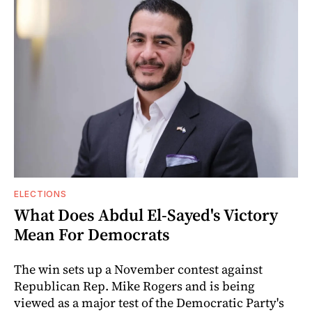
ELECTIONS
What Does Abdul El-Sayed's Victory
Mean For Democrats
The win sets up a November contest against
Republican Rep. Mike Rogers and is being
viewed as a major test of the Democratic Party's