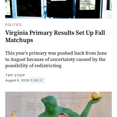
POLITICS
Virginia Primary Results Set Up Fall
Matchups
This year’s primary was pushed back from June
to August because of uncertainty caused by the
possibility of redistricting
TIPP STAFF
August 6, 2026
PUBLIC