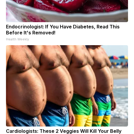
Endocrinologist: If You Have Diabetes, Read This
Before It's Removed!
Health Weekly
Cardiologists: These 2 Veggies Will Kill Your Belly