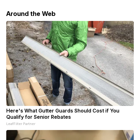
Around the Web
Here's What Gutter Guards Should Cost if You
Qualify for Senior Rebates
LeafFilter Partner