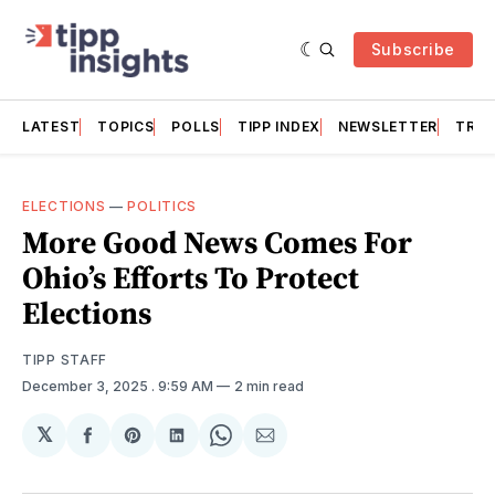
Subscribe
LATEST
TOPICS
POLLS
TIPP INDEX
NEWSLETTER
TRAC
ELECTIONS
—
POLITICS
More Good News Comes For
Ohio’s Efforts To Protect
Elections
TIPP STAFF
December 3, 2025
. 9:59 AM
2 min read
𝕏
Share
Share
Share
Share
Share
on
on
on
on
via
Facebook
Pinterest
LinkedIn
WhatsApp
Email