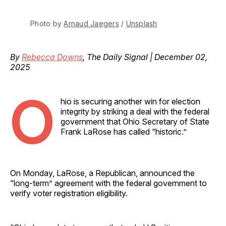
Photo by 
Arnaud Jaegers
 / 
Unsplash
By
Rebecca Downs
, The Daily Signal | December 02,
2025
O
hio is securing another win for election
integrity by striking a deal with the federal
government that Ohio Secretary of State
Frank LaRose has called “historic.”
On Monday, LaRose, a Republican, announced the
“long-term” agreement with the federal government to
verify voter registration eligibility.