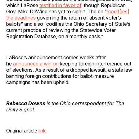
which LaRose
testified in favor of
, though Republican
Gov. Mike DeWine has yet to sign it. The bill “
modif[ies]
the deadlines
governing the return of absent voter’s
ballots” and also “codifies the Ohio Secretary of State’s
current practice of reviewing the Statewide Voter
Registration Database, on a monthly basis.”
LaRose’s announcement comes weeks after
he
announced a win on
keeping foreign interference out
of elections. As a result of a dropped lawsuit, a state law
banning foreign contributions for ballot-measure
campaigns has been upheld.
Rebecca Downs
is the Ohio correspondent for The
Daily Signal.
Original article
link