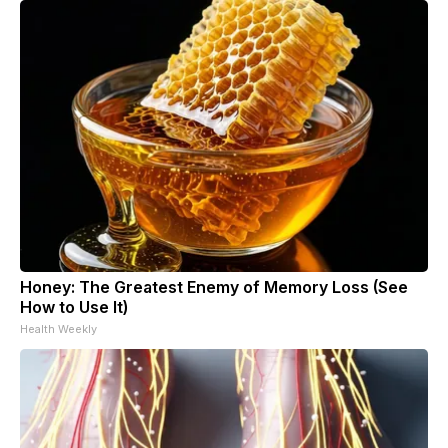
Honey: The Greatest Enemy of Memory Loss (See
How to Use It)
Health Weekly