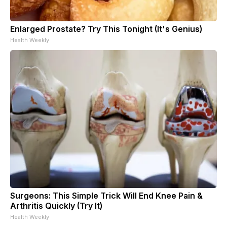
Enlarged Prostate? Try This Tonight (It's Genius)
Health Weekly
Surgeons: This Simple Trick Will End Knee Pain &
Arthritis Quickly (Try It)
Health Weekly