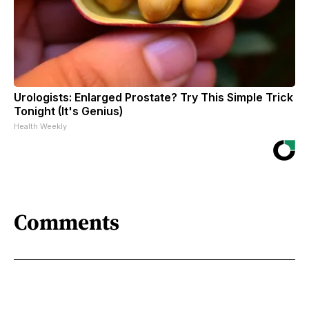
Urologists: Enlarged Prostate? Try This Simple Trick
Tonight (It's Genius)
Health Weekly
Comments