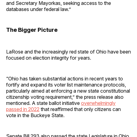
and Secretary Mayorkas, seeking access to the
databases under federal law.”
The Bigger Picture
LaRose and the increasingly red state of Ohio have been
focused on election integrity for years.
“Ohio has taken substantial actions in recent years to
fortify and expand its voter list maintenance protocols,
particularly aimed at enforcing a new state constitutional
citizenship voting requirement,” the press release also
mentioned. A state ballot initiative
overwhelmingly
passed in 2022
that reaffirmed that only citizens can
vote in the Buckeye State.
Senate Bill 293 also passed the state Legislature in Ohio,