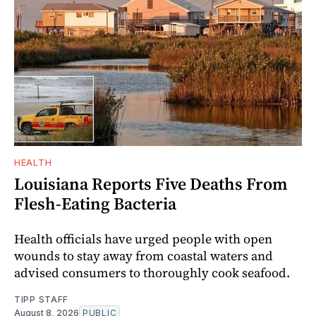
HEALTH
Louisiana Reports Five Deaths From
Flesh-Eating Bacteria
Health officials have urged people with open
wounds to stay away from coastal waters and
advised consumers to thoroughly cook seafood.
TIPP STAFF
August 8, 2026
PUBLIC