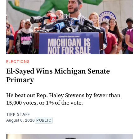
ELECTIONS
El-Sayed Wins Michigan Senate
Primary
He beat out Rep. Haley Stevens by fewer than
15,000 votes, or 1% of the vote.
TIPP STAFF
August 6, 2026
PUBLIC