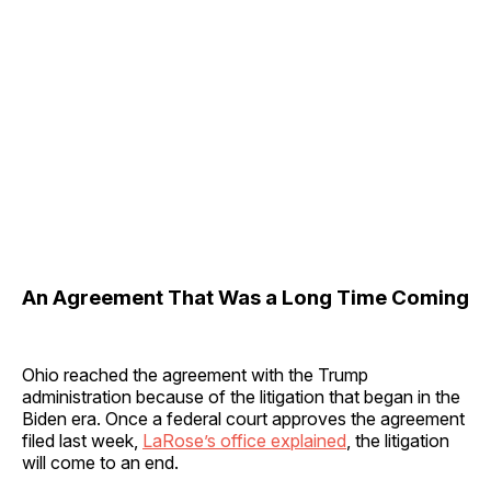
An Agreement That Was a Long Time Coming
Ohio reached the agreement with the Trump
administration because of the litigation that began in the
Biden era. Once a federal court approves the agreement
filed last week,
LaRose’s office explained
, the litigation
will come to an end.