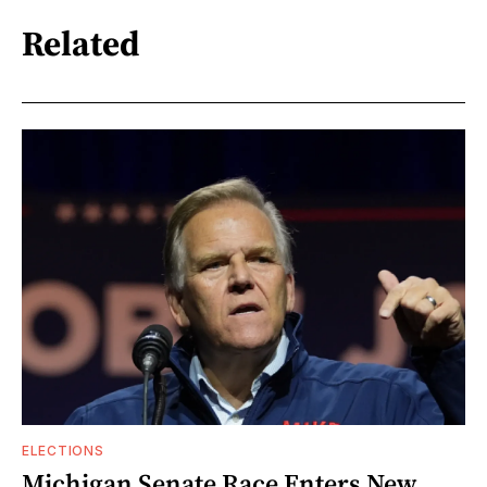
Related
ELECTIONS
Michigan Senate Race Enters New