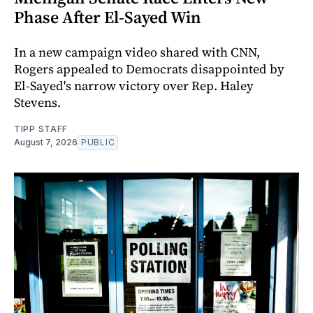
Phase After El-Sayed Win
In a new campaign video shared with CNN,
Rogers appealed to Democrats disappointed by
El-Sayed's narrow victory over Rep. Haley
Stevens.
TIPP STAFF
August 7, 2026
PUBLIC