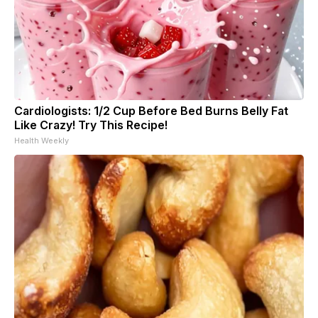
Cardiologists: 1/2 Cup Before Bed Burns Belly Fat
Like Crazy! Try This Recipe!
Health Weekly