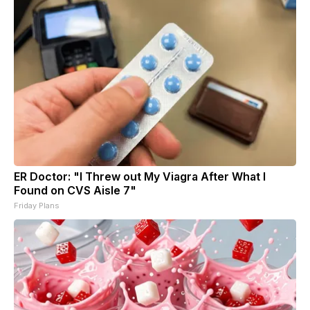
ER Doctor: "I Threw out My Viagra After What I
Found on CVS Aisle 7"
Friday Plans