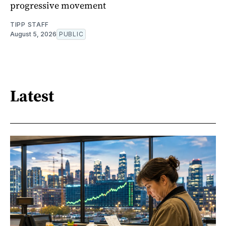
progressive movement
TIPP STAFF
August 5, 2026
PUBLIC
Latest