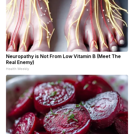
Neuropathy is Not From Low Vitamin B (Meet The
Real Enemy)
Health Weekly