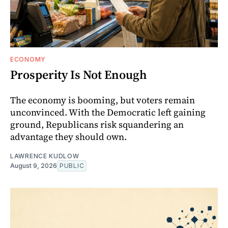
ECONOMY
Prosperity Is Not Enough
The economy is booming, but voters remain
unconvinced. With the Democratic left gaining
ground, Republicans risk squandering an
advantage they should own.
LAWRENCE KUDLOW
August 9, 2026
PUBLIC