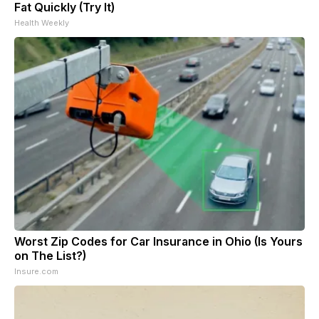
Fat Quickly (Try It)
Health Weekly
Worst Zip Codes for Car Insurance in Ohio (Is Yours
on The List?)
Insure.com