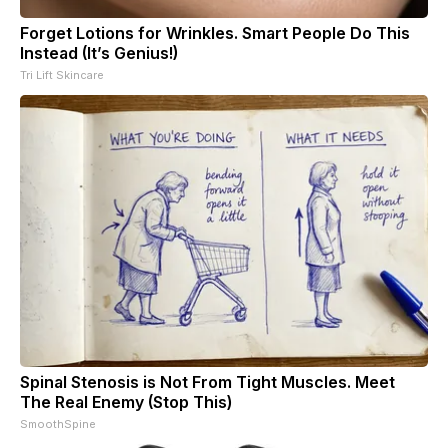
Forget Lotions for Wrinkles. Smart People Do This
Instead (It’s Genius!)
Tri Lift Skincare
Spinal Stenosis is Not From Tight Muscles. Meet
The Real Enemy (Stop This)
SmoothSpine