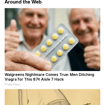
Around the Web
Walgreens Nightmare Comes True: Men Ditching
Viagra for This 87¢ Aisle 7 Hack
Friday Plans