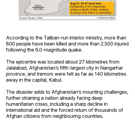
According to the Taliban-run interior ministry, more than
800 people have been killed and more than 2,500 injured
following the 6.0-magnitude quake.
The epicentre was located about 27 kilometres from
Jalalabad, Afghanistan’s fifth-largest city in Nangarhar
province, and tremors were felt as far as 140 kilometres
away in the capital, Kabul.
The disaster adds to Afghanistan’s mounting challenges,
further straining a nation already facing deep
humanitarian crises, including a sharp decline in
international aid and the forced return of thousands of
Afghan citizens from neighbouring countries.