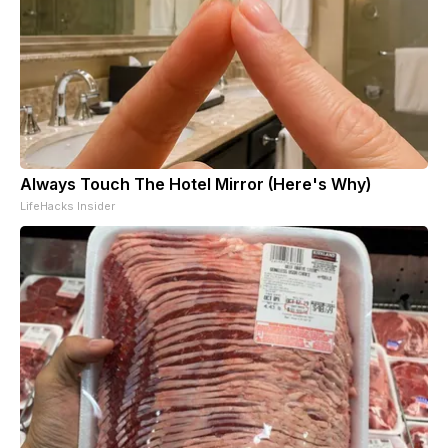
Always Touch The Hotel Mirror (Here's Why)
LifeHacks Insider