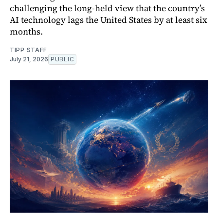
challenging the long-held view that the country’s
AI technology lags the United States by at least six
months.
TIPP STAFF
July 21, 2026
PUBLIC