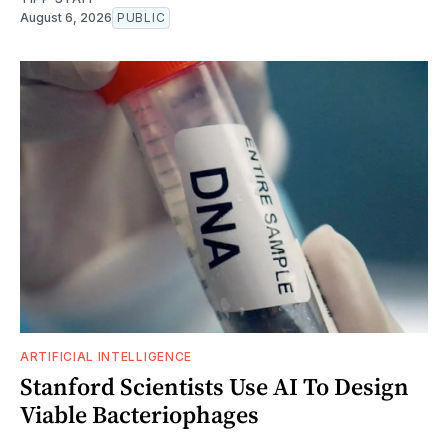
August 6, 2026
PUBLIC
ARTIFICIAL INTELLIGENCE
Stanford Scientists Use AI To Design
Viable Bacteriophages