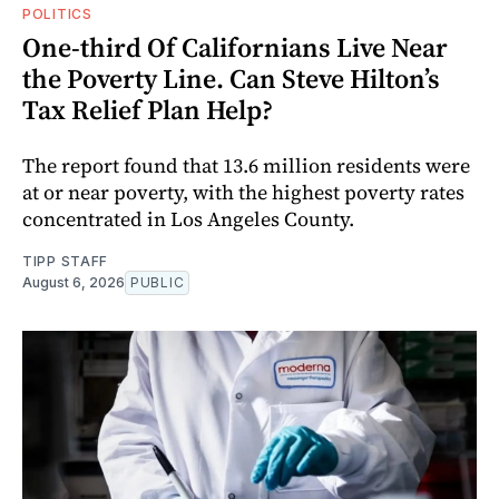
POLITICS
One-third Of Californians Live Near
the Poverty Line. Can Steve Hilton’s
Tax Relief Plan Help?
The report found that 13.6 million residents were
at or near poverty, with the highest poverty rates
concentrated in Los Angeles County.
TIPP STAFF
August 6, 2026
PUBLIC