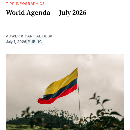
TIPP INFOGRAPHICS
World Agenda — July 2026
POWER & CAPITAL DESK
July 1, 2026
PUBLIC