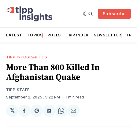
Subscribe
LATEST
TOPICS
POLLS
TIPP INDEX
NEWSLETTER
TRAC
TIPP INFOGRAPHICS
More Than 800 Killed In
Afghanistan Quake
TIPP STAFF
September 2, 2025
. 5:22 PM
1 min read
𝕏
Share
Share
Share
Share
Share
on
on
on
on
via
Facebook
Pinterest
LinkedIn
WhatsApp
Email