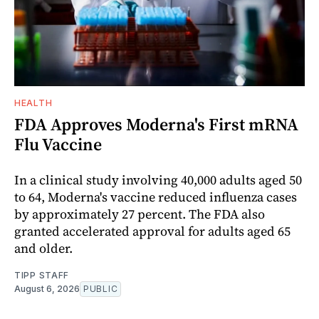
HEALTH
FDA Approves Moderna's First mRNA
Flu Vaccine
In a clinical study involving 40,000 adults aged 50
to 64, Moderna's vaccine reduced influenza cases
by approximately 27 percent. The FDA also
granted accelerated approval for adults aged 65
and older.
TIPP STAFF
August 6, 2026
PUBLIC