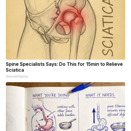
Spine Specialists Says: Do This for 15min to Relieve
Sciatica
SmoothSpine