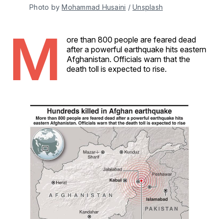
Photo by 
Mohammad Husaini
 / 
Unsplash
M
ore than 800 people are feared dead
after a powerful earthquake hits eastern
Afghanistan. Officials warn that the
death toll is expected to rise.