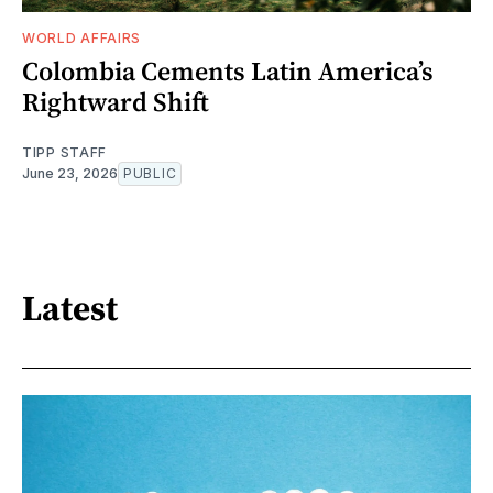
WORLD AFFAIRS
Colombia Cements Latin America’s
Rightward Shift
TIPP STAFF
June 23, 2026
PUBLIC
Latest