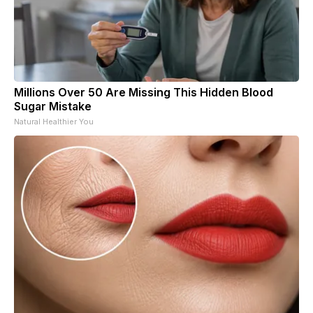
Millions Over 50 Are Missing This Hidden Blood
Sugar Mistake
Natural Healthier You