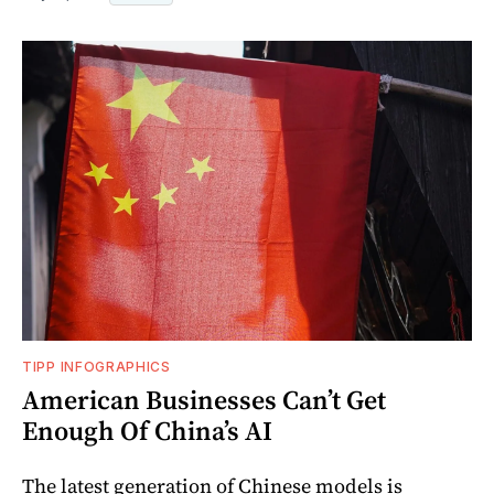
TIPP INFOGRAPHICS
American Businesses Can’t Get
Enough Of China’s AI
The latest generation of Chinese models is