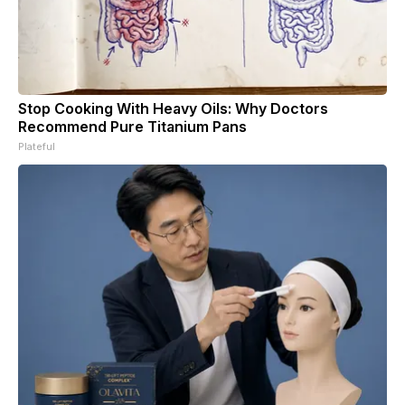
Stop Cooking With Heavy Oils: Why Doctors
Recommend Pure Titanium Pans
Plateful