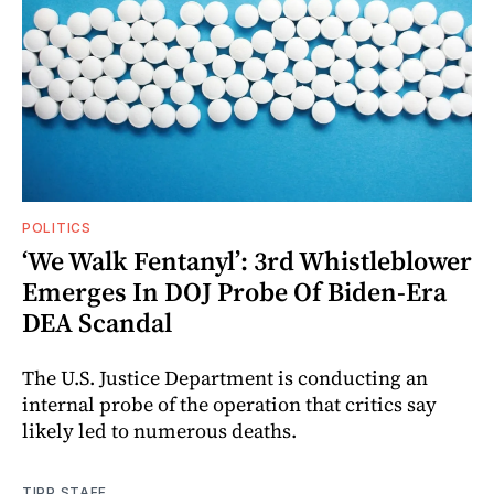
POLITICS
‘We Walk Fentanyl’: 3rd Whistleblower
Emerges In DOJ Probe Of Biden-Era
DEA Scandal
The U.S. Justice Department is conducting an
internal probe of the operation that critics say
likely led to numerous deaths.
TIPP STAFF