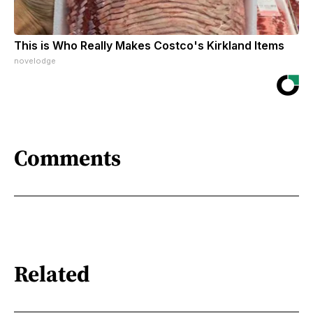
This is Who Really Makes Costco's Kirkland Items
novelodge
Comments
Related