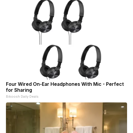
Four Wired On-Ear Headphones With Mic - Perfect
for Sharing
Bikoosh Daily Deals