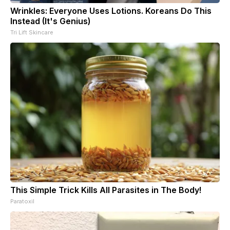
Wrinkles: Everyone Uses Lotions. Koreans Do This
Instead (It's Genius)
Tri Lift Skincare
This Simple Trick Kills All Parasites in The Body!
Paratoxil