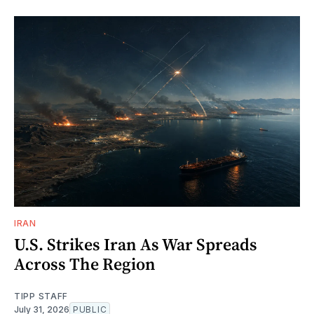
IRAN
U.S. Strikes Iran As War Spreads
Across The Region
TIPP STAFF
July 31, 2026
PUBLIC