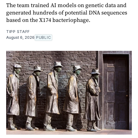
The team trained AI models on genetic data and
generated hundreds of potential DNA sequences
based on the X174 bacteriophage.
TIPP STAFF
August 6, 2026
PUBLIC