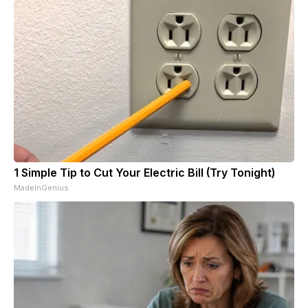
1 Simple Tip to Cut Your Electric Bill (Try Tonight)
MadeInGenius