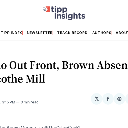
TIPP INDEX
NEWSLETTER
TRACK RECORD
AUTHORS
ABOU
o Out Front, Brown Absen
cothe Mill
𝕏
Share
Sh
5
. 3:15 PM
3 min read
on
on
Facebo
Pin
tor Bernie Moreno via 
@TheCalvinCooli1