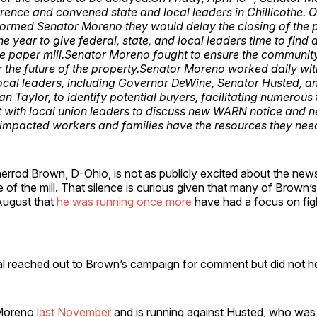
rence and convened state and local leaders in Chillicothe. 
formed Senator Moreno they would delay the closing of the pa
he year to give federal, state, and local leaders time to find 
he paper mill.Senator Moreno fought to ensure the communi
r the future of the property.Senator Moreno worked daily wit
local leaders, including Governor DeWine, Senator Husted, a
 Taylor, to identify potential buyers, facilitating numerous
with local union leaders to discuss new WARN notice and ne
 impacted workers and families have the resources they nee
rrod Brown, D-Ohio, is not as publicly excited about the news
e of the mill. That silence is curious given that many of Brown’
August that
he was running once more
have had a focus on figh
al reached out to Brown’s campaign for comment but did not h
 Moreno
last November
and is running against Husted, who was