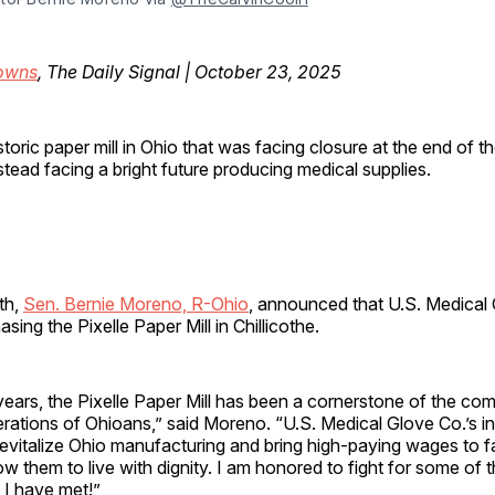
owns
, The Daily Signal | October 23, 2025
storic paper mill in Ohio that was facing closure at the end of th
stead facing a bright future producing medical supplies.
nth,
Sen. Bernie Moreno, R-Ohio
, announced that U.S. Medical
sing the Pixelle Paper Mill in Chillicothe.
ears, the Pixelle Paper Mill has been a cornerstone of the co
rations of Ohioans,” said Moreno. “U.S. Medical Glove Co.’s i
l revitalize Ohio manufacturing and bring high-paying wages to f
ow them to live with dignity. I am honored to fight for some of 
 I have met!”