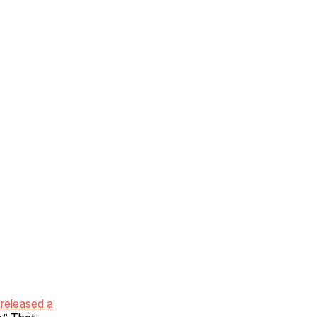
 released a