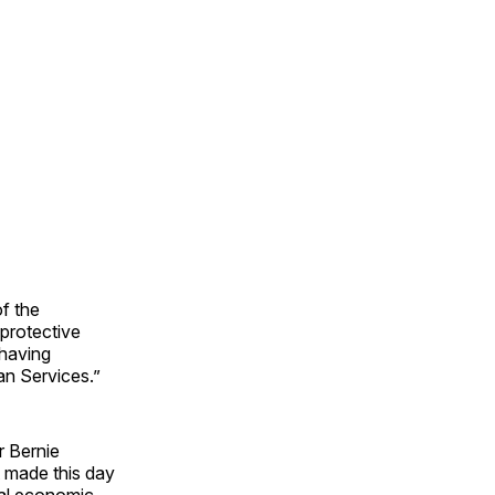
f the
protective
 having
n Services.”
r Bernie
t made this day
real economic