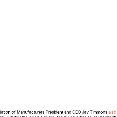
iation of Manufacturers President and CEO Jay Timmons
also