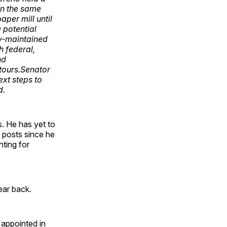
On the same
per mill until
a potential
ty-maintained
h federal,
nd
 tours.Senator
xt steps to
d.
. He has yet to
s posts since he
ting for
ear back.
 appointed in