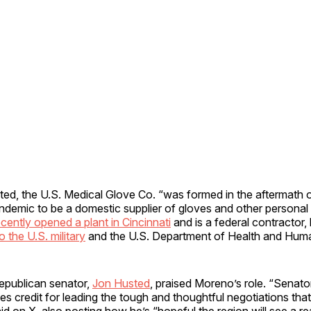
ted, the U.S. Medical Glove Co. “was formed in the aftermath o
ndemic to be a domestic supplier of gloves and other personal 
ecently opened a plant in Cincinnati
and is a federal contractor,
o the U.S. military
and the U.S. Department of Health and Huma
Republican senator,
Jon Husted
, praised Moreno’s role. “Senato
 credit for leading the tough and thoughtful negotiations tha
aid on X, also posting how he’s “hopeful the region will see a 