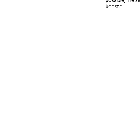
boost.”