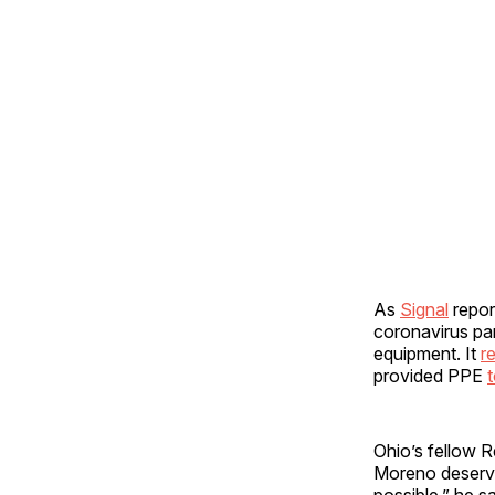
As
Signal
repor
coronavirus pa
equipment. It
r
provided PPE
t
Ohio’s fellow 
Moreno deserves
possible,” he s