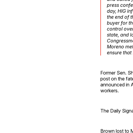
press confe
day, HIG in
the end of t
buyer for t
control ove
state, and 
Congressman
Moreno met 
ensure that
Former Sen. She
post on the fat
announced in 
workers.
The Daily Sign
Brown lost to