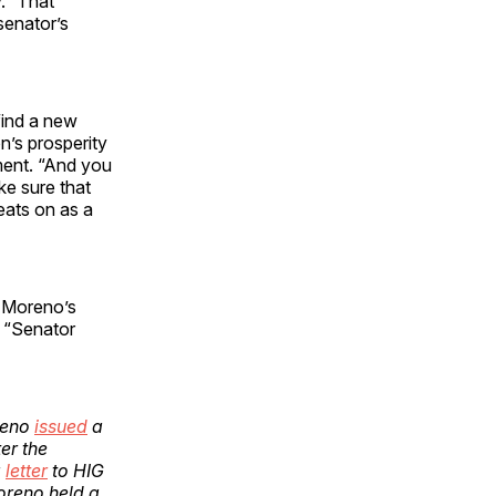
.” That
senator’s
find a new
n’s prosperity
ment. “And you
ke sure that
beats on as a
 Moreno’s
w “Senator
reno
issued
a
er the
a
letter
to HIG
oreno held a