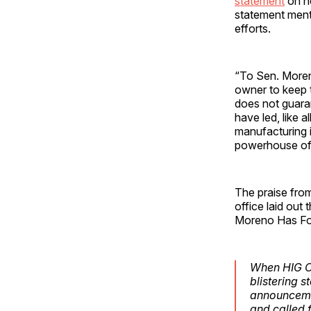
statement
on ho
statement ment
efforts.
“To Sen. Moren
owner to keep t
does not guara
have led, like 
manufacturing i
powerhouse of 
The praise fro
office laid out
Moreno Has Fou
When HIG Ca
blistering 
announcemen
and called f