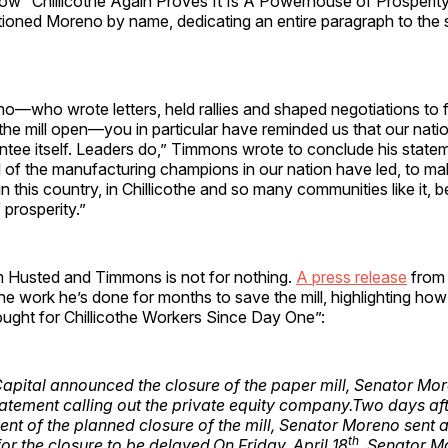
w “Chillicothe Again Proves It Is A Powerhouse of Prosperity
ioned Moreno by name, dedicating an entire paragraph to the 
o—who wrote letters, held rallies and shaped negotiations to 
he mill open—you in particular have reminded us that our natio
ntee itself. Leaders do,” Timmons wrote to conclude his state
all of the manufacturing champions in our nation have led, to ma
n this country, in Chillicothe and so many communities like it, 
prosperity.”
m Husted and Timmons is not for nothing.
A press release
from
 the work he’s done for months to save the mill, highlighting ho
ght for Chillicothe Workers Since Day One”:
pital announced the closure of the paper mill, Senator Mo
statement calling out the private equity company.Two days aft
t of the planned closure of the mill, Senator Moreno sent 
th
or the closure to be delayed.On Friday, April 18
, Senator M