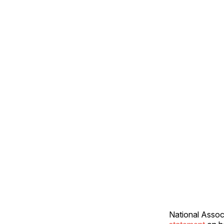
National Assoc