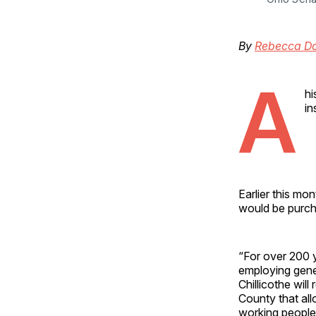
By
Rebecca D
A
hi
in
Earlier this mo
would be purcha
“For over 200 y
employing gene
Chillicothe wil
County that all
working people