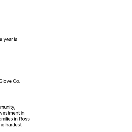
e year is
 Glove Co.
mmunity,
nvestment in
amilies in Ross
the hardest