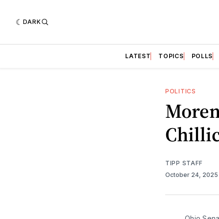
DARK
LATEST
TOPICS
POLLS
POLITICS
Moren
Chilli
TIPP STAFF
October 24, 202
Ohio Sena