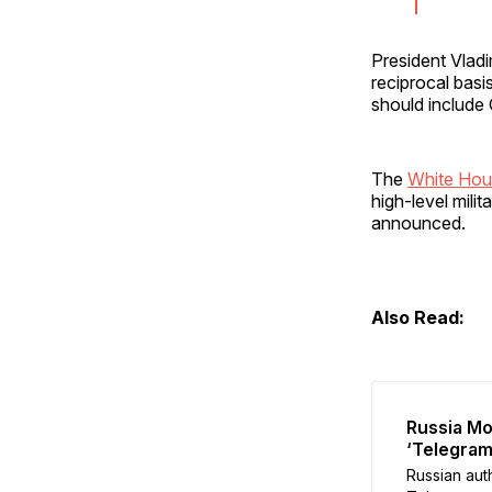
President Vladi
reciprocal bas
should include C
The
White Hou
high-level mil
announced.
Also Read:
Russia Mo
‘Telegram
Russian aut