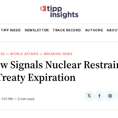
TIPP INDEX
NEWSLETTER
TRACK RECORD
AUTHORS
ABOU
NSE
—
WORLD AFFAIRS
—
BREAKING NEWS
 Signals Nuclear Restrai
Treaty Expiration
𝕏
Share
Sh
. 1:01 PM
2 min read
on
on
Facebo
Pin