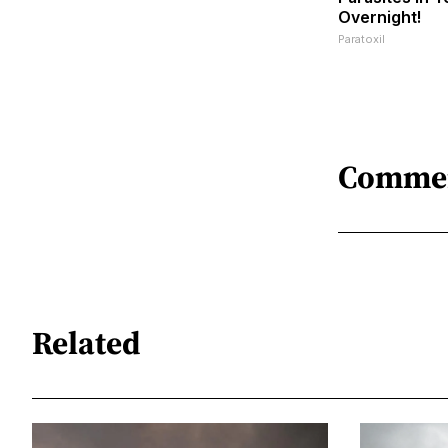
Overnight!
Paratoxil
Comme
Related