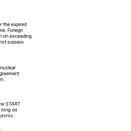
r the expired
me. Foreign
um on exceeding
 not surpass
 nuclear
greement
on.
 New START
 long as
Lavrov