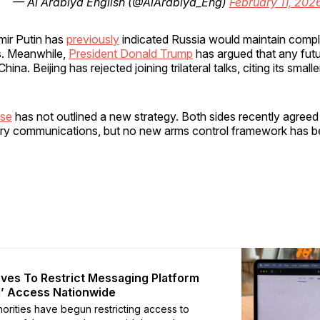
— Al Arabiya English (@AlArabiya_Eng)
February 11, 202
mir Putin has
previously
indicated Russia would maintain compl
is. Meanwhile,
President Donald Trump
has argued that any futu
hina. Beijing has rejected joining trilateral talks, citing its smalle
se
has not outlined a new strategy. Both sides recently agreed
itary communications, but no new arms control framework has 
ves To Restrict Messaging Platform
’ Access Nationwide
horities have begun restricting access to