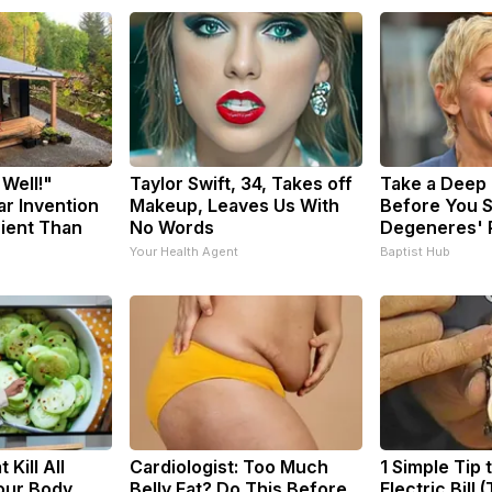
 Well!"
Taylor Swift, 34, Takes off
Take a Deep
ar Invention
Makeup, Leaves Us With
Before You S
cient Than
No Words
Degeneres' 
Your Health Agent
Baptist Hub
 Kill All
Cardiologist: Too Much
1 Simple Tip 
Your Body
Belly Fat? Do This Before
Electric Bill 