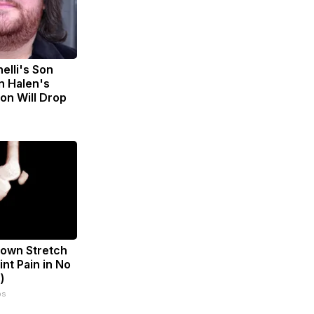
nelli's Son
n Halen's
on Will Drop
known Stretch
int Pain in No
)
ps