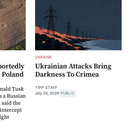
UKRAINE
portedly
Ukrainian Attacks Bring
e Poland
Darkness To Crimea
onald Tusk
TIPP STAFF
July 29, 2026
PUBLIC
as a Russian
 said the
intercept
light