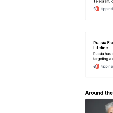
Telegram, o
messaging p
tippins
move is mea
terrorist ac
Roskomnadz
prohibited 
Russia Es
Lifeline
Russia has i
targeting a c
grinds on. U
tippins
plays a cent
supplies, an
suspended n
Around th