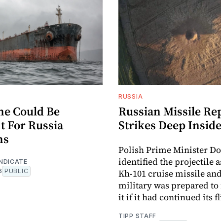
RUSSIA
me Could Be
Russian Missile Re
t For Russia
Strikes Deep Insid
ns
Polish Prime Minister D
identified the projectile 
NDICATE
6
PUBLIC
Kh-101 cruise missile and
military was prepared to 
it if it had continued its f
TIPP STAFF