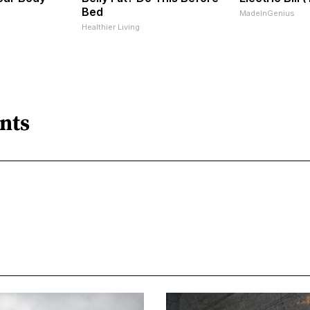
Bed
MadeInGenius
Healthier Living
nts