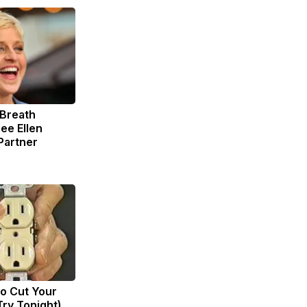
 Breath
ee Ellen
Partner
to Cut Your
(Try Tonight)