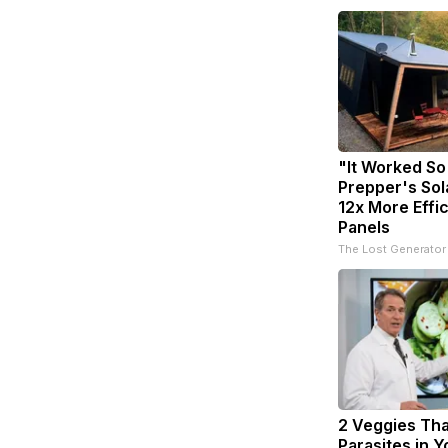
"It Worked So
Prepper's Sol
12x More Effi
Panels
The Lost Generator
2 Veggies That
Parasites in 