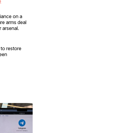
6
iance on a
re arms deal
r arsenal.
 to restore
been