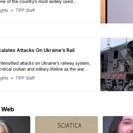
ne of the country’s most widely used
latforms, according to CNN. Officials say the
ights
TIPP Staff
nt to protect citizens and combat criminal and
tivity. Russia’s communications regulator,
or, accused Telegram of failing to remove
content and
calates Attacks On Ukraine’s Rail
ntensified attacks on Ukraine’s railway system,
ritical civilian and military lifeline as the war
kraine’s state railway operator, Ukrzaliznytsia,
ights
TIPP Staff
ral role in transporting civilians, troops,
d foreign leaders, with air travel still
ationwide. In recent months, Russian drones
e Web