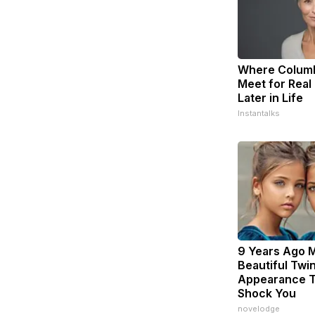
Where Columb
Meet for Real
Later in Life
Instantalks
9 Years Ago 
Beautiful Twin
Appearance T
Shock You
novelodge