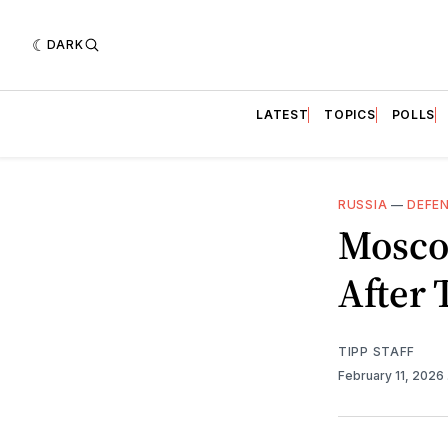
DARK
LATEST
TOPICS
POLLS
RUSSIA
—
DEFE
Moscow
After 
TIPP STAFF
February 11, 2026