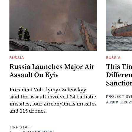
RUSSIA
RUSSIA
Russia Launches Major Air
This Ti
Assault On Kyiv
Differen
Sanctio
President Volodymyr Zelenskyy
said the assault involved 24 ballistic
PROJECT SY
missiles, four Zircon/Oniks missiles
August 3, 202
and 115 drones
TIPP STAFF