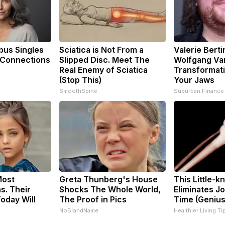
us Singles
Sciatica is Not From a
Valerie Berti
 Connections
Slipped Disc. Meet The
Wolfgang Va
Real Enemy of Sciatica
Transformati
(Stop This)
Your Jaws
SmoothSpine
Suburban Finance
Most
Greta Thunberg's House
This Little-
s. Their
Shocks The Whole World,
Eliminates Jo
oday Will
The Proof in Pics
Time (Genius
NoBrandName
Healthier Living Ti