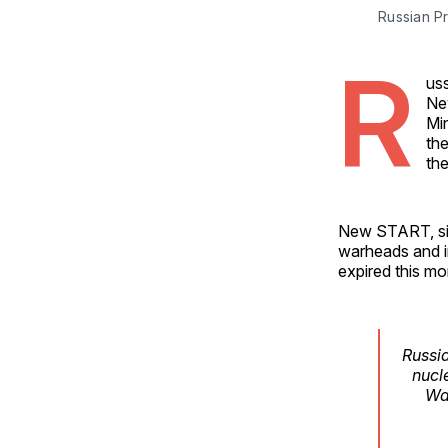
Russian P
R
uss
Ne
Mi
the
th
New START, sig
warheads and i
expired this mo
Russia
nucl
Wa