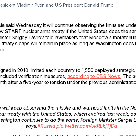
resident Vladimir Putin and U.S President Donald Trump
ia said Wednesday it will continue observing the limits set unde
w START nuclear arms treaty if the United States does the sa
nister Sergey Lavrov told lawmakers that Moscow’s moratori
 treaty’s caps will remain in place as long as Washington does
em.
ned in 2010, limited each country to 1,550 deployed strategic
ncluded verification measures,
according to CBS News.
The a
nth after a five-year extension under the previous administrati
 will keep observing the missile and warhead limits in the
ear treaty with the United States, which expired last week, as
shington continues to do the same, Foreign Minister Sergei 
says.
#Russia
pic.twitter.com/JkRLkjTjDa