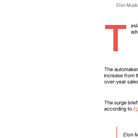
Elon Musk
T
esl
adv
The automaker 
increase from t
over-year sales
The surge brief
according to
F
Elon 