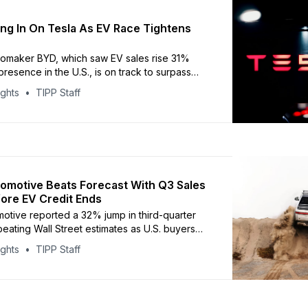
ng In On Tesla As EV Race Tightens
omaker BYD, which saw EV sales rise 31%
resence in the U.S., is on track to surpass
 world’s largest electric carmaker. Tesla
ights
TIPP Staff
sharp rebound in third-quarter sales,
497,099 vehicles worldwide between July and
 a 29% jump from
tomotive Beats Forecast With Q3 Sales
ore EV Credit Ends
motive reported a 32% jump in third-quarter
beating Wall Street estimates as U.S. buyers
ecure federal tax credits before their
ights
TIPP Staff
 The company delivered 13,201 vehicles in the
ead of analyst expectations of 12,690,
o Visible Alpha. The surge came just