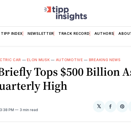
TIPP INDEX
NEWSLETTER
TRACK RECORD
AUTHORS
ABOU
CTRIC CAR
—
ELON MUSK
—
AUTOMOTIVE
—
BREAKING NEWS
riefly Tops $500 Billion A
uarterly High
𝕏
Share
Sh
 3:38 PM
3 min read
on
on
Facebo
Pin