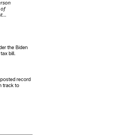
erson
 of
st…
der the Biden
x bill.
o posted record
n track to