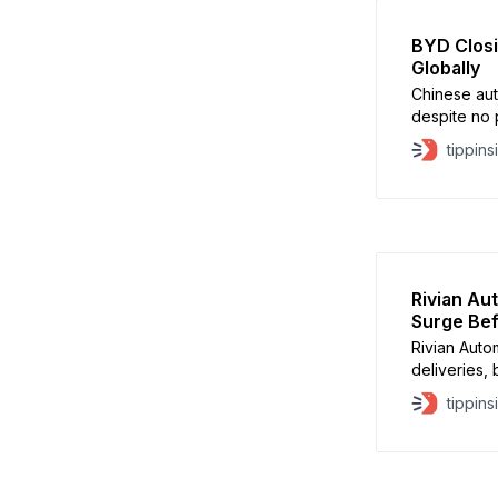
BYD Closi
Globally
Chinese aut
despite no p
Tesla as the
tippins
reported a 
delivering 
September,
Rivian Au
Surge Bef
Rivian Auto
deliveries, 
rushed to s
tippins
expiration.
quarter, ah
according t