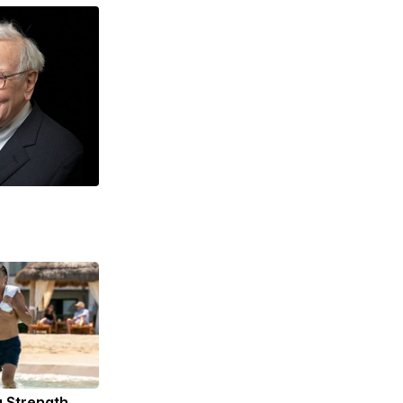
g Strength