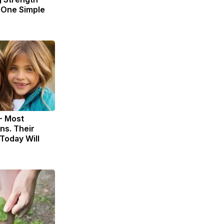
One Simple
- Most
ns. Their
Today Will