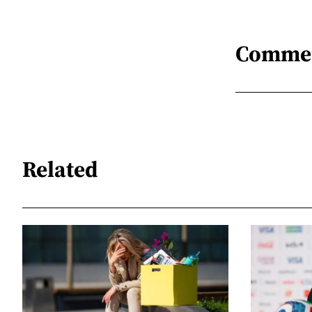
Comme
Related