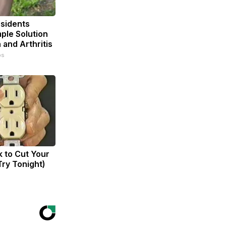
sidents
ple Solution
n and Arthritis
ps
k to Cut Your
(Try Tonight)