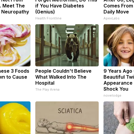
. Meet The
if You Have Diabetes
Comes From 
f Neuropathy
(Genius)
Daily Move
Health Frontline
ApexLabs
hese 3 Foods
People Couldn't Believe
9 Years Ago 
wn to Cause
What Walked Into The
Beautiful Twi
Hospital
Appearance 
Shock You
The Play Arena
novelodge