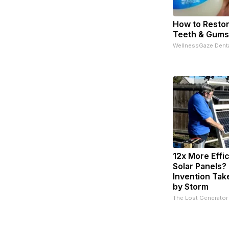
How to Restor
Teeth & Gums
WellnessGaze Dent
12x More Effi
Solar Panels?
Invention Tak
by Storm
The Lost Generator