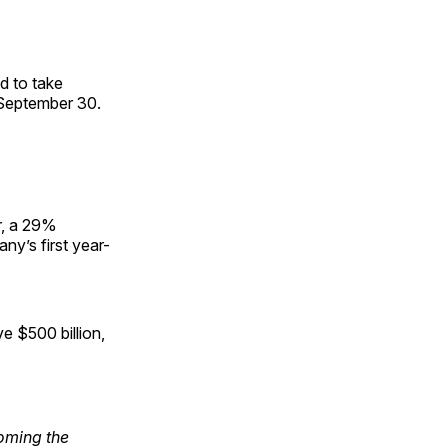
ed to take
 September 30.
r, a 29%
ny’s first year-
e $500 billion,
oming the