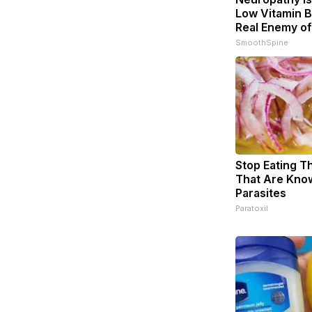
Low Vitamin B
Real Enemy o
SmoothSpine
Stop Eating T
That Are Kno
Parasites
Paratoxil