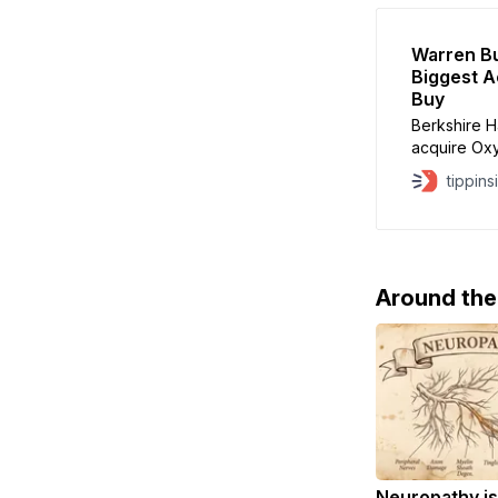
Warren Bu
Biggest A
Buy
Berkshire H
acquire Oxy
Petroleum. 
tippins
transaction 
Alleghany in
will be use
Around th
Neuropathy is