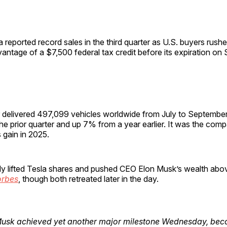
a reported record sales in the third quarter as U.S. buyers rush
antage of a $7,500 federal tax credit before its expiration on
delivered 497,099 vehicles worldwide from July to Septembe
he prior quarter and up 7% from a year earlier. It was the compa
 gain in 2025.
ly lifted Tesla shares and pushed CEO Elon Musk’s wealth abov
orbes
, though both retreated later in the day.
Musk achieved yet another major milestone Wednesday, bec