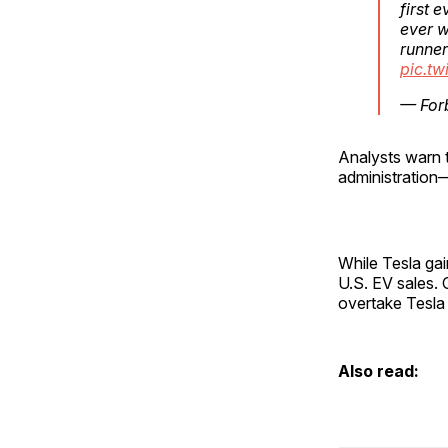
first 
ever w
runner
pic.t
— For
Analysts warn t
administration
While Tesla gai
U.S. EV sales. 
overtake Tesla 
Also read: