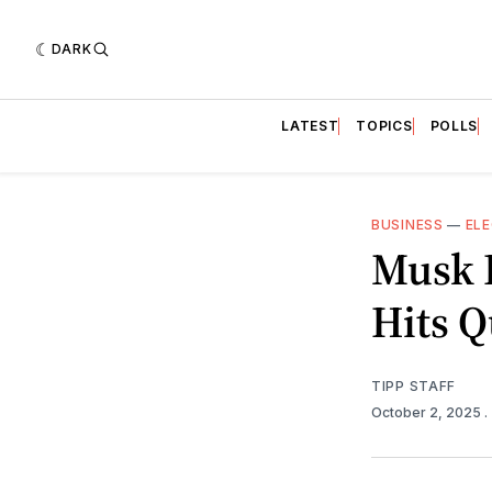
DARK
LATEST
TOPICS
POLLS
BUSINESS
—
ELE
Musk B
Hits Q
TIPP STAFF
October 2, 2025
.