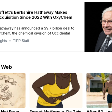
ffett’s Berkshire Hathaway Makes
cquisition Since 2022 With OxyChem
athaway has announced a $9.7 billion deal to
Chem, the chemical division of Occidental
The purchase marks Warren Buffett’s largest
ights
TIPP Staff
since the $11.6 billion acquisition of insurer
 2022. About $6.5 billion of the all-cash deal
d to reduce
e Web
 Not From
Forget Metformin, Do This
After 60, Le