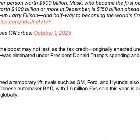
ever person worth $500 billion. Musk, who became the first p
orth $400 billion or more in December, is $150 billion ahead
-up Larry Ellison—and half-way to becoming the world’s fir
witter.com/h9LJmAvT7F
bes (@Forbes)
October 1, 2025
he boost may not last, as the tax credit—originally enacted un
—was eliminated under President Donald Trump’s spending and ta
ned a temporary lift, rivals such as GM, Ford, and Hyundai als
Chinese automaker BYD, with 1.6 million EVs sold this year, is o
globally.