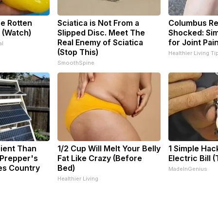
e Rotten
Sciatica is Not From a
Columbus Re
 (Watch)
Slipped Disc. Meet The
Shocked: Sim
Real Enemy of Sciatica
for Joint Pai
al
(Stop This)
Healthier Living Ti
SmoothSpine
cient Than
1/2 Cup Will Melt Your Belly
1 Simple Hac
 Prepper's
Fat Like Crazy (Before
Electric Bill 
es Country
Bed)
MadeInGenius
Healthier Living