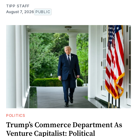
TIPP STAFF
August 7, 2026
PUBLIC
POLITICS
Trump’s Commerce Department As
Venture Capitalist: Political