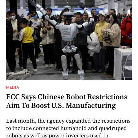
MEDIA
FCC Says Chinese Robot Restrictions
Aim To Boost U.S. Manufacturing
Last month, the agency expanded the restrictions
to include connected humanoid and quadruped
robots as well as power inverters used in