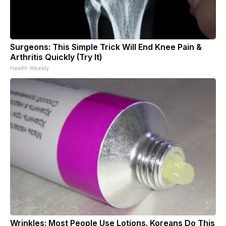
Surgeons: This Simple Trick Will End Knee Pain &
Arthritis Quickly (Try It)
Health Weekly
Wrinkles: Most People Use Lotions. Koreans Do This