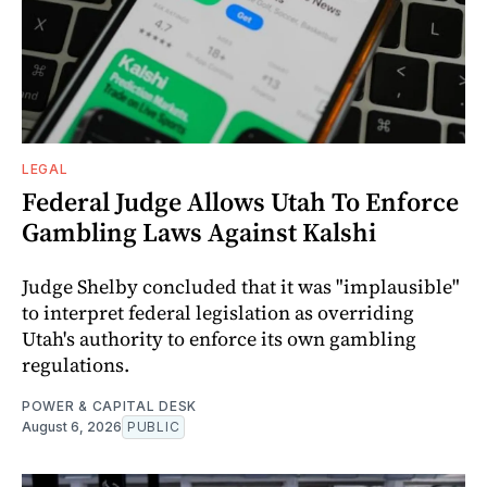
LEGAL
Federal Judge Allows Utah To Enforce
Gambling Laws Against Kalshi
Judge Shelby concluded that it was "implausible"
to interpret federal legislation as overriding
Utah's authority to enforce its own gambling
regulations.
POWER & CAPITAL DESK
August 6, 2026
PUBLIC