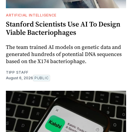
ARTIFICIAL INTELLIGENCE
Stanford Scientists Use AI To Design
Viable Bacteriophages
The team trained AI models on genetic data and
generated hundreds of potential DNA sequences
based on the X174 bacteriophage.
TIPP STAFF
August 6, 2026
PUBLIC