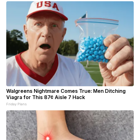
Walgreens Nightmare Comes True: Men Ditching
Viagra for This 87¢ Aisle 7 Hack
Friday Plans