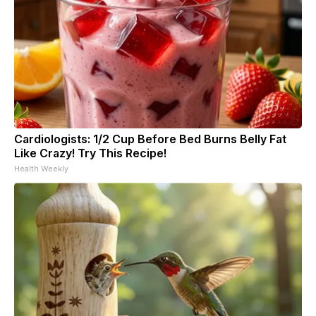
Cardiologists: 1/2 Cup Before Bed Burns Belly Fat
Like Crazy! Try This Recipe!
Health Weekly