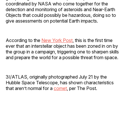
coordinated by NASA who come together for the
detection and monitoring of asteroids and Near-Earth
Objects that could possibly be hazardous, doing so to
give assessments on potential Earth impacts.
According to the
New York Post
, this is the first time
ever that an interstellar object has been zoned in on by
the group in a campaign, triggering one to sharpen skills
and prepare the world for a possible threat from space.
3I/ATLAS, originally photographed July 21 by the
Hubble Space Telescope, has shown characteristics
that aren’t normal for a
comet
, per The Post.