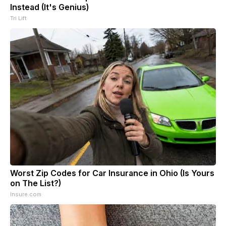
Instead (It's Genius)
Tri Lift
Worst Zip Codes for Car Insurance in Ohio (Is Yours
on The List?)
Insure.com