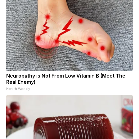
Neuropathy is Not From Low Vitamin B (Meet The
Real Enemy)
Health Weekly