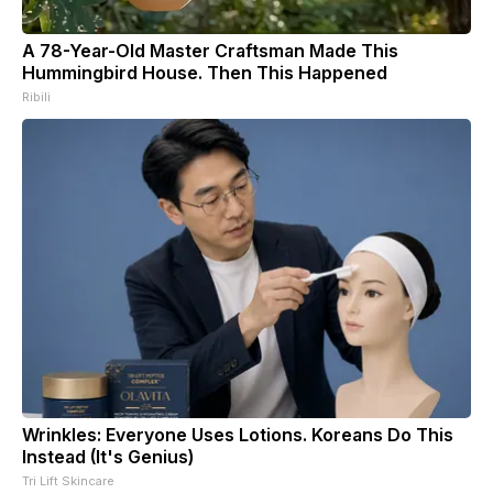
A 78-Year-Old Master Craftsman Made This
Hummingbird House. Then This Happened
Ribili
Wrinkles: Everyone Uses Lotions. Koreans Do This
Instead (It's Genius)
Tri Lift Skincare