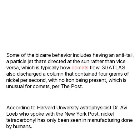
Some of the bizarre behavior includes having an anti-tail,
a particle jet that’s directed at the sun rather than vice
versa, which is typically how
comets
flow. 3I/ATLAS
also discharged a column that contained four grams of
nickel per second, with no iron being present, which is
unusual for comets, per The Post.
According to Harvard University astrophysicist Dr. Avi
Loeb who spoke with the New York Post, nickel
tetracarbonyl has only been seen in manufacturing done
by humans.