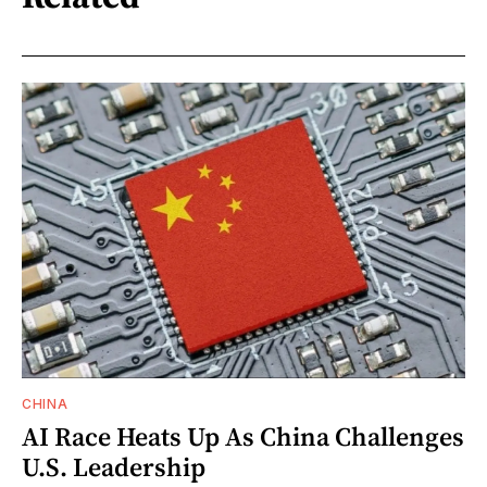
CHINA
AI Race Heats Up As China Challenges
U.S. Leadership