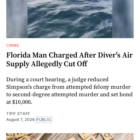
CRIME
Florida Man Charged After Diver's Air
Supply Allegedly Cut Off
During a court hearing, a judge reduced
Simpson's charge from attempted felony murder
to second-degree attempted murder and set bond
at $10,000.
TIPP STAFF
August 7, 2026
PUBLIC