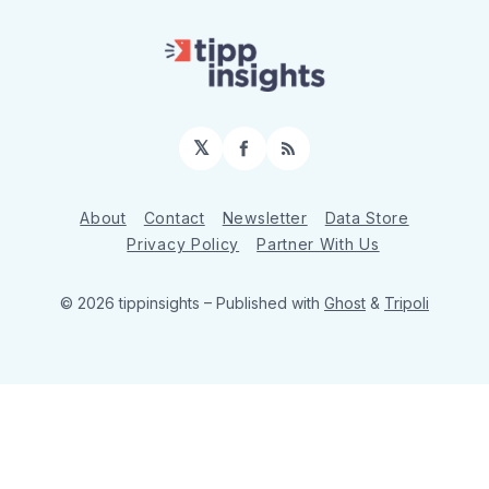
𝕏
Facebook
RSS
About
Contact
Newsletter
Data Store
Privacy Policy
Partner With Us
© 2026 tippinsights
– Published with
Ghost
&
Tripoli