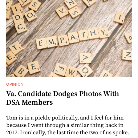
OPINION
Va. Candidate Dodges Photos With
DSA Members
Tom is in a pickle politically, and I feel for him
because I went through a similar thing back in
2017. Ironically, the last time the two of us spoke.