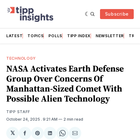
Subscribe
LATEST
TOPICS
POLLS
TIPP INDEX
NEWSLETTER
TRAC
TECHNOLOGY
NASA Activates Earth Defense
Group Over Concerns Of
Manhattan-Sized Comet With
Possible Alien Technology
TIPP STAFF
October 24, 2025
. 9:21 AM
2 min read
𝕏
Share
Share
Share
Share
Share