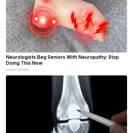
Neurologists Beg Seniors With Neuropathy: Stop
Doing This Now
Health Weekly