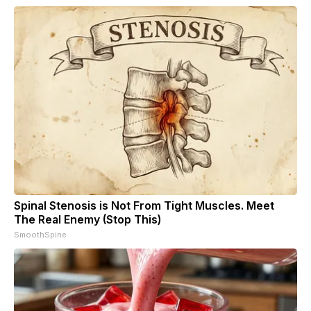
Spinal Stenosis is Not From Tight Muscles. Meet
The Real Enemy (Stop This)
SmoothSpine