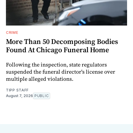
CRIME
More Than 50 Decomposing Bodies
Found At Chicago Funeral Home
Following the inspection, state regulators
suspended the funeral director's license over
multiple alleged violations.
TIPP STAFF
August 7, 2026
PUBLIC