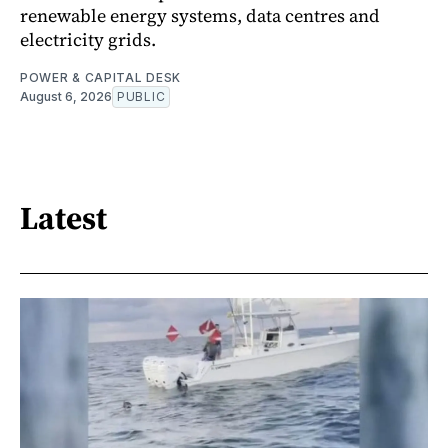
renewable energy systems, data centres and
electricity grids.
POWER & CAPITAL DESK
August 6, 2026
PUBLIC
Latest