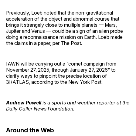
Previously, Loeb noted that the non-gravitational
acceleration of the object and abnormal course that
brings it strangely close to multiple planets — Mars,
Jupiter and Venus — could be a sign of an alien probe
doing a reconnaissance mission on Earth. Loeb made
the claims in a paper, per The Post.
IAWN will be carrying out a “comet campaign from
November 27, 2025, through January 27, 2026” to
clarify ways to pinpoint the precise location of
3I/ATLAS, according to the New York Post.
Andrew Powell
is a sports and weather reporter at the
Daily Caller News Foundation.
Around the Web