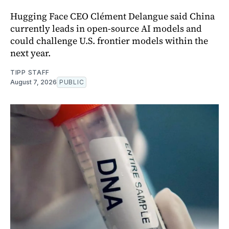
Hugging Face CEO Clément Delangue said China
currently leads in open-source AI models and
could challenge U.S. frontier models within the
next year.
TIPP STAFF
August 7, 2026
PUBLIC