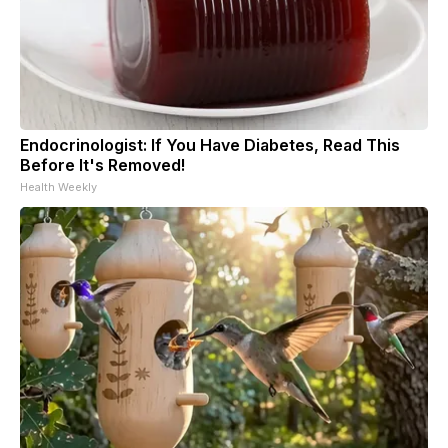
Endocrinologist: If You Have Diabetes, Read This
Before It's Removed!
Health Weekly