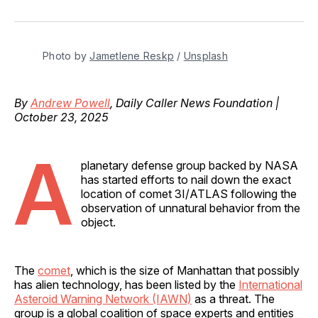
on
on
on
on
via
Facebook
Pinterest
LinkedIn
WhatsApp
Email
Photo by 
Jametlene Reskp
 / 
Unsplash
By
Andrew Powell
, Daily Caller News Foundation |
October 23, 2025
A
planetary defense group backed by NASA
has started efforts to nail down the exact
location of comet 3I/ATLAS following the
observation of unnatural behavior from the
object.
The
comet
, which is the size of Manhattan that possibly
has alien technology, has been listed by the
International
Asteroid Warning Network (IAWN)
as a threat. The
group is a global coalition of space experts and entities