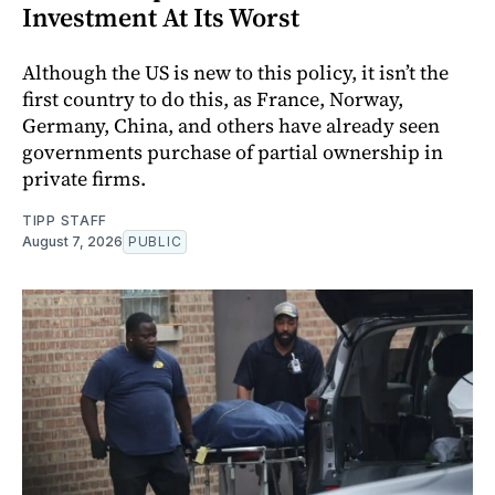
Investment At Its Worst
Although the US is new to this policy, it isn’t the
first country to do this, as France, Norway,
Germany, China, and others have already seen
governments purchase of partial ownership in
private firms.
TIPP STAFF
August 7, 2026
PUBLIC