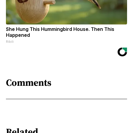
She Hung This Hummingbird House. Then This
Happened
Ribili
Comments
Related