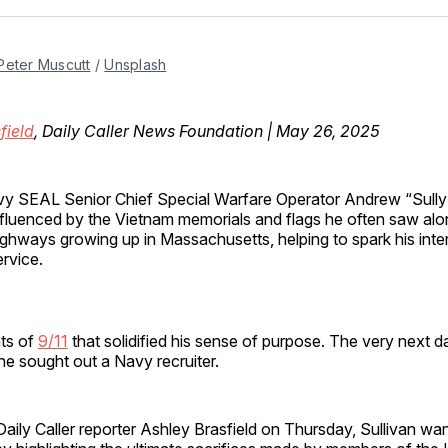
Facebo
Pin
Peter Muscutt
 / 
Unsplash
field
, Daily Caller News Foundation | May 26, 2025
vy SEAL Senior Chief Special Warfare Operator Andrew “Sully
nfluenced by the Vietnam memorials and flags he often saw alo
ighways growing up in Massachusetts, helping to spark his intere
ervice.
nts of
9/11
that solidified his sense of purpose. The very next d
e sought out a Navy recruiter.
aily Caller reporter Ashley Brasfield on Thursday, Sullivan wa