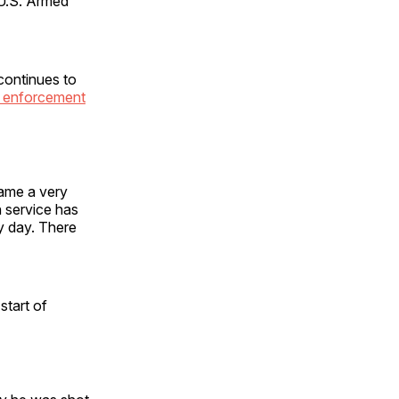
 U.S. Armed
continues to
w enforcement
came a very
n service has
y day. There
start of