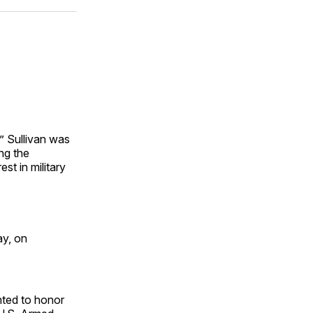
ok
terest
LinkedIn
WhatsApp
Email
” Sullivan was
ng the
st in military
ay, on
nted to honor