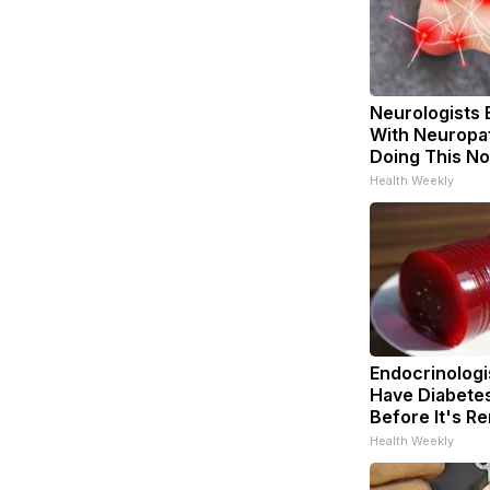
Neurologists 
With Neuropat
Doing This N
Health Weekly
Endocrinologis
Have Diabetes
Before It's R
Health Weekly