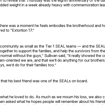
n to reveal that Thursday was the eighth anniversary of the d
added weight in a week already heavy with commemoration lea
there was a moment he feels embodies the brotherhood and ho
red to “Extortion 17.”
community as small as the Tier 1 SEAL teams — and the SEAL
together to support the families, and help the survivors from t
normal without the guys,” Sullivan said, “it really showed the 
m-oriented we are, and that we’ll do anything for our brother
ys, we’d do for their families too.”
 that his best friend was one of the SEALs on board.
 what he loved to do. As much as we mourn his loss, we also c
when asked what he hopes people will remember about his frien