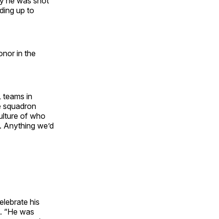
ay he was shot
ding up to
nor in the
 teams in
he squadron
culture of who
s. Anything we’d
elebrate his
d. “He was