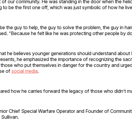
 of our community. He was standing in the door when the helic
to be the first one off, which was just symbolic of how he lived
e the guy to help, the guy to solve the problem, the guy in ha
ued. “Because he felt like he was protecting other people by do
t he believes younger generations should understand about
resents, he emphasized the importance of recognizing the sacr
f those who put themselves in danger for the country and urge
se of
social media
.
hared how he carries forward the legacy of those who didn’t m
or Chief Special Warfare Operator and Founder of Community 
Sullivan.