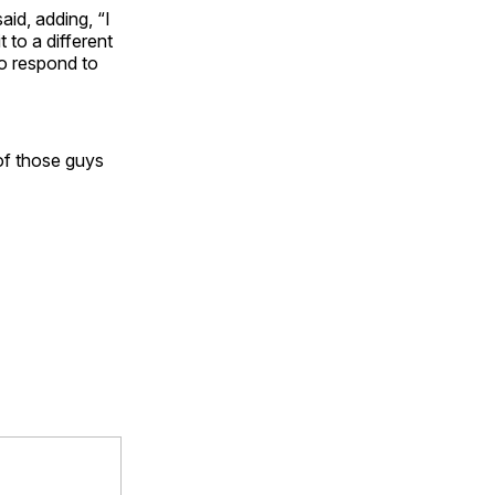
aid, adding, “I
 to a different
o respond to
of those guys