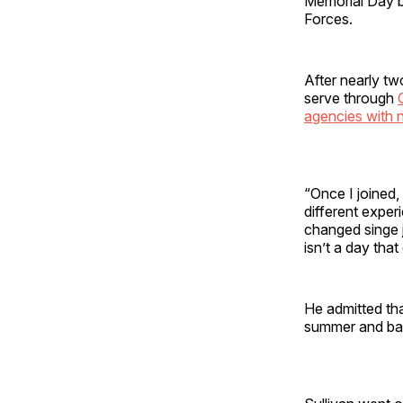
Memorial Day b
Forces.
After nearly tw
serve through
agencies with n
“Once I joined,
different exper
changed singe j
isn’t a day that
He admitted th
summer and barb