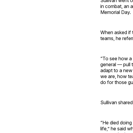
Sullivan went o
in combat, an 
Memorial Day.
When asked if 
teams, he refer
“To see how a 
general — pull 
adapt to a new 
we are, how tea
do for those gu
Sullivan shared
“He died doing
life,” he said 