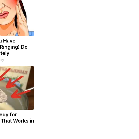
ou Have
 Ringing) Do
tely
ily
dy for
 That Works in