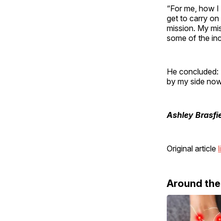
“For me, how I l
get to carry on 
mission. My mi
some of the inc
He concluded: 
by my side now
Ashley Brasfi
Original article
l
Around th