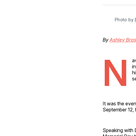
Photo by 
By
Ashley Bras
N
a
i
h
s
It was the eve
September 12, h
Speaking with D