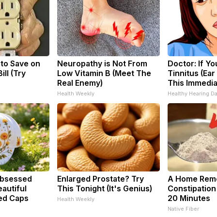
 to Save on
Neuropathy is Not From
Doctor: If Y
ill (Try
Low Vitamin B (Meet The
Tinnitus (Ear
Real Enemy)
This Immedia
Health Weekly
Healthy Hearing Da
bsessed
Enlarged Prostate? Try
A Home Reme
autiful
This Tonight (It's Genius)
Constipation
ed Caps
20 Minutes
Health Weekly
Native Fiber