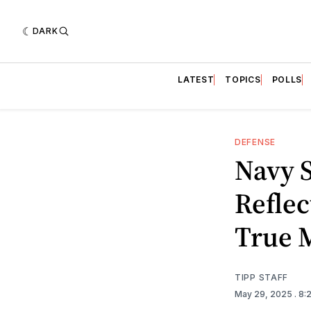
DARK
LATEST
TOPICS
POLLS
DEFENSE
Navy S
Refle
True M
TIPP STAFF
May 29, 2025
. 8