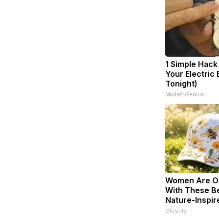
1 Simple Hack
Your Electric B
Tonight)
MadeInGenius
Women Are O
With These Be
Nature-Inspir
Glosrity