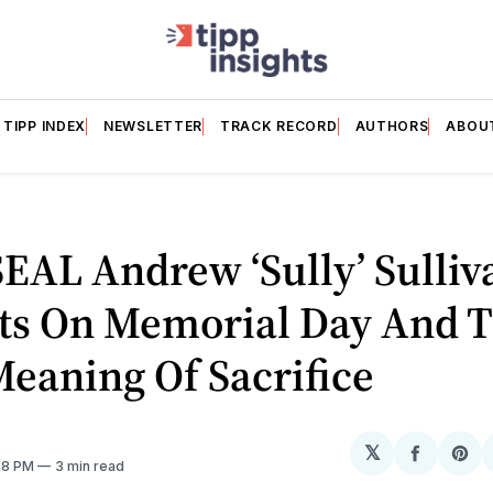
TIPP INDEX
NEWSLETTER
TRACK RECORD
AUTHORS
ABOU
EAL Andrew ‘Sully’ Sulliv
cts On Memorial Day And 
eaning Of Sacrifice
𝕏
Share
Sh
:28 PM
3 min read
on
on