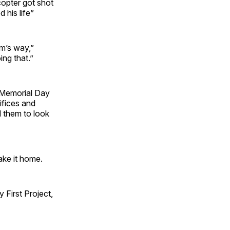
opter got shot
 his life”
rm’s way,”
ing that.”
 Memorial Day
ifices and
d them to look
ake it home.
First Project,