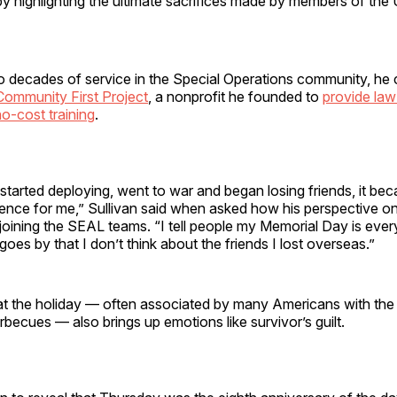
y highlighting the ultimate sacrifices made by members of the
o decades of service in the Special Operations community, he 
Community First Project
, a nonprofit he founded to
provide la
o-cost training
.
 started deploying, went to war and began losing friends, it be
ience for me,” Sullivan said when asked how his perspective o
oining the SEAL teams. “I tell people my Memorial Day is ever
 goes by that I don’t think about the friends I lost overseas.”
at the holiday — often associated by many Americans with the 
ecues — also brings up emotions like survivor’s guilt.