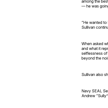
among the best
— he was going 
“He wanted to b
Sullivan contin
When asked wha
and what it rep
selflessness o
beyond the noi
Sullivan also s
Navy SEAL Seni
Andrew “Sully” 