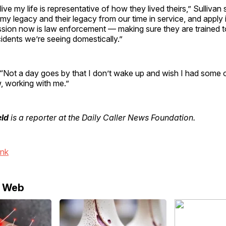
ive my life is representative of how they lived theirs,” Sullivan s
my legacy and their legacy from our time in service, and apply it
ssion now is law enforcement — making sure they are trained t
idents we’re seeing domestically.”
“Not a day goes by that I don’t wake up and wish I had some 
, working with me.”
eld
is a reporter at the Daily Caller News Foundation.
ink
e Web