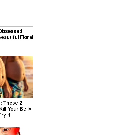
Obsessed
eautiful Floral
s: These 2
Kill Your Belly
ry It)