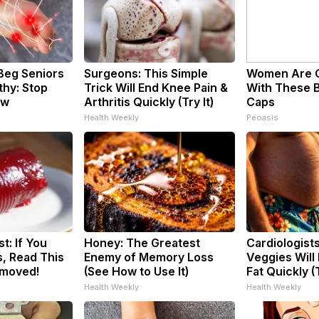
Beg Seniors
Surgeons: This Simple
Women Are 
hy: Stop
Trick Will End Knee Pain &
With These B
ow
Arthritis Quickly (Try It)
Caps
Health Weekly
Peoasis
t: If You
Honey: The Greatest
Cardiologist
, Read This
Enemy of Memory Loss
Veggies Will 
emoved!
(See How to Use It)
Fat Quickly (T
Health Weekly
Health Weekly