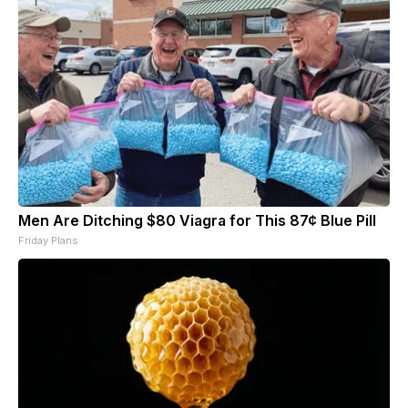
Men Are Ditching $80 Viagra for This 87¢ Blue Pill
Friday Plans