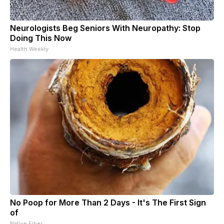
Neurologists Beg Seniors With Neuropathy: Stop
Doing This Now
Health Weekly
No Poop for More Than 2 Days - It's The First Sign
of
Native Fiber