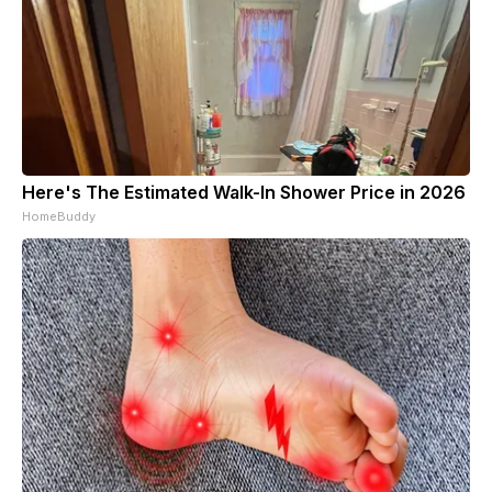
Here's The Estimated Walk-In Shower Price in 2026
HomeBuddy