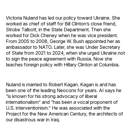
Victoria Nuland has led our policy toward Ukraine. She
worked as chief of staff for Bill Clinton’s close friend,
Strobe Talbott, in the State Department. Then she
worked for Dick Cheney when he was vice president.
From 2005 to 2008, George W. Bush appointed her as
ambassador to NATO. Later, she was Under Secretary
of State from 2021 to 2024, when she urged Ukraine not
to sign the peace agreement with Russia. Now she
teaches foreign policy with Hillary Clinton at Columbia.
Nuland is married to Robert Kagan. Kagan is and has
been one of the leading Neocons for years. AI says he
“is known for his strong advocacy of liberal
internationalism” and “has been a vocal proponent of
U.S. interventionism.” He was associated with the
Project for the New American Century, the architects of
our disastrous war in Iraq.