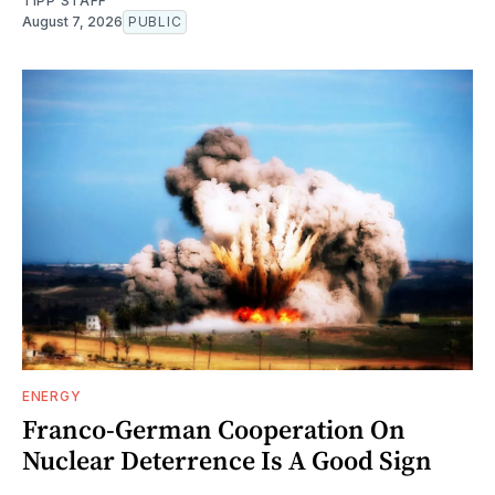
TIPP STAFF
August 7, 2026
PUBLIC
ENERGY
Franco-German Cooperation On
Nuclear Deterrence Is A Good Sign