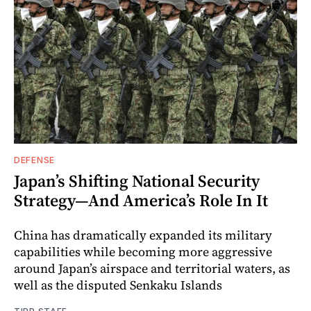
DEFENSE
Japan’s Shifting National Security
Strategy—And America’s Role In It
China has dramatically expanded its military
capabilities while becoming more aggressive
around Japan’s airspace and territorial waters, as
well as the disputed Senkaku Islands