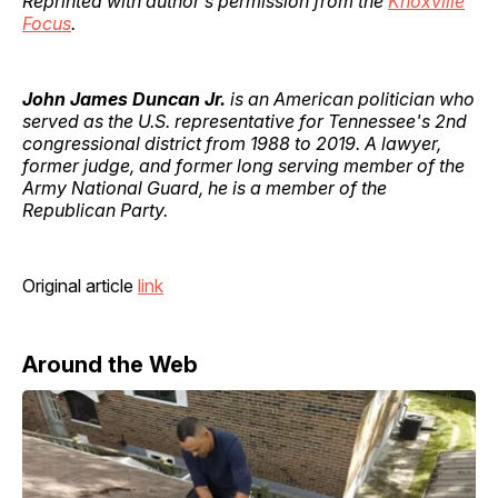
Reprinted with author’s permission from the
Knoxville
Focus
.
John James Duncan Jr.
is an American politician who
served as the U.S. representative for Tennessee's 2nd
congressional district from 1988 to 2019. A lawyer,
former judge, and former long serving member of the
Army National Guard, he is a member of the
Republican Party.
Original article
link
Around the Web