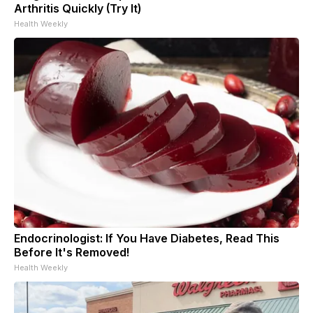
Arthritis Quickly (Try It)
Health Weekly
Endocrinologist: If You Have Diabetes, Read This
Before It's Removed!
Health Weekly