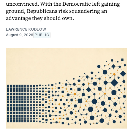
unconvinced. With the Democratic left gaining
ground, Republicans risk squandering an
advantage they should own.
LAWRENCE KUDLOW
August 9, 2026
PUBLIC