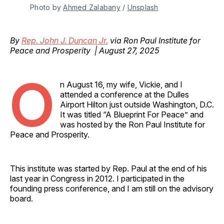
Photo by 
Ahmed Zalabany
 / 
Unsplash
By
Rep. John J. Duncan Jr.
via Ron Paul Institute for
Peace and Prosperity | August 27, 2025
O
n August 16, my wife, Vickie, and I
attended a conference at the Dulles
Airport Hilton just outside Washington, D.C.
It was titled “A Blueprint For Peace” and
was hosted by the Ron Paul Institute for
Peace and Prosperity.
This institute was started by Rep. Paul at the end of his
last year in Congress in 2012. I participated in the
founding press conference, and I am still on the advisory
board.