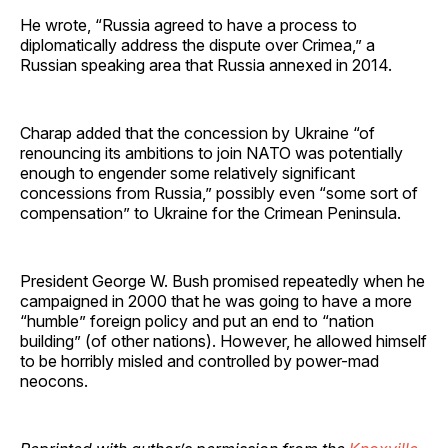
He wrote, “Russia agreed to have a process to
diplomatically address the dispute over Crimea,” a
Russian speaking area that Russia annexed in 2014.
Charap added that the concession by Ukraine “of
renouncing its ambitions to join NATO was potentially
enough to engender some relatively significant
concessions from Russia,” possibly even “some sort of
compensation” to Ukraine for the Crimean Peninsula.
President George W. Bush promised repeatedly when he
campaigned in 2000 that he was going to have a more
“humble” foreign policy and put an end to “nation
building” (of other nations). However, he allowed himself
to be horribly misled and controlled by power-mad
neocons.