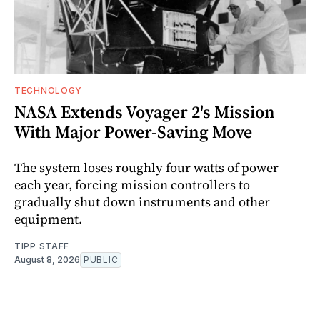
TECHNOLOGY
NASA Extends Voyager 2's Mission
With Major Power-Saving Move
The system loses roughly four watts of power
each year, forcing mission controllers to
gradually shut down instruments and other
equipment.
TIPP STAFF
August 8, 2026
PUBLIC