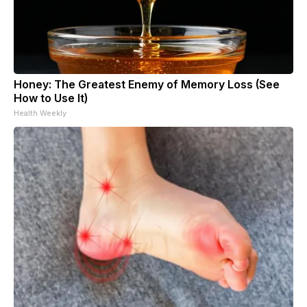
Honey: The Greatest Enemy of Memory Loss (See
How to Use It)
Health Weekly