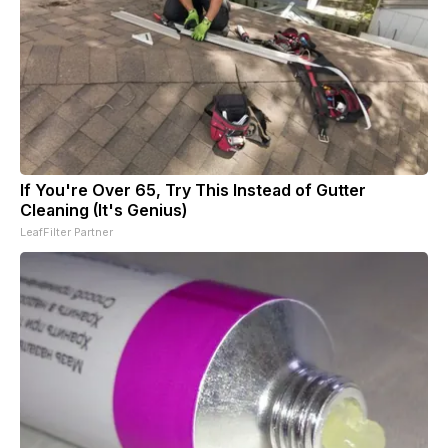
If You're Over 65, Try This Instead of Gutter
Cleaning (It's Genius)
LeafFilter Partner