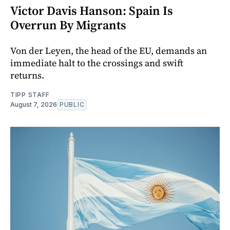
Victor Davis Hanson: Spain Is
Overrun By Migrants
Von der Leyen, the head of the EU, demands an
immediate halt to the crossings and swift
returns.
TIPP STAFF
August 7, 2026
PUBLIC