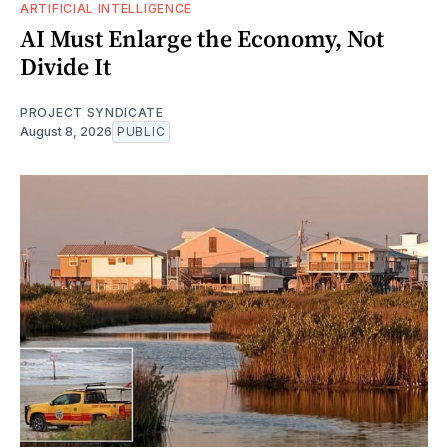
ARTIFICIAL INTELLIGENCE
AI Must Enlarge the Economy, Not
Divide It
PROJECT SYNDICATE
August 8, 2026
PUBLIC