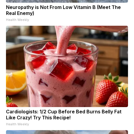
Neuropathy is Not From Low Vitamin B (Meet The
Real Enemy)
Health Weekly
Cardiologists: 1/2 Cup Before Bed Burns Belly Fat
Like Crazy! Try This Recipe!
Health Weekly