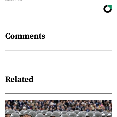
Comments
Related