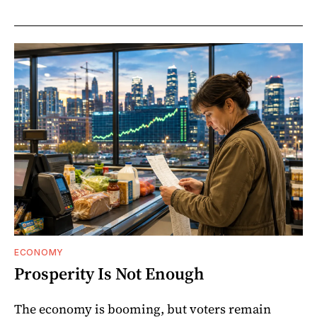
ECONOMY
Prosperity Is Not Enough
The economy is booming, but voters remain