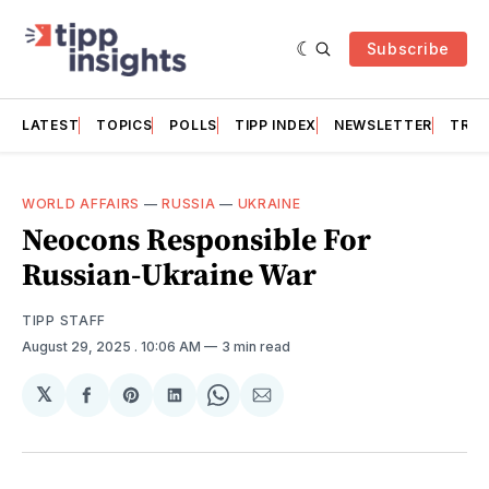
Subscribe
LATEST
TOPICS
POLLS
TIPP INDEX
NEWSLETTER
TRAC
WORLD AFFAIRS
—
RUSSIA
—
UKRAINE
Neocons Responsible For
Russian-Ukraine War
TIPP STAFF
August 29, 2025
. 10:06 AM
3 min read
𝕏
Share
Share
Share
Share
Share
on
on
on
on
via
Facebook
Pinterest
LinkedIn
WhatsApp
Email