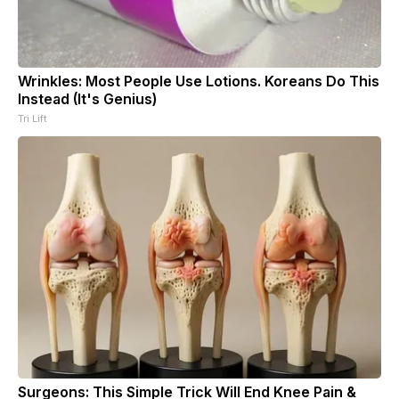
Wrinkles: Most People Use Lotions. Koreans Do This
Instead (It's Genius)
Tri Lift
Surgeons: This Simple Trick Will End Knee Pain &