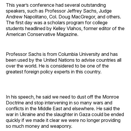
This year’s conference had several outstanding
speakers, such as Professor Jeffrey Sachs, Judge
Andrew Napolitano, Col. Doug MacGregor, and others.
The first day was a scholars program for college
students headlined by Kelley Vlahos, former editor of the
American Conservative Magazine.
Professor Sachs is from Columbia University and has
been used by the United Nations to advise countries all
over the world. He is considered to be one of the
greatest foreign policy experts in this country.
In his speech, he said we need to dust off the Monroe
Doctrine and stop intervening in so many wars and
conflicts in the Middle East and elsewhere. He said the
war in Ukraine and the slaughter in Gaza could be ended
quickly if we made it clear we were no longer providing
so much money and weaponry.