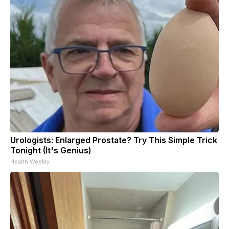
Urologists: Enlarged Prostate? Try This Simple Trick
Tonight (It's Genius)
Health Weekly