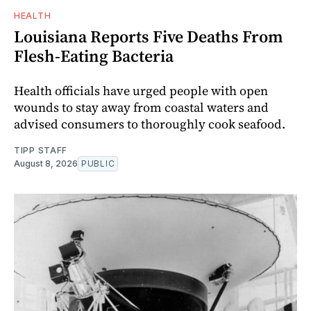
HEALTH
Louisiana Reports Five Deaths From
Flesh-Eating Bacteria
Health officials have urged people with open
wounds to stay away from coastal waters and
advised consumers to thoroughly cook seafood.
TIPP STAFF
August 8, 2026
PUBLIC