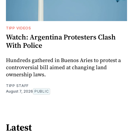
TIPP VIDEOS
Watch: Argentina Protesters Clash
With Police
Hundreds gathered in Buenos Aries to protest a
controversial bill aimed at changing land
ownership laws.
TIPP STAFF
August 7, 2026
PUBLIC
Latest