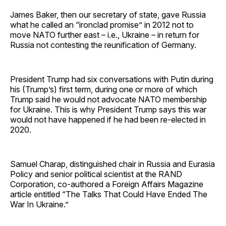
James Baker, then our secretary of state, gave Russia
what he called an “ironclad promise” in 2012 not to
move NATO further east – i.e., Ukraine – in return for
Russia not contesting the reunification of Germany.
President Trump had six conversations with Putin during
his (Trump’s) first term, during one or more of which
Trump said he would not advocate NATO membership
for Ukraine. This is why President Trump says this war
would not have happened if he had been re-elected in
2020.
Samuel Charap, distinguished chair in Russia and Eurasia
Policy and senior political scientist at the RAND
Corporation, co-authored a Foreign Affairs Magazine
article entitled “The Talks That Could Have Ended The
War In Ukraine.”