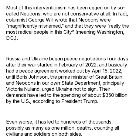
Most of this interventionism has been egged on by so-
called Neocons, who are not conservative at all. In fact,
columnist George Will wrote that Neocons were
“magnificently misnamed,” and that they were “really the
most radical people in this City” (meaning Washington,
D.C.).
Russia and Ukraine began peace negotiations four days
after their war started in February of 2022, and basically
had a peace agreement worked out by April 15, 2022,
until Boris Johnson, the prime minister of Great Britain,
and Neocons in our own State Department, principally
Victoria Nuland, urged Ukraine not to sign. Their
demands have led to the spending of about $350 billion
by the U.S., according to President Trump.
Even worse, it has led to hundreds of thousands,
possibly as many as one million, deaths, counting all
civilians and soldiers on both sides.