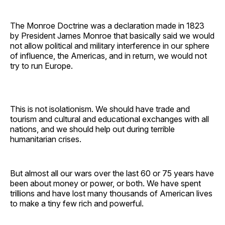
The Monroe Doctrine was a declaration made in 1823
by President James Monroe that basically said we would
not allow political and military interference in our sphere
of influence, the Americas, and in return, we would not
try to run Europe.
This is not isolationism. We should have trade and
tourism and cultural and educational exchanges with all
nations, and we should help out during terrible
humanitarian crises.
But almost all our wars over the last 60 or 75 years have
been about money or power, or both. We have spent
trillions and have lost many thousands of American lives
to make a tiny few rich and powerful.