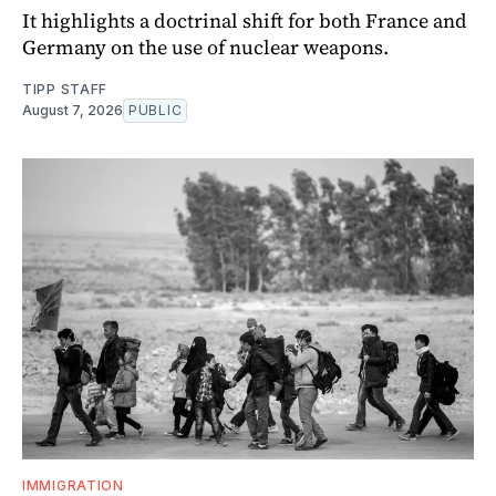
It highlights a doctrinal shift for both France and
Germany on the use of nuclear weapons.
TIPP STAFF
August 7, 2026
PUBLIC
IMMIGRATION