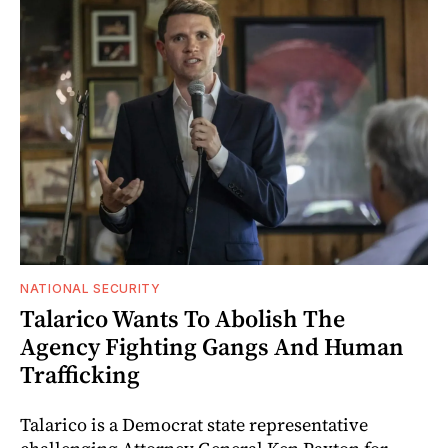
NATIONAL SECURITY
Talarico Wants To Abolish The
Agency Fighting Gangs And Human
Trafficking
Talarico is a Democrat state representative