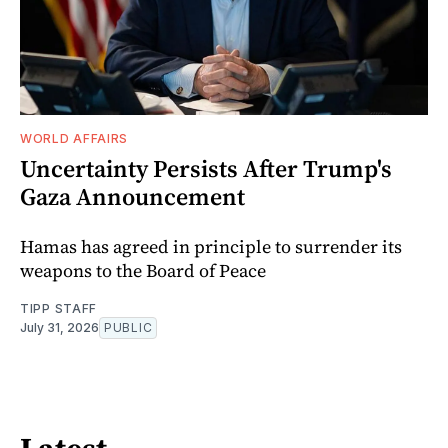
WORLD AFFAIRS
Uncertainty Persists After Trump's
Gaza Announcement
Hamas has agreed in principle to surrender its
weapons to the Board of Peace
TIPP STAFF
July 31, 2026
PUBLIC