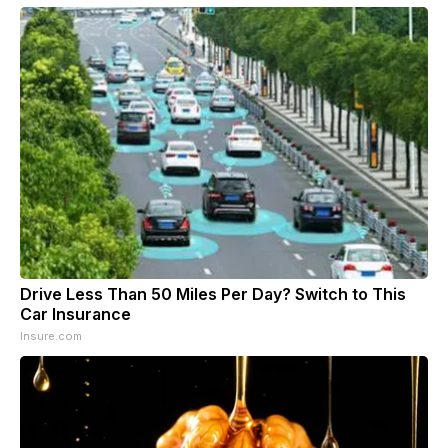
Drive Less Than 50 Miles Per Day? Switch to This
Car Insurance
Insure.com