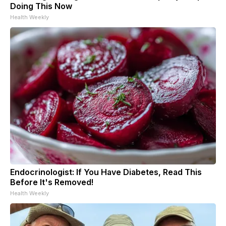
Doing This Now
Health Weekly
Endocrinologist: If You Have Diabetes, Read This
Before It's Removed!
Health Weekly