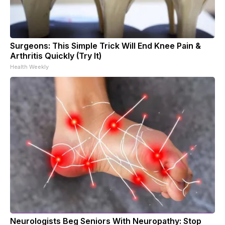
Surgeons: This Simple Trick Will End Knee Pain &
Arthritis Quickly (Try It)
Health Weekly
Neurologists Beg Seniors With Neuropathy: Stop