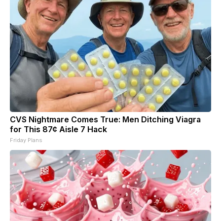
CVS Nightmare Comes True: Men Ditching Viagra
for This 87¢ Aisle 7 Hack
Friday Plans