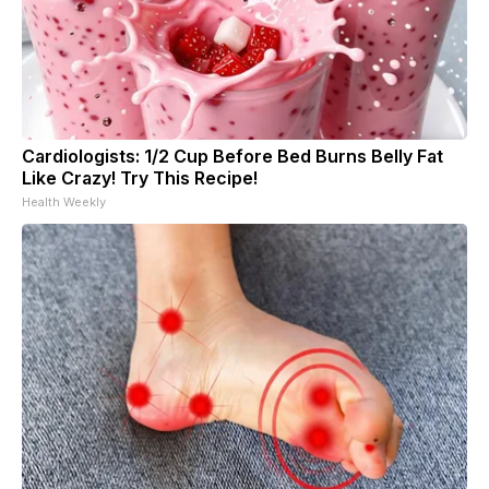
Cardiologists: 1/2 Cup Before Bed Burns Belly Fat
Like Crazy! Try This Recipe!
Health Weekly