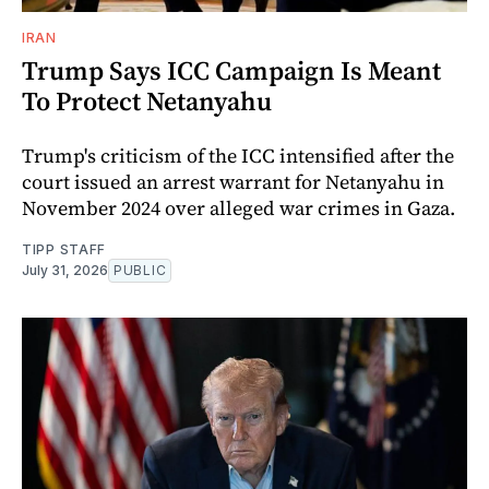
IRAN
Trump Says ICC Campaign Is Meant
To Protect Netanyahu
Trump's criticism of the ICC intensified after the
court issued an arrest warrant for Netanyahu in
November 2024 over alleged war crimes in Gaza.
TIPP STAFF
July 31, 2026
PUBLIC