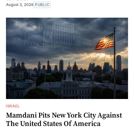
August 3, 2026
PUBLIC
ISRAEL
Mamdani Pits New York City Against
The United States Of America