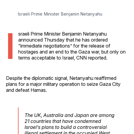
Israeli Prime Minister Benjamin Netanyahu
I
sraeli Prime Minister Benjamin Netanyahu
announced Thursday that he has ordered
“immediate negotiations” for the release of
hostages and an end to the Gaza war, but only on
terms acceptable to Israel, CNN reported.
Despite the diplomatic signal, Netanyahu reaffirmed
plans for a major military operation to seize Gaza City
and defeat Hamas.
The UK, Australia and Japan are among
21 countries that have condemned
Israel’s plans to build a controversial
illegal settlement in the occupied West