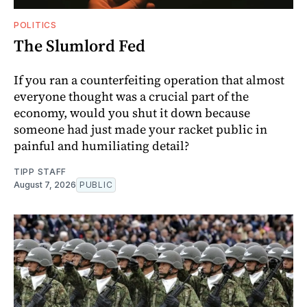
POLITICS
The Slumlord Fed
If you ran a counterfeiting operation that almost
everyone thought was a crucial part of the
economy, would you shut it down because
someone had just made your racket public in
painful and humiliating detail?
TIPP STAFF
August 7, 2026
PUBLIC