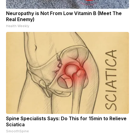
Neuropathy is Not From Low Vitamin B (Meet The
Real Enemy)
Health Weekly
Spine Specialists Says: Do This for 15min to Relieve
Sciatica
SmoothSpine