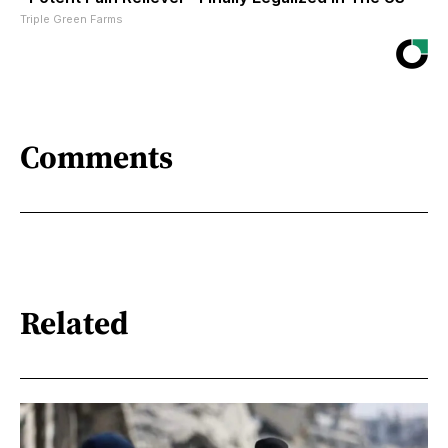
Triple Green Farms
Comments
Related