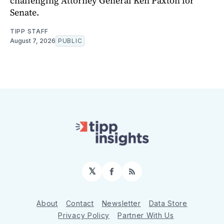
challenging Attorney General Ken Paxton for
Senate.
TIPP STAFF
August 7, 2026
PUBLIC
𝕏
Facebook
RSS
About
Contact
Newsletter
Data Store
Privacy Policy
Partner With Us