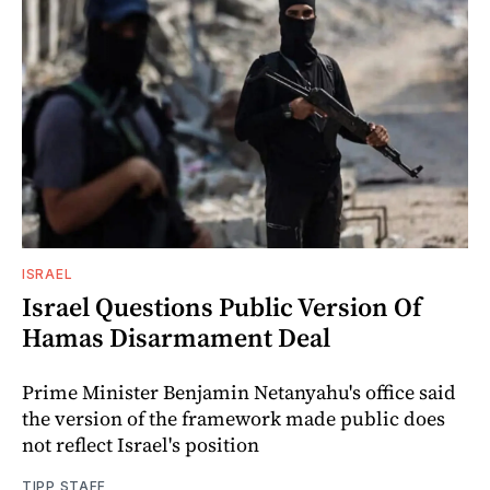
ISRAEL
Israel Questions Public Version Of
Hamas Disarmament Deal
Prime Minister Benjamin Netanyahu's office said
the version of the framework made public does
not reflect Israel's position
TIPP STAFF