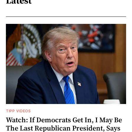
Latest
TIPP VIDEOS
Watch: If Democrats Get In, I May Be
The Last Republican President, Says