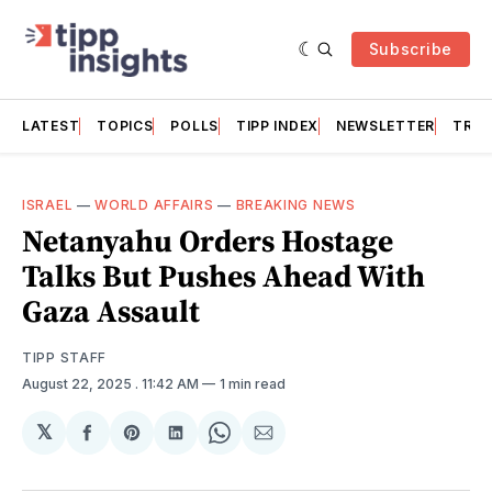
Subscribe
LATEST
TOPICS
POLLS
TIPP INDEX
NEWSLETTER
TRAC
ISRAEL
—
WORLD AFFAIRS
—
BREAKING NEWS
Netanyahu Orders Hostage
Talks But Pushes Ahead With
Gaza Assault
TIPP STAFF
August 22, 2025
. 11:42 AM
1 min read
𝕏
Share
Share
Share
Share
Share
on
on
on
on
via
Facebook
Pinterest
LinkedIn
WhatsApp
Email