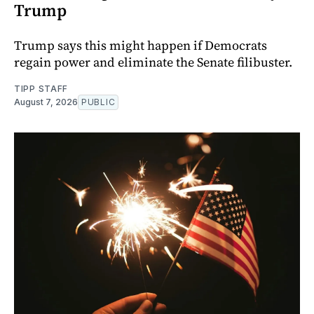
Trump
Trump says this might happen if Democrats
regain power and eliminate the Senate filibuster.
TIPP STAFF
August 7, 2026
PUBLIC