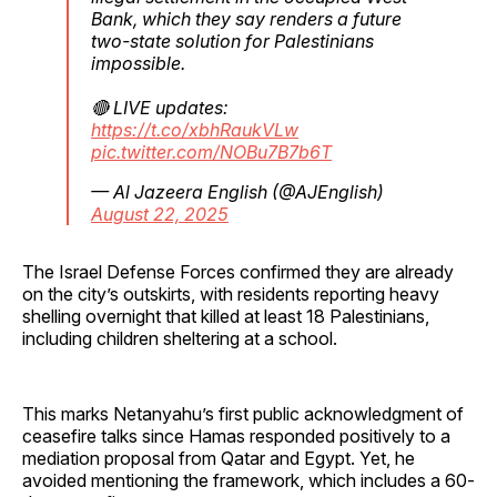
Bank, which they say renders a future
two-state solution for Palestinians
impossible.
🔴 LIVE updates:
https://t.co/xbhRaukVLw
pic.twitter.com/NOBu7B7b6T
— Al Jazeera English (@AJEnglish)
August 22, 2025
The Israel Defense Forces confirmed they are already
on the city’s outskirts, with residents reporting heavy
shelling overnight that killed at least 18 Palestinians,
including children sheltering at a school.
This marks Netanyahu’s first public acknowledgment of
ceasefire talks since Hamas responded positively to a
mediation proposal from Qatar and Egypt. Yet, he
avoided mentioning the framework, which includes a 60-