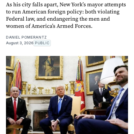
As his city falls apart, New York’s mayor attempts
to run American foreign policy: both violating
Federal law, and endangering the men and
women of America’s Armed Forces.
DANIEL POMERANTZ
August 3, 2026
PUBLIC