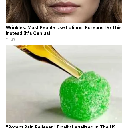
Wrinkles: Most People Use Lotions. Koreans Do This
Instead (It's Genius)
Tri Lift
"Potent Pain Reliever" Finally Legalized in The US