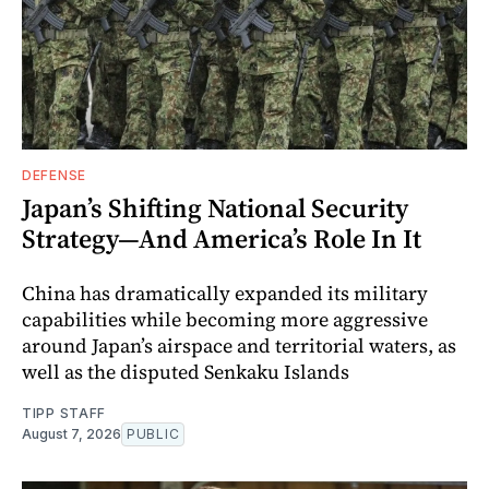
DEFENSE
Japan’s Shifting National Security
Strategy—And America’s Role In It
China has dramatically expanded its military
capabilities while becoming more aggressive
around Japan’s airspace and territorial waters, as
well as the disputed Senkaku Islands
TIPP STAFF
August 7, 2026
PUBLIC