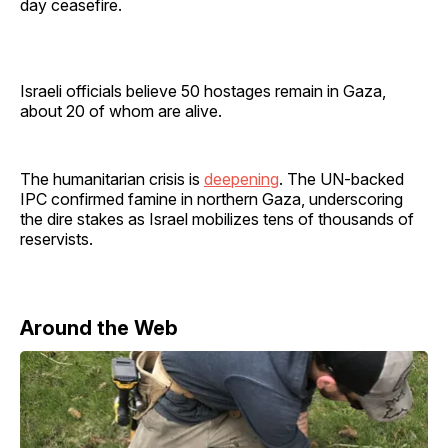
day ceasefire.
Israeli officials believe 50 hostages remain in Gaza,
about 20 of whom are alive.
The humanitarian crisis is
deepening
. The UN-backed
IPC confirmed famine in northern Gaza, underscoring
the dire stakes as Israel mobilizes tens of thousands of
reservists.
Around the Web