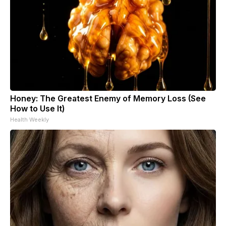
Honey: The Greatest Enemy of Memory Loss (See
How to Use It)
Health Weekly