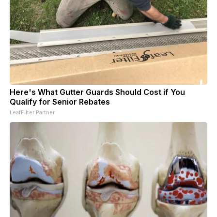
Here's What Gutter Guards Should Cost if You
Qualify for Senior Rebates
LeafFilter Partner