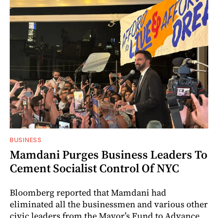
BUSINESS
Mamdani Purges Business Leaders To
Cement Socialist Control Of NYC
Bloomberg reported that Mamdani had
eliminated all the businessmen and various other
civic leaders from the Mayor’s Fund to Advance