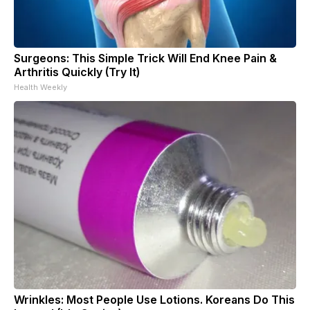
Surgeons: This Simple Trick Will End Knee Pain &
Arthritis Quickly (Try It)
Health Weekly
Wrinkles: Most People Use Lotions. Koreans Do This