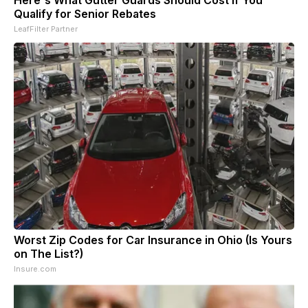
Here's What Gutter Guards Should Cost if You
Qualify for Senior Rebates
LeafFilter Partner
Worst Zip Codes for Car Insurance in Ohio (Is Yours
on The List?)
Insure.com