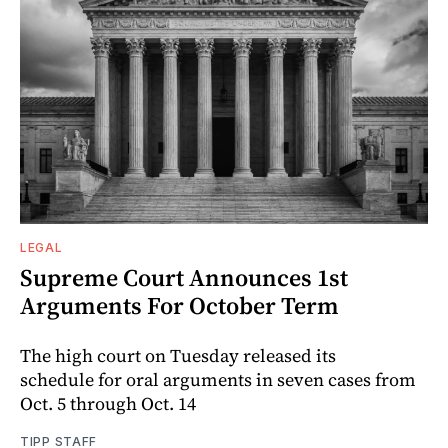
LEGAL
Supreme Court Announces 1st
Arguments For October Term
The high court on Tuesday released its
schedule for oral arguments in seven cases from
Oct. 5 through Oct. 14
TIPP STAFF