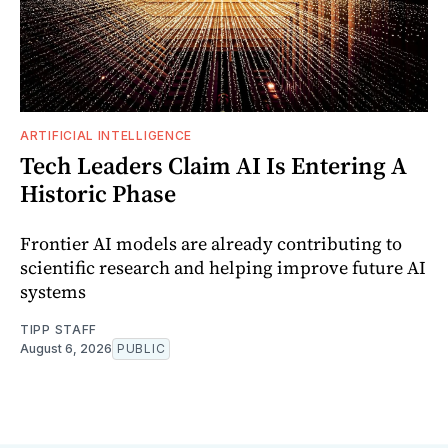
ARTIFICIAL INTELLIGENCE
Tech Leaders Claim AI Is Entering A
Historic Phase
Frontier AI models are already contributing to
scientific research and helping improve future AI
systems
TIPP STAFF
August 6, 2026
PUBLIC