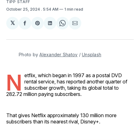
TIPP STAFF
October 25, 2024
. 5:54 AM
1 min read
𝕏
Share
Share
Share
Share
Share
on
on
on
on
via
Facebook
Pinterest
LinkedIn
WhatsApp
Email
Photo by 
Alexander Shatov
 / 
Unsplash
N
etflix, which began in 1997 as a postal DVD
rental service, has reported another quarter of
subscriber growth, taking its global total to
282.72 million paying subscribers.
That gives Netflix approximately 130 million more
subscribers than its nearest rival, Disney+.