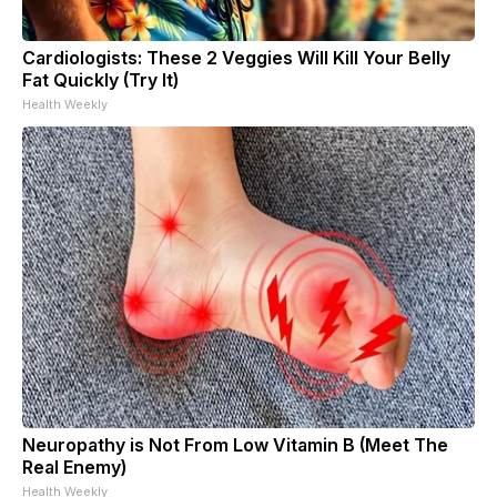
Cardiologists: These 2 Veggies Will Kill Your Belly
Fat Quickly (Try It)
Health Weekly
Neuropathy is Not From Low Vitamin B (Meet The
Real Enemy)
Health Weekly