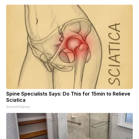
Spine Specialists Says: Do This for 15min to Relieve
Sciatica
SmoothSpine