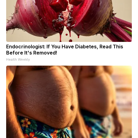
Endocrinologist: If You Have Diabetes, Read This
Before It's Removed!
Health Weekly