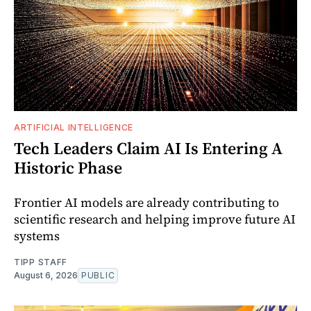
ARTIFICIAL INTELLIGENCE
Tech Leaders Claim AI Is Entering A
Historic Phase
Frontier AI models are already contributing to
scientific research and helping improve future AI
systems
TIPP STAFF
August 6, 2026
PUBLIC