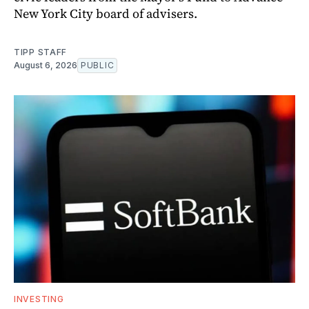
New York City board of advisers.
TIPP STAFF
August 6, 2026
PUBLIC
INVESTING