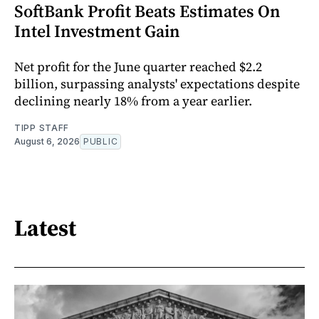
SoftBank Profit Beats Estimates On
Intel Investment Gain
Net profit for the June quarter reached $2.2
billion, surpassing analysts' expectations despite
declining nearly 18% from a year earlier.
TIPP STAFF
August 6, 2026
PUBLIC
Latest