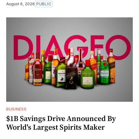
August 6, 2026
PUBLIC
BUSINESS
$1B Savings Drive Announced By
World's Largest Spirits Maker