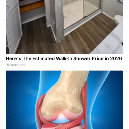
Here's The Estimated Walk-In Shower Price in 2026
HomeBuddy