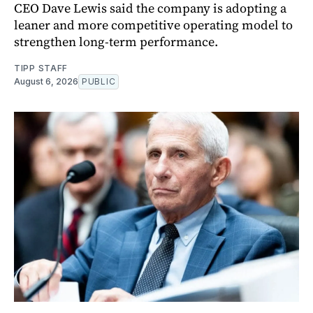
CEO Dave Lewis said the company is adopting a
leaner and more competitive operating model to
strengthen long-term performance.
TIPP STAFF
August 6, 2026
PUBLIC