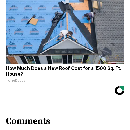
How Much Does a New Roof Cost for a 1500 Sq. Ft.
House?
HomeBuddy
Comments