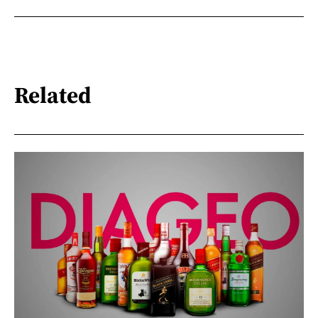
Related