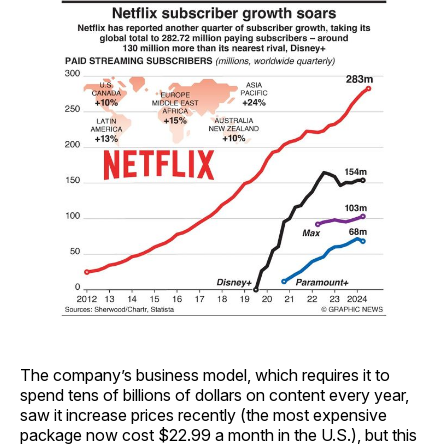
The company’s business model, which requires it to
spend tens of billions of dollars on content every year,
saw it increase prices recently (the most expensive
package now cost $22.99 a month in the U.S.), but this