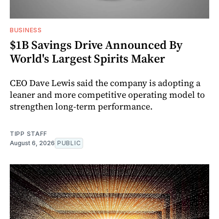
BUSINESS
$1B Savings Drive Announced By
World's Largest Spirits Maker
CEO Dave Lewis said the company is adopting a
leaner and more competitive operating model to
strengthen long-term performance.
TIPP STAFF
August 6, 2026
PUBLIC