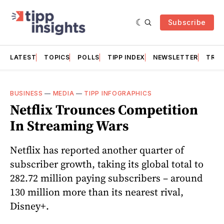
Subscribe
LATEST
TOPICS
POLLS
TIPP INDEX
NEWSLETTER
TRAC
BUSINESS
—
MEDIA
—
TIPP INFOGRAPHICS
Netflix Trounces Competition
In Streaming Wars
Netflix has reported another quarter of
subscriber growth, taking its global total to
282.72 million paying subscribers – around
130 million more than its nearest rival,
Disney+.