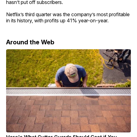
hasn’t put off subscribers.
Netflix’s third quarter was the company’s most profitable
in its history, with profits up 41% year-on-year.
Around the Web