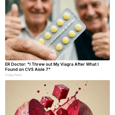
ER Doctor: "I Threw out My Viagra After What I
Found on CVS Aisle 7"
Friday Plans