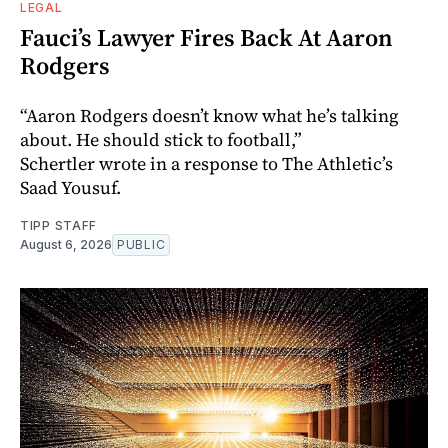
LEGAL
Fauci’s Lawyer Fires Back At Aaron
Rodgers
“Aaron Rodgers doesn’t know what he’s talking
about. He should stick to football,”
Schertler wrote in a response to The Athletic’s
Saad Yousuf.
TIPP STAFF
August 6, 2026
PUBLIC