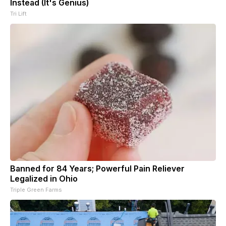
Instead (It's Genius)
Tri Lift
Banned for 84 Years; Powerful Pain Reliever
Legalized in Ohio
Triple Green Farms