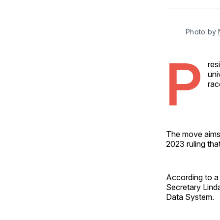
Photo by 
P
res
uni
rac
The move aims 
2023 ruling tha
According to a
Secretary Lind
Data System.