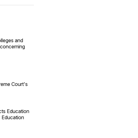
ok
terest
LinkedIn
WhatsApp
Email
olleges and
y concerning
reme Court's
cts Education
y Education