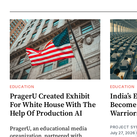
EDUCATION
EDUCATION
PragerU Created Exhibit
India’s
For White House With The
Become
Help Of Production AI
Warrior
PragerU, an educational media
PROJECT SY
July 27, 2026
organization, partnered with