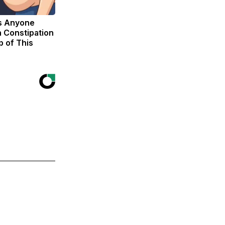
s Anyone
 Constipation
p of This