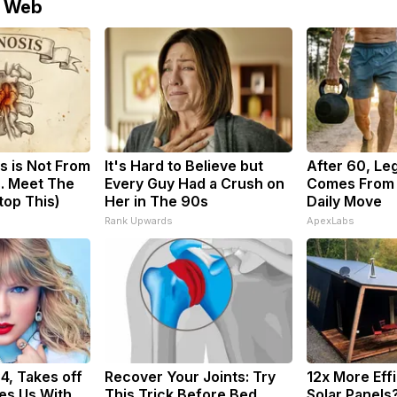
e Web
s is Not From
It's Hard to Believe but
After 60, Le
. Meet The
Every Guy Had a Crush on
Comes From 
top This)
Her in The 90s
Daily Move
Rank Upwards
ApexLabs
34, Takes off
Recover Your Joints: Try
12x More Eff
es Us With
This Trick Before Bed
Solar Panels