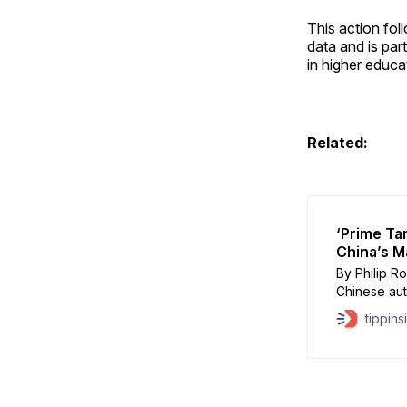
This action fo
data and is part
in higher educa
Related:
‘Prime Ta
China’s M
By Philip R
Chinese auth
Stanford Un
tippins
academic re
a Heritage 
influence i
investigati