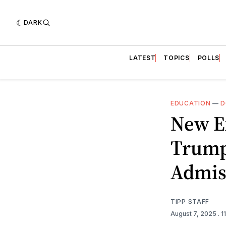
DARK
LATEST
TOPICS
POLLS
EDUCATION
—
D
New E
Trump
Admis
TIPP STAFF
August 7, 2025
. 