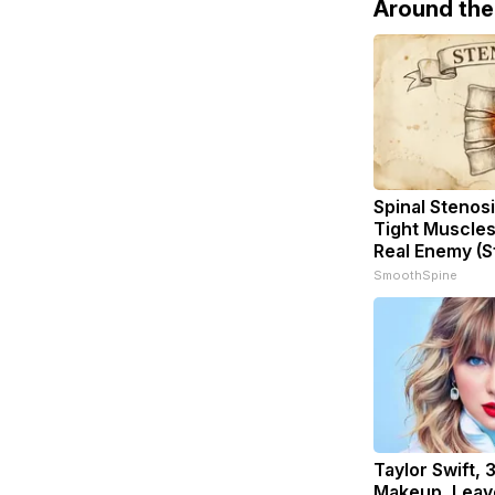
Around th
Spinal Stenosi
Tight Muscles
Real Enemy (S
SmoothSpine
Taylor Swift, 
Makeup, Leav