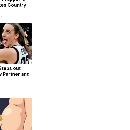
kes Country
r
 Steps out
 Partner and