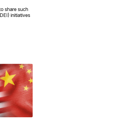
to share such
DEI) initiatives