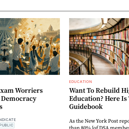
EDUCATION
 Exam Worriers
Want To Rebuild H
 Democracy
Education? Here Is
s
Guidebook
As the New York Post rep
NDICATE
PUBLIC
than 80% [of DSA member