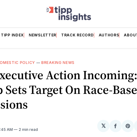
TIPP INDEX
NEWSLETTER
TRACK RECORD
AUTHORS
ABOU
OMESTIC POLICY
—
BREAKING NEWS
xecutive Action Incoming
 Sets Target On Race-Bas
sions
𝕏
Share
Sh
11:45 AM
2 min read
on
on