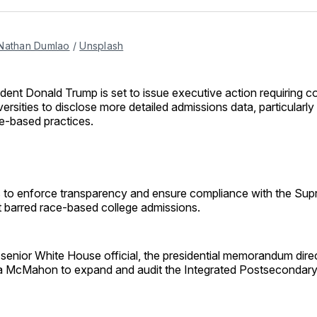
Facebo
Pin
Nathan Dumlao
 / 
Unsplash
ident Donald Trump is set to issue executive action requiring c
versities to disclose more detailed admissions data, particularl
e-based practices.
to enforce transparency and ensure compliance with the Sup
t barred race-based college admissions.
 senior White House official, the presidential memorandum dire
a McMahon to expand and audit the Integrated Postsecondar