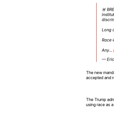
🚨 BRE
instit
discri
Long 
Race-b
Any…
— Eri
The new mandate
accepted and r
The Trump admin
using race as a