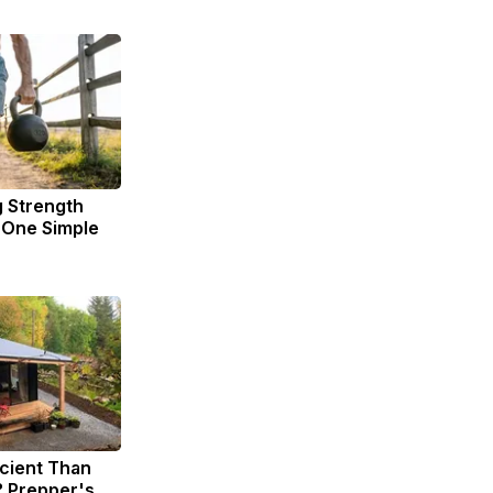
g Strength
One Simple
icient Than
? Prepper's