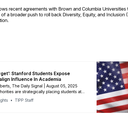
llows recent agreements with Brown and Columbia Universities 
 of a broader push to roll back Diversity, Equity, and Inclusion (
tion.
rget’: Stanford Students Expose
align Influence In Academia
oberts, The Daily Signal | August 05, 2025
orities are strategically placing students at
iversity and requiring them to report on
ights
TIPP Staff
search, student journalists said Tuesday at
Foundation panel discussion of foreign
n academia. The revelation came from an
on that began when