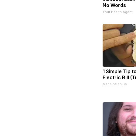
No Words
Your Health Agent
1 Simple Tip t
Electric Bill (
MadeInGenius