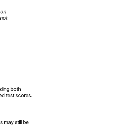
ion
 not
uding both
d test scores.
 may still be