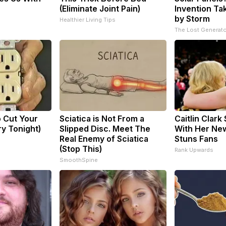
(Eliminate Joint Pain)
Invention Ta
by Storm
Healthier Living Tips
The Lost Generato
o Cut Your
Sciatica is Not From a
Caitlin Clark
Try Tonight)
Slipped Disc. Meet The
With Her New
Real Enemy of Sciatica
Stuns Fans
(Stop This)
Rank Upwards
SmoothSpine