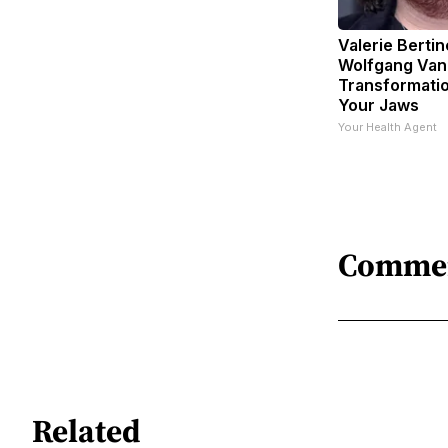
Valerie Bertin
Wolfgang Van
Transformatio
Your Jaws
Your Health Agent
Comme
Related