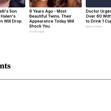
elli's Son
9 Years Ago - Most
Doctor Urge
 Halen's
Beautiful Twins. Their
Over 60 With
n Will Drop
Appearance Today Will
to Drink 1 Cu
Shock You
Native Fiber
novelodge
nts