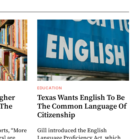
EDUCATION
igher
Texas Wants English To Be
 The
The Common Language Of
Citizenship
orts, “More
Gill introduced the English
s] are
Language Proficiency Act, which