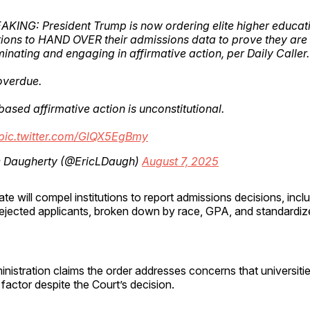
AKING: President Trump is now ordering elite higher educat
utions to HAND OVER their admissions data to prove they are
minating and engaging in affirmative action, per Daily Caller.
overdue.
ased affirmative action is unconstitutional.
pic.twitter.com/GlQX5EgBmy
c Daugherty (@EricLDaugh)
August 7, 2025
 will compel institutions to report admissions decisions, incl
ejected applicants, broken down by race, GPA, and standardize
istration claims the order addresses concerns that universities
 factor despite the Court’s decision.