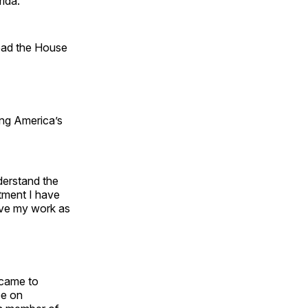
rida.
lead the House
ing America’s
nderstand the
itment I have
rive my work as
 came to
ee on