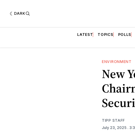
DARK
LATEST
TOPICS
POLLS
ENVIRONMENT
New Y
Chair
Secur
TIPP STAFF
July 23, 2025
. 3: