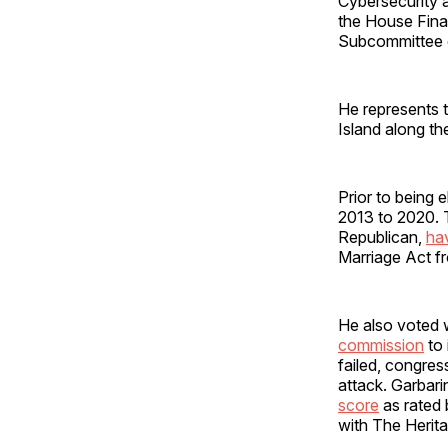
Cybersecurity a
the House Fina
Subcommittee o
He represents 
Island along t
Prior to being
2013 to 2020. 
Republican,
ha
Marriage Act f
He also voted 
commission
to 
failed, congre
attack. Garbari
score
as rated
with The Herit