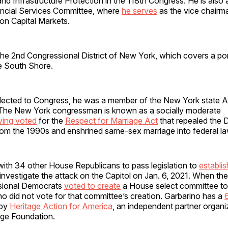
nd Infrastructure Protection in the 118th Congress. He is also
ncial Services Committee, where
he serves
as the vice chairm
n Capital Markets.
the 2nd Congressional District of New York, which covers a po
he South Shore.
 elected to Congress, he was a member of the New York state 
The New York congressman is known as a socially moderate
ving voted
for the
Respect for Marriage Act
that repealed the 
rom the 1990s and enshrined same-sex marriage into federal la
with 34 other House Republicans to pass legislation to
establis
investigate the attack on the Capitol on Jan. 6, 2021. When the 
ssional Democrats
voted to create
a House select committee to 
no did not vote for that committee’s creation. Garbarino has a
 by
Heritage Action for America
, an independent partner organiz
age Foundation.