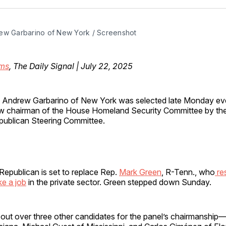
Facebo
Pin
ew Garbarino of New York / Screenshot
ms
, The Daily Signal | July 22, 2025
. Andrew Garbarino of New York was selected late Monday ev
w chairman of the House Homeland Security Committee by th
publican Steering Committee.
epublican is set to replace Rep.
Mark Green
, R-Tenn., who
re
ke a job
in the private sector. Green stepped down Sunday.
out over three other candidates for the panel’s chairmanship