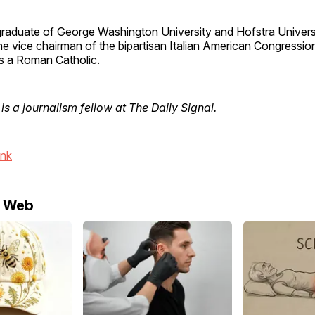
 graduate of George Washington University and Hofstra Univer
he vice chairman of the bipartisan Italian American Congressio
s a Roman Catholic.
is a journalism fellow at The Daily Signal.
ink
e Web