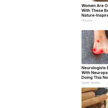
Women Are O
With These Be
Nature-Inspir
Glosrity
Neurologists 
With Neuropat
Doing This N
Health Weekly