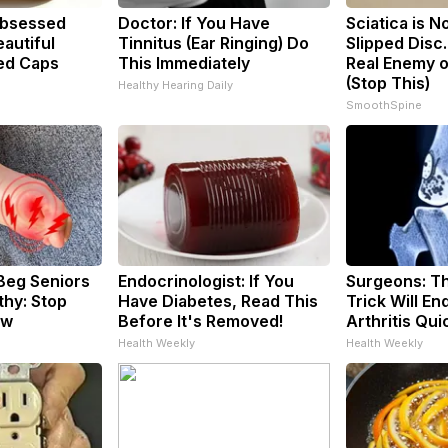
bsessed
Doctor: If You Have
Sciatica is N
autiful
Tinnitus (Ear Ringing) Do
Slipped Disc
ed Caps
This Immediately
Real Enemy o
(Stop This)
Healthy Hearing Daily
SmoothSpine
Beg Seniors
Endocrinologist: If You
Surgeons: Th
hy: Stop
Have Diabetes, Read This
Trick Will En
ow
Before It's Removed!
Arthritis Quic
Health Weekly
Health Weekly