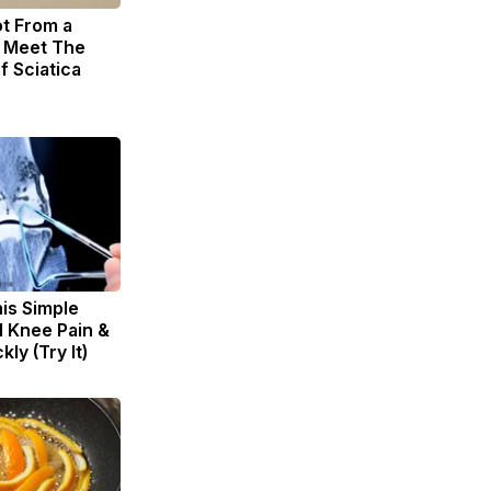
ot From a
. Meet The
f Sciatica
is Simple
d Knee Pain &
kly (Try It)