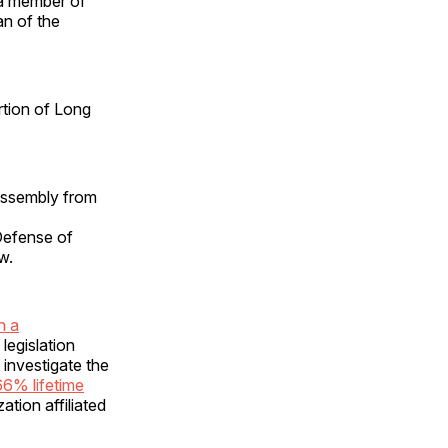
 a member of
an of the
rtion of Long
Assembly from
Defense of
w.
h a
legislation
investigate the
66% lifetime
ation affiliated