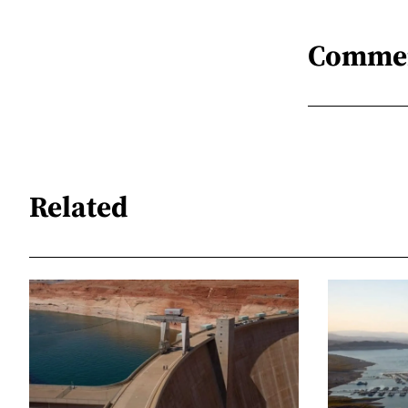
Comme
Related