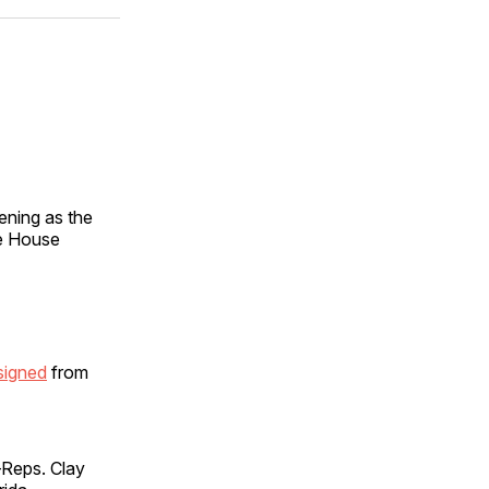
ok
terest
LinkedIn
WhatsApp
Email
ening as the
e House
signed
from
—Reps. Clay