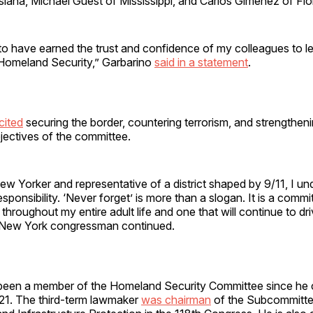
siana, Michael Guest of Mississippi, and Carlos Giménez of Flo
to have earned the trust and confidence of my colleagues to 
Homeland Security,” Garbarino
said in a statement
.
cited
securing the border, countering terrorism, and strengthen
jectives of the committee.
New Yorker and representative of a district shaped by 9/11, I u
esponsibility. ‘Never forget’ is more than a slogan. It is a comm
 throughout my entire adult life and one that will continue to d
e New York congressman continued.
been a member of the Homeland Security Committee since he
21. The third-term lawmaker
was chairman
of the Subcommitt