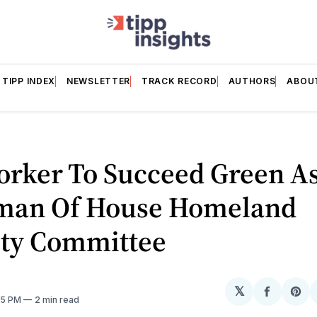
TIPP INDEX
NEWSLETTER
TRACK RECORD
AUTHORS
ABOU
orker To Succeed Green A
man Of House Homeland
ity Committee
𝕏
Share
Sh
35 PM
2 min read
on
on