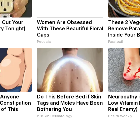
o Cut Your
Women Are Obsessed
These 2 Veg
Try Tonight)
With These Beautiful Floral
Remove Paras
Caps
Inside Your 
Peoasis
Paratoxil
 Anyone
Do This Before Bed if Skin
Neuropathy i
Constipation
Tags and Moles Have Been
Low Vitamin 
 of This
Bothering You
Real Enemy)
BHSkin Dermatology
Health Weekly