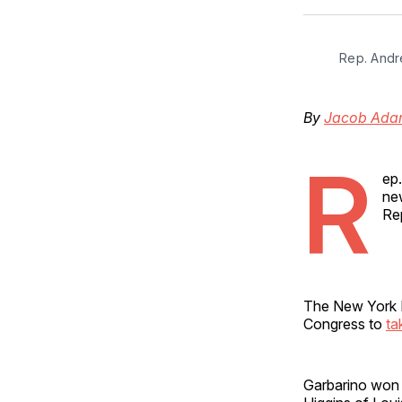
Rep. Andr
By
Jacob Ada
R
ep
ne
Re
The New York R
Congress to
ta
Garbarino won 