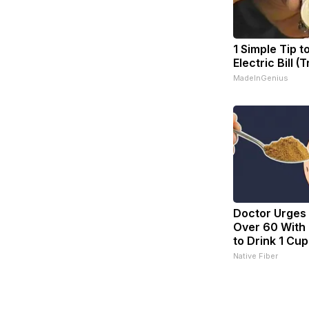
1 Simple Tip t
Electric Bill (
MadeInGenius
Doctor Urges
Over 60 With 
to Drink 1 Cup
Native Fiber