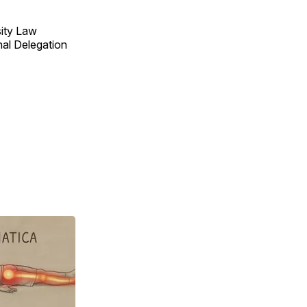
sity Law
nal Delegation