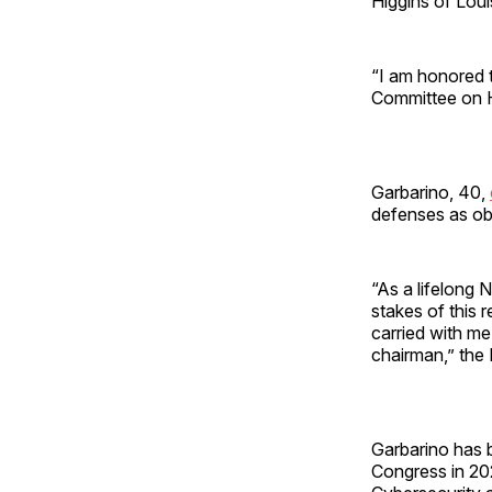
Higgins of Loui
“I am honored 
Committee on 
Garbarino, 40,
defenses as ob
“As a lifelong 
stakes of this r
carried with me
chairman,” th
Garbarino has 
Congress in 20