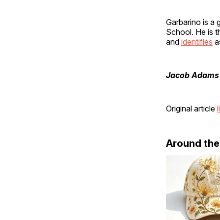
Garbarino is a
School. He is t
and
identifies
a
Jacob Adams
Original article
l
Around th