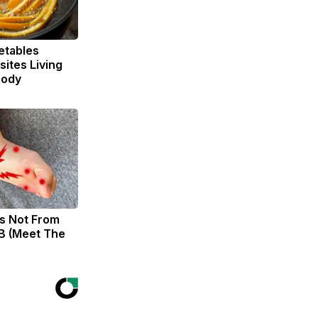
etables
ites Living
Body
s Not From
B (Meet The