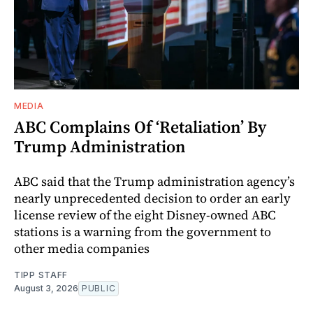
MEDIA
ABC Complains Of ‘Retaliation’ By
Trump Administration
ABC said that the Trump administration agency’s
nearly unprecedented decision to order an early
license review of the eight Disney-owned ABC
stations is a warning from the government to
other media companies
TIPP STAFF
August 3, 2026
PUBLIC