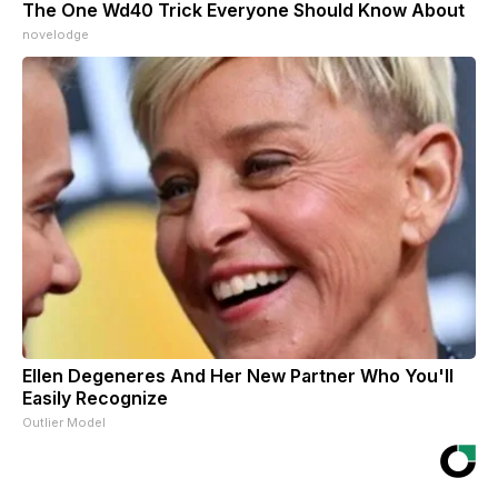
The One Wd40 Trick Everyone Should Know About
novelodge
Ellen Degeneres And Her New Partner Who You'll
Easily Recognize
Outlier Model