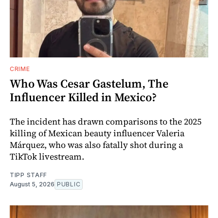
CRIME
Who Was Cesar Gastelum, The
Influencer Killed in Mexico?
The incident has drawn comparisons to the 2025
killing of Mexican beauty influencer Valeria
Márquez, who was also fatally shot during a
TikTok livestream.
TIPP STAFF
August 5, 2026
PUBLIC