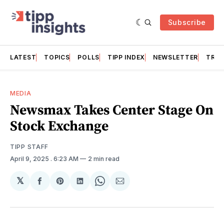
Subscribe
LATEST
TOPICS
POLLS
TIPP INDEX
NEWSLETTER
TRAC
MEDIA
Newsmax Takes Center Stage On
Stock Exchange
TIPP STAFF
April 9, 2025
. 6:23 AM
2 min read
𝕏
Share
Share
Share
Share
Share
on
on
on
on
via
Facebook
Pinterest
LinkedIn
WhatsApp
Email