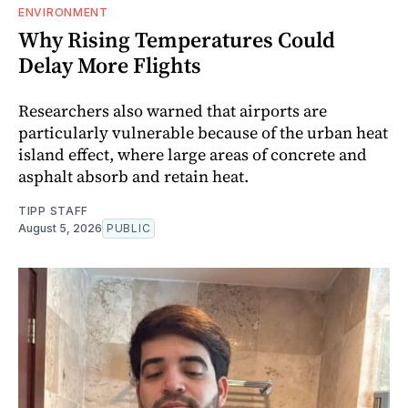
ENVIRONMENT
Why Rising Temperatures Could
Delay More Flights
Researchers also warned that airports are
particularly vulnerable because of the urban heat
island effect, where large areas of concrete and
asphalt absorb and retain heat.
TIPP STAFF
August 5, 2026
PUBLIC