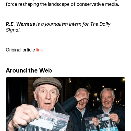
force reshaping the landscape of conservative media.
R.E. Wermus
is a journalism intern for The Daily
Signal.
Original article
link
Around the Web