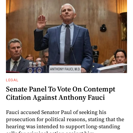
LEGAL
Senate Panel To Vote On Contempt
Citation Against Anthony Fauci
Fauci accused Senator Paul of seeking his
prosecution for political reasons, stating that the
hearing was intended to support long-standing