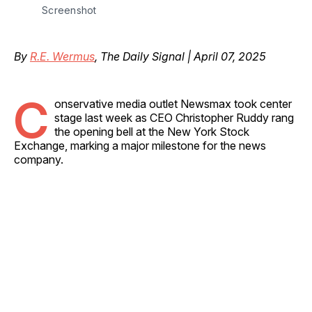
Screenshot
By
R.E. Wermus
, The Daily Signal | April 07, 2025
C
onservative media outlet Newsmax took center
stage last week as CEO Christopher Ruddy rang
the opening bell at the New York Stock
Exchange, marking a major milestone for the news
company.