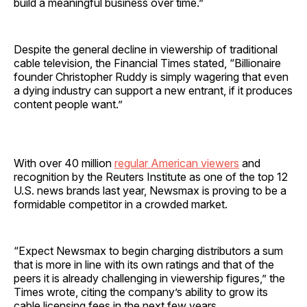
build a meaningful business over time.”
Despite the general decline in viewership of traditional
cable television, the Financial Times stated, “Billionaire
founder Christopher Ruddy is simply wagering that even
a dying industry can support a new entrant, if it produces
content people want.”
With over 40 million
regular American viewers
and
recognition by the Reuters Institute as one of the top 12
U.S. news brands last year, Newsmax is proving to be a
formidable competitor in a crowded market.
“Expect Newsmax to begin charging distributors a sum
that is more in line with its own ratings and that of the
peers it is already challenging in viewership figures,” the
Times wrote, citing the company’s ability to grow its
cable licensing fees in the next few years.