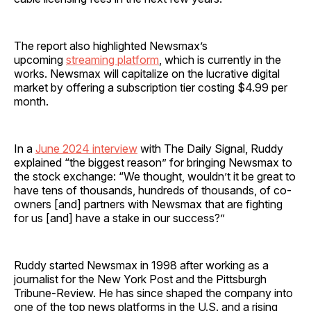
The report also highlighted Newsmax’s
upcoming
streaming platform
, which is currently in the
works. Newsmax will capitalize on the lucrative digital
market by offering a subscription tier costing $4.99 per
month.
In a
June 2024 interview
with The Daily Signal, Ruddy
explained “the biggest reason” for bringing Newsmax to
the stock exchange: “We thought, wouldn’t it be great to
have tens of thousands, hundreds of thousands, of co-
owners [and] partners with Newsmax that are fighting
for us [and] have a stake in our success?”
Ruddy started Newsmax in 1998 after working as a
journalist for the New York Post and the Pittsburgh
Tribune-Review. He has since shaped the company into
one of the top news platforms in the U.S. and a rising