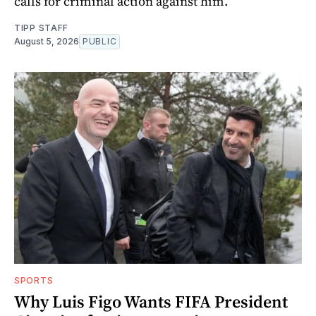
calls for criminal action against him.
TIPP STAFF
August 5, 2026
PUBLIC
SPORTS
Why Luis Figo Wants FIFA President