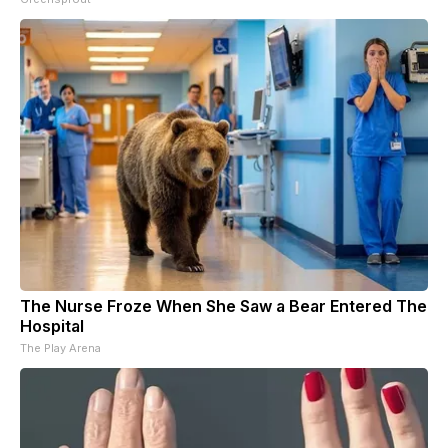
The Nurse Froze When She Saw a Bear Entered The
Hospital
The Play Arena