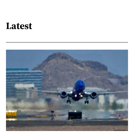
Latest