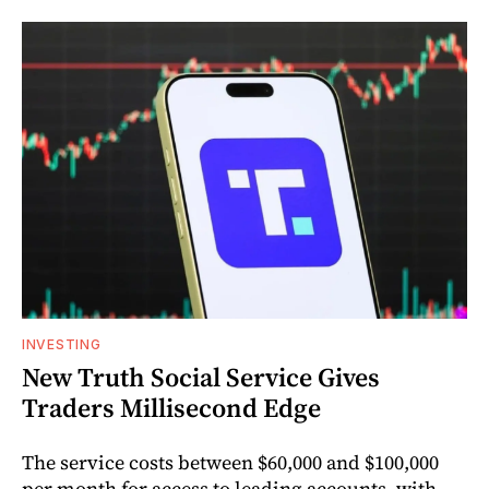
INVESTING
New Truth Social Service Gives
Traders Millisecond Edge
The service costs between $60,000 and $100,000
per month for access to leading accounts, with