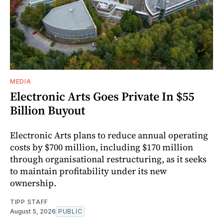
MEDIA
Electronic Arts Goes Private In $55
Billion Buyout
Electronic Arts plans to reduce annual operating
costs by $700 million, including $170 million
through organisational restructuring, as it seeks
to maintain profitability under its new
ownership.
TIPP STAFF
August 5, 2026
PUBLIC