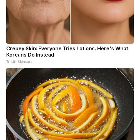
Crepey Skin: Everyone Tries Lotions. Here's What
Koreans Do Instead
Tri Lift Skincare