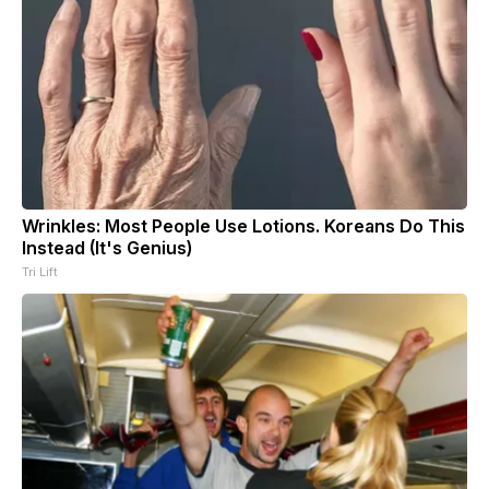
Wrinkles: Most People Use Lotions. Koreans Do This
Instead (It's Genius)
Tri Lift