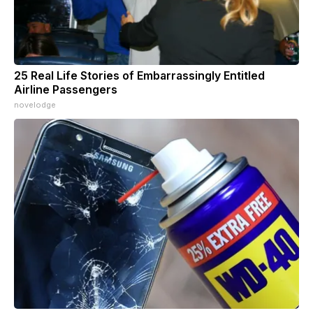
25 Real Life Stories of Embarrassingly Entitled
Airline Passengers
novelodge