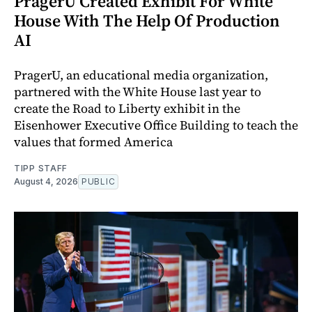
PragerU Created Exhibit For White
House With The Help Of Production
AI
PragerU, an educational media organization,
partnered with the White House last year to
create the Road to Liberty exhibit in the
Eisenhower Executive Office Building to teach the
values that formed America
TIPP STAFF
August 4, 2026
PUBLIC