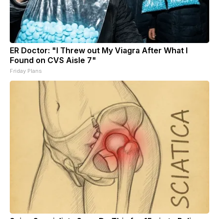
ER Doctor: "I Threw out My Viagra After What I
Found on CVS Aisle 7"
Friday Plans