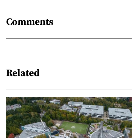
Comments
Related