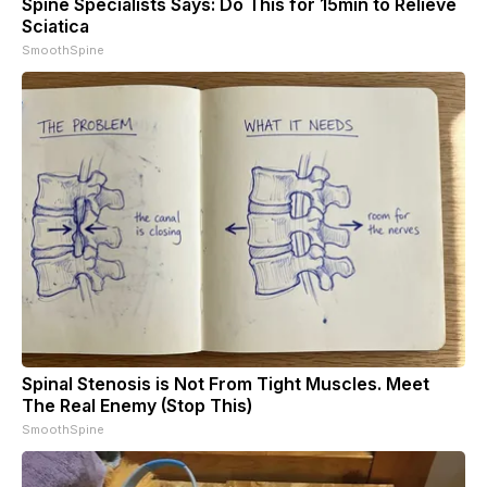
Spine Specialists Says: Do This for 15min to Relieve
Sciatica
SmoothSpine
Spinal Stenosis is Not From Tight Muscles. Meet
The Real Enemy (Stop This)
SmoothSpine