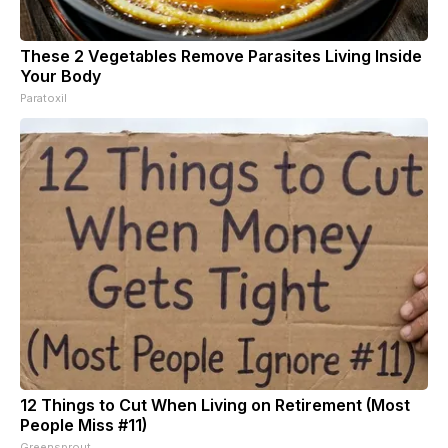
These 2 Vegetables Remove Parasites Living Inside
Your Body
Paratoxil
12 Things to Cut When Living on Retirement (Most
People Miss #11)
Greensprout