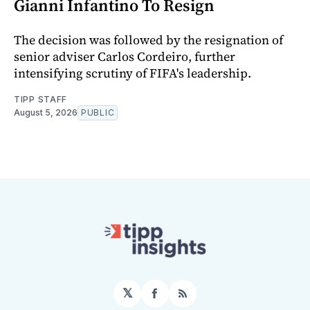
Gianni Infantino To Resign
The decision was followed by the resignation of
senior adviser Carlos Cordeiro, further
intensifying scrutiny of FIFA's leadership.
TIPP STAFF
August 5, 2026
PUBLIC
𝕏
Facebook
RSS