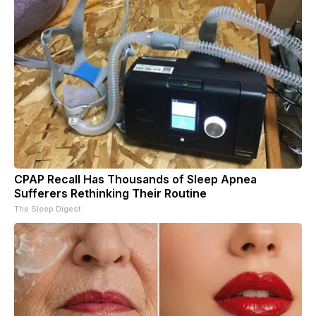
CPAP Recall Has Thousands of Sleep Apnea
Sufferers Rethinking Their Routine
The Sleep Digest