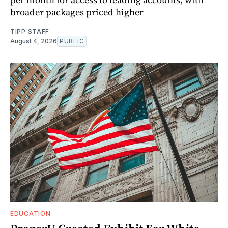
broader packages priced higher
TIPP STAFF
August 4, 2026
PUBLIC
EDUCATION