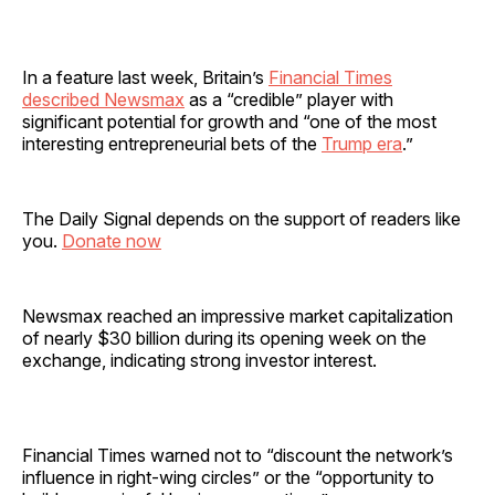
In a feature last week, Britain’s
Financial Times
described Newsmax
as a “credible” player with
significant potential for growth and “one of the most
interesting entrepreneurial bets of the
Trump era
.”
The Daily Signal depends on the support of readers like
you.
Donate now
Newsmax reached an impressive market capitalization
of nearly $30 billion during its opening week on the
exchange, indicating strong investor interest.
Financial Times warned not to “discount the network’s
influence in right-wing circles” or the “opportunity to