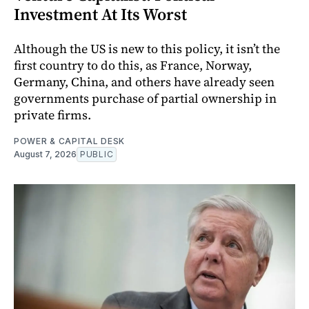
Investment At Its Worst
Although the US is new to this policy, it isn’t the
first country to do this, as France, Norway,
Germany, China, and others have already seen
governments purchase of partial ownership in
private firms.
POWER & CAPITAL DESK
August 7, 2026
PUBLIC