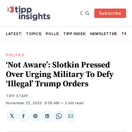
Subscribe
LATEST
TOPICS
POLLS
TIPP INDEX
NEWSLETTER
TRAC
POLITICS
‘Not Aware’: Slotkin Pressed
Over Urging Military To Defy
‘Illegal’ Trump Orders
TIPP STAFF
November 25, 2025
. 6:56 AM
2 min read
𝕏
Share
Share
Share
Share
Share
on
on
on
on
via
Facebook
Pinterest
LinkedIn
WhatsApp
Email