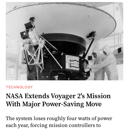
TECHNOLOGY
NASA Extends Voyager 2's Mission
With Major Power-Saving Move
The system loses roughly four watts of power
each year, forcing mission controllers to