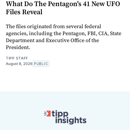
What Do The Pentagon's 41 New UFO
Files Reveal
The files originated from several federal
agencies, including the Pentagon, FBI, CIA, State
Department and Executive Office of the
President.
TIPP STAFF
August 8, 2026
PUBLIC