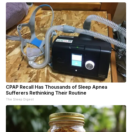
CPAP Recall Has Thousands of Sleep Apnea
Sufferers Rethinking Their Routine
The Sleep Digest