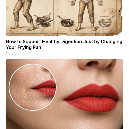
How to Support Healthy Digestion Just by Changing
Your Frying Pan
Plateful