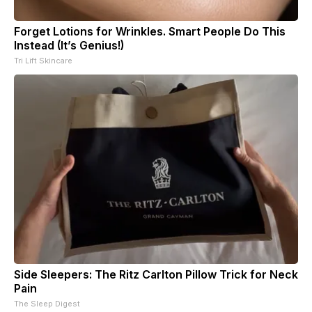
Forget Lotions for Wrinkles. Smart People Do This
Instead (It’s Genius!)
Tri Lift Skincare
Side Sleepers: The Ritz Carlton Pillow Trick for Neck
Pain
The Sleep Digest