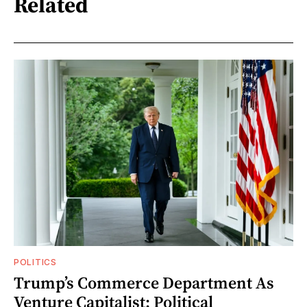
Related
POLITICS
Trump’s Commerce Department As
Venture Capitalist: Political