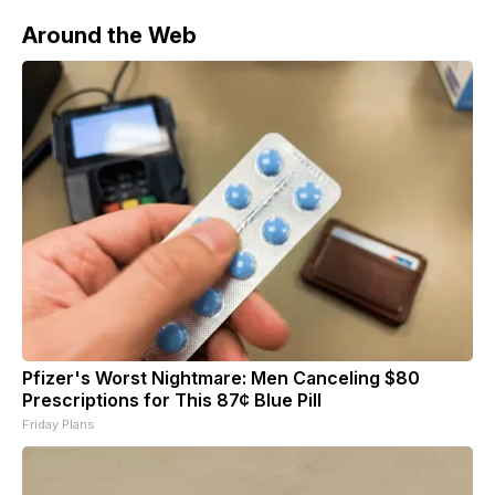
Around the Web
Pfizer's Worst Nightmare: Men Canceling $80
Prescriptions for This 87¢ Blue Pill
Friday Plans