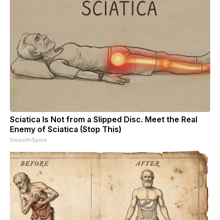
Sciatica Is Not from a Slipped Disc. Meet the Real
Enemy of Sciatica (Stop This)
SmoothSpine