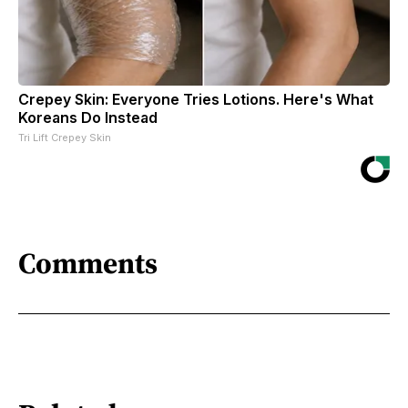
Crepey Skin: Everyone Tries Lotions. Here's What
Koreans Do Instead
Tri Lift Crepey Skin
Comments