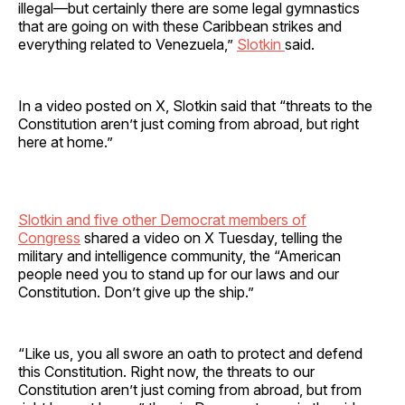
illegal—but certainly there are some legal gymnastics
that are going on with these Caribbean strikes and
everything related to Venezuela,”
Slotkin
said.
In a video posted on X, Slotkin said that “threats to the
Constitution aren’t just coming from abroad, but right
here at home.”
Slotkin and five other Democrat members of
Congress
shared a video on X Tuesday, telling the
military and intelligence community, the “American
people need you to stand up for our laws and our
Constitution. Don’t give up the ship.”
“Like us, you all swore an oath to protect and defend
this Constitution. Right now, the threats to our
Constitution aren’t just coming from abroad, but from