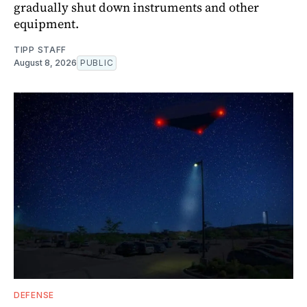
gradually shut down instruments and other
equipment.
TIPP STAFF
August 8, 2026
PUBLIC
DEFENSE