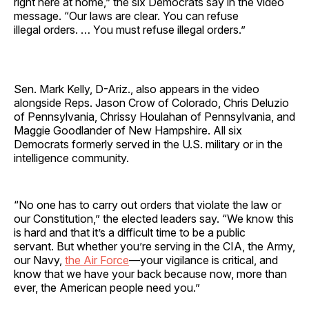
right here at home,” the six Democrats say in the video
message. “Our laws are clear. You can refuse
illegal orders. … You must refuse illegal orders.”
Sen. Mark Kelly, D-Ariz., also appears in the video
alongside Reps. Jason Crow of Colorado, Chris Deluzio
of Pennsylvania, Chrissy Houlahan of Pennsylvania, and
Maggie Goodlander of New Hampshire. All six
Democrats formerly served in the U.S. military or in the
intelligence community.
“No one has to carry out orders that violate the law or
our Constitution,” the elected leaders say. “We know this
is hard and that it’s a difficult time to be a public
servant. But whether you’re serving in the CIA, the Army,
our Navy,
the Air Force
—your vigilance is critical, and
know that we have your back because now, more than
ever, the American people need you.”