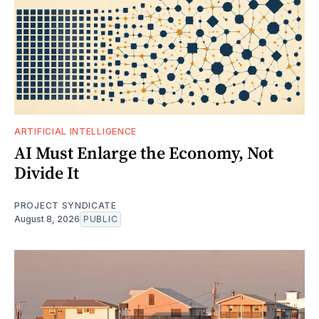
ARTIFICIAL INTELLIGENCE
AI Must Enlarge the Economy, Not
Divide It
PROJECT SYNDICATE
August 8, 2026
PUBLIC