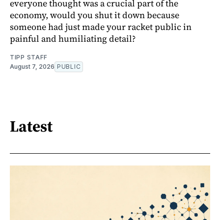
everyone thought was a crucial part of the
economy, would you shut it down because
someone had just made your racket public in
painful and humiliating detail?
TIPP STAFF
August 7, 2026
PUBLIC
Latest