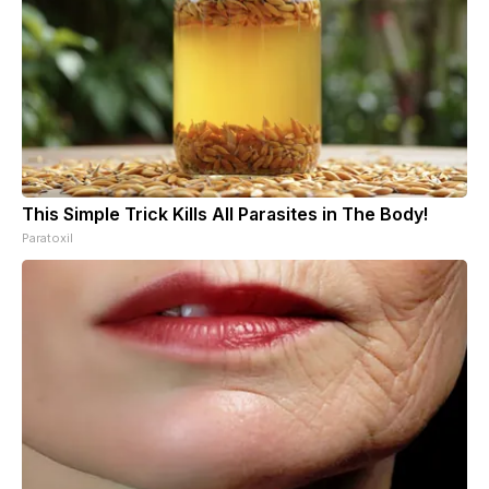
This Simple Trick Kills All Parasites in The Body!
Paratoxil