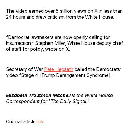
The video earned over 5 million views on X in less than
24 hours and drew criticism from the White House.
“Democrat lawmakers are now openly calling for
insurrection,” Stephen Miller, White House deputy chief
of staff for policy, wrote on X.
Secretary of War
Pete Hegseth
called the Democrats’
video “Stage 4 [Trump Derangement Syndrome].”
Elizabeth Troutman Mitchell
is the White House
Correspondent for "The Daily Signal."
Original article
link