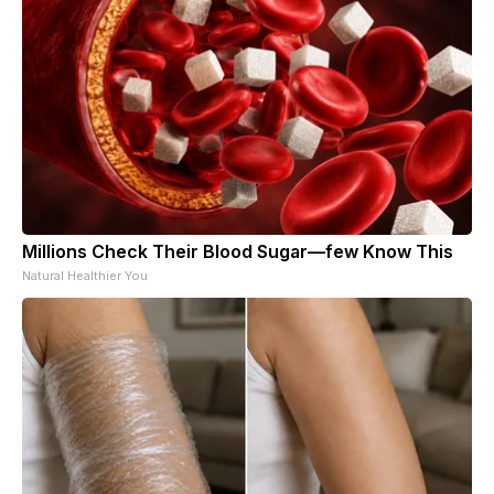
Millions Check Their Blood Sugar—few Know This
Natural Healthier You