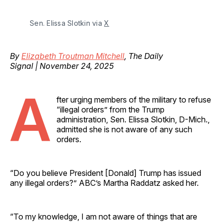
Sen. Elissa Slotkin via 
X
By
Elizabeth Troutman Mitchell
, The Daily
Signal | November 24, 2025
A
fter urging members of the military to refuse
“illegal orders” from the Trump
administration, Sen. Elissa Slotkin, D-Mich.,
admitted she is not aware of any such
orders.
“Do you believe President [Donald] Trump has issued
any illegal orders?” ABC’s Martha Raddatz asked her.
“To my knowledge, I am not aware of things that are