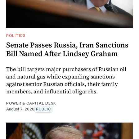
POLITICS
Senate Passes Russia, Iran Sanctions
Bill Named After Lindsey Graham
The bill targets major purchasers of Russian oil
and natural gas while expanding sanctions
against senior Russian officials, their family
members, and influential oligarchs.
POWER & CAPITAL DESK
August 7, 2026
PUBLIC