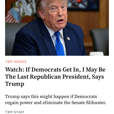
TIPP VIDEOS
Watch: If Democrats Get In, I May Be
The Last Republican President, Says
Trump
Trump says this might happen if Democrats
regain power and eliminate the Senate filibuster.
TIPP STAFF