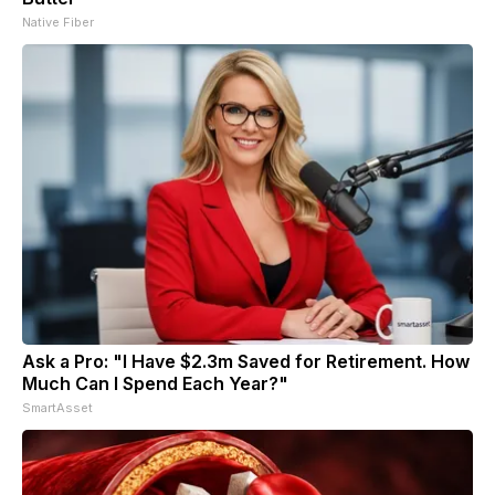
Native Fiber
Ask a Pro: "I Have $2.3m Saved for Retirement. How
Much Can I Spend Each Year?"
SmartAsset