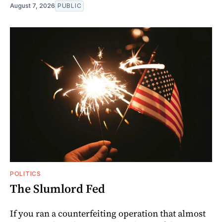
August 7, 2026
PUBLIC
POLITICS
The Slumlord Fed
If you ran a counterfeiting operation that almost