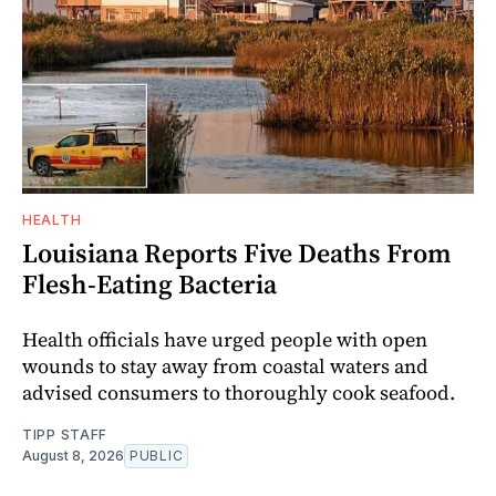
HEALTH
Louisiana Reports Five Deaths From
Flesh-Eating Bacteria
Health officials have urged people with open
wounds to stay away from coastal waters and
advised consumers to thoroughly cook seafood.
TIPP STAFF
August 8, 2026
PUBLIC