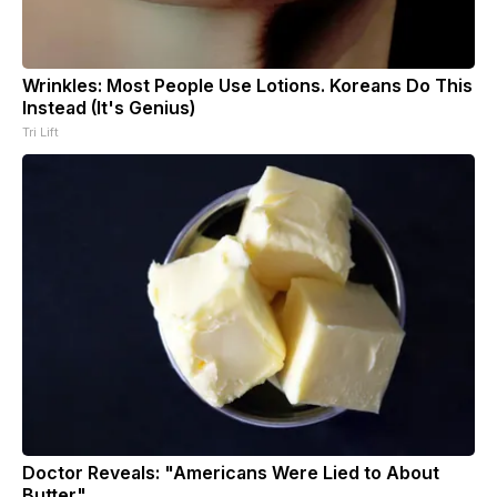
Wrinkles: Most People Use Lotions. Koreans Do This
Instead (It's Genius)
Tri Lift
Doctor Reveals: "Americans Were Lied to About
Butter"