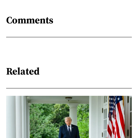
Comments
Related