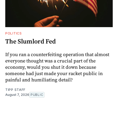
POLITICS
The Slumlord Fed
If you ran a counterfeiting operation that almost
everyone thought was a crucial part of the
economy, would you shut it down because
someone had just made your racket public in
painful and humiliating detail?
TIPP STAFF
August 7, 2026
PUBLIC