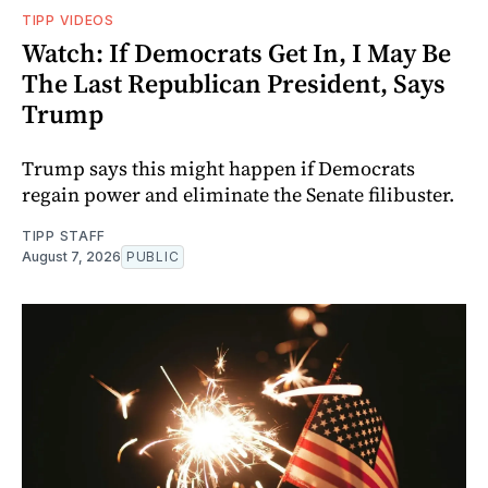
TIPP VIDEOS
Watch: If Democrats Get In, I May Be
The Last Republican President, Says
Trump
Trump says this might happen if Democrats
regain power and eliminate the Senate filibuster.
TIPP STAFF
August 7, 2026
PUBLIC