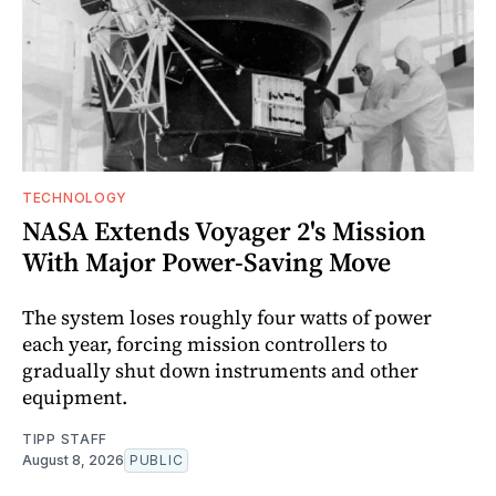
TECHNOLOGY
NASA Extends Voyager 2's Mission
With Major Power-Saving Move
The system loses roughly four watts of power
each year, forcing mission controllers to
gradually shut down instruments and other
equipment.
TIPP STAFF
August 8, 2026
PUBLIC