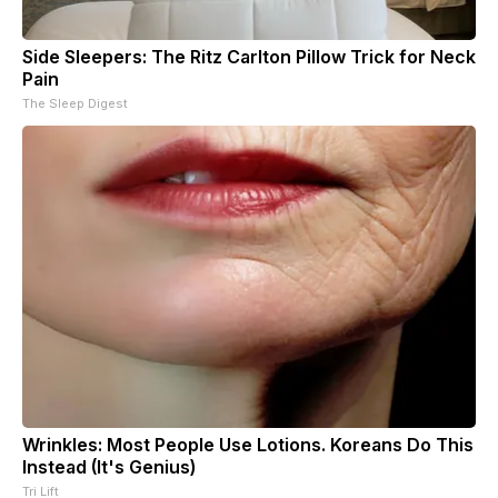
Side Sleepers: The Ritz Carlton Pillow Trick for Neck
Pain
The Sleep Digest
Wrinkles: Most People Use Lotions. Koreans Do This
Instead (It's Genius)
Tri Lift