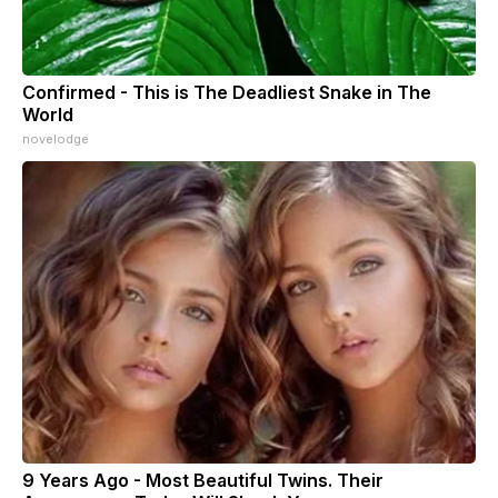
Confirmed - This is The Deadliest Snake in The
World
novelodge
9 Years Ago - Most Beautiful Twins. Their