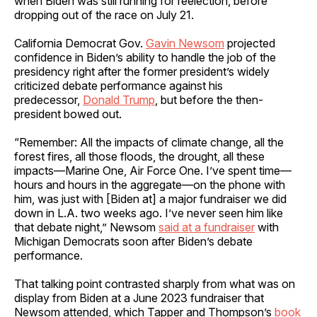
when Biden was still running for reelection, before
dropping out of the race on July 21.
California Democrat Gov.
Gavin Newsom
projected
confidence in Biden’s ability to handle the job of the
presidency right after the former president’s widely
criticized debate performance against his
predecessor,
Donald Trump
, but before the then-
president bowed out.
“Remember: All the impacts of climate change, all the
forest fires, all those floods, the drought, all these
impacts—Marine One, Air Force One. I’ve spent time—
hours and hours in the aggregate—on the phone with
him, was just with [Biden at] a major fundraiser we did
down in L.A. two weeks ago. I’ve never seen him like
that debate night,” Newsom
said at a fundraiser
with
Michigan Democrats soon after Biden’s debate
performance.
That talking point contrasted sharply from what was on
display from Biden at a June 2023 fundraiser that
Newsom attended, which Tapper and Thompson’s
book