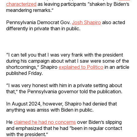
characterized
as leaving participants “shaken by Biden’s
meandering remarks.”
Pennsylvania Democrat Gov.
Josh Shapiro
also acted
differently in private than in public.
“I can tell you that I was very frank with the president
during his campaign about what I saw were some of the
shortcomings,” Shapiro
explained to Politico
in an article
published Friday.
“I was very honest with him in a private setting about
that,” the Pennsylvania governor told the publication.
In August 2024, however, Shapiro had denied that
anything was amiss with Biden in public.
He
claimed he had no concerns
over Biden’s slipping
and emphasized that he had “been in regular contact
with the president.”