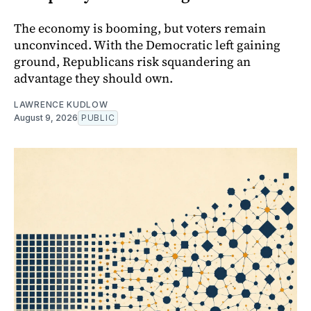
The economy is booming, but voters remain
unconvinced. With the Democratic left gaining
ground, Republicans risk squandering an
advantage they should own.
LAWRENCE KUDLOW
August 9, 2026
PUBLIC