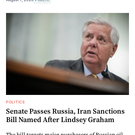
POLITICS
Senate Passes Russia, Iran Sanctions
Bill Named After Lindsey Graham
The bill targets major purchasers of Russian oil