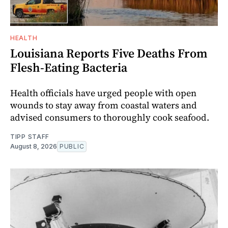
HEALTH
Louisiana Reports Five Deaths From
Flesh-Eating Bacteria
Health officials have urged people with open
wounds to stay away from coastal waters and
advised consumers to thoroughly cook seafood.
TIPP STAFF
August 8, 2026
PUBLIC