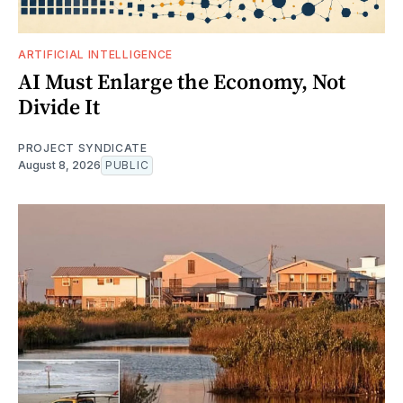
ARTIFICIAL INTELLIGENCE
AI Must Enlarge the Economy, Not
Divide It
PROJECT SYNDICATE
August 8, 2026
PUBLIC