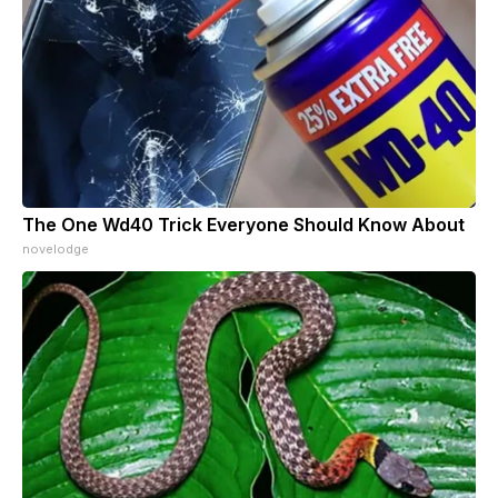
The One Wd40 Trick Everyone Should Know About
novelodge