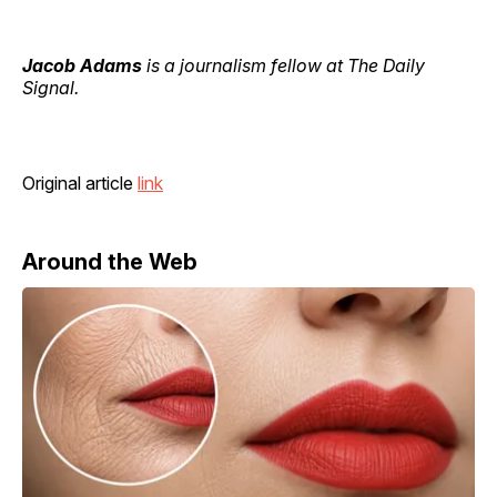
Jacob Adams
is a journalism fellow at The Daily
Signal.
Original article
link
Around the Web