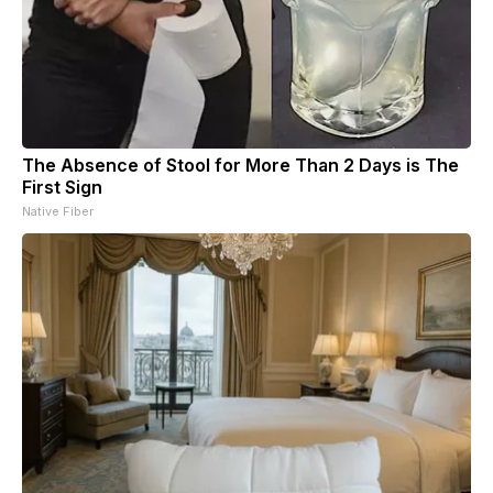
The Absence of Stool for More Than 2 Days is The
First Sign
Native Fiber