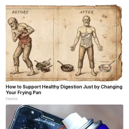
How to Support Healthy Digestion Just by Changing
Your Frying Pan
Plateful