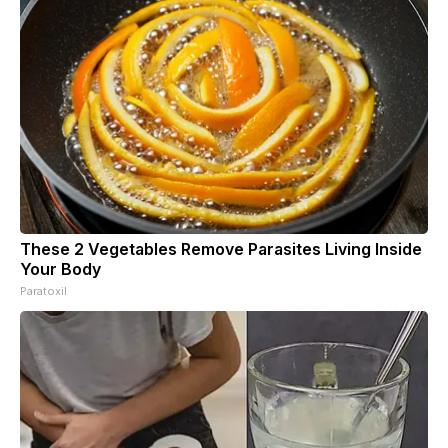
These 2 Vegetables Remove Parasites Living Inside
Your Body
Paratoxil