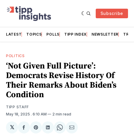
Subscribe
LATEST
TOPICS
POLLS
TIPP INDEX
NEWSLETTER
TRAC
POLITICS
‘Not Given Full Picture’:
Democrats Revise History Of
Their Remarks About Biden’s
Condition
TIPP STAFF
May 18, 2025
. 6:10 AM
2 min read
𝕏
Share
Share
Share
Share
Share