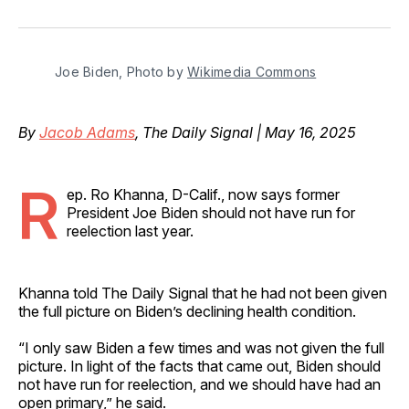
on
on
on
on
via
Facebook
Pinterest
LinkedIn
WhatsApp
Email
Joe Biden, Photo by 
Wikimedia Commons
By
Jacob Adams
, The Daily Signal | May 16, 2025
R
ep. Ro Khanna, D-Calif., now says former
President Joe Biden should not have run for
reelection last year.
Khanna told The Daily Signal that he had not been given
the full picture on Biden’s declining health condition.
“I only saw Biden a few times and was not given the full
picture. In light of the facts that came out, Biden should
not have run for reelection, and we should have had an
open primary,” he said.