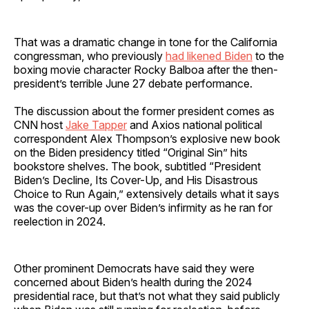
That was a dramatic change in tone for the California
congressman, who previously
had likened Biden
to the
boxing movie character Rocky Balboa after the then-
president’s terrible June 27
debate performance.
The discussion about the former president comes as
CNN host
Jake Tapper
and Axios national political
correspondent Alex Thompson’s explosive new book
on the Biden presidency titled “Original Sin” hits
bookstore shelves. The book, subtitled “President
Biden’s Decline, Its Cover-Up, and His Disastrous
Choice to Run Again,”
extensively details what it says
was the cover-up over Biden’s infirmity as he ran for
reelection in 2024.
Other prominent Democrats have said they were
concerned about Biden’s health during the 2024
presidential race, but that’s not what they said publicly