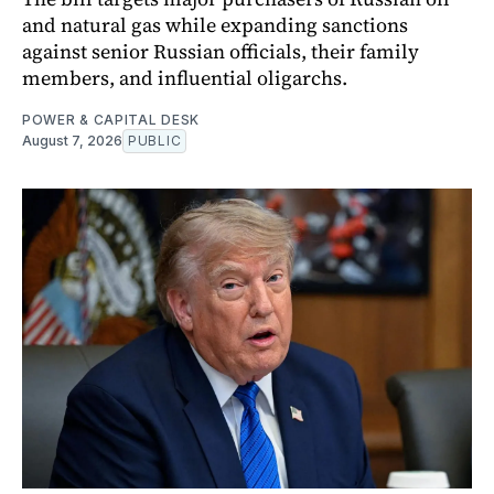
and natural gas while expanding sanctions
against senior Russian officials, their family
members, and influential oligarchs.
POWER & CAPITAL DESK
August 7, 2026
PUBLIC