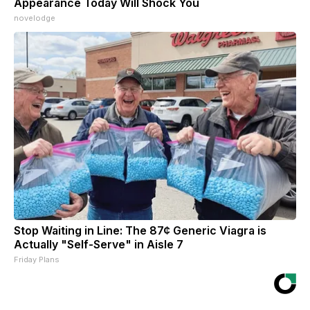
Appearance Today Will Shock You
novelodge
Stop Waiting in Line: The 87¢ Generic Viagra is
Actually "Self-Serve" in Aisle 7
Friday Plans