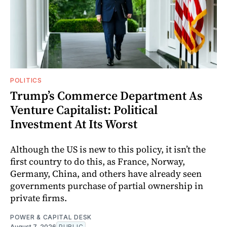
POLITICS
Trump’s Commerce Department As
Venture Capitalist: Political
Investment At Its Worst
Although the US is new to this policy, it isn’t the
first country to do this, as France, Norway,
Germany, China, and others have already seen
governments purchase of partial ownership in
private firms.
POWER & CAPITAL DESK
August 7, 2026
PUBLIC