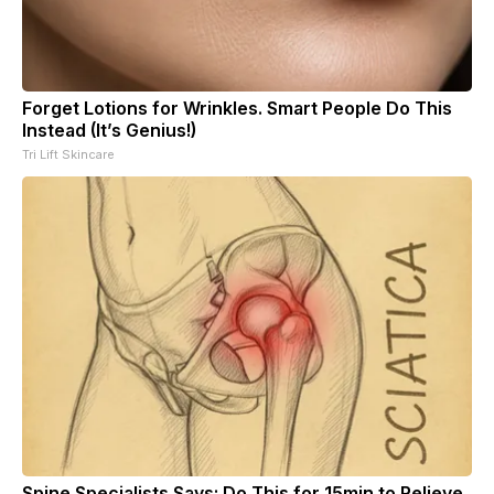
Forget Lotions for Wrinkles. Smart People Do This
Instead (It’s Genius!)
Tri Lift Skincare
Spine Specialists Says: Do This for 15min to Relieve