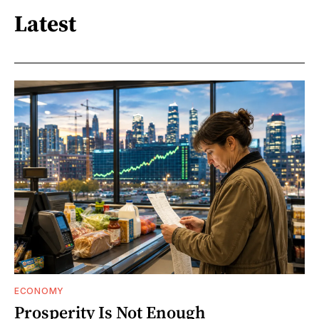
Latest
ECONOMY
Prosperity Is Not Enough