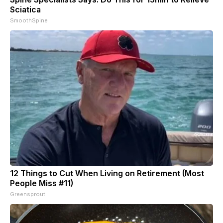
Sciatica
SmoothSpine
12 Things to Cut When Living on Retirement (Most
People Miss #11)
Greensprout