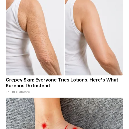
Crepey Skin: Everyone Tries Lotions. Here's What
Koreans Do Instead
Tri Lift Skincare