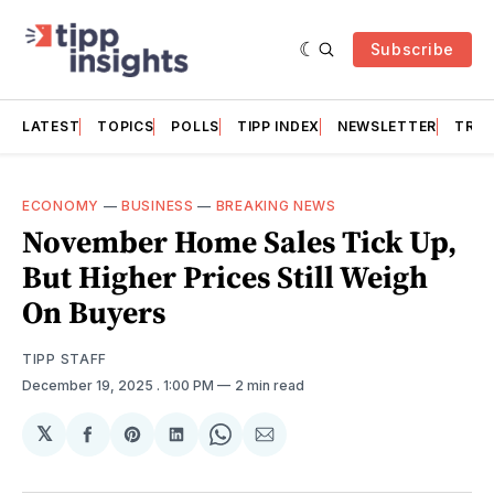
Subscribe
LATEST
TOPICS
POLLS
TIPP INDEX
NEWSLETTER
TRAC
ECONOMY
—
BUSINESS
—
BREAKING NEWS
November Home Sales Tick Up,
But Higher Prices Still Weigh
On Buyers
TIPP STAFF
December 19, 2025
. 1:00 PM
2 min read
𝕏
Share
Share
Share
Share
Share
on
on
on
on
via
Facebook
Pinterest
LinkedIn
WhatsApp
Email