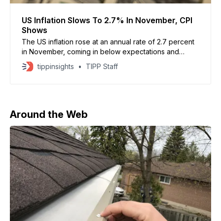
US Inflation Slows To 2.7% In November, CPI
Shows
The US inflation rose at an annual rate of 2.7 percent
in November, coming in below expectations and
signaling easing price pressures. Economists had
tippinsights
TIPP Staff
forecast a 3 percent increase, based on FactSet
estimates. US inflation slowed to 2.7% in November, a
welcome change for Americans weighed down by
Around the Web