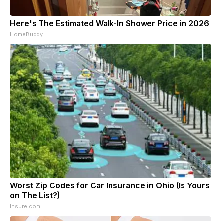
Here's The Estimated Walk-In Shower Price in 2026
HomeBuddy
Worst Zip Codes for Car Insurance in Ohio (Is Yours
on The List?)
Insure.com