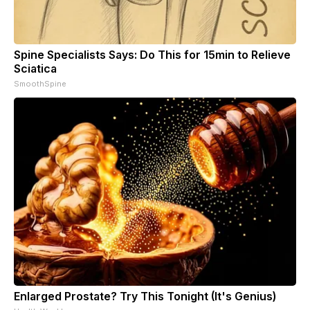
Spine Specialists Says: Do This for 15min to Relieve
Sciatica
SmoothSpine
Enlarged Prostate? Try This Tonight (It's Genius)