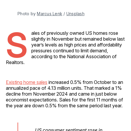
Photo by 
Marcus Lenk
 / 
Unsplash
S
ales of previously owned US homes rose
slightly in November but remained below last
year’s levels as high prices and affordability
pressures continued to limit demand,
according to the National Association of
Realtors.
Existing home sales
increased 0.5% from October to an
annualized pace of 4.13 million units. That marked a 1%
decline from November 2024 and came in just below
economist expectations. Sales for the first 11 months of
the year are down 0.5% from the same period last year.
US consumer sentiment rose in