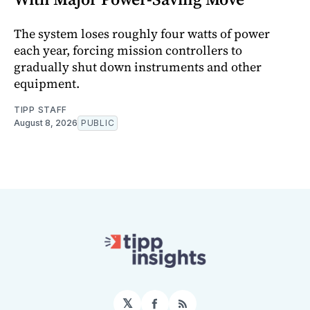
The system loses roughly four watts of power
each year, forcing mission controllers to
gradually shut down instruments and other
equipment.
TIPP STAFF
August 8, 2026
PUBLIC
𝕏
Facebook
RSS