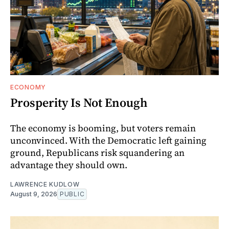
ECONOMY
Prosperity Is Not Enough
The economy is booming, but voters remain
unconvinced. With the Democratic left gaining
ground, Republicans risk squandering an
advantage they should own.
LAWRENCE KUDLOW
August 9, 2026
PUBLIC