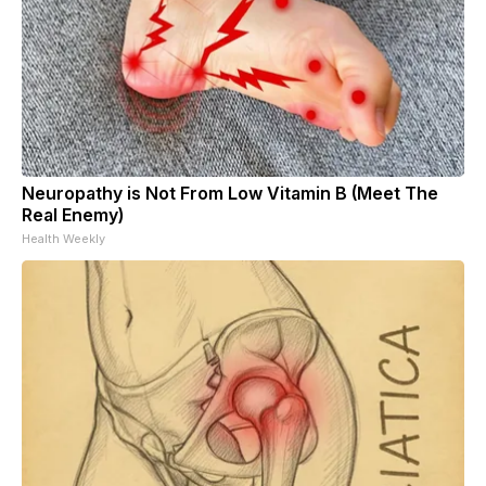
Neuropathy is Not From Low Vitamin B (Meet The
Real Enemy)
Health Weekly