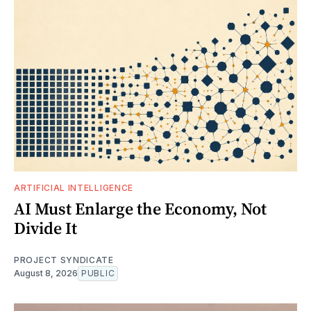
ARTIFICIAL INTELLIGENCE
AI Must Enlarge the Economy, Not
Divide It
PROJECT SYNDICATE
August 8, 2026
PUBLIC