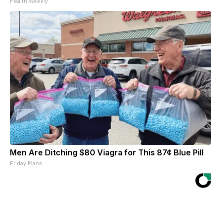
Health Weekly
Men Are Ditching $80 Viagra for This 87¢ Blue Pill
Friday Plans