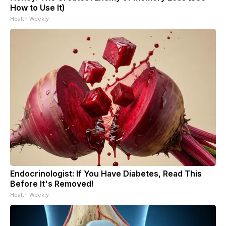
How to Use It)
Health Weekly
Endocrinologist: If You Have Diabetes, Read This
Before It's Removed!
Health Weekly