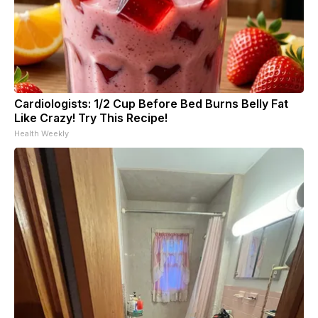
Cardiologists: 1/2 Cup Before Bed Burns Belly Fat
Like Crazy! Try This Recipe!
Health Weekly