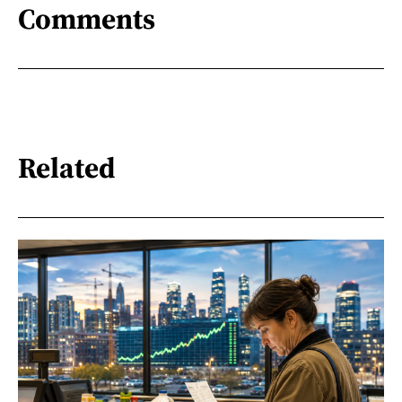
Comments
Related