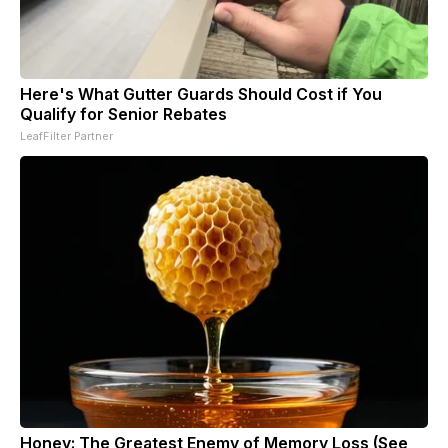
Here's What Gutter Guards Should Cost if You
Qualify for Senior Rebates
LeafFilter Partner
Honey: The Greatest Enemy of Memory Loss (See