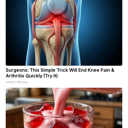
Surgeons: This Simple Trick Will End Knee Pain &
Arthritis Quickly (Try It)
Health Weekly