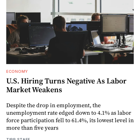
ECONOMY
U.S. Hiring Turns Negative As Labor
Market Weakens
Despite the drop in employment, the
unemployment rate edged down to 4.1% as labor
force participation fell to 61.4%, its lowest level in
more than five years
TIPP STAFF