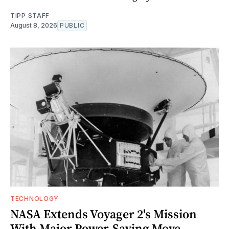
TIPP STAFF
August 8, 2026
PUBLIC
TECHNOLOGY
NASA Extends Voyager 2's Mission
With Major Power-Saving Move