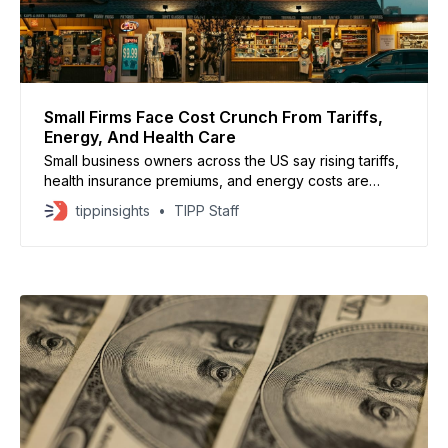
Small Firms Face Cost Crunch From Tariffs,
Energy, And Health Care
Small business owners across the US say rising tariffs,
health insurance premiums, and energy costs are
creating a growing affordability crisis. Many report
tippinsights
TIPP Staff
difficulty raising wages or expanding benefits as
expenses continue to climb. Business owners say
uncertainty over where US tariff rates will settle has
made it harder to