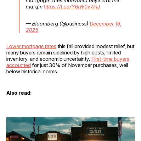
mortgage rates motivated buyers at the
margin
https://t.co/Y6IW0v7FIJ
— Bloomberg (@business)
December 19,
2025
Lower mortgage rates
this fall provided modest relief, but
many buyers remain sidelined by high costs, limited
inventory, and economic uncertainty.
First-time buyers
accounted
for just 30% of November purchases, well
below historical norms.
Also read: