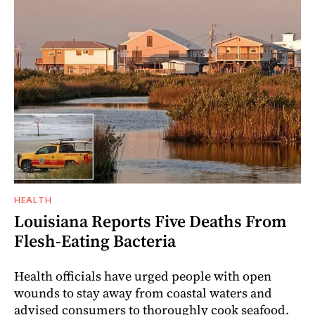
HEALTH
Louisiana Reports Five Deaths From
Flesh-Eating Bacteria
Health officials have urged people with open
wounds to stay away from coastal waters and
advised consumers to thoroughly cook seafood.