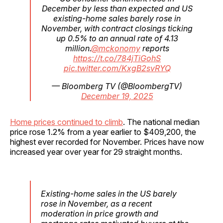
December by less than expected and US
existing-home sales barely rose in
November, with contract closings ticking
up 0.5% to an annual rate of 4.13
million.
@mckonomy
reports
https://t.co/784jTiGohS
pic.twitter.com/KxgB2svRYQ
— Bloomberg TV (@BloombergTV)
December 19, 2025
Home prices continued to climb
. The national median
price rose 1.2% from a year earlier to $409,200, the
highest ever recorded for November. Prices have now
increased year over year for 29 straight months.
Existing-home sales in the US barely
rose in November, as a recent
moderation in price growth and