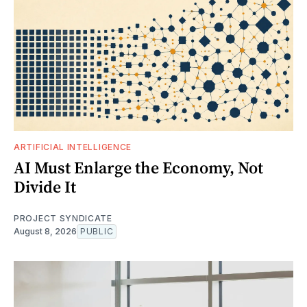
ARTIFICIAL INTELLIGENCE
AI Must Enlarge the Economy, Not
Divide It
PROJECT SYNDICATE
August 8, 2026
PUBLIC