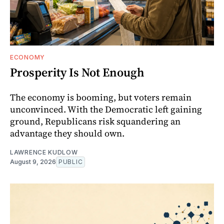
ECONOMY
Prosperity Is Not Enough
The economy is booming, but voters remain
unconvinced. With the Democratic left gaining
ground, Republicans risk squandering an
advantage they should own.
LAWRENCE KUDLOW
August 9, 2026
PUBLIC