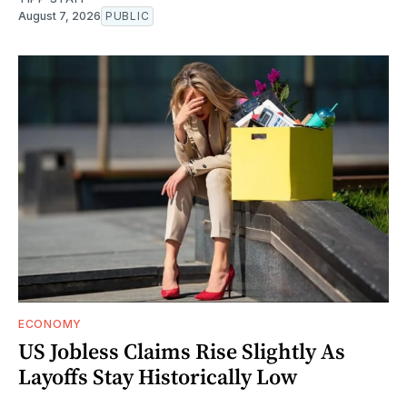
August 7, 2026
PUBLIC
ECONOMY
US Jobless Claims Rise Slightly As
Layoffs Stay Historically Low