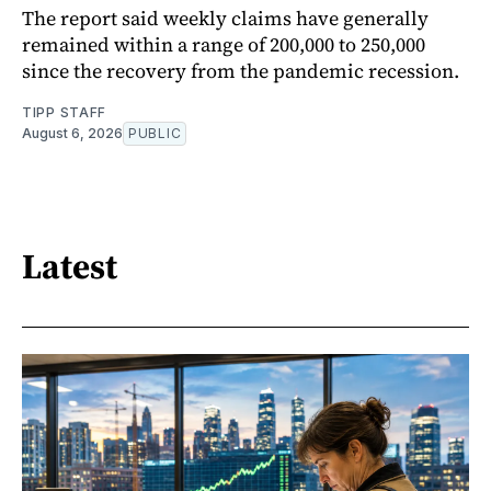
The report said weekly claims have generally
remained within a range of 200,000 to 250,000
since the recovery from the pandemic recession.
TIPP STAFF
August 6, 2026
PUBLIC
Latest