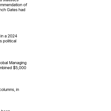
ecommendation of
nch Gates had
 in a 2024
 political
lobal Managing
combined $5,000
columns, in