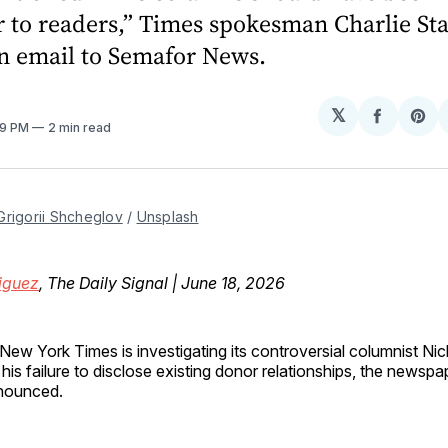
r to readers,” Times spokesman Charlie St
an email to Semafor News.
𝕏
Share
Sh
:19 PM
2 min read
on
on
Facebo
Pin
Grigorii Shcheglov
 / 
Unsplash
iguez
, The Daily Signal | June 18, 2026
New York Times is investigating its controversial columnist Nic
 his failure to disclose existing donor relationships, the newsp
nounced.