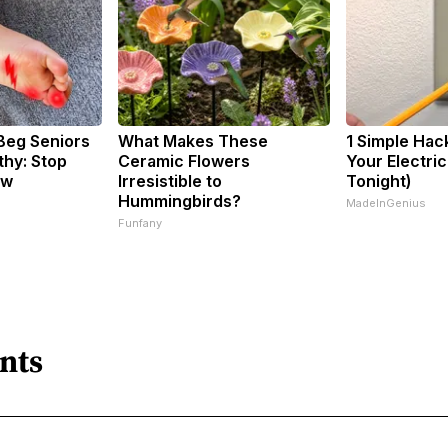
Beg Seniors
What Makes These
1 Simple Hac
hy: Stop
Ceramic Flowers
Your Electric 
ow
Irresistible to
Tonight)
Hummingbirds?
MadeInGenius
Funfany
nts