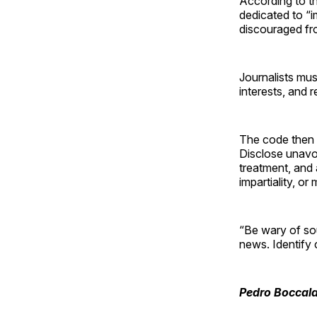
According to th
dedicated to “i
discouraged from
Journalists mus
interests, and 
The code then s
Disclose unavoid
treatment, and 
impartiality, or
“Be wary of sou
news. Identify 
Pedro Boccala