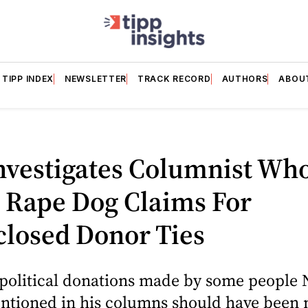
TIPP INDEX
NEWSLETTER
TRACK RECORD
AUTHORS
ABOU
nvestigates Columnist Wh
i Rape Dog Claims For
closed Donor Ties
 political donations made by some people 
entioned in his columns should have been