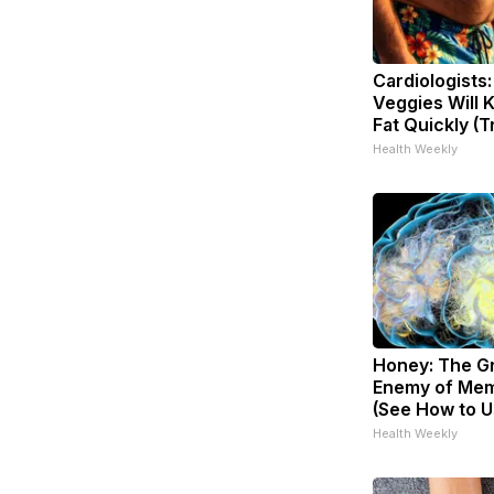
Cardiologists
Veggies Will K
Fat Quickly (Tr
Health Weekly
Honey: The G
Enemy of Mem
(See How to Us
Health Weekly