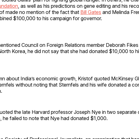
undation
, as well as his predictions on gene editing and his r
tof made no mention of the fact that
Bill Gates
and Melinda Fre
ined $100,000 to his campaign for governor.
entioned Council on Foreign Relations member Deborah Fikes
rth Korea, he did not say that she had donated $10,000 to his
mn about India’s economic growth, Kristof quoted McKinsey G
ernfels without noting that Sternfels and his wife donated a 
.
oted the late Harvard professor Joseph Nye in two separate 
 he failed to note that Nye had donated $1,000.