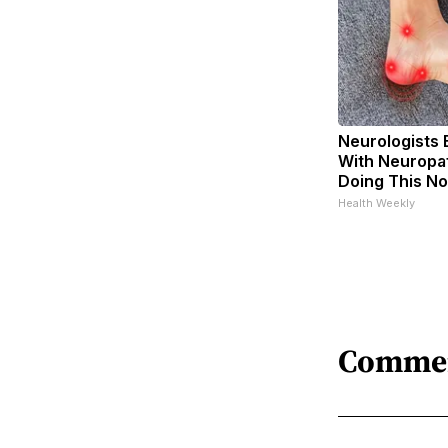
Neurologists 
With Neuropat
Doing This N
Health Weekly
Comme