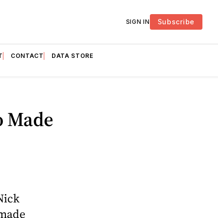
Subscribe
SIGN IN
T
CONTACT
DATA STORE
o Made
Nick
 made