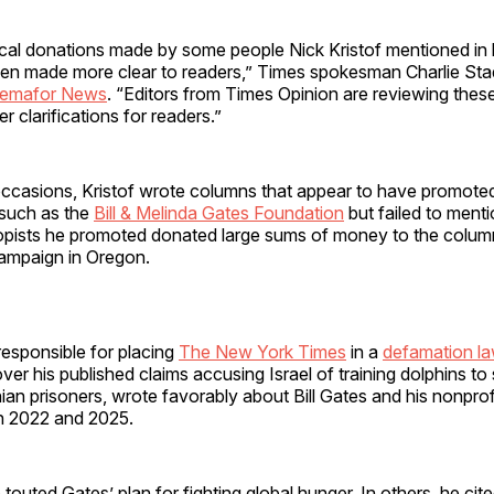
tical donations made by some people Nick Kristof mentioned in
en made more clear to readers,” Times spokesman Charlie Sta
emafor News
. “Editors from Times Opinion are reviewing these 
r clarifications for readers.”
casions, Kristof wrote columns that appear to have promote
 such as the
Bill & Melinda Gates Foundation
but failed to menti
opists he promoted donated large sums of money to the columni
campaign in Oregon.
 responsible for placing
The New York Times
in a
defamation la
 over his published claims accusing Israel of training dolphins t
nian prisoners, wrote favorably about Bill Gates and his nonprofi
n 2022 and 2025.
touted Gates’ plan for fighting global hunger. In others, he cite