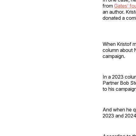
from
Gates’ fo
an author. Kris
donated a comb
When Kristof m
column about No
campaign.
In a 2023 colu
Partner Bob St
to his campaign
And when he qu
2023 and 2024,