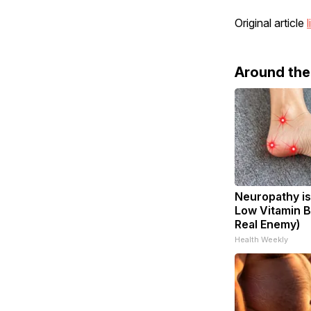
Original article
l
Around th
Neuropathy is
Low Vitamin B
Real Enemy)
Health Weekly