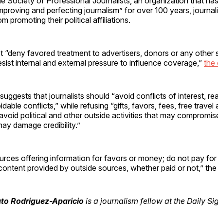
e Society of Professional Journalists, an organization that ha
mproving and perfecting journalism” for over 100 years, journali
 promoting their political affiliations.
t “deny favored treatment to advertisers, donors or any other 
resist internal and external pressure to influence coverage,”
the
uggests that journalists should “avoid conflicts of interest, rea
able conflicts,” while refusing “gifts, favors, fees, free travel
avoid political and other outside activities that may compromise
 may damage credibility.”
rces offering information for favors or money; do not pay for
content provided by outside sources, whether paid or not,” th
to Rodriguez-Aparicio
is a journalism fellow at the Daily Si