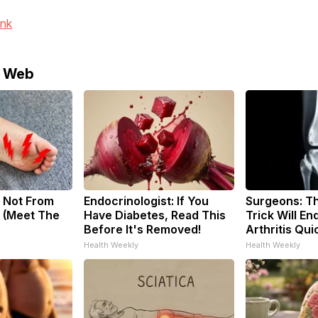
ink
e Web
 Not From
Endocrinologist: If You
Surgeons: Th
 (Meet The
Have Diabetes, Read This
Trick Will En
Before It's Removed!
Arthritis Quic
Health Weekly
Health Weekly