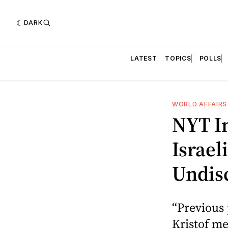
DARK
LATEST
TOPICS
POLLS
WORLD AFFAIRS
NYT I
Israel
Undis
“Previous
Kristof m