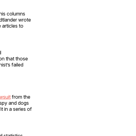
 his columns
dtlander wrote
articles to
d
on that those
st’s failed
wsuit
from the
o spy and dogs
t in a series of
d statistics