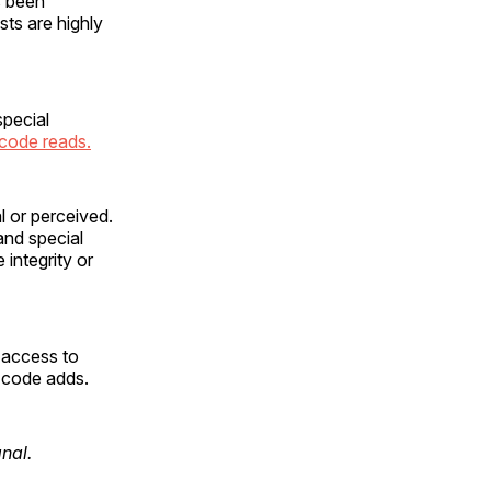
s been
sts are highly
special
 code reads.
l or perceived.
 and special
 integrity or
 access to
e code adds.
gnal.