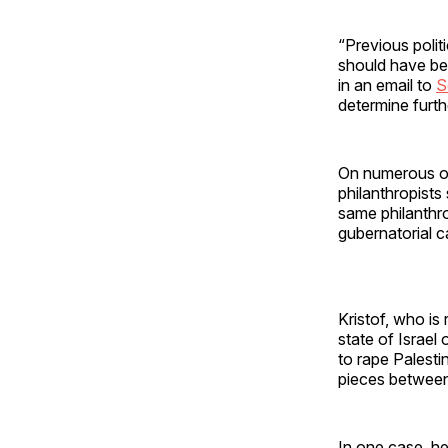
“Previous poli
should have be
in an email to
S
determine furthe
On numerous oc
philanthropists
same philanthr
gubernatorial 
Kristof, who is
state of Israel
to rape Palesti
pieces betwee
In one case, he 