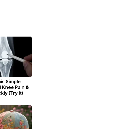
is Simple
d Knee Pain &
kly (Try It)