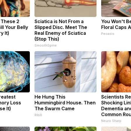
: These 2
Sciatica is Not From a
You Won't B
ill Your Belly
Slipped Disc. Meet The
Floral Caps
y It)
Real Enemy of Sciatica
Peoasis
(Stop This)
SmoothSpine
reatest
He Hung This
Scientists Re
ory Loss
Hummingbird House. Then
Shocking Li
e It)
The Swarm Came
Dementia an
Common Rou
Ribili
Neuro Sharp