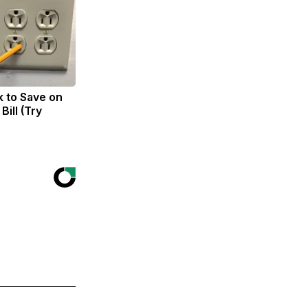
k to Save on
Bill (Try