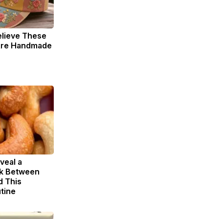
elieve These
 Are Handmade
veal a
nk Between
d This
tine