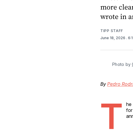
more clea
wrote in 
TIPP STAFF
June 18, 2026
. 6
Photo by 
By
Pedro Rodr
T
he 
for
an