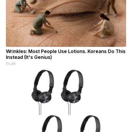
Wrinkles: Most People Use Lotions. Koreans Do This
Instead (It's Genius)
Tri Lift