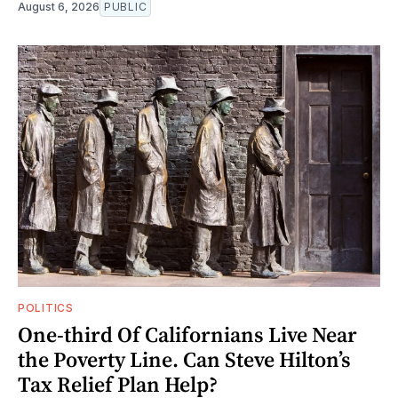
August 6, 2026
PUBLIC
POLITICS
One-third Of Californians Live Near
the Poverty Line. Can Steve Hilton’s
Tax Relief Plan Help?