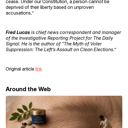
cease. Under our Constitution, a person cannot be
deprived of their liberty based on unproven
accusations.”
Fred Lucas
is chief news correspondent and manager
of the Investigative Reporting Project for The Daily
Signal. He is the author of “The Myth of Voter
Suppression: The Left’s Assault on Clean Elections.”
Original article
link
Around the Web