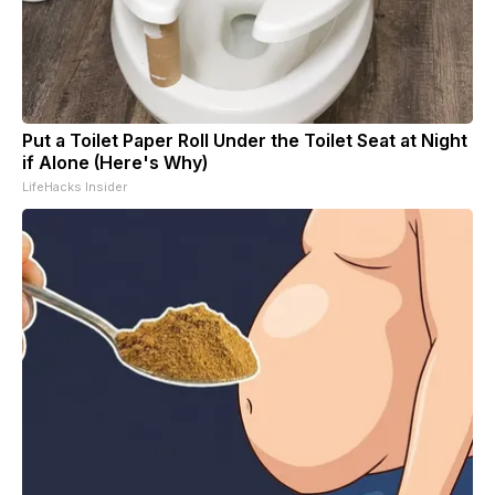
Put a Toilet Paper Roll Under the Toilet Seat at Night
if Alone (Here's Why)
LifeHacks Insider