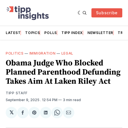
Subscribe
LATEST
TOPICS
POLLS
TIPP INDEX
NEWSLETTER
TRAC
POLITICS
—
IMMIGRATION
—
LEGAL
Obama Judge Who Blocked
Planned Parenthood Defunding
Takes Aim At Laken Riley Act
TIPP STAFF
September 9, 2025
. 12:54 PM
3 min read
𝕏
Share
Share
Share
Share
Share
on
on
on
on
via
Facebook
Pinterest
LinkedIn
WhatsApp
Email