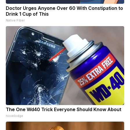
Doctor Urges Anyone Over 60 With Constipation to
Drink 1 Cup of This
Native Fiber
The One Wd40 Trick Everyone Should Know About
novelodge