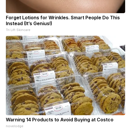
Forget Lotions for Wrinkles. Smart People Do This
Instead (It’s Genius!)
Tri Lift Skincare
Warning 14 Products to Avoid Buying at Costco
novelodge