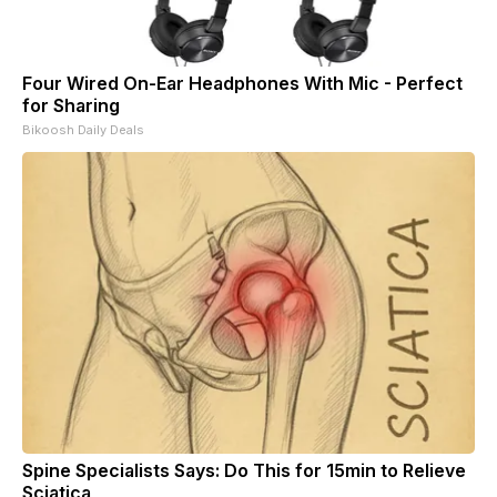
Four Wired On-Ear Headphones With Mic - Perfect
for Sharing
Bikoosh Daily Deals
Spine Specialists Says: Do This for 15min to Relieve
Sciatica