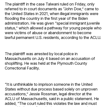
The plaintiff in the case Talwani ruled on Friday, only
referred to in court documents as “John Doe,” came to
the United States in 2021, when illegal immigrants were
flooding the country in the first year of the Biden
administration. He was given “special immigrant juvenile
status,” which allowed a pathway for young people who
were victims of abuse or abandonment to become
lawful permanent U.S. residents, according to the ACLU.
The plaintiff was arrested by local police in
Massachusetts on July 4 based on an accusation of
shoplifting. He was held at the Plymouth County
Correctional Facility.
“It is unthinkable to imprison someone in the United
States without due process based solely on unproven
accusations,” Jessie Rossman, legal director at the
ACLU of Massachusetts, said in a public statement. He
added, “The court ruled this violates the law and must