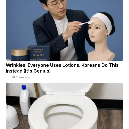
Wrinkles: Everyone Uses Lotions. Koreans Do This
Instead (It's Genius)
Tri Lift Skincare