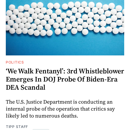
POLITICS
‘We Walk Fentanyl’: 3rd Whistleblower
Emerges In DOJ Probe Of Biden-Era
DEA Scandal
The U.S. Justice Department is conducting an
internal probe of the operation that critics say
likely led to numerous deaths.
TIPP STAFF