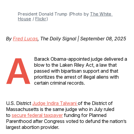
President Donald Trump (Photo by 
The White 
House
 / 
Flickr
)
By
Fred Lucas
, The Daily Signal | September 08, 2025
A
Barack Obama-appointed judge delivered a
blow to the Laken Riley Act, a law that
passed with bipartisan support and that
prioritizes the arrest of illegal aliens with
certain criminal records.
U.S. District
Judge Indira Talwani
of the District of
Massachusetts is the same judge who in July ruled
to
secure federal taxpayer
funding for Planned
Parenthood after Congress voted to defund the nation’s
largest abortion provider.