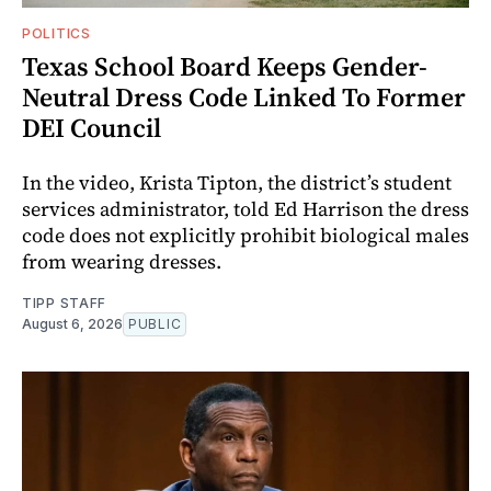
POLITICS
Texas School Board Keeps Gender-
Neutral Dress Code Linked To Former
DEI Council
In the video, Krista Tipton, the district’s student
services administrator, told Ed Harrison the dress
code does not explicitly prohibit biological males
from wearing dresses.
TIPP STAFF
August 6, 2026
PUBLIC