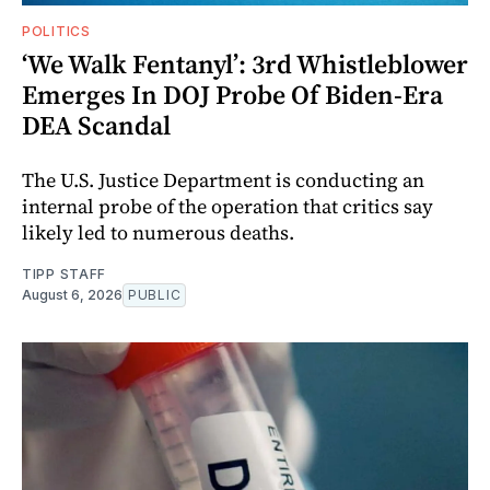
POLITICS
‘We Walk Fentanyl’: 3rd Whistleblower
Emerges In DOJ Probe Of Biden-Era
DEA Scandal
The U.S. Justice Department is conducting an
internal probe of the operation that critics say
likely led to numerous deaths.
TIPP STAFF
August 6, 2026
PUBLIC