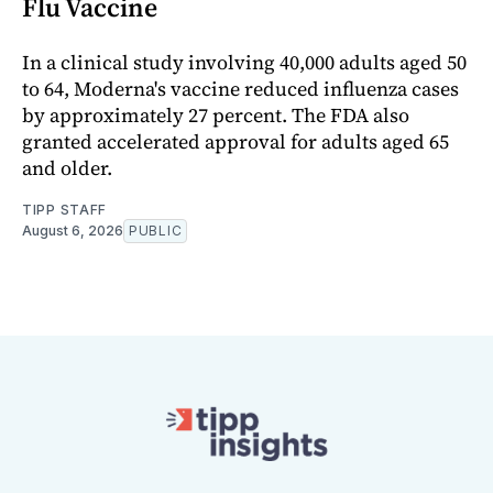
Flu Vaccine
In a clinical study involving 40,000 adults aged 50
to 64, Moderna's vaccine reduced influenza cases
by approximately 27 percent. The FDA also
granted accelerated approval for adults aged 65
and older.
TIPP STAFF
August 6, 2026
PUBLIC