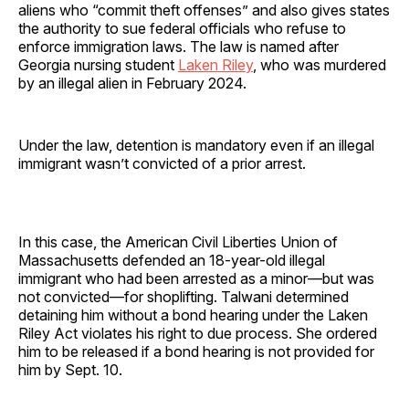
aliens who “commit theft offenses” and also gives states
the authority to sue federal officials who refuse to
enforce immigration laws. The law is named after
Georgia nursing student
Laken Riley
, who was murdered
by an illegal alien in February 2024.
Under the law, detention is mandatory even if an illegal
immigrant wasn’t convicted of a prior arrest.
In this case, the American Civil Liberties Union of
Massachusetts defended an 18-year-old illegal
immigrant who had been arrested as a minor—but was
not convicted—for shoplifting. Talwani determined
detaining him without a bond hearing under the Laken
Riley Act violates his right to due process. She ordered
him to be released if a bond hearing is not provided for
him by Sept. 10.