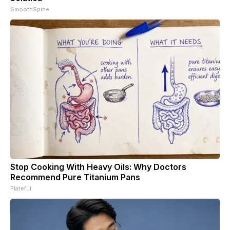
SmoothSpine
Stop Cooking With Heavy Oils: Why Doctors
Recommend Pure Titanium Pans
Plateful