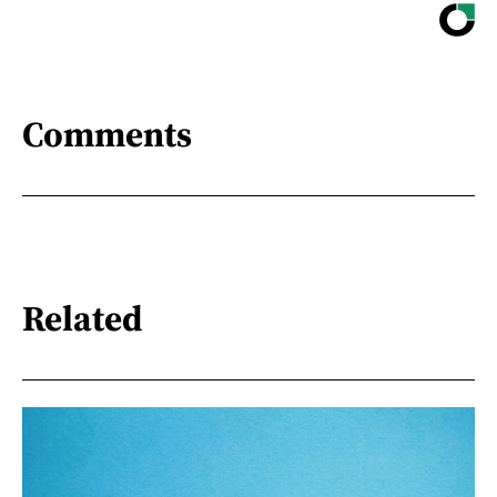
Comments
Related