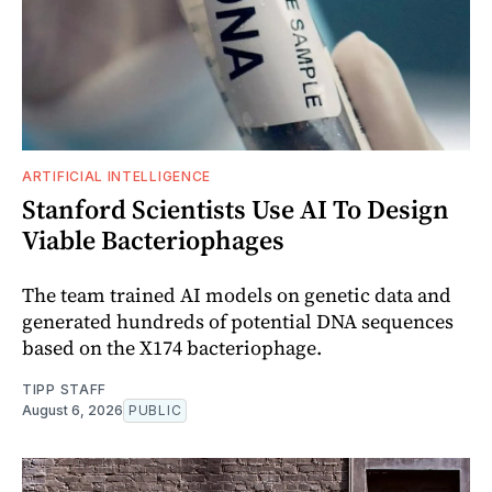
ARTIFICIAL INTELLIGENCE
Stanford Scientists Use AI To Design
Viable Bacteriophages
The team trained AI models on genetic data and
generated hundreds of potential DNA sequences
based on the X174 bacteriophage.
TIPP STAFF
August 6, 2026
PUBLIC