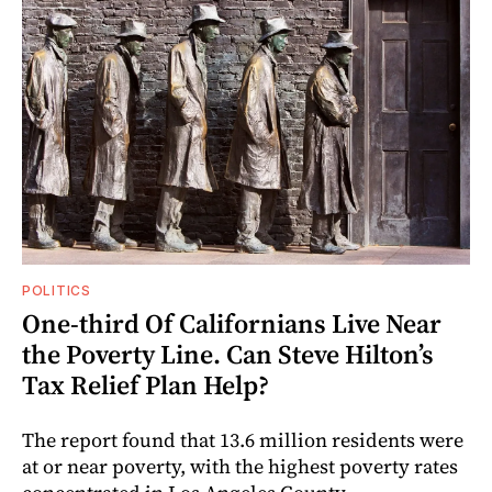
POLITICS
One-third Of Californians Live Near
the Poverty Line. Can Steve Hilton’s
Tax Relief Plan Help?
The report found that 13.6 million residents were
at or near poverty, with the highest poverty rates