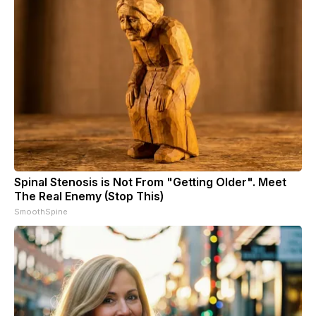
Spinal Stenosis is Not From "Getting Older". Meet
The Real Enemy (Stop This)
SmoothSpine