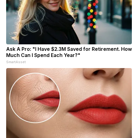
Ask A Pro: "I Have $2.3M Saved for Retirement. How
Much Can I Spend Each Year?"
SmartAsset