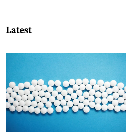
Latest