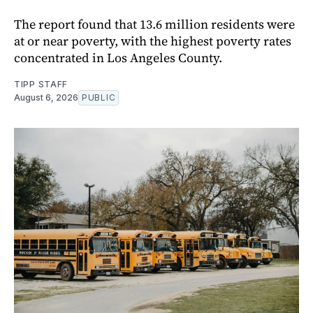
The report found that 13.6 million residents were
at or near poverty, with the highest poverty rates
concentrated in Los Angeles County.
TIPP STAFF
August 6, 2026
PUBLIC