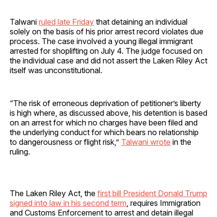
Talwani
ruled late Friday
that detaining an individual
solely on the basis of his prior arrest record violates due
process. The case involved a young illegal immigrant
arrested for shoplifting on July 4. The judge focused on
the individual case and did not assert the Laken Riley Act
itself was unconstitutional.
“The risk of erroneous deprivation of petitioner’s liberty
is high where, as discussed above, his detention is based
on an arrest for which no charges have been filed and
the underlying conduct for which bears no relationship
to dangerousness or flight risk,”
Talwani wrote
in the
ruling.
The Laken Riley Act, the
first bill President Donald Trump
signed into law in his second term
, requires Immigration
and Customs Enforcement to arrest and detain illegal