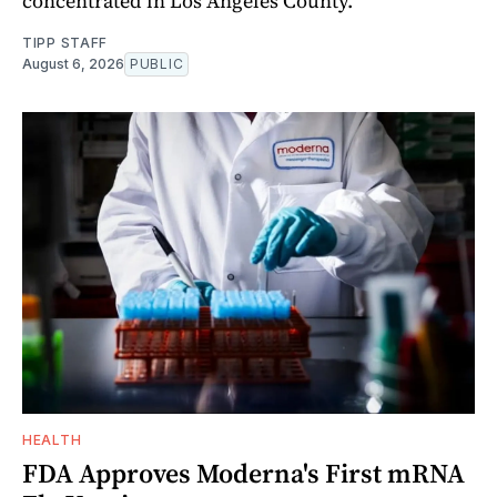
concentrated in Los Angeles County.
TIPP STAFF
August 6, 2026
PUBLIC
HEALTH
FDA Approves Moderna's First mRNA