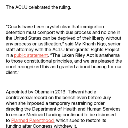
The ACLU celebrated the ruling.
“Courts have been crystal clear that immigration
detention must comport with due process and no one in
the United States can be deprived of their liberty without
any process or justification,” said My Khanh Ngo, senior
staff attorney with the ACLU Immigrants’ Rights Project,
in a
public statement
. “The Laken Riley Act is anathema
to those constitutional principles, and we are pleased the
court recognized this and granted a bond hearing for our
client.”
Appointed by Obama in 2013, Talwani had a
controversial record on the bench even before July
when she imposed a temporary restraining order
directing the Department of Health and Human Services
to ensure Medicaid funding continued to be disbursed
to
Planned Parenthood
, which sued to restore its
funding after Congress withdrew it.