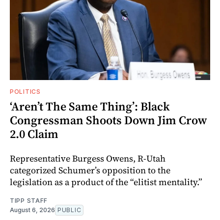
POLITICS
‘Aren’t The Same Thing’: Black
Congressman Shoots Down Jim Crow
2.0 Claim
Representative Burgess Owens, R-Utah
categorized Schumer’s opposition to the
legislation as a product of the “elitist mentality.”
TIPP STAFF
August 6, 2026
PUBLIC