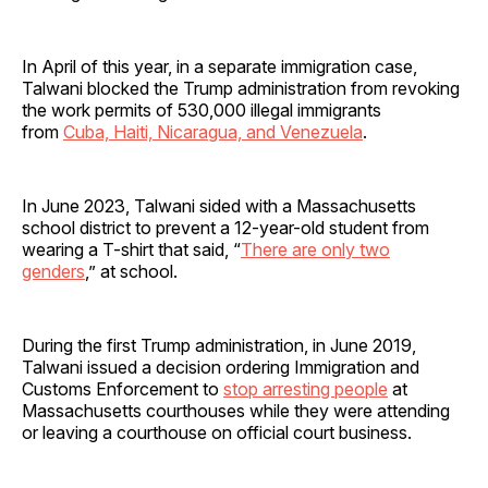
In April of this year, in a separate immigration case,
Talwani blocked the Trump administration from revoking
the work permits of 530,000 illegal immigrants
from
Cuba, Haiti, Nicaragua, and Venezuela
.
In June 2023, Talwani sided with a Massachusetts
school district to prevent a 12-year-old student from
wearing a T-shirt that said, “
There are only two
genders
,” at school.
During the first Trump administration, in June 2019,
Talwani issued a decision ordering Immigration and
Customs Enforcement to
stop arresting people
at
Massachusetts courthouses while they were attending
or leaving a courthouse on official court business.