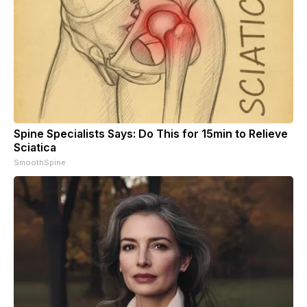
Spine Specialists Says: Do This for 15min to Relieve
Sciatica
SmoothSpine