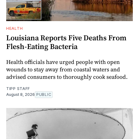
HEALTH
Louisiana Reports Five Deaths From
Flesh-Eating Bacteria
Health officials have urged people with open
wounds to stay away from coastal waters and
advised consumers to thoroughly cook seafood.
TIPP STAFF
August 8, 2026
PUBLIC