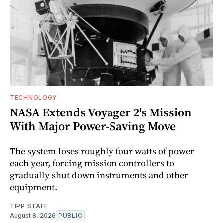
TECHNOLOGY
NASA Extends Voyager 2's Mission
With Major Power-Saving Move
The system loses roughly four watts of power
each year, forcing mission controllers to
gradually shut down instruments and other
equipment.
TIPP STAFF
August 8, 2026
PUBLIC