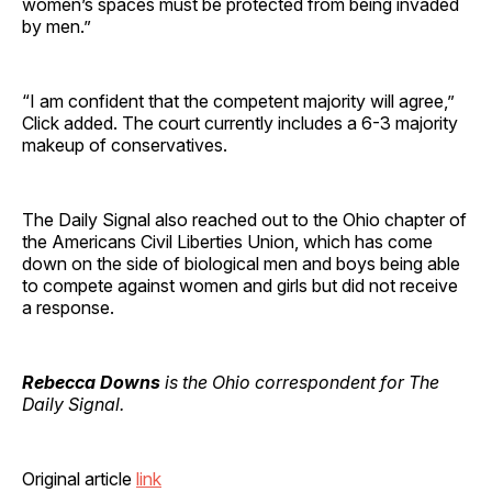
women’s spaces must be protected from being invaded
by men.”
“I am confident that the competent majority will agree,”
Click added. The court currently includes a 6-3 majority
makeup of conservatives.
The Daily Signal also reached out to the Ohio chapter of
the Americans Civil Liberties Union, which has come
down on the side of biological men and boys being able
to compete against women and girls but did not receive
a response.
Rebecca Downs
is the Ohio correspondent for The
Daily Signal.
Original article
link