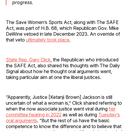
progress.
The Save Women’s Sports Act, along with The SAFE
Act, was part of H.B. 68, which Republican Gov. Mike
DeWine vetoed in late December 2023. An override of
that veto
ultimately took place
.
State Rep. Gary Click
, the Republican who introduced
the SAFE Act, also shared his thoughts with The Daily
Signal about how he thought oral arguments went,
taking particular aim at one the liberal justices.
“Apparently, Justice [Ketanji Brown] Jackson is still
uncertain of what a woman is,” Click shared referring to
when the now associate justice went viral during
her
committee hearing in 2022
as well as during
Tuesday’s
oral arguments
. “But the rest of us have the basic
competence to know the difference and to believe that