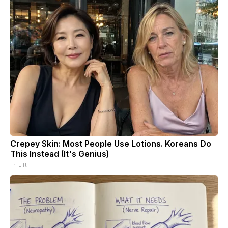
Crepey Skin: Most People Use Lotions. Koreans Do
This Instead (It's Genius)
Tri Lift