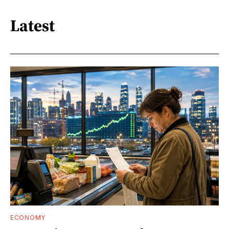
Latest
ECONOMY