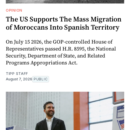
OPINION
The US Supports The Mass Migration
of Moroccans Into Spanish Territory
On July 15 2026, the GOP-controlled House of
Representatives passed H.R. 8595, the National
Security, Department of State, and Related
Programs Appropriations Act.
TIPP STAFF
August 7, 2026
PUBLIC