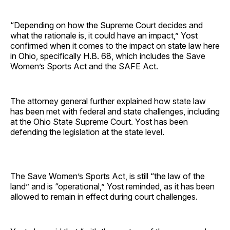
“Depending on how the Supreme Court decides and
what the rationale is, it could have an impact,” Yost
confirmed when it comes to the impact on state law here
in Ohio, specifically H.B. 68, which includes the Save
Women’s Sports Act and the SAFE Act.
The attorney general further explained how state law
has been met with federal and state challenges, including
at the Ohio State Supreme Court. Yost has been
defending the legislation at the state level.
The Save Women’s Sports Act, is still “the law of the
land” and is “operational,” Yost reminded, as it has been
allowed to remain in effect during court challenges.