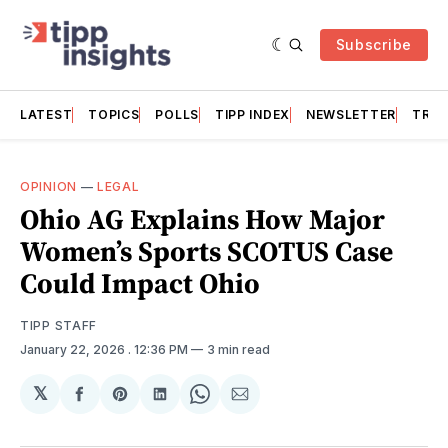
Subscribe
LATEST
TOPICS
POLLS
TIPP INDEX
NEWSLETTER
TRAC
OPINION
—
LEGAL
Ohio AG Explains How Major
Women’s Sports SCOTUS Case
Could Impact Ohio
TIPP STAFF
January 22, 2026
. 12:36 PM
3 min read
𝕏
Share
Share
Share
Share
Share
on
on
on
on
via
Facebook
Pinterest
LinkedIn
WhatsApp
Email