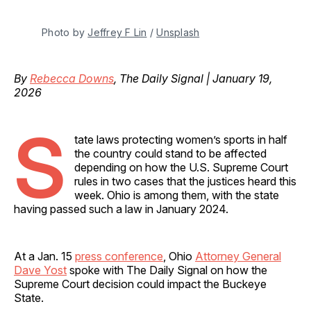
Photo by 
Jeffrey F Lin
 / 
Unsplash
By
Rebecca Downs
, The Daily Signal | January 19,
2026
S
tate laws protecting women’s sports in half
the country could stand to be affected
depending on how the U.S. Supreme Court
rules in two cases that the justices heard this
week. Ohio is among them, with the state
having passed such a law in January 2024.
At a Jan. 15
press conference
, Ohio
Attorney General
Dave Yost
spoke with The Daily Signal on how the
Supreme Court decision could impact the Buckeye
State.