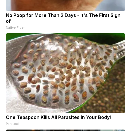
No Poop for More Than 2 Days - It's The First Sign
of
Native Fiber
One Teaspoon Kills All Parasites in Your Body!
Paratoxil