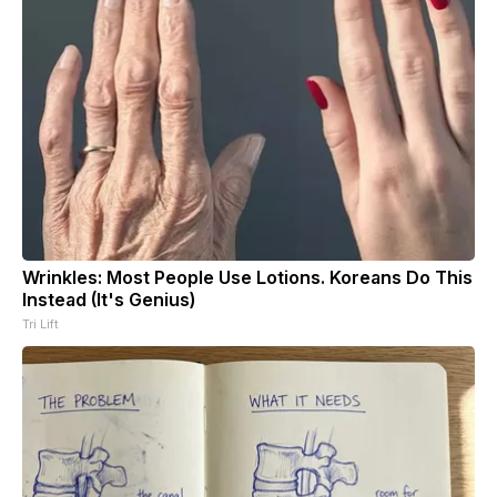
Wrinkles: Most People Use Lotions. Koreans Do This
Instead (It's Genius)
Tri Lift