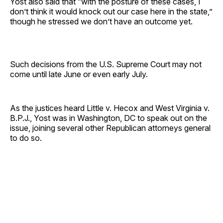
Yost also said that “with the posture of these cases, I
don’t think it would knock out our case here in the state,”
though he stressed we don’t have an outcome yet.
Such decisions from the U.S. Supreme Court may not
come until late June or even early July.
As the justices heard Little v. Hecox and West Virginia v.
B.P.J., Yost was in Washington, DC to speak out on the
issue, joining several other Republican attorneys general
to do so.