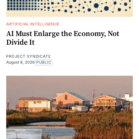
ARTIFICIAL INTELLIGENCE
AI Must Enlarge the Economy, Not
Divide It
PROJECT SYNDICATE
August 8, 2026
PUBLIC