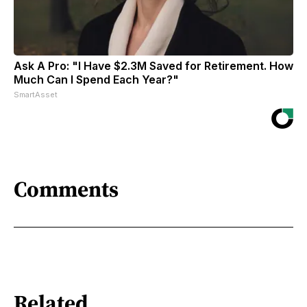
Ask A Pro: "I Have $2.3M Saved for Retirement. How
Much Can I Spend Each Year?"
SmartAsset
Comments
Related