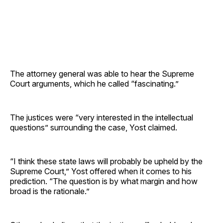
The attorney general was able to hear the Supreme
Court arguments, which he called “fascinating.”
The justices were “very interested in the intellectual
questions” surrounding the case, Yost claimed.
“I think these state laws will probably be upheld by the
Supreme Court,” Yost offered when it comes to his
prediction. “The question is by what margin and how
broad is the rationale.”