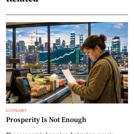
ECONOMY
Prosperity Is Not Enough