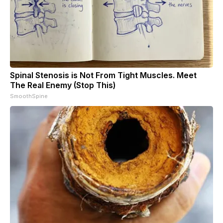
Spinal Stenosis is Not From Tight Muscles. Meet
The Real Enemy (Stop This)
SmoothSpine