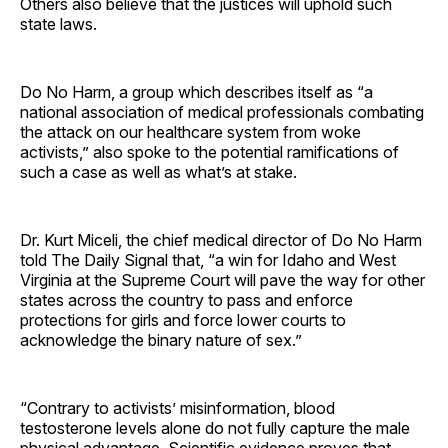
Others also believe that the justices will uphold such
state laws.
Do No Harm, a group which describes itself as “a
national association of medical professionals combating
the attack on our healthcare system from woke
activists,” also spoke to the potential ramifications of
such a case as well as what’s at stake.
Dr. Kurt Miceli, the chief medical director of Do No Harm
told The Daily Signal that, “a win for Idaho and West
Virginia at the Supreme Court will pave the way for other
states across the country to pass and enforce
protections for girls and force lower courts to
acknowledge the binary nature of sex.”
“Contrary to activists’ misinformation, blood
testosterone levels alone do not fully capture the male
physical advantage. Scientific evidence proves that,