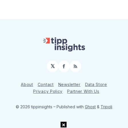
𝕏
Facebook
RSS
About
Contact
Newsletter
Data Store
Privacy Policy
Partner With Us
© 2026 tippinsights
– Published with
Ghost
&
Tripoli
×