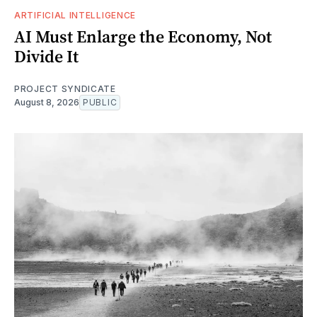
ARTIFICIAL INTELLIGENCE
AI Must Enlarge the Economy, Not
Divide It
PROJECT SYNDICATE
August 8, 2026
PUBLIC