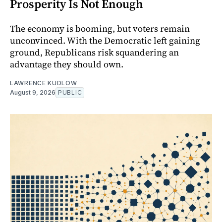
Prosperity Is Not Enough
The economy is booming, but voters remain
unconvinced. With the Democratic left gaining
ground, Republicans risk squandering an
advantage they should own.
LAWRENCE KUDLOW
August 9, 2026
PUBLIC