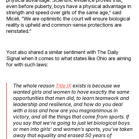
even before puberty, boys have a physical advantage in
strength and speed over girls of the same age,” said
Miceli. “We are optimistic the court will ensure biological
reality is upheld and common-sense protections are
reinstated.”
Yost also shared a similar sentiment with The Daily
Signal when it comes to what states like Ohio are aiming
for with such laws:
The whole reason
Title IX
exists is because we
wanted girls and women to have exactly the same
opportunities that men did, to learn teamwork and
leadership and resilience, and how do you deal
with a loss and how are you magnanimous in
victory, and all the things that come from sports. If
you say that we’re going to just let biological boys
or men into girls’ and women’s sports, you’ve taken
away that equality and erased 50 years of