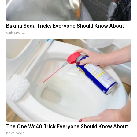
Baking Soda Tricks Everyone Should Know About
dailysportx
The One Wd40 Trick Everyone Should Know About
novelodge