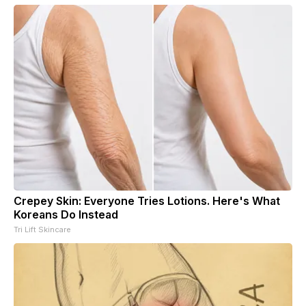
Crepey Skin: Everyone Tries Lotions. Here's What
Koreans Do Instead
Tri Lift Skincare