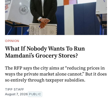
OPINION
What If Nobody Wants To Run
Mamdani’s Grocery Stores?
The RFP says the city aims at “reducing prices in
ways the private market alone cannot.” But it does
so entirely through taxpayer subsidies.
TIPP STAFF
August 7, 2026
PUBLIC