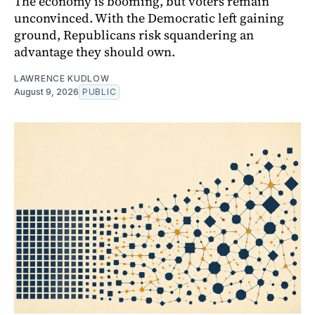
The economy is booming, but voters remain
unconvinced. With the Democratic left gaining
ground, Republicans risk squandering an
advantage they should own.
LAWRENCE KUDLOW
August 9, 2026
PUBLIC