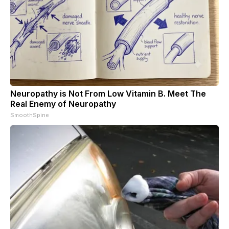
Neuropathy is Not From Low Vitamin B. Meet The
Real Enemy of Neuropathy
SmoothSpine