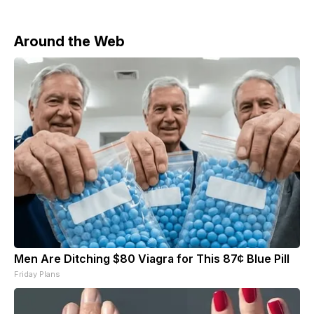
Around the Web
Men Are Ditching $80 Viagra for This 87¢ Blue Pill
Friday Plans