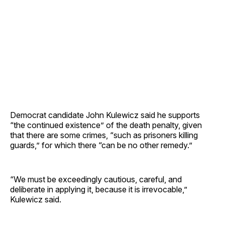
Democrat candidate John Kulewicz said he supports
“the continued existence” of the death penalty, given
that there are some crimes, “such as prisoners killing
guards,” for which there “can be no other remedy.”
“We must be exceedingly cautious, careful, and
deliberate in applying it, because it is irrevocable,”
Kulewicz said.