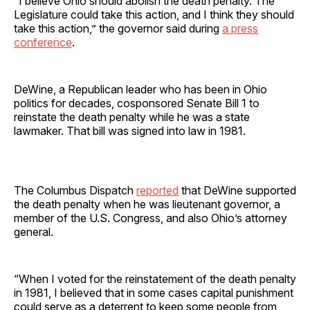
“I believe Ohio should abolish the death penalty. The
Legislature could take this action, and I think they should
take this action,” the governor said during
a press
conference
.
DeWine, a Republican leader who has been in Ohio
politics for decades, cosponsored Senate Bill 1 to
reinstate the death penalty while he was a state
lawmaker. That bill was signed into law in 1981.
The Columbus Dispatch
reported
that DeWine supported
the death penalty when he was lieutenant governor, a
member of the U.S. Congress, and also Ohio’s attorney
general.
“When I voted for the reinstatement of the death penalty
in 1981, I believed that in some cases capital punishment
could serve as a deterrent to keep some people from