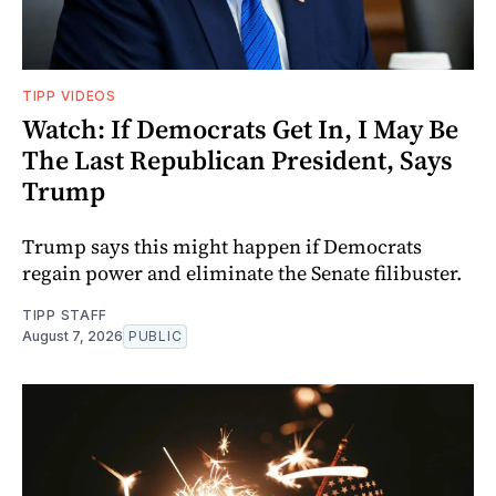
TIPP VIDEOS
Watch: If Democrats Get In, I May Be
The Last Republican President, Says
Trump
Trump says this might happen if Democrats
regain power and eliminate the Senate filibuster.
TIPP STAFF
August 7, 2026
PUBLIC