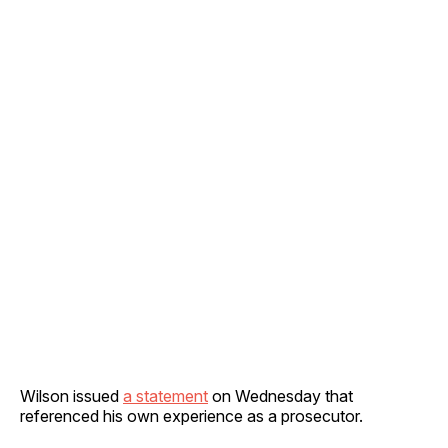
Wilson issued
a statement
on Wednesday that
referenced his own experience as a prosecutor.