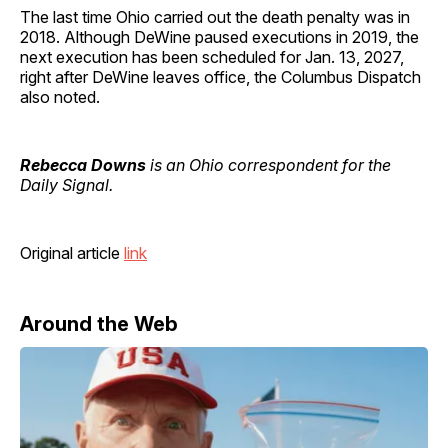
The last time Ohio carried out the death penalty was in
2018. Although DeWine paused executions in 2019, the
next execution has been scheduled for Jan. 13, 2027,
right after DeWine leaves office, the Columbus Dispatch
also noted.
Rebecca Downs
is an Ohio correspondent for the
Daily Signal.
Original article
link
Around the Web