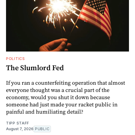
POLITICS
The Slumlord Fed
If you ran a counterfeiting operation that almost
everyone thought was a crucial part of the
economy, would you shut it down because
someone had just made your racket public in
painful and humiliating detail?
TIPP STAFF
August 7, 2026
PUBLIC