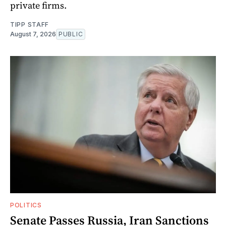
private firms.
TIPP STAFF
August 7, 2026
PUBLIC
POLITICS
Senate Passes Russia, Iran Sanctions