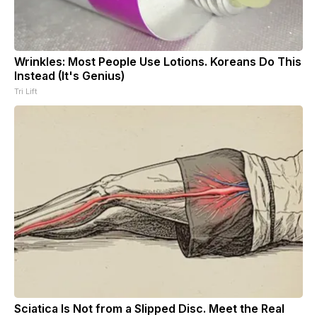
Wrinkles: Most People Use Lotions. Koreans Do This
Instead (It's Genius)
Tri Lift
Sciatica Is Not from a Slipped Disc. Meet the Real