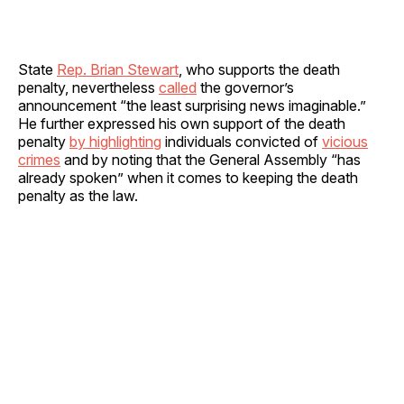
State
Rep. Brian Stewart
, who supports the death
penalty, nevertheless
called
the governor’s
announcement “the least surprising news imaginable.”
He further expressed his own support of the death
penalty
by highlighting
individuals convicted of
vicious
crimes
and by noting that the General Assembly “has
already spoken” when it comes to keeping the death
penalty as the law.