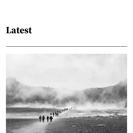
Latest