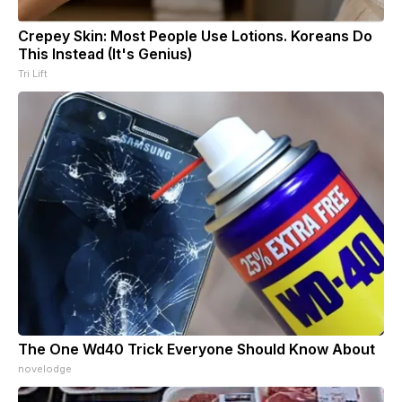
Crepey Skin: Most People Use Lotions. Koreans Do
This Instead (It's Genius)
Tri Lift
The One Wd40 Trick Everyone Should Know About
novelodge