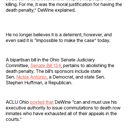
killing. For me, it was the moral justification for having the
death penalty,” DeWine explained.
He no longer believes it is a deterrent, however, and
even said it is “impossible to make the case” today.
A bipartisan bill in the Ohio Senate Judiciary
Committee,
Senate Bill 134
, pertains to abolishing the
death penalty. The bill’s sponsors include state
Sen.
Nickie Antonio
, a Democrat, and state Sen.
Stephen Huffman, a Republican.
ACLU Ohio
posted that
DeWine “can and must use his
executive authority to issue commutations to death row
inmates who have exhausted all of their appeals in the
courts.”