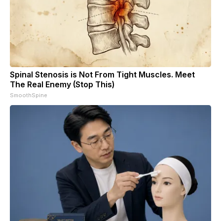
Spinal Stenosis is Not From Tight Muscles. Meet
The Real Enemy (Stop This)
SmoothSpine