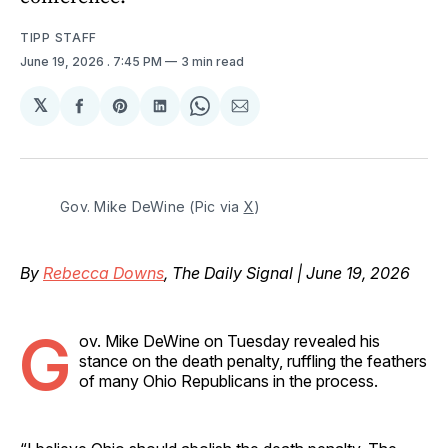
TIPP STAFF
June 19, 2026
. 7:45 PM
3 min read
𝕏
Share
Share
Share
Share
Share
on
on
on
on
via
Facebook
Pinterest
LinkedIn
WhatsApp
Email
Gov. Mike DeWine (Pic via 
X
)
By
Rebecca Downs
, The Daily Signal | June 19, 2026
G
ov. Mike DeWine on Tuesday revealed his
stance on the death penalty, ruffling the feathers
of many Ohio Republicans in the process.