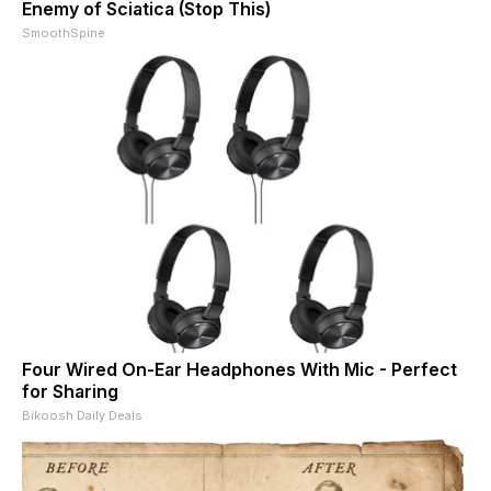
Enemy of Sciatica (Stop This)
SmoothSpine
Four Wired On-Ear Headphones With Mic - Perfect
for Sharing
Bikoosh Daily Deals