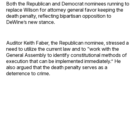
Both the Republican and Democrat nominees running to
replace Wilson for attorney general favor keeping the
death penalty, reflecting bipartisan opposition to
DeWine’s new stance.
Auditor Keith Faber, the Republican nominee, stressed a
need to utilize the current law and to “work with the
General Assembly to identify constitutional methods of
execution that can be implemented immediately.” He
also argued that the death penalty serves as a
deterrence to crime.