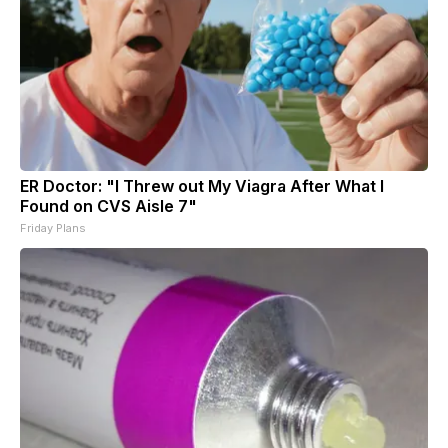
ER Doctor: "I Threw out My Viagra After What I
Found on CVS Aisle 7"
Friday Plans