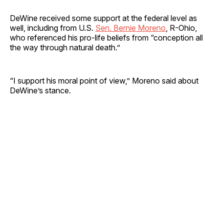
DeWine received some support at the federal level as
well, including from U.S.
Sen. Bernie Moreno
, R-Ohio,
who referenced his pro-life beliefs from “conception all
the way through natural death.”
“I support his moral point of view,” Moreno said about
DeWine’s stance.