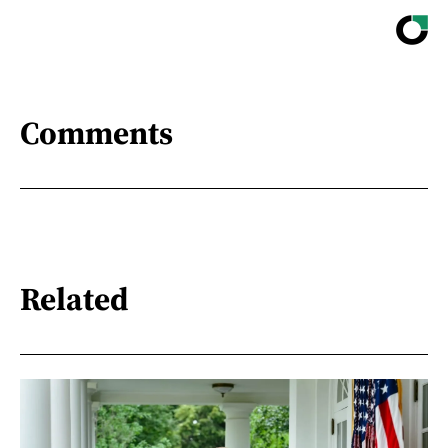
Comments
Related