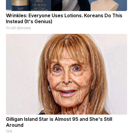
Wrinkles: Everyone Uses Lotions. Koreans Do This
Instead (It's Genius)
Tri Lift Skincare
Gilligan Island Star is Almost 95 and She's Still
Around
TFR