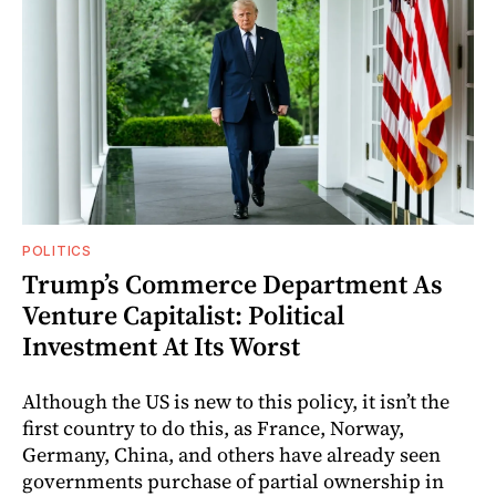
POLITICS
Trump’s Commerce Department As
Venture Capitalist: Political
Investment At Its Worst
Although the US is new to this policy, it isn’t the
first country to do this, as France, Norway,
Germany, China, and others have already seen
governments purchase of partial ownership in