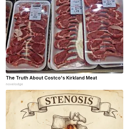
The Truth About Costco's Kirkland Meat
novelodge