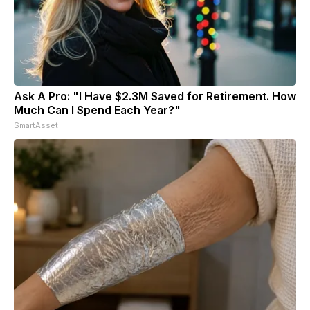
Ask A Pro: "I Have $2.3M Saved for Retirement. How
Much Can I Spend Each Year?"
SmartAsset