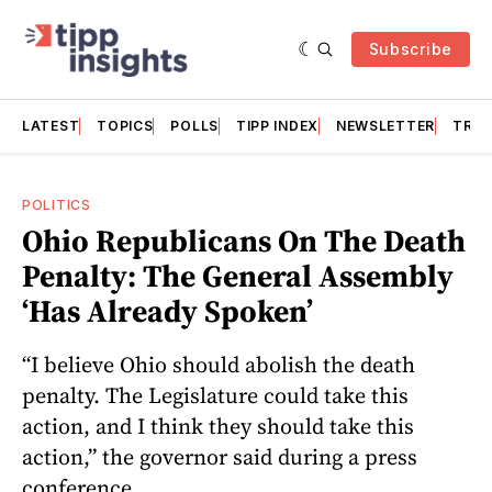
Subscribe
LATEST
TOPICS
POLLS
TIPP INDEX
NEWSLETTER
TRAC
POLITICS
Ohio Republicans On The Death
Penalty: The General Assembly
‘Has Already Spoken’
“I believe Ohio should abolish the death
penalty. The Legislature could take this
action, and I think they should take this
action,” the governor said during a press
conference.