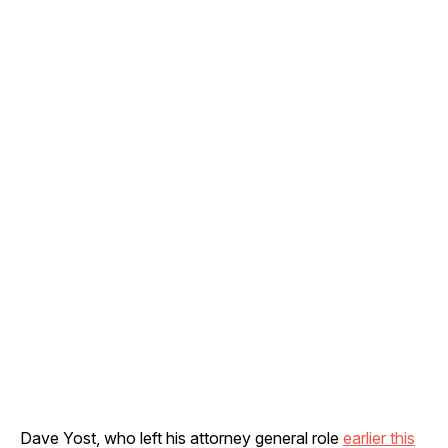
Dave Yost, who left his attorney general role
earlier this