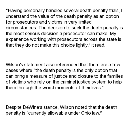
“Having personally handled several death penalty trials, I
understand the value of the death penalty as an option
for prosecutors and victims in very limited
circumstances. The decision to seek the death penalty is
the most serious decision a prosecutor can make. My
experience working with prosecutors across the state is
that they do not make this choice lightly,” it read.
Wilson’s statement also referenced that there are a few
cases where “the death penalty is the only option that
can bring a measure of justice and closure to the families
of victims who rely on the criminal justice system to help
them through the worst moments of their lives.”
Despite DeWine’s stance, Wilson noted that the death
penalty is “currently allowable under Ohio law.”