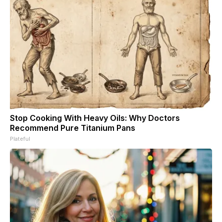
Stop Cooking With Heavy Oils: Why Doctors
Recommend Pure Titanium Pans
Plateful