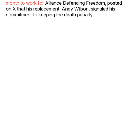
month to work for
Alliance Defending Freedom, posted
on X that his replacement, Andy Wilson, signaled his
commitment to keeping the death penalty.