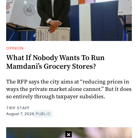
OPINION
What If Nobody Wants To Run
Mamdani’s Grocery Stores?
The RFP says the city aims at “reducing prices in
ways the private market alone cannot.” But it does
so entirely through taxpayer subsidies.
TIPP STAFF
August 7, 2026
PUBLIC
×