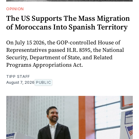
OPINION
The US Supports The Mass Migration
of Moroccans Into Spanish Territory
On July 15 2026, the GOP-controlled House of
Representatives passed H.R. 8595, the National
Security, Department of State, and Related
Programs Appropriations Act.
TIPP STAFF
August 7, 2026
PUBLIC