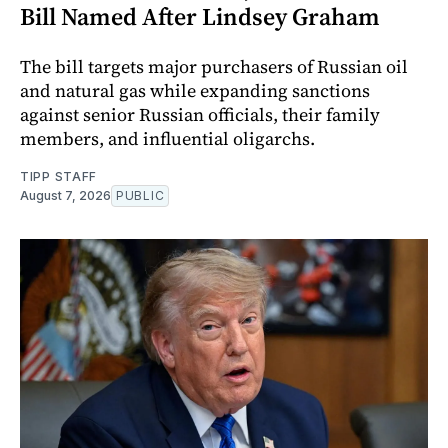
Bill Named After Lindsey Graham
The bill targets major purchasers of Russian oil
and natural gas while expanding sanctions
against senior Russian officials, their family
members, and influential oligarchs.
TIPP STAFF
August 7, 2026
PUBLIC