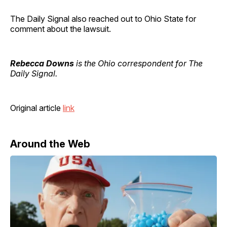
The Daily Signal also reached out to Ohio State for
comment about the lawsuit.
Rebecca Downs
is the Ohio correspondent for The
Daily Signal.
Original article
link
Around the Web