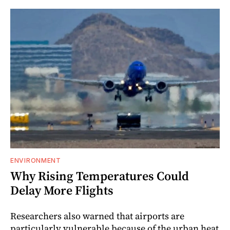
ENVIRONMENT
Why Rising Temperatures Could
Delay More Flights
Researchers also warned that airports are
particularly vulnerable because of the urban heat