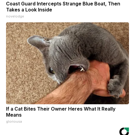
Coast Guard Intercepts Strange Blue Boat, Then
Takes a Look Inside
novelodge
If a Cat Bites Their Owner Heres What It Really
Means
gloriousa