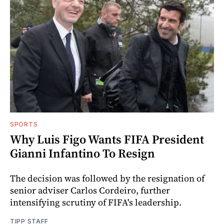
SPORTS
Why Luis Figo Wants FIFA President
Gianni Infantino To Resign
The decision was followed by the resignation of
senior adviser Carlos Cordeiro, further
intensifying scrutiny of FIFA's leadership.
TIPP STAFF