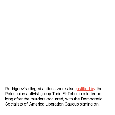
Rodriguez’s alleged actions were also
justified by
the
Palestinian activist group Tariq El-Tahrir in a letter not
long after the murders occurred, with the Democratic
Socialists of America Liberation Caucus signing on.