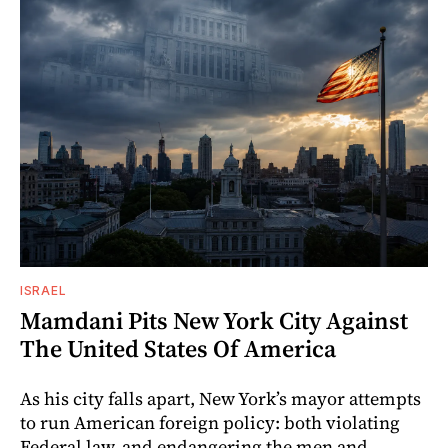
ISRAEL
Mamdani Pits New York City Against
The United States Of America
As his city falls apart, New York’s mayor attempts
to run American foreign policy: both violating
Federal law, and endangering the men and