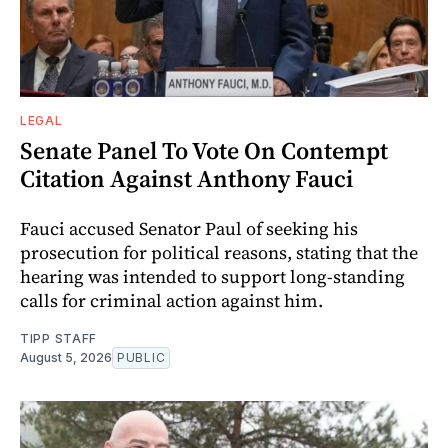
LEGAL
Senate Panel To Vote On Contempt
Citation Against Anthony Fauci
Fauci accused Senator Paul of seeking his
prosecution for political reasons, stating that the
hearing was intended to support long-standing
calls for criminal action against him.
TIPP STAFF
August 5, 2026
PUBLIC