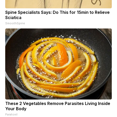
Spine Specialists Says: Do This for 15min to Relieve
Sciatica
SmoothSpine
These 2 Vegetables Remove Parasites Living Inside
Your Body
Paratoxil