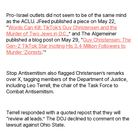
Pro-Israel outlets did not seem to be of the same mind
as the ACLU. JFeed published a piece on May 22,
“
Words Can Kill: TikTok’s Guy Christensen and the
Murder of Two Jews in D.C.
,” and The Algemeiner
published a blog post on May 29, “
Guy Christensen: The
Gen-Z TikTok Star Inciting His 3.4 Million Followers to
Murder ‘Zionists
.'”
Stop Antisemitism also flagged Christensen’s remarks
over X, tagging members of the Department of Justice,
including Leo Terrell, the chair of the Task Force to
Combat Antisemitism.
Terrell responded with a quoted repost that they will
“review all leads.” The DOJ declined to comment on the
lawsuit against Ohio State.