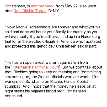
Christensen, in
another video
from May 22, also went
after
Rep. Ritchie Torres
, D-N.Y.
“Now Ritchie, screenshots are forever and what you’ve
said and done will haunt your family for eternity as you
will eventually, if you’re still alive, end up in a Nuremberg
trial for all the elected officials in America who facilitated
and protected this genocide,” Christensen said in part.
“He has an open arrest warrant against him from
the
[International Criminal Court
]. But we don’t talk about
that. Ritchie’s going to keep on meeting and [committing
sex acts upon] the Zionist officials who are wanted for
war crimes. So, shame on Ritchie. He is a Zionist
scumbag. And I hope that the money he sleeps on at
night stains his pajamas blood red,” Christensen
continued.