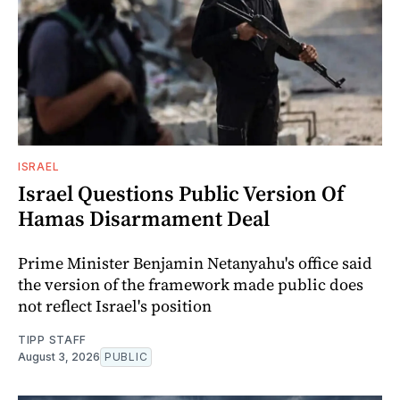
ISRAEL
Israel Questions Public Version Of
Hamas Disarmament Deal
Prime Minister Benjamin Netanyahu's office said
the version of the framework made public does
not reflect Israel's position
TIPP STAFF
August 3, 2026
PUBLIC