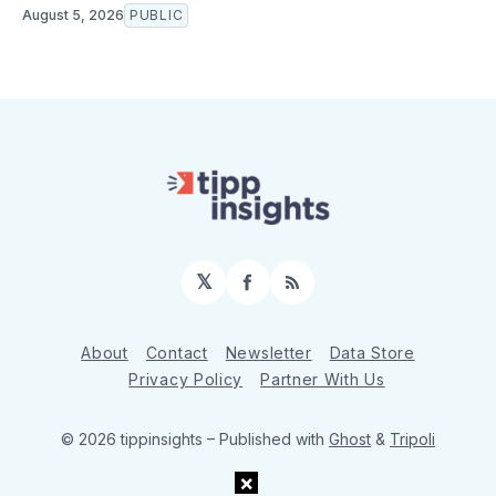
August 5, 2026
PUBLIC
𝕏
Facebook
RSS
About
Contact
Newsletter
Data Store
Privacy Policy
Partner With Us
© 2026 tippinsights
– Published with
Ghost
&
Tripoli
×