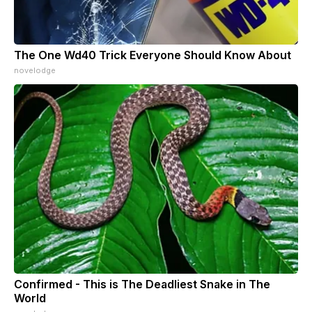
The One Wd40 Trick Everyone Should Know About
novelodge
Confirmed - This is The Deadliest Snake in The
World