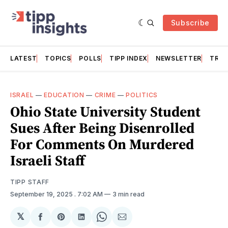
Subscribe
LATEST
TOPICS
POLLS
TIPP INDEX
NEWSLETTER
TRAC
ISRAEL
—
EDUCATION
—
CRIME
—
POLITICS
Ohio State University Student
Sues After Being Disenrolled
For Comments On Murdered
Israeli Staff
TIPP STAFF
September 19, 2025
. 7:02 AM
3 min read
𝕏
Share
Share
Share
Share
Share