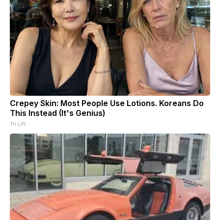
Crepey Skin: Most People Use Lotions. Koreans Do
This Instead (It's Genius)
Tri Lift