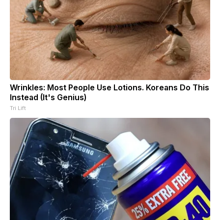
Wrinkles: Most People Use Lotions. Koreans Do This
Instead (It's Genius)
Tri Lift