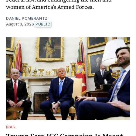
women of America’s Armed Forces.
DANIEL POMERANTZ
August 3, 2026
PUBLIC
IRAN