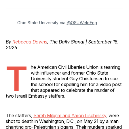
on
on
on
on
via
Facebook
Pinterest
LinkedIn
WhatsApp
Email
Ohio State University via 
@OSUWeldEng
By
Rebecca Downs
, The Daily Signal | September 18,
2025
T
he American Civil Liberties Union is teaming
with influencer and former Ohio State
University student Guy Christensen to sue
the school for expelling him for a video post
that appeared to celebrate the murder of
two Israeli Embassy staffers.
The staffers,
Sarah Milgrim and Yaron Lischinsky
, were
shot to death in Washington, D.C., on May 21 by a man
chanting pro-Palestinian slogans. Their murders sparked