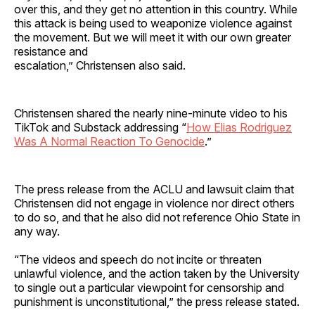
over this, and they get no attention in this country. While
this attack is being used to weaponize violence against
the movement. But we will meet it with our own greater
resistance and
escalation,” Christensen also said.
Christensen shared the nearly nine-minute video to his
TikTok and Substack addressing “
How Elias Rodriguez
Was A Normal Reaction To Genocide
.”
The press release from the ACLU and lawsuit claim that
Christensen did not engage in violence nor direct others
to do so, and that he also did not reference Ohio State in
any way.
“The videos and speech do not incite or threaten
unlawful violence, and the action taken by the University
to single out a particular viewpoint for censorship and
punishment is unconstitutional,” the press release stated.