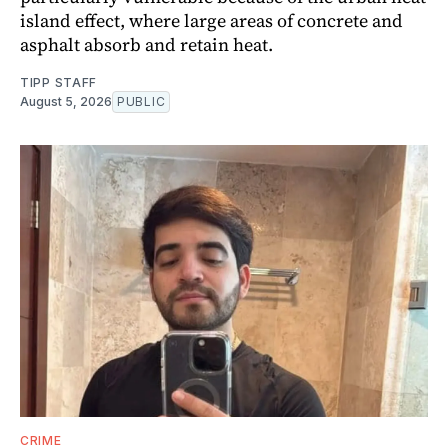
island effect, where large areas of concrete and
asphalt absorb and retain heat.
TIPP STAFF
August 5, 2026
PUBLIC
CRIME