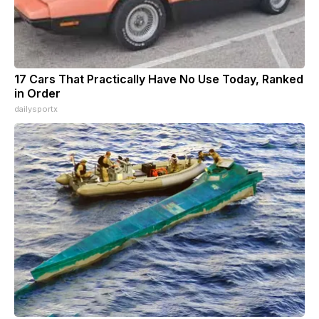
17 Cars That Practically Have No Use Today, Ranked
in Order
dailysportx