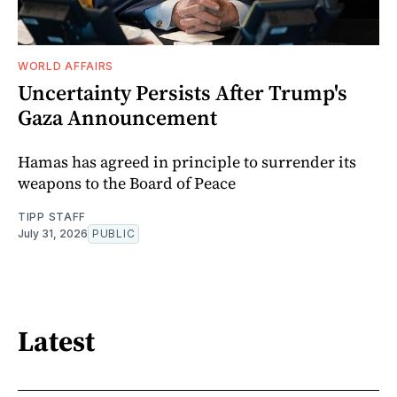
WORLD AFFAIRS
Uncertainty Persists After Trump's
Gaza Announcement
Hamas has agreed in principle to surrender its
weapons to the Board of Peace
TIPP STAFF
July 31, 2026
PUBLIC
Latest