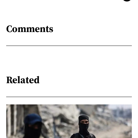
Comments
Related