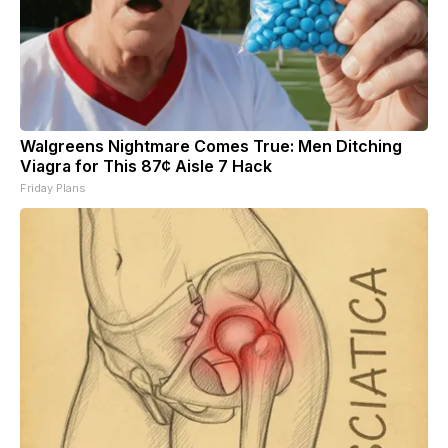
Walgreens Nightmare Comes True: Men Ditching
Viagra for This 87¢ Aisle 7 Hack
Friday Plans