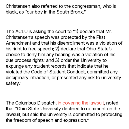
Christensen also referred to the congressman, who is
black, as “our boy in the South Bronx.”
The ACLU is asking the court to “1) declare that Mr.
Christensen’s speech was protected by the First
Amendment and that his disenrollment was a violation of
his right to free speech; 2) declare that Ohio State’s
choice to deny him any hearing was a violation of his
due process rights; and 3) order the University to
expunge any student records that indicate that he
violated the Code of Student Conduct, committed any
disciplinary infraction, or presented any risk to university
safety.”
The Columbus Dispatch,
in covering the lawsuit
, noted
that “Ohio State University declined to comment on the
lawsuit, but said the university is committed to protecting
the freedom of speech and expression.”