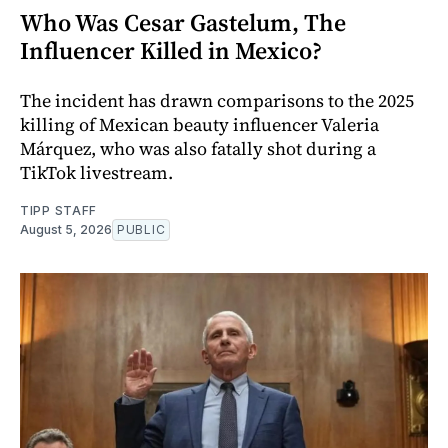
Who Was Cesar Gastelum, The
Influencer Killed in Mexico?
The incident has drawn comparisons to the 2025
killing of Mexican beauty influencer Valeria
Márquez, who was also fatally shot during a
TikTok livestream.
TIPP STAFF
August 5, 2026
PUBLIC