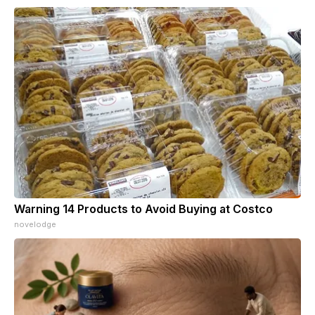
Warning 14 Products to Avoid Buying at Costco
novelodge