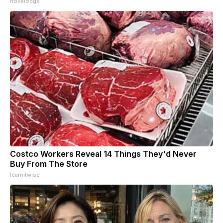
novelodge
Costco Workers Reveal 14 Things They'd Never
Buy From The Store
learnitwise