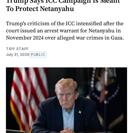
Trump Says ICC Campaign Is Meant
To Protect Netanyahu
Trump's criticism of the ICC intensified after the
court issued an arrest warrant for Netanyahu in
November 2024 over alleged war crimes in Gaza.
TIPP STAFF
July 31, 2026
PUBLIC