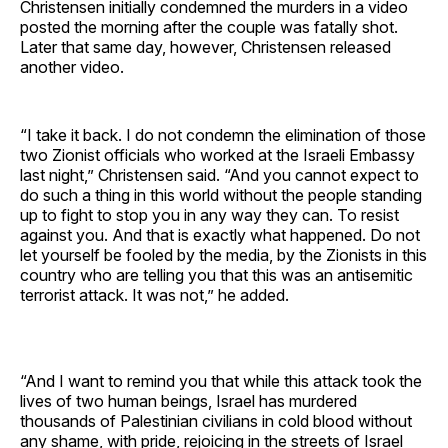
Christensen initially condemned the murders in a video
posted the morning after the couple was fatally shot.
Later that same day, however, Christensen released
another video.
“I take it back. I do not condemn the elimination of those
two Zionist officials who worked at the Israeli Embassy
last night,” Christensen said. “And you cannot expect to
do such a thing in this world without the people standing
up to fight to stop you in any way they can. To resist
against you. And that is exactly what happened. Do not
let yourself be fooled by the media, by the Zionists in this
country who are telling you that this was an antisemitic
terrorist attack. It was not,” he added.
“And I want to remind you that while this attack took the
lives of two human beings, Israel has murdered
thousands of Palestinian civilians in cold blood without
any shame, with pride, rejoicing in the streets of Israel