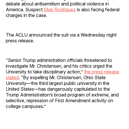
debate about antisemitism and political violence in
America. Suspect
Elias Rodriguez
is also facing federal
charges in the case.
The ACLU announced the suit via a Wednesday night
press release.
“Senior Trump administration officials threatened to
investigate Mr. Christensen, and his critics urged the
University to take disciplinary action,”
the press release
stated
. “By expelling Mr. Christensen, Ohio State
University—the third largest public university in the
United States—has dangerously capitulated to the
Trump Administration’s broad program of extreme, and
selective, repression of First Amendment activity on
college campuses.”