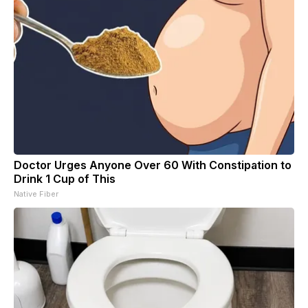
Doctor Urges Anyone Over 60 With Constipation to
Drink 1 Cup of This
Native Fiber