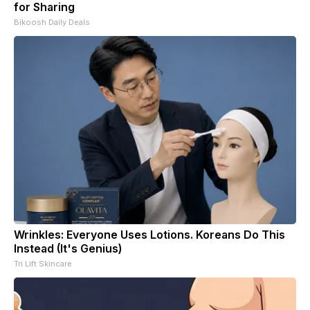
for Sharing
Bikoosh Daily Deals
Wrinkles: Everyone Uses Lotions. Koreans Do This
Instead (It's Genius)
Tri Lift Skincare