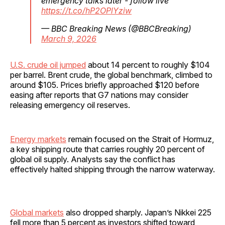
emergency talks later - follow live
https://t.co/hP2OPlYziw
— BBC Breaking News (@BBCBreaking)
March 9, 2026
U.S. crude oil jumped
about 14 percent to roughly $104
per barrel. Brent crude, the global benchmark, climbed to
around $105. Prices briefly approached $120 before
easing after reports that G7 nations may consider
releasing emergency oil reserves.
Energy markets
remain focused on the Strait of Hormuz,
a key shipping route that carries roughly 20 percent of
global oil supply. Analysts say the conflict has
effectively halted shipping through the narrow waterway.
Global markets
also dropped sharply. Japan’s Nikkei 225
fell more than 5 percent as investors shifted toward