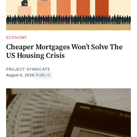
ECONOMY
Cheaper Mortgages Won’t Solve The
US Housing Crisis
PROJECT SYNDICATE
August 6, 2026
PUBLIC