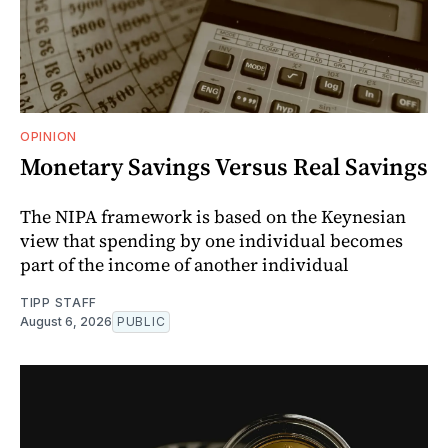
OPINION
Monetary Savings Versus Real Savings
The NIPA framework is based on the Keynesian
view that spending by one individual becomes
part of the income of another individual
TIPP STAFF
August 6, 2026
PUBLIC