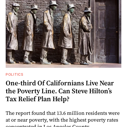
POLITICS
One-third Of Californians Live Near
the Poverty Line. Can Steve Hilton’s
Tax Relief Plan Help?
The report found that 13.6 million residents were
at or near poverty, with the highest poverty rates
concentrated in Los Angeles County.