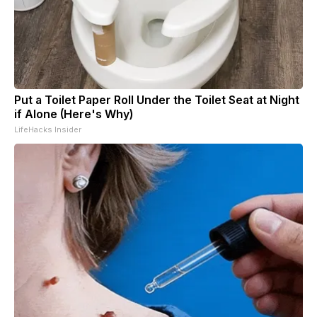
Put a Toilet Paper Roll Under the Toilet Seat at Night
if Alone (Here's Why)
LifeHacks Insider