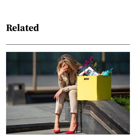
Related