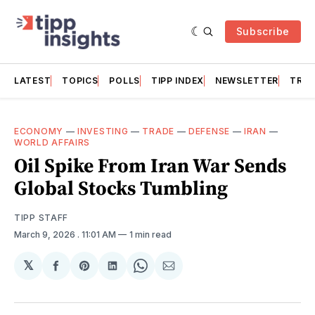
Subscribe
LATEST
TOPICS
POLLS
TIPP INDEX
NEWSLETTER
TRAC
ECONOMY
—
INVESTING
—
TRADE
—
DEFENSE
—
IRAN
—
WORLD AFFAIRS
Oil Spike From Iran War Sends
Global Stocks Tumbling
TIPP STAFF
March 9, 2026
. 11:01 AM
1 min read
𝕏
Share
Share
Share
Share
Share
on
on
on
on
via
Facebook
Pinterest
LinkedIn
WhatsApp
Email