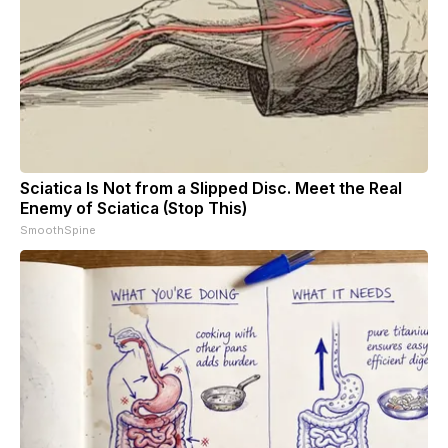
Sciatica Is Not from a Slipped Disc. Meet the Real
Enemy of Sciatica (Stop This)
SmoothSpine