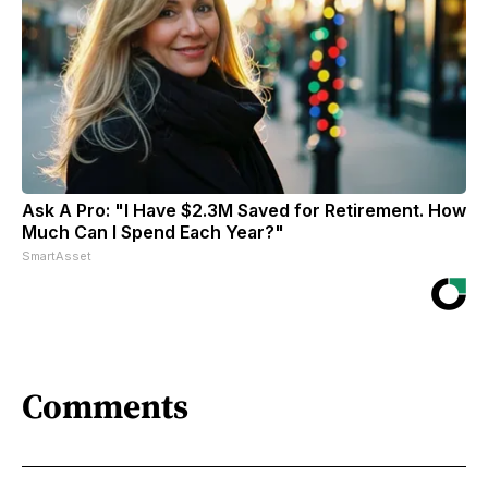
Ask A Pro: "I Have $2.3M Saved for Retirement. How
Much Can I Spend Each Year?"
SmartAsset
Comments