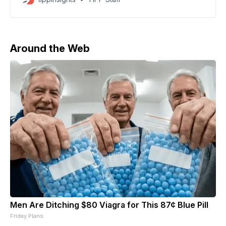
Axios. Brent crude briefly climbed near $120 per
barrel, marking the sharpest jump since the energy
shock following Russia’s 2022 invasion of Ukraine.
Energy costs
Around the Web
Men Are Ditching $80 Viagra for This 87¢ Blue Pill
Friday Plans