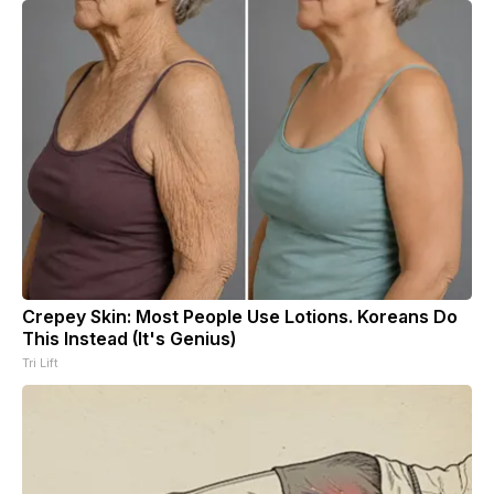
Crepey Skin: Most People Use Lotions. Koreans Do
This Instead (It's Genius)
Tri Lift