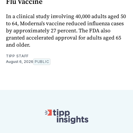
Flu Vaccine
In a clinical study involving 40,000 adults aged 50
to 64, Moderna's vaccine reduced influenza cases
by approximately 27 percent. The FDA also
granted accelerated approval for adults aged 65
and older.
TIPP STAFF
August 6, 2026
PUBLIC