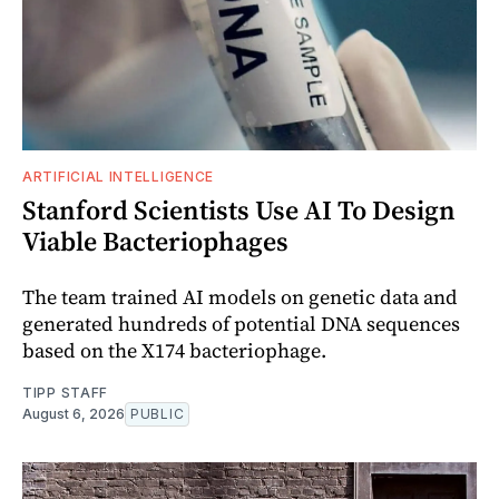
ARTIFICIAL INTELLIGENCE
Stanford Scientists Use AI To Design
Viable Bacteriophages
The team trained AI models on genetic data and
generated hundreds of potential DNA sequences
based on the X174 bacteriophage.
TIPP STAFF
August 6, 2026
PUBLIC