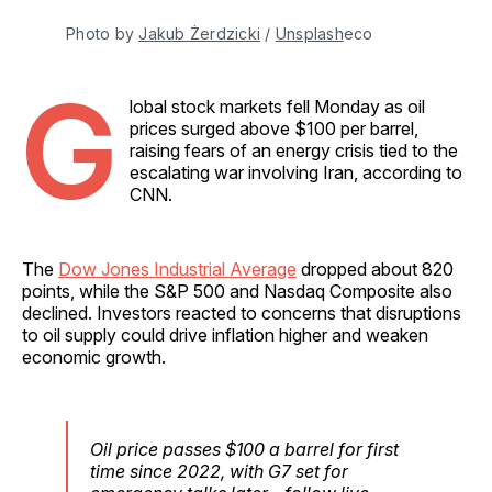
Photo by 
Jakub Żerdzicki
 / 
Unsplash
eco
G
lobal stock markets fell Monday as oil
prices surged above $100 per barrel,
raising fears of an energy crisis tied to the
escalating war involving Iran, according to
CNN.
The
Dow Jones Industrial Average
dropped about 820
points, while the S&P 500 and Nasdaq Composite also
declined. Investors reacted to concerns that disruptions
to oil supply could drive inflation higher and weaken
economic growth.
Oil price passes $100 a barrel for first
time since 2022, with G7 set for