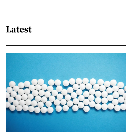
Latest