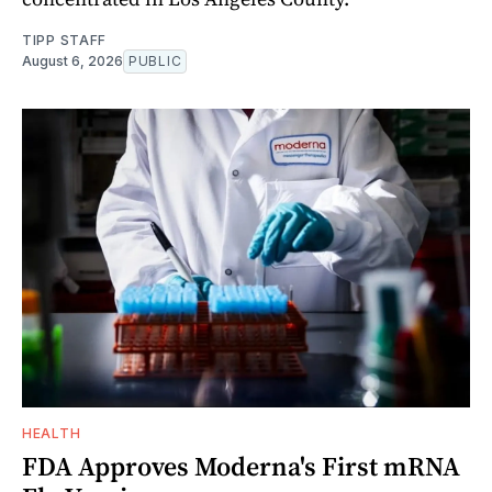
TIPP STAFF
August 6, 2026
PUBLIC
HEALTH
FDA Approves Moderna's First mRNA