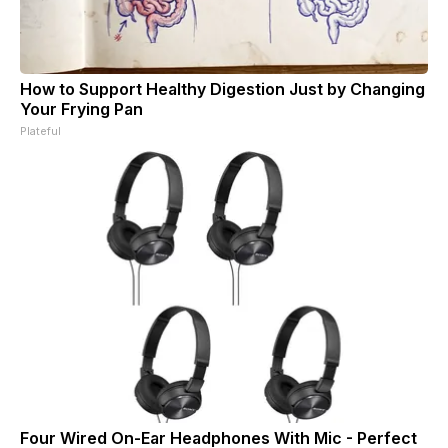
How to Support Healthy Digestion Just by Changing
Your Frying Pan
Plateful
Four Wired On-Ear Headphones With Mic - Perfect