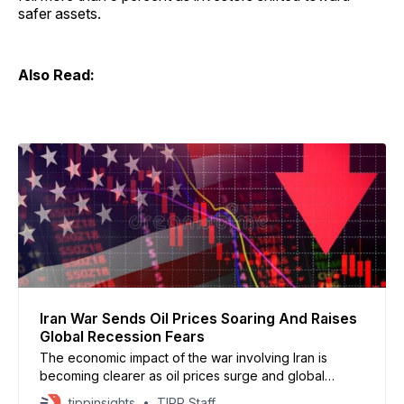
safer assets.
Also Read:
Iran War Sends Oil Prices Soaring And Raises
Global Recession Fears
The economic impact of the war involving Iran is
becoming clearer as oil prices surge and global
markets react to supply disruptions, according to
tippinsights
TIPP Staff