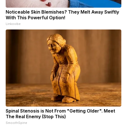
Noticeable Skin Blemishes? They Melt Away Swiftly
With This Powerful Option!
Linkovibe
Spinal Stenosis is Not From "Getting Older". Meet
The Real Enemy (Stop This)
SmoothSpine