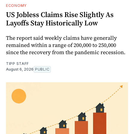
ECONOMY
US Jobless Claims Rise Slightly As
Layoffs Stay Historically Low
The report said weekly claims have generally
remained within a range of 200,000 to 250,000
since the recovery from the pandemic recession.
TIPP STAFF
August 6, 2026
PUBLIC