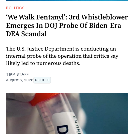
POLITICS
‘We Walk Fentanyl’: 3rd Whistleblower
Emerges In DOJ Probe Of Biden-Era
DEA Scandal
The U.S. Justice Department is conducting an
internal probe of the operation that critics say
likely led to numerous deaths.
TIPP STAFF
August 6, 2026
PUBLIC