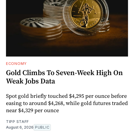
ECONOMY
Gold Climbs To Seven-Week High On
Weak Jobs Data
Spot gold briefly touched $4,295 per ounce before
easing to around $4,268, while gold futures traded
near $4,329 per ounce
TIPP STAFF
August 6, 2026
PUBLIC