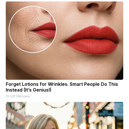
Forget Lotions for Wrinkles. Smart People Do This
Instead (It’s Genius!)
Tri Lift Skincare