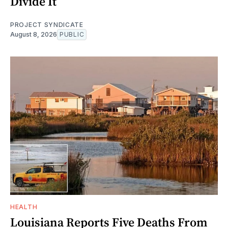
Divide It
PROJECT SYNDICATE
August 8, 2026
PUBLIC
HEALTH
Louisiana Reports Five Deaths From