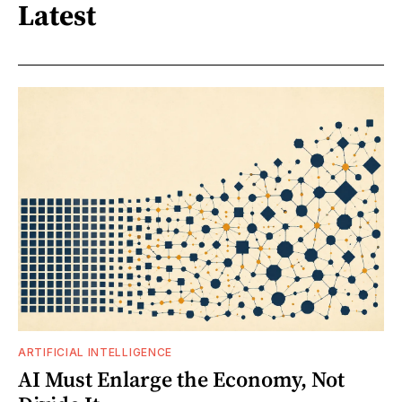
Latest
ARTIFICIAL INTELLIGENCE
AI Must Enlarge the Economy, Not