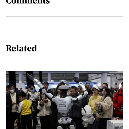
Comments
Related