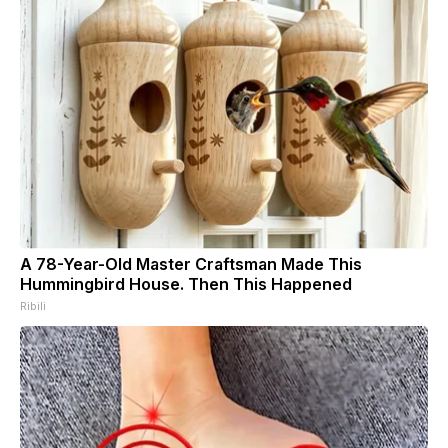
A 78-Year-Old Master Craftsman Made This
Hummingbird House. Then This Happened
Ribili