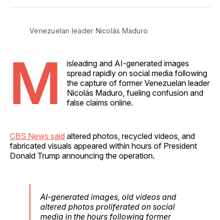
Facebook
Pinterest
LinkedIn
WhatsApp
Email
Venezuelan leader Nicolás Maduro
M
isleading and AI-generated images
spread rapidly on social media following
the capture of former Venezuelan leader
Nicolás Maduro, fueling confusion and
false claims online.
CBS News said
altered photos, recycled videos, and
fabricated visuals appeared within hours of President
Donald Trump announcing the operation.
AI-generated images, old videos and
altered photos proliferated on social
media in the hours following former