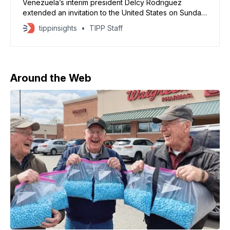
Venezuela’s interim president Delcy Rodriguez
extended an invitation to the United States on Sunday
to work on a joint cooperation agenda, striking a
tippinsights
TIPP Staff
markedly softer tone just days after the Trump
administration’s military operation captured President
Nicolas Maduro. According to NBC News, Rodriguez
called for “peace and dialogue, not war”
Around the Web