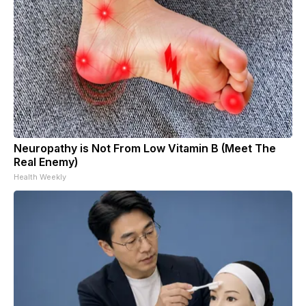
Neuropathy is Not From Low Vitamin B (Meet The
Real Enemy)
Health Weekly