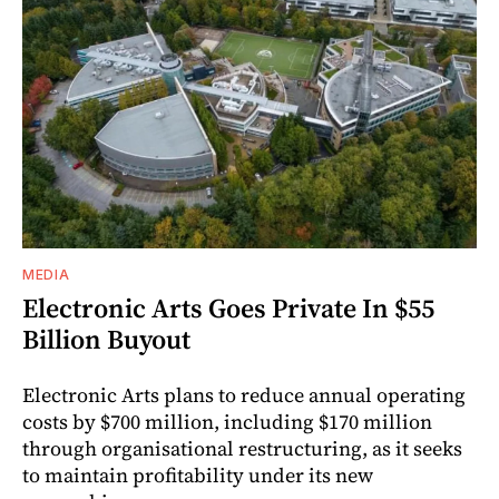
MEDIA
Electronic Arts Goes Private In $55
Billion Buyout
Electronic Arts plans to reduce annual operating
costs by $700 million, including $170 million
through organisational restructuring, as it seeks
to maintain profitability under its new