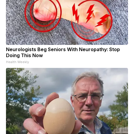
Neurologists Beg Seniors With Neuropathy: Stop
Doing This Now
Health Weekly