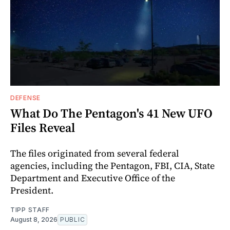
DEFENSE
What Do The Pentagon's 41 New UFO
Files Reveal
The files originated from several federal
agencies, including the Pentagon, FBI, CIA, State
Department and Executive Office of the
President.
TIPP STAFF
August 8, 2026
PUBLIC