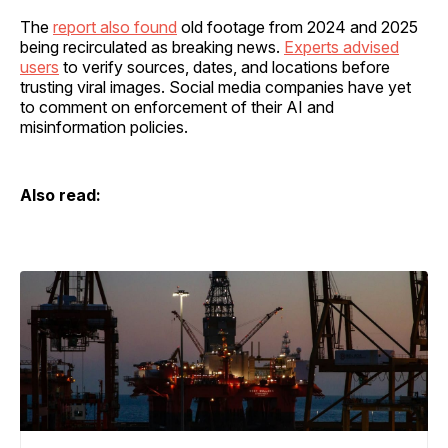
The
report also found
old footage from 2024 and 2025
being recirculated as breaking news.
Experts advised
users
to verify sources, dates, and locations before
trusting viral images. Social media companies have yet
to comment on enforcement of their AI and
misinformation policies.
Also read: