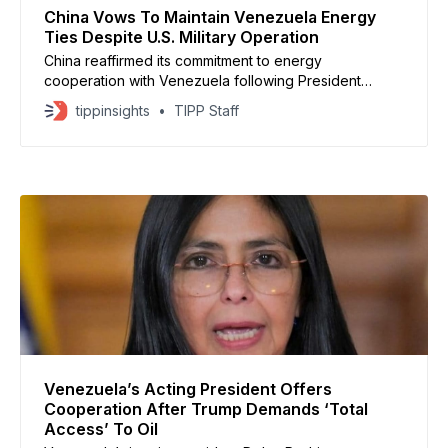
China Vows To Maintain Venezuela Energy
Ties Despite U.S. Military Operation
China reaffirmed its commitment to energy
cooperation with Venezuela following President
Nicolas Maduro’s capture by U.S. forces, insisting that
tippinsights
TIPP Staff
bilateral agreements remain protected under
international law. Chinese foreign ministry spokesman
Lin Jian stated that regardless of political shifts in
Caracas, Beijing would continue deepening practical
cooperation across various sectors,
Venezuela’s Acting President Offers
Cooperation After Trump Demands ‘Total
Access’ To Oil