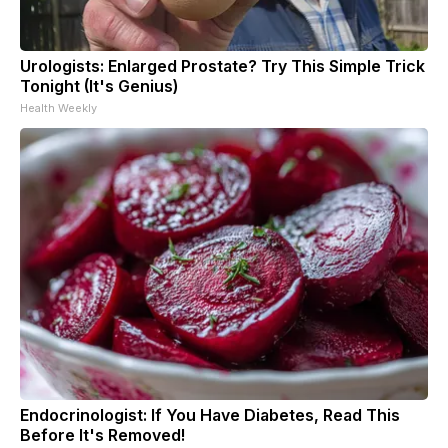
Urologists: Enlarged Prostate? Try This Simple Trick
Tonight (It's Genius)
Health Weekly
Endocrinologist: If You Have Diabetes, Read This
Before It's Removed!