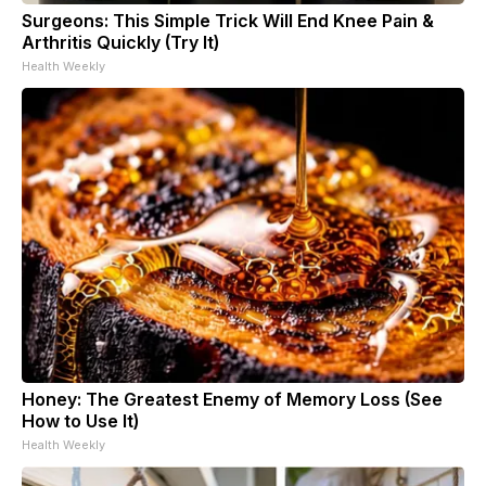
Surgeons: This Simple Trick Will End Knee Pain &
Arthritis Quickly (Try It)
Health Weekly
Honey: The Greatest Enemy of Memory Loss (See
How to Use It)
Health Weekly