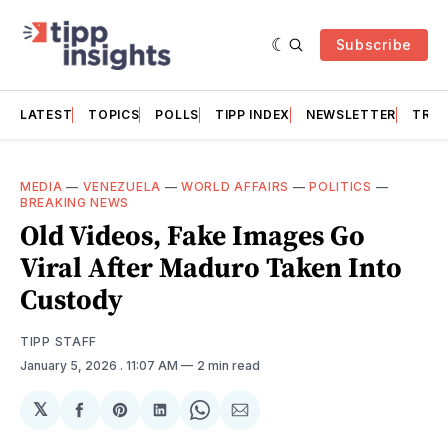
Subscribe
LATEST
TOPICS
POLLS
TIPP INDEX
NEWSLETTER
TRAC
MEDIA
—
VENEZUELA
—
WORLD AFFAIRS
—
POLITICS
—
BREAKING NEWS
Old Videos, Fake Images Go
Viral After Maduro Taken Into
Custody
TIPP STAFF
January 5, 2026
. 11:07 AM
2 min read
𝕏
Share
Share
Share
Share
Share
on
on
on
on
via