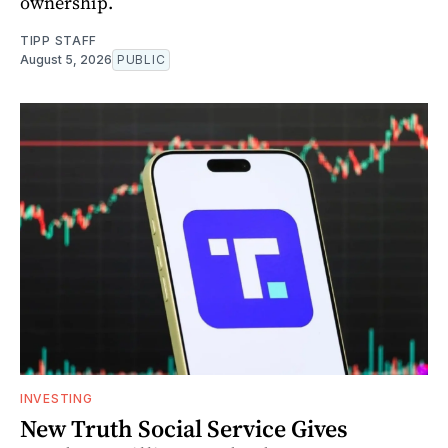
ownership.
TIPP STAFF
August 5, 2026
PUBLIC
INVESTING
New Truth Social Service Gives