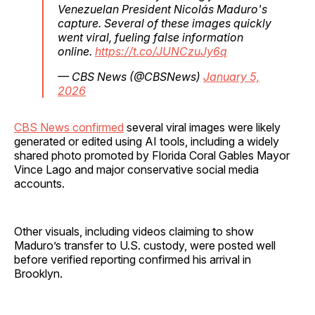
Venezuelan President Nicolás Maduro's
capture. Several of these images quickly
went viral, fueling false information
online.
https://t.co/JUNCzuJy6q
— CBS News (@CBSNews)
January 5,
2026
CBS News confirmed
several viral images were likely
generated or edited using AI tools, including a widely
shared photo promoted by Florida Coral Gables Mayor
Vince Lago and major conservative social media
accounts.
Other visuals, including videos claiming to show
Maduro’s transfer to U.S. custody, were posted well
before verified reporting confirmed his arrival in
Brooklyn.