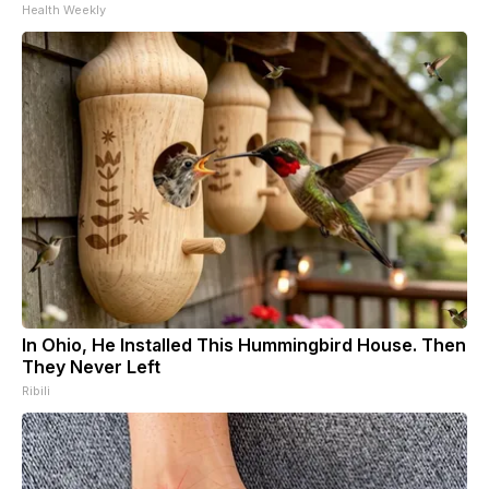
Health Weekly
In Ohio, He Installed This Hummingbird House. Then
They Never Left
Ribili