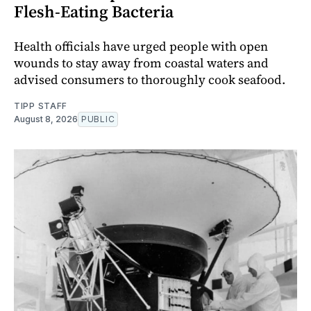
Flesh-Eating Bacteria
Health officials have urged people with open
wounds to stay away from coastal waters and
advised consumers to thoroughly cook seafood.
TIPP STAFF
August 8, 2026
PUBLIC