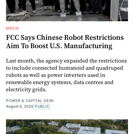
MEDIA
FCC Says Chinese Robot Restrictions
Aim To Boost U.S. Manufacturing
Last month, the agency expanded the restrictions
to include connected humanoid and quadruped
robots as well as power inverters used in
renewable energy systems, data centres and
electricity grids.
POWER & CAPITAL DESK
August 6, 2026
PUBLIC