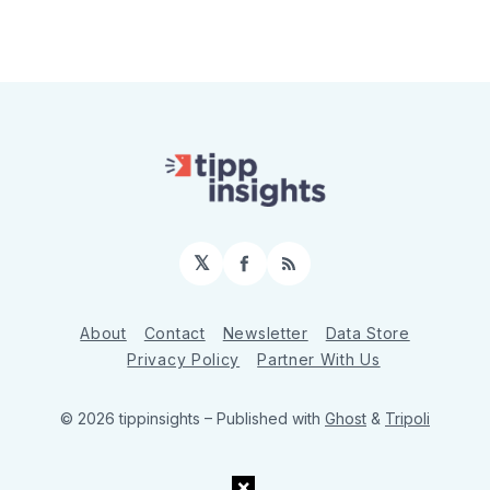
𝕏
Facebook
RSS
About
Contact
Newsletter
Data Store
Privacy Policy
Partner With Us
© 2026 tippinsights
– Published with
Ghost
&
Tripoli
×