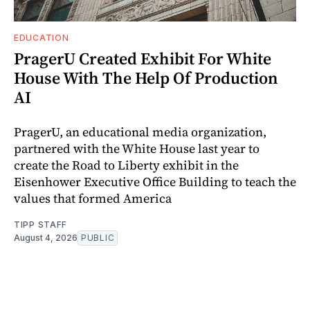
EDUCATION
PragerU Created Exhibit For White
House With The Help Of Production
AI
PragerU, an educational media organization,
partnered with the White House last year to
create the Road to Liberty exhibit in the
Eisenhower Executive Office Building to teach the
values that formed America
TIPP STAFF
August 4, 2026
PUBLIC