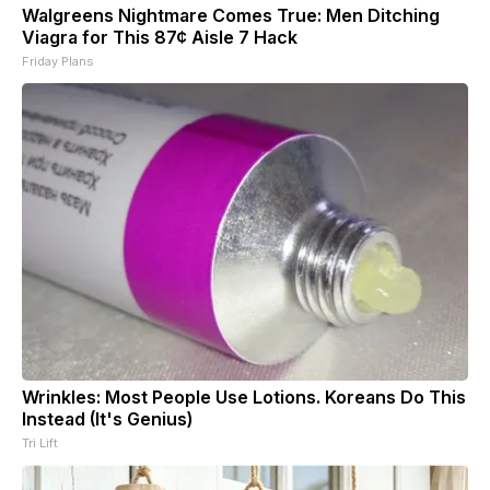
Walgreens Nightmare Comes True: Men Ditching
Viagra for This 87¢ Aisle 7 Hack
Friday Plans
Wrinkles: Most People Use Lotions. Koreans Do This
Instead (It's Genius)
Tri Lift