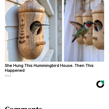
She Hung This Hummingbird House. Then This
Happened
Ribili