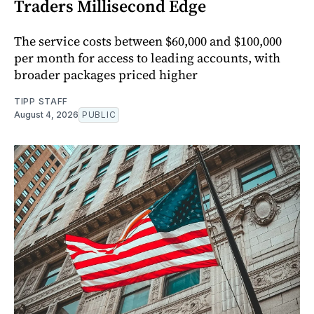
Traders Millisecond Edge
The service costs between $60,000 and $100,000
per month for access to leading accounts, with
broader packages priced higher
TIPP STAFF
August 4, 2026
PUBLIC