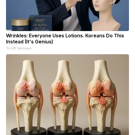
Wrinkles: Everyone Uses Lotions. Koreans Do This
Instead (It's Genius)
Tri Lift Skincare