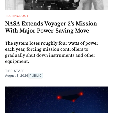
TECHNOLOGY
NASA Extends Voyager 2's Mission
With Major Power-Saving Move
The system loses roughly four watts of power
each year, forcing mission controllers to
gradually shut down instruments and other
equipment.
TIPP STAFF
August 8, 2026
PUBLIC