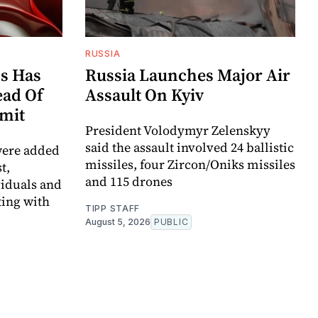
RUSSIA
s Has
Russia Launches Major Air
ad Of
Assault On Kyiv
mit
President Volodymyr Zelenskyy
said the assault involved 24 ballistic
were added
missiles, four Zircon/Oniks missiles
t,
and 115 drones
viduals and
ting with
TIPP STAFF
August 5, 2026
PUBLIC