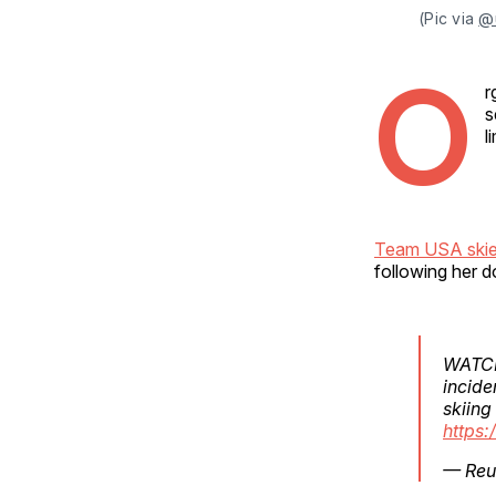
(Pic via 
@
O
r
s
l
Team USA skie
following her do
WATCH:
incide
skiing
https:
— Reu