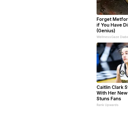
Forget Metfor
if You Have D
(Genius)
WellnessGaze Diab
Caitlin Clark 
With Her New
Stuns Fans
Rank Upwards