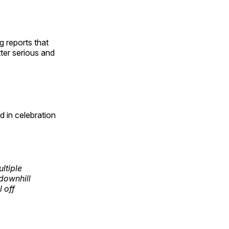
g reports that
ter serious and
 in celebration
ltiple
downhill
 off