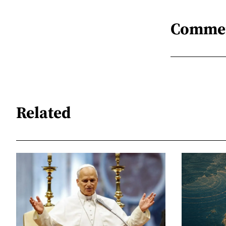
Comme
Related