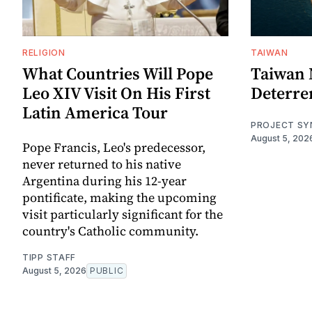
RELIGION
TAIWAN
What Countries Will Pope
Taiwan 
Leo XIV Visit On His First
Deterre
Latin America Tour
PROJECT SY
August 5, 202
Pope Francis, Leo's predecessor,
never returned to his native
Argentina during his 12-year
pontificate, making the upcoming
visit particularly significant for the
country's Catholic community.
TIPP STAFF
August 5, 2026
PUBLIC