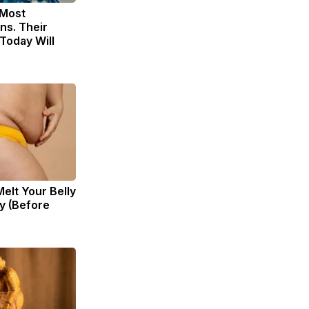
 Most
ns. Their
Today Will
Melt Your Belly
zy (Before