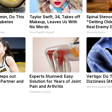
min, Do This
Taylor Swift, 34, Takes off
Spinal Steno
iabetes
Makeup, Leaves Us With
"Getting Old
No Words
Real Enemy (
etes
Your Health Agent
SmoothSpine
Steps out
Experts Stunned: Easy
Vertigo: Do T
 Partner and
Solution for Years of Joint
Dizziness (A
Pain and Arthritis
WellnessGaze Ver
Healthier Living