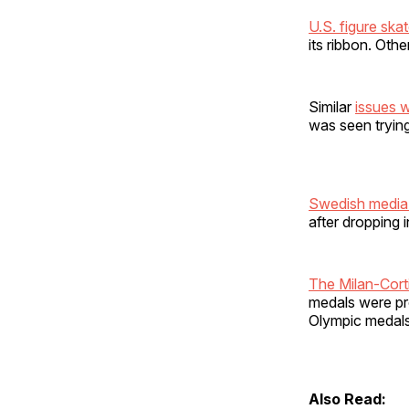
U.S. figure ska
its ribbon. Oth
Similar
issues 
was seen trying 
Swedish media
after dropping 
The Milan-Cort
medals were p
Olympic medals
Also Read: