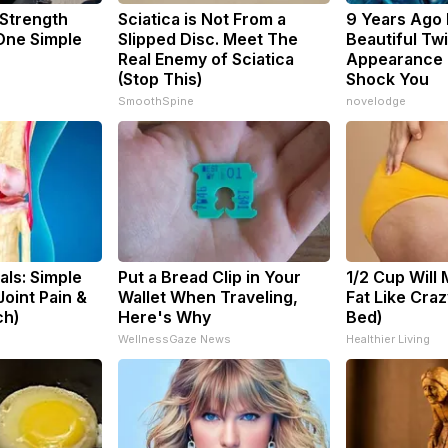
 Strength
Sciatica is Not From a
9 Years Ago
ne Simple
Slipped Disc. Meet The
Beautiful Twi
Real Enemy of Sciatica
Appearance 
(Stop This)
Shock You
SmoothSpine
novelodge
ls: Simple
Put a Bread Clip in Your
1/2 Cup Will 
oint Pain &
Wallet When Traveling,
Fat Like Cra
ch)
Here's Why
Bed)
s
WellnessGaze News
Healthier Living