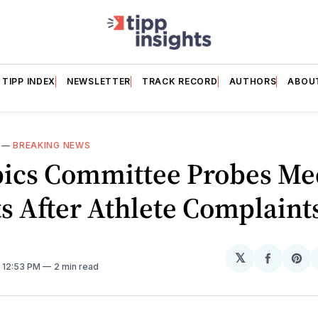
TIPP INDEX
NEWSLETTER
TRACK RECORD
AUTHORS
ABOU
—
BREAKING NEWS
ics Committee Probes Me
s After Athlete Complaint
𝕏
Share
Sh
. 12:53 PM
2 min read
on
on
Facebo
Pin