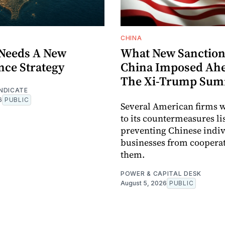
CHINA
Needs A New
What New Sanction
nce Strategy
China Imposed Ahe
The Xi-Trump Sum
NDICATE
6
PUBLIC
Several American firms 
to its countermeasures lis
preventing Chinese indi
businesses from coopera
them.
POWER & CAPITAL DESK
August 5, 2026
PUBLIC