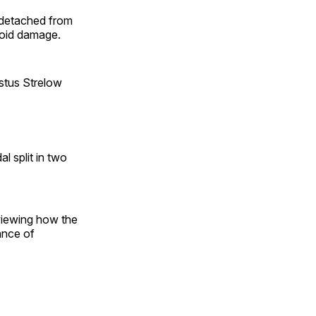
 detached from
avoid damage.
ustus Strelow
l split in two
eviewing how the
ance of