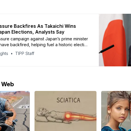
ssure Backfires As Takaichi Wins
Japan Elections, Analysts Say
ssure campaign against Japan’s prime minister
ave backfired, helping fuel a historic election
 Sanae Takaichi and her conservative Liberal
ights
TIPP Staff
arty, analysts say. Beijing sharply criticized
ter she warned that a Chinese attack on
d threaten Japan’s survival and require
e Web