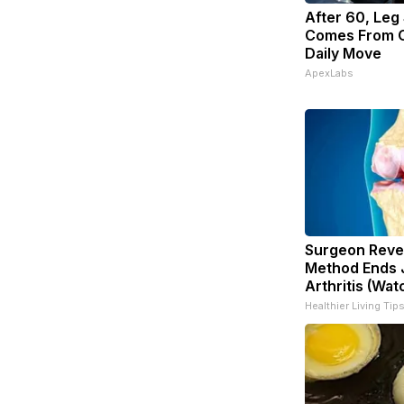
After 60, Leg
Comes From O
Daily Move
ApexLabs
Surgeon Revea
Method Ends J
Arthritis (Wat
Healthier Living Tip