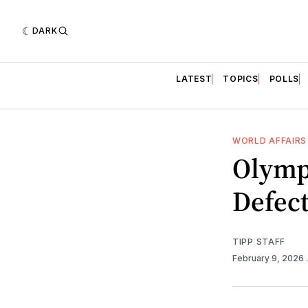
DARK
LATEST
TOPICS
POLLS
WORLD AFFAIRS
Olymp
Defect
TIPP STAFF
February 9, 2026