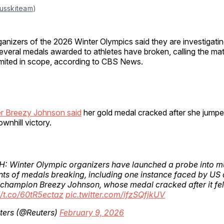
usskiteam
)
ganizers of the 2026 Winter Olympics said they are investigatin
everal medals awarded to athletes have broken, calling the mat
imited in scope, according to CBS News.
r Breezy Johnson said
her gold medal cracked after she jumped
wnhill victory.
 Winter Olympic organizers have launched a probe into mu
nts of medals breaking, including one instance faced by US 
 champion Breezy Johnson, whose medal cracked after it fell
//t.co/60tR5ectaz
pic.twitter.com/ifzSQfjkUV
ters (@Reuters)
February 9, 2026