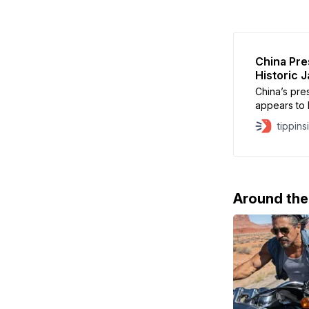
China Pre
Historic 
China’s pre
appears to h
victory for
tippins
Democratic P
Takaichi af
Taiwan coul
Around th