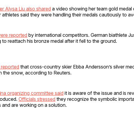
ter Alysa Liu also shared
a video showing her team gold medal
er athletes said they were handling their medals cautiously to 
were reported
by international competitors. German biathlete J
to reattach his bronze medal after it fell to the ground.
 reported
that cross-country skier Ebba Andersson’s silver meda
in the snow, according to Reuters.
ina organizing committee said
it is aware of the issue and is r
roduced.
Officials stressed
they recognize the symbolic import
 and are working on a solution.