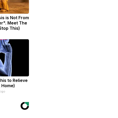
sis is Not From
er". Meet The
Stop This)
his to Relieve
t Home)
tigo