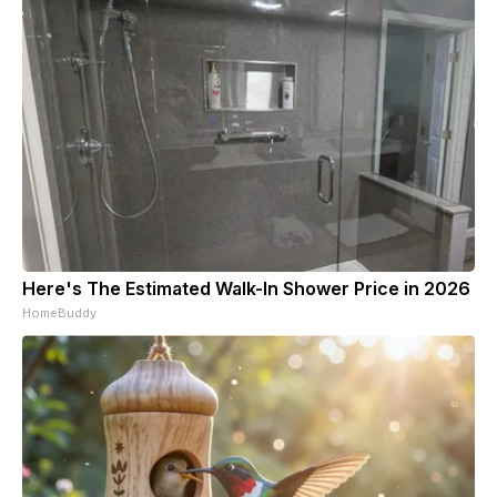
Here's The Estimated Walk-In Shower Price in 2026
HomeBuddy