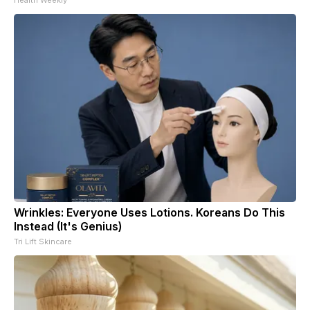
Wrinkles: Everyone Uses Lotions. Koreans Do This
Instead (It's Genius)
Tri Lift Skincare