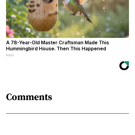
A 78-Year-Old Master Craftsman Made This
Hummingbird House. Then This Happened
Ribili
Comments