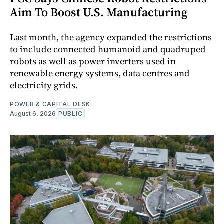
Aim To Boost U.S. Manufacturing
Last month, the agency expanded the restrictions
to include connected humanoid and quadruped
robots as well as power inverters used in
renewable energy systems, data centres and
electricity grids.
POWER & CAPITAL DESK
August 6, 2026
PUBLIC