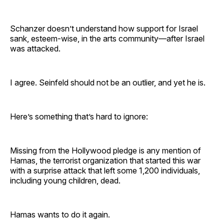
Schanzer doesn’t understand how support for Israel
sank, esteem-wise, in the arts community—after Israel
was attacked.
I agree. Seinfeld should not be an outlier, and yet he is.
Here’s something that’s hard to ignore:
Missing from the Hollywood pledge is any mention of
Hamas, the terrorist organization that started this war
with a surprise attack that left some 1,200 individuals,
including young children, dead.
Hamas wants to do it again.