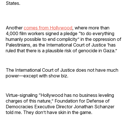
States.
Another
comes from Hollywood
, where more than
4,000 film workers signed a pledge “to do everything
humanly possible to end complicity” in the oppression of
Palestinians, as the International Court of Justice ‘has
ruled that there is a plausible risk of genocide in Gaza.”
The International Court of Justice does not have much
power—except with show biz.
Virtue-signaling “Hollywood has no business leveling
charges of this nature,” Foundation for Defense of
Democracies Executive Director Jonathan Schanzer
told me. They don’t have skin in the game.