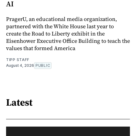
AI
PragerU, an educational media organization,
partnered with the White House last year to
create the Road to Liberty exhibit in the
Eisenhower Executive Office Building to teach the
values that formed America
TIPP STAFF
August 4, 2026
PUBLIC
Latest