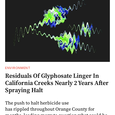
ENVIRONMENT
Residuals Of Glyphosate Linger In
California Creeks Nearly 2 Years After
Spraying Halt
The push to halt herbicide use
has rippled throughout Orange County for