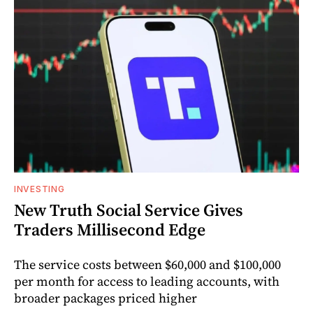
INVESTING
New Truth Social Service Gives
Traders Millisecond Edge
The service costs between $60,000 and $100,000
per month for access to leading accounts, with
broader packages priced higher