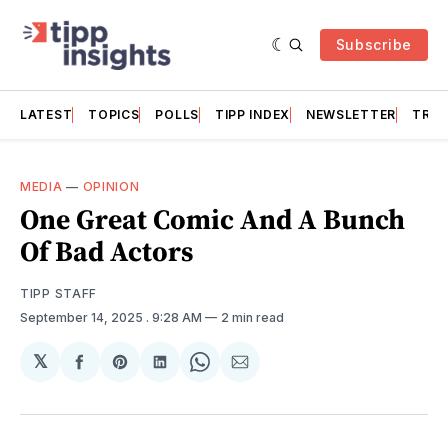
Subscribe
LATEST
TOPICS
POLLS
TIPP INDEX
NEWSLETTER
TRAC
MEDIA
—
OPINION
One Great Comic And A Bunch
Of Bad Actors
TIPP STAFF
September 14, 2025
. 9:28 AM
2 min read
𝕏
Share
Share
Share
Share
Share
on
on
on
on
via
Facebook
Pinterest
LinkedIn
WhatsApp
Email