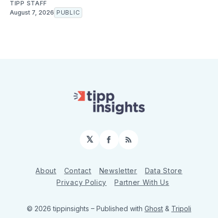
TIPP STAFF
August 7, 2026
PUBLIC
𝕏
Facebook
RSS
About
Contact
Newsletter
Data Store
Privacy Policy
Partner With Us
© 2026 tippinsights
– Published with
Ghost
&
Tripoli