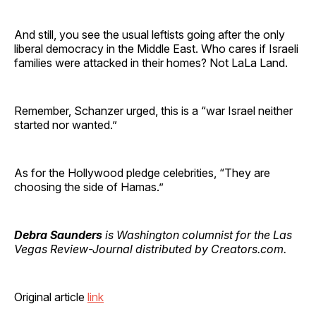
And still, you see the usual leftists going after the only
liberal democracy in the Middle East. Who cares if Israeli
families were attacked in their homes? Not LaLa Land.
Remember, Schanzer urged, this is a “war Israel neither
started nor wanted.”
As for the Hollywood pledge celebrities, “They are
choosing the side of Hamas.”
Debra Saunders
is Washington columnist for the Las
Vegas Review-Journal distributed by Creators.com.
Original article
link