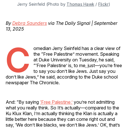
Jerry Seinfeld (Photo by 
Thomas Hawk
 / 
Flickr
)
By
Debra Saunders
via The Daily Signal | September
13, 2025
C
omedian Jerry Seinfeld has a clear view of
the “Free Palestine” movement. Speaking
at Duke University on Tuesday, he said,
“‘Free Palestine’ is, to me, just—you’re free
to say you don’t like Jews. Just say you
don’t like Jews,” he said, according to the Duke school
newspaper The Chronicle.
And: “By saying
‘Free Palestine,’
you’re not admitting
what you really think. So It’s actually—compared to the
Ku Klux Klan, I’m actually thinking the Klan is actually a
little better here because they can come right out and
say, ‘We don’t like blacks, we don’t like Jews.’ OK, that’s