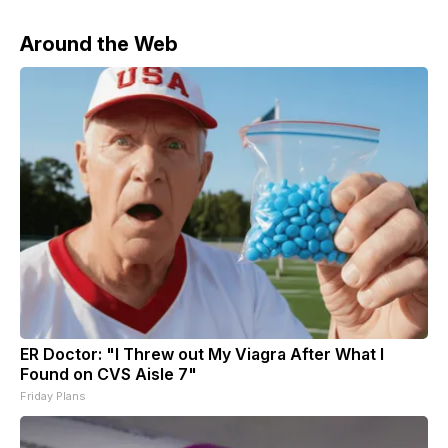
Around the Web
ER Doctor: "I Threw out My Viagra After What I
Found on CVS Aisle 7"
Friday Plans