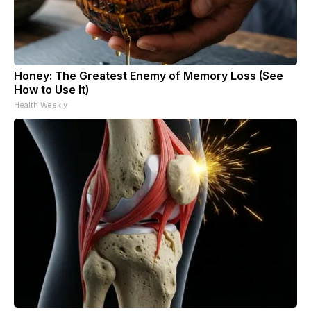
Honey: The Greatest Enemy of Memory Loss (See
How to Use It)
Health Weekly