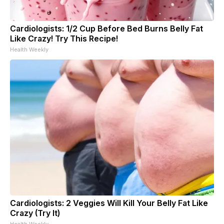
Cardiologists: 1/2 Cup Before Bed Burns Belly Fat
Like Crazy! Try This Recipe!
Health Weekly
Cardiologists: 2 Veggies Will Kill Your Belly Fat Like
Crazy (Try It)
Health Weekly