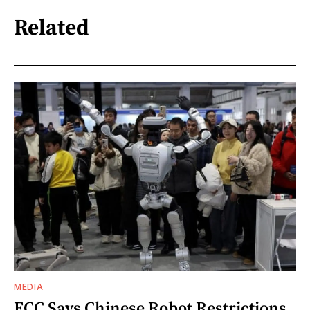
Related
MEDIA
FCC Says Chinese Robot Restrictions