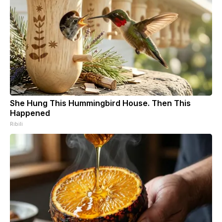
She Hung This Hummingbird House. Then This
Happened
Ribili