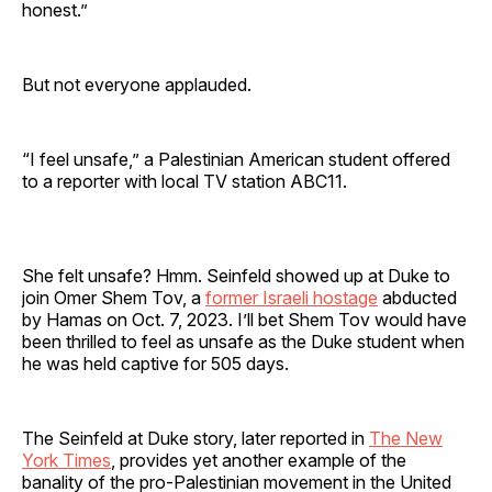
honest.”
But not everyone applauded.
“I feel unsafe,” a Palestinian American student offered
to a reporter with local TV station ABC11.
She felt unsafe? Hmm. Seinfeld showed up at Duke to
join Omer Shem Tov, a
former Israeli hostage
abducted
by Hamas on Oct. 7, 2023. I’ll bet Shem Tov would have
been thrilled to feel as unsafe as the Duke student when
he was held captive for 505 days.
The Seinfeld at Duke story, later reported in
The New
York Times
, provides yet another example of the
banality of the pro-Palestinian movement in the United