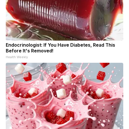
Endocrinologist: If You Have Diabetes, Read This
Before It's Removed!
Health Weekly