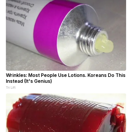
Wrinkles: Most People Use Lotions. Koreans Do This
Instead (It's Genius)
Tri Lift