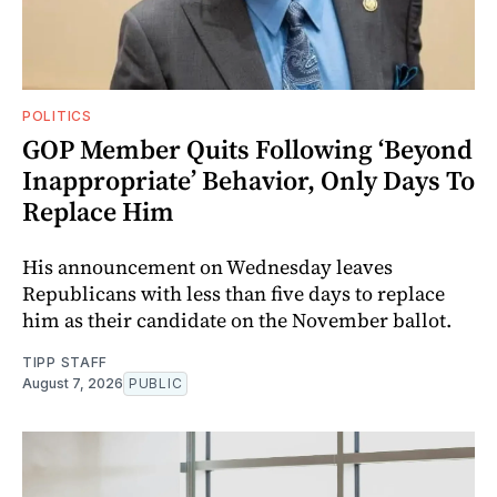
POLITICS
GOP Member Quits Following ‘Beyond
Inappropriate’ Behavior, Only Days To
Replace Him
His announcement on Wednesday leaves
Republicans with less than five days to replace
him as their candidate on the November ballot.
TIPP STAFF
August 7, 2026
PUBLIC