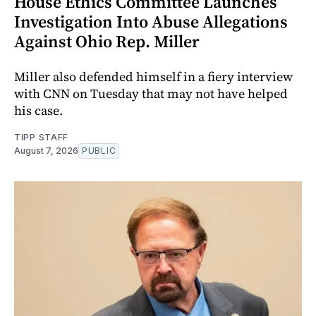
House Ethics Committee Launches
Investigation Into Abuse Allegations
Against Ohio Rep. Miller
Miller also defended himself in a fiery interview
with CNN on Tuesday that may not have helped
his case.
TIPP STAFF
August 7, 2026
PUBLIC