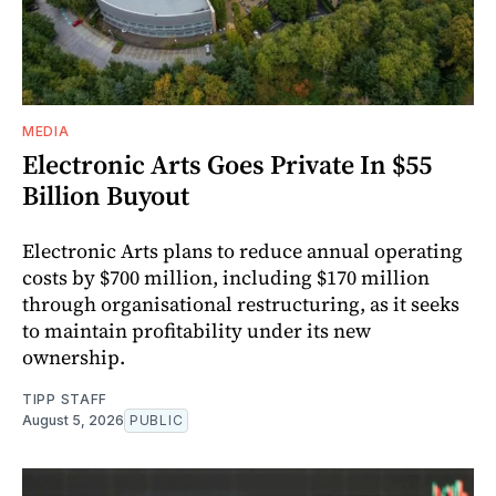
MEDIA
Electronic Arts Goes Private In $55
Billion Buyout
Electronic Arts plans to reduce annual operating
costs by $700 million, including $170 million
through organisational restructuring, as it seeks
to maintain profitability under its new
ownership.
TIPP STAFF
August 5, 2026
PUBLIC