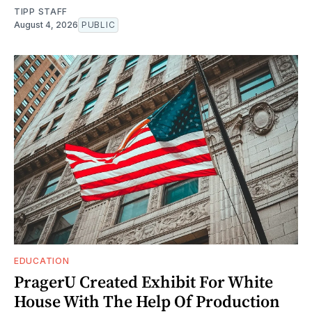
TIPP STAFF
August 4, 2026
PUBLIC
EDUCATION
PragerU Created Exhibit For White
House With The Help Of Production