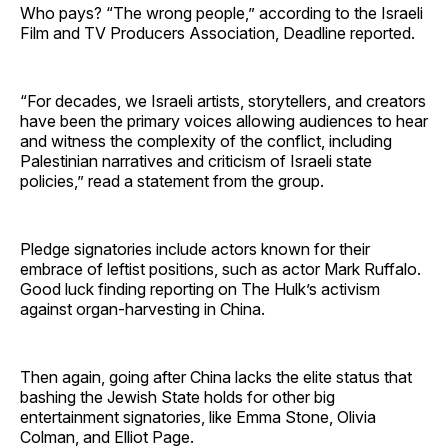
Who pays? “The wrong people,” according to the Israeli
Film and TV Producers Association, Deadline reported.
“For decades, we Israeli artists, storytellers, and creators
have been the primary voices allowing audiences to hear
and witness the complexity of the conflict, including
Palestinian narratives and criticism of Israeli state
policies,” read a statement from the group.
Pledge signatories include actors known for their
embrace of leftist positions, such as actor Mark Ruffalo.
Good luck finding reporting on The Hulk’s activism
against organ-harvesting in China.
Then again, going after China lacks the elite status that
bashing the Jewish State holds for other big
entertainment signatories, like Emma Stone, Olivia
Colman, and Elliot Page.