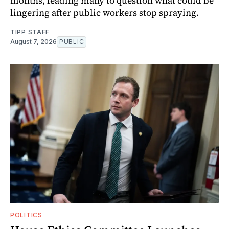
months, leading many to question what could be
lingering after public workers stop spraying.
TIPP STAFF
August 7, 2026
PUBLIC
POLITICS