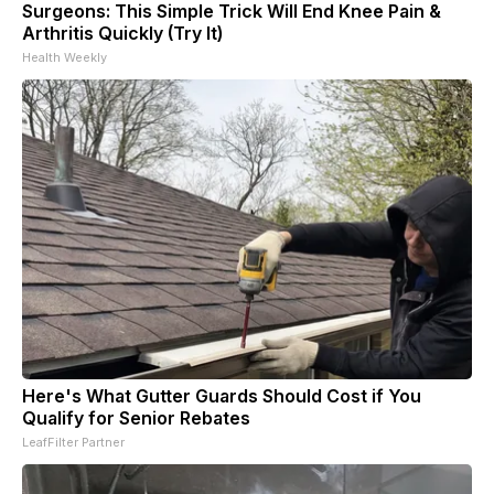
Surgeons: This Simple Trick Will End Knee Pain &
Arthritis Quickly (Try It)
Health Weekly
Here's What Gutter Guards Should Cost if You
Qualify for Senior Rebates
LeafFilter Partner