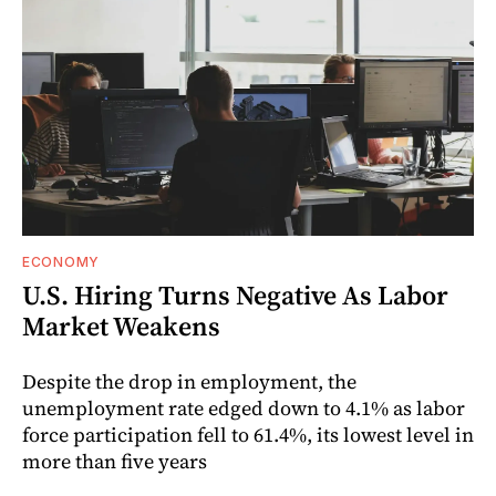
ECONOMY
U.S. Hiring Turns Negative As Labor
Market Weakens
Despite the drop in employment, the
unemployment rate edged down to 4.1% as labor
force participation fell to 61.4%, its lowest level in
more than five years