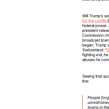
Will Trump’s war
for the conflict
federal power. 
president relea
Commission chie
broadcast lice
began, Trump v
Switzerland: “
S
fighting evil, h
abuses he com
Seeing that quo
line:
People forg
unrestraine
towns in th