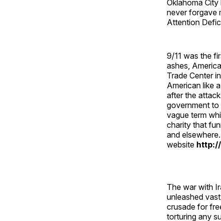
Oklahoma City 
never forgave m
Attention Defi
9/11 was the fi
ashes, American
Trade Center i
American like a
after the atta
government to 
vague term whic
charity that f
and elsewhere.
website
http:/
The war with Ir
unleashed vast
crusade for fr
torturing any 