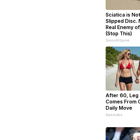
Sciatica is No
Slipped Disc.
Real Enemy of
(Stop This)
SmoothSpine
After 60, Leg
Comes From O
Daily Move
ApexLabs