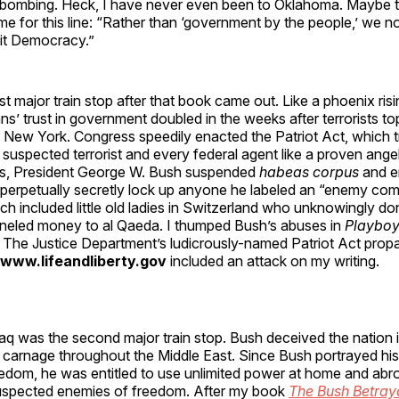
bombing. Heck, I have never even been to Oklahoma. Maybe t
e for this line: “Rather than ‘government by the people,’ we 
cit Democracy.”
rst major train stop after that book came out. Like a phoenix ris
s’ trust in government doubled in the weeks after terrorists t
n New York. Congress speedily enacted the Patriot Act, which 
 suspected terrorist and every federal agent like a proven ang
cks, President George W. Bush suspended
habeas corpus
and en
perpetually secretly lock up anyone he labeled an “enemy c
h included little old ladies in Switzerland who unknowingly do
unneled money to al Qaeda. I thumped Bush’s abuses in
Playbo
 The Justice Department’s ludicrously-named Patriot Act pro
/www.lifeandliberty.gov
included an attack on my writing.
aq was the second major train stop. Bush deceived the nation i
 carnage throughout the Middle East. Since Bush portrayed his
eedom, he was entitled to use unlimited power at home and ab
suspected enemies of freedom. After my book
The Bush Betray