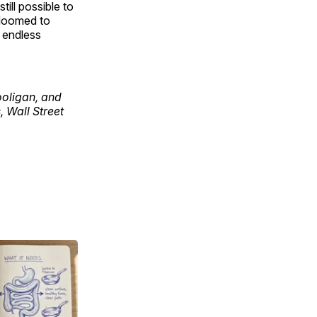
still possible to
m doomed to
s endless
ooligan, and
 Wall Street