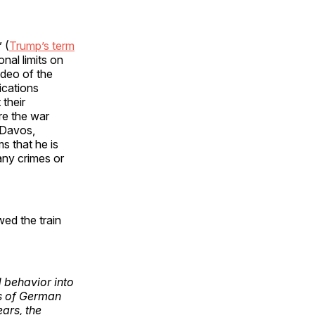
 (
Trump’s term
nal limits on
ideo of the
ications
their
re the war
 Davos,
s that he is
 any crimes or
ed the train
d behavior into
ts of German
ars, the