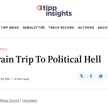
TIPP INDEX
NEWSLETTER
TRACK RECORD
AUTHORS
ABOU
TICS
ain Trip To Political Hell
𝕏
Share
Sh
1:30 PM
4 min read
on
on
Facebo
Pin
Weiqi Xiong
 / 
Unsplash