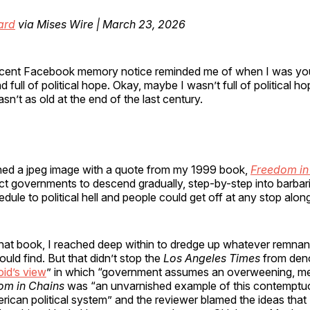
ard
via Mises Wire | March 23, 2026
cent Facebook memory notice reminded me of when I was yo
d full of political hope. Okay, maybe I wasn’t full of political hop
sn’t as old at the end of the last century.
ed a jpeg image with a quote from my 1999 book,
Freedom in
t governments to descend gradually, step-by-step into barbari
edule to political hell and people could get off at any stop alon
hat book, I reached deep within to dredge up whatever remnant
could find. But that didn’t stop the
Los Angeles Times
from den
oid’s view
” in which “government assumes an overweening, m
om in Chains
was “an unvarnished example of this contemptuo
ican political system” and the reviewer blamed the ideas that I