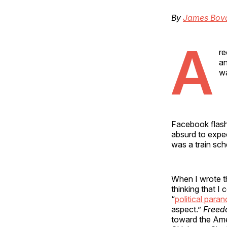
By
James Bov
A
re
an
wa
Facebook flash
absurd to expec
was a train sch
When I wrote t
thinking that I 
“
political paran
aspect.”
Freed
toward the Amer