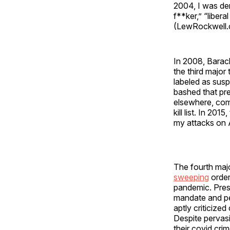
2004, I was de
f**ker,” “libera
(LewRockwell.c
In 2008, Barac
the third major
labeled as susp
bashed that pre
elsewhere, co
kill list. In 20
my attacks on 
The fourth maj
sweeping
order
pandemic. Pres
mandate and pe
aptly criticized
Despite pervasi
their covid cri