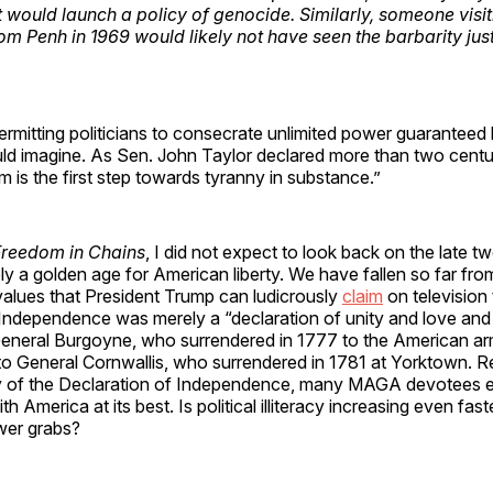
would launch a policy of genocide. Similarly, someone visi
om Penh in 1969 would likely not have seen the barbarity jus
ermitting politicians to consecrate unlimited power guaranteed 
ld imagine. As Sen. John Taylor declared more than two centu
m is the first step towards tyranny in substance.”
Freedom in Chains
, I did not expect to look back on the late t
y a golden age for American liberty. We have fallen so far from
values that President Trump can ludicrously
claim
on television 
Independence was merely a “declaration of unity and love and 
 General Burgoyne, who surrendered in 1777 to the American ar
to General Cornwallis, who surrendered in 1781 at Yorktown. R
 of the Declaration of Independence, many MAGA devotees e
th America at its best. Is political illiteracy increasing even fast
wer grabs?