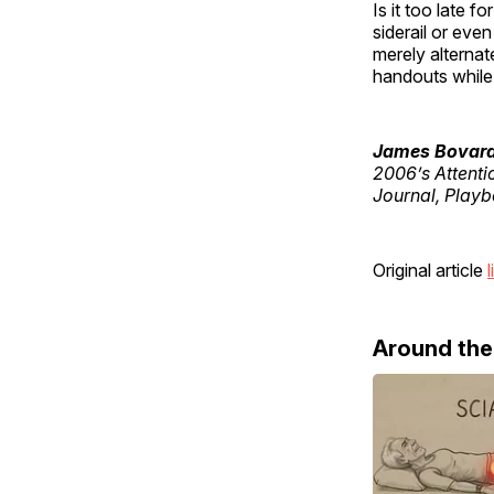
Is it too late fo
siderail or eve
merely alternat
handouts while 
James Bovar
2006’s Attenti
Journal, Playb
Original article
l
Around th