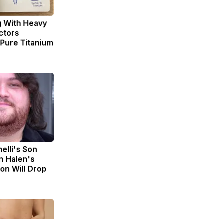
g With Heavy
ctors
ure Titanium
nelli's Son
n Halen's
on Will Drop