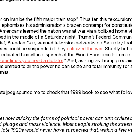
 on Iran be the fifth major train stop? Thus far, this “excursion”
) epitomizes his administration’s brazen contempt for constitutio
Americans learned the nation was at war via a bollixed home v
sed in the middle of a Saturday night. Trump’s Federal Commun
f, Brendan Carr, warned television networks on Saturday that 
nses could be suspended if they
criticized the war
. Shortly befo
indicated himself in a speech at the World Economic Forum in
ometimes you need a dictator
.” And, as long as Trump proclaim
e is entitled to all the power he can seize and total immunity for
mits.
te jpeg spurred me to check that 1999 book to see what follow
et how quickly the forms of political power can turn civilize
d pillage and mass violence. Most people strolling the stree
e late 1920s would never have suspected that, within a few ye