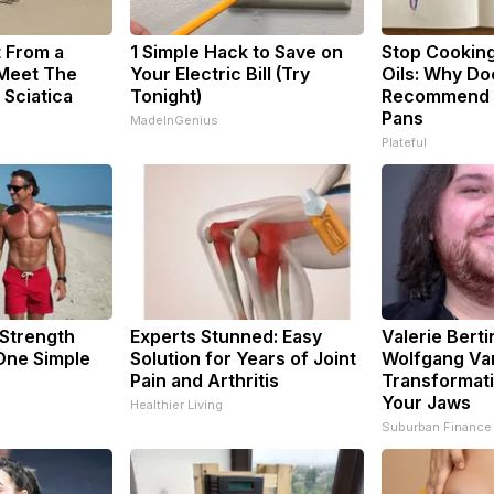
t From a
1 Simple Hack to Save on
Stop Cookin
 Meet The
Your Electric Bill (Try
Oils: Why Do
 Sciatica
Tonight)
Recommend P
Pans
MadeInGenius
Plateful
 Strength
Experts Stunned: Easy
Valerie Berti
ne Simple
Solution for Years of Joint
Wolfgang Va
Pain and Arthritis
Transformati
Your Jaws
Healthier Living
Suburban Finance