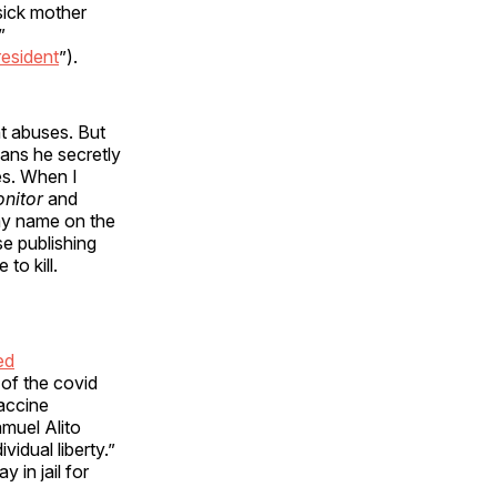
sick mother
”
resident
”).
t abuses. But
cans he secretly
es. When I
onitor
and
y name on the
e publishing
to kill.
ed
 of the covid
accine
muel Alito
vidual liberty.”
 in jail for