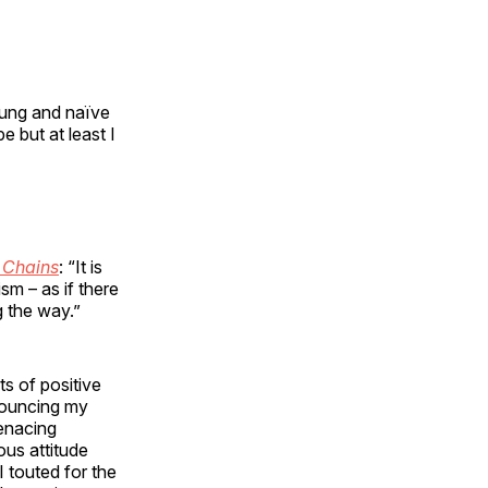
ung and naïve
e but at least I
 Chains
: “It is
sm – as if there
g the way.”
s of positive
ouncing my
enacing
us attitude
 touted for the