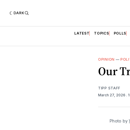
DARK
LATEST
TOPICS
POLLS
OPINION
—
POLI
Our Tr
TIPP STAFF
March 27, 2026
. 
Photo by 