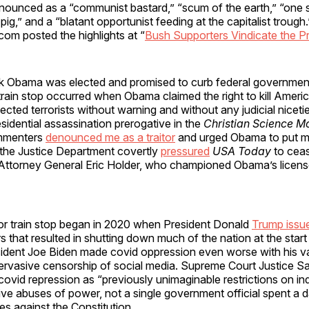
nounced as a “communist bastard,” “scum of the earth,” “one 
l pig,” and a “blatant opportunist feeding at the capitalist trough.
om posted the highlights at “
Bush Supporters Vindicate the P
k Obama was elected and promised to curb federal governmen
 train stop occurred when Obama claimed the right to kill Ameri
ected terrorists without warning and without any judicial niceti
sidential assassination prerogative in the
Christian Science M
mmenters
denounced me as a traitor
and urged Obama to put m
15, the Justice Department covertly
pressured
USA Today
to ceas
Attorney General Eric Holder, who championed Obama’s license 
or train stop began in 2020 when President Donald
Trump issu
s that resulted in shutting down much of the nation at the start
ident Joe Biden made covid oppression even worse with his v
rvasive censorship of social media. Supreme Court Justice Sa
 covid repression as “previously unimaginable restrictions on indi
ve abuses of power, not a single government official spent a day
mes against the Constitution.