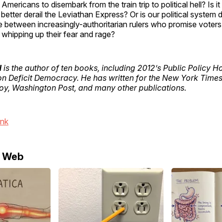
r Americans to disembark from the train trip to political hell? Is it 
n better derail the Leviathan Express? Or is our political syste
e between increasingly-authoritarian rulers who promise voter
whipping up their fear and rage?
d
is the author of ten books, including 2012’s Public Policy H
on Deficit Democracy. He has written for the New York Times,
oy, Washington Post, and many other publications.
ink
e Web