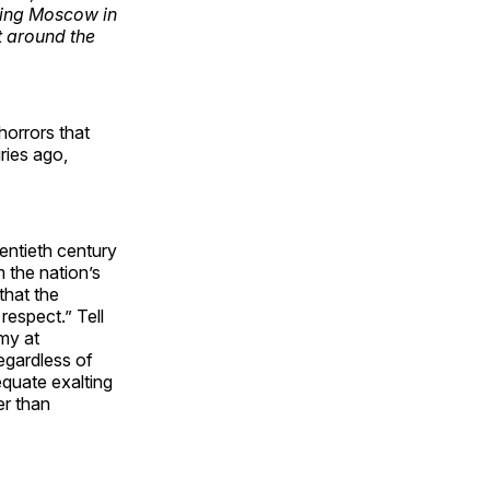
ting Moscow in
t around the
horrors that
ries ago,
wentieth century
 the nation’s
that the
respect.” Tell
my at
egardless of
quate exalting
er than