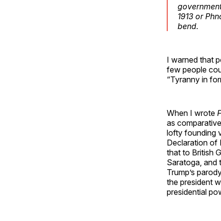
government 
1913 or Phn
bend.
I warned that p
few people cou
“Tyranny in for
When I wrote
as comparativel
lofty founding 
Declaration of 
that to British
Saratoga, and 
Trump’s parody
the president wi
presidential po