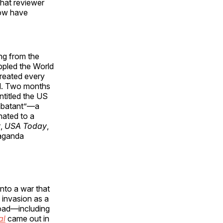
hat reviewer
now have
ing from the
oppled the World
treated every
el. Two months
titled the US
ombatant”—a
nated to a
y
,
USA Today
,
paganda
nto a war that
 invasion as a
road—including
al
came out in