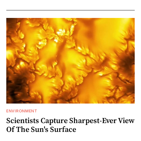
ENVIRONMENT
Scientists Capture Sharpest-Ever View
Of The Sun's Surface