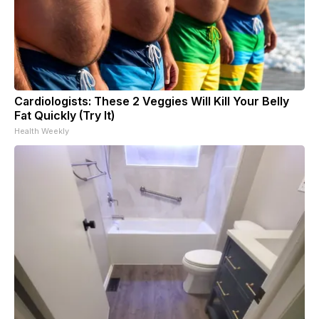
Cardiologists: These 2 Veggies Will Kill Your Belly
Fat Quickly (Try It)
Health Weekly