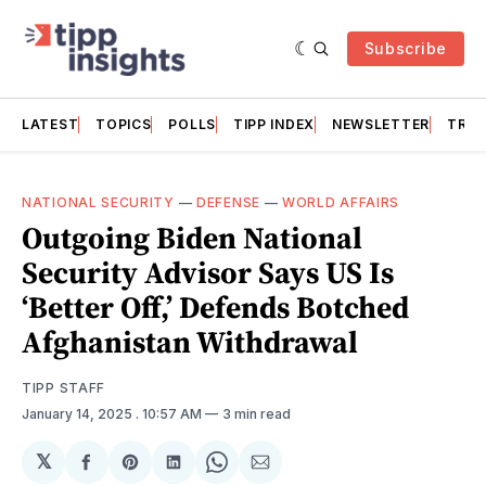
Subscribe
LATEST
TOPICS
POLLS
TIPP INDEX
NEWSLETTER
TRAC
NATIONAL SECURITY
—
DEFENSE
—
WORLD AFFAIRS
Outgoing Biden National
Security Advisor Says US Is
‘Better Off,’ Defends Botched
Afghanistan Withdrawal
TIPP STAFF
January 14, 2025
. 10:57 AM
3 min read
𝕏
Share
Share
Share
Share
Share