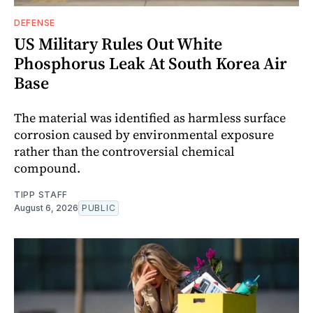
DEFENSE
US Military Rules Out White
Phosphorus Leak At South Korea Air
Base
The material was identified as harmless surface
corrosion caused by environmental exposure
rather than the controversial chemical
compound.
TIPP STAFF
August 6, 2026
PUBLIC