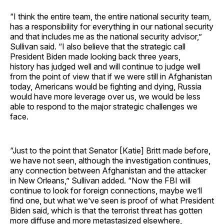
“I think the entire team, the entire national security team,
has a responsibility for everything in our national security
and that includes me as the national security advisor,”
Sullivan said. “I also believe that the strategic call
President Biden made looking back three years,
history has judged well and will continue to judge well
from the point of view that if we were still in Afghanistan
today, Americans would be fighting and dying, Russia
would have more leverage over us, we would be less
able to respond to the major strategic challenges we
face.
“Just to the point that Senator [Katie] Britt made before,
we have not seen, although the investigation continues,
any connection between Afghanistan and the attacker
in New Orleans,” Sullivan added. “Now the FBI will
continue to look for foreign connections, maybe we’ll
find one, but what we’ve seen is proof of what President
Biden said, which is that the terrorist threat has gotten
more diffuse and more metastasized elsewhere,