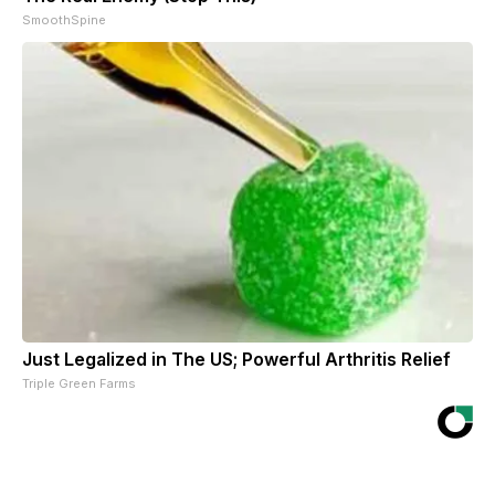
SmoothSpine
Just Legalized in The US; Powerful Arthritis Relief
Triple Green Farms