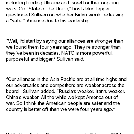
including funding Ukraine and Israel for their ongoing
wars. On “State of the Union,” host Jake Tapper
questioned Sullivan on whether Biden would be leaving
a “safer” America due to his leadership.
“Well, I’d start by saying our alliances are stronger than
we found them four years ago. They’re stronger than
they’ve been in decades. NATO is more powerful,
purposeful and bigger,” Sullivan said.
“Our alliances in the Asia Pacific are at all time highs and
our adversaries and competitors are weaker across the
board,” Sullivan added. “Russia’s weaker. Iran’s weaker.
China’s weaker. All the while we kept America out of
war. So I think the American people are safer and the
country is better off than we were four years ago.”