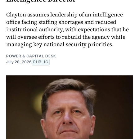
Clayton assumes leadership of an intelligence
office facing staffing shortages and reduced
institutional authority, with expectations that he
will oversee efforts to rebuild the agency while
managing key national security priorities.
POWER & CAPITAL DESK
July 28, 2026
PUBLIC