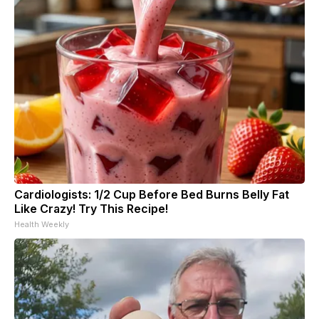
Cardiologists: 1/2 Cup Before Bed Burns Belly Fat
Like Crazy! Try This Recipe!
Health Weekly