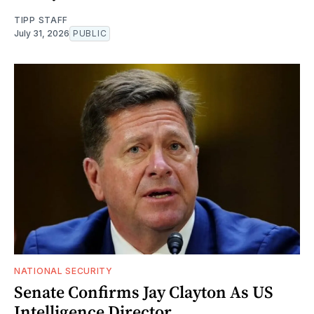
TIPP STAFF
July 31, 2026
PUBLIC
NATIONAL SECURITY
Senate Confirms Jay Clayton As US
Intelligence Director