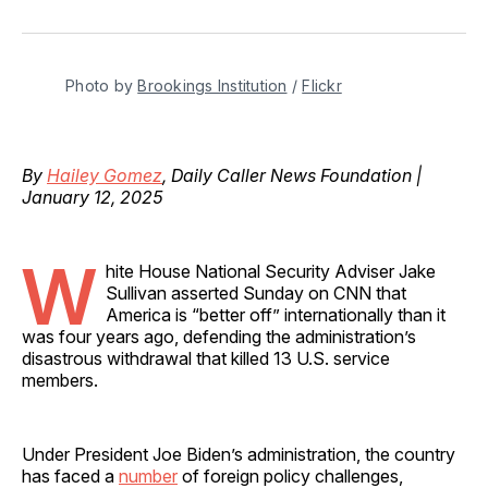
on
on
on
on
via
Facebook
Pinterest
LinkedIn
WhatsApp
Email
Photo by 
Brookings Institution
 / 
Flickr
By
Hailey Gomez
, Daily Caller News Foundation |
January 12, 2025
W
hite House National Security Adviser Jake
Sullivan asserted Sunday on CNN that
America is “better off” internationally than it
was four years ago, defending the administration’s
disastrous withdrawal that killed 13 U.S. service
members.
Under President Joe Biden’s administration, the country
has faced a
number
of foreign policy challenges,