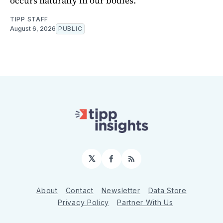
occurs naturally in our bodies.
TIPP STAFF
August 6, 2026
PUBLIC
𝕏
Facebook
RSS
About
Contact
Newsletter
Data Store
Privacy Policy
Partner With Us