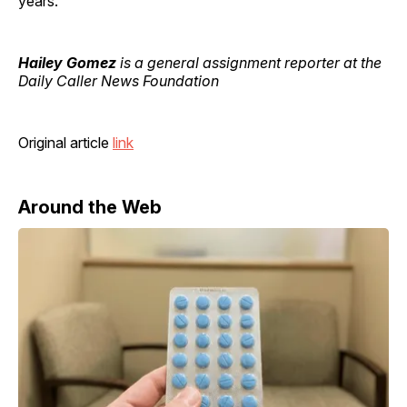
years.
Hailey Gomez
is a general assignment reporter at the
Daily Caller News Foundation
Original article
link
Around the Web