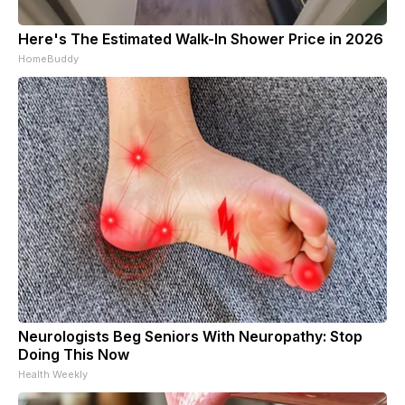
Here's The Estimated Walk-In Shower Price in 2026
HomeBuddy
Neurologists Beg Seniors With Neuropathy: Stop
Doing This Now
Health Weekly