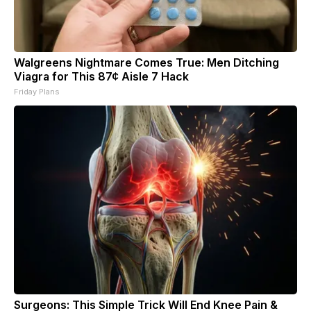
Walgreens Nightmare Comes True: Men Ditching
Viagra for This 87¢ Aisle 7 Hack
Friday Plans
Surgeons: This Simple Trick Will End Knee Pain &