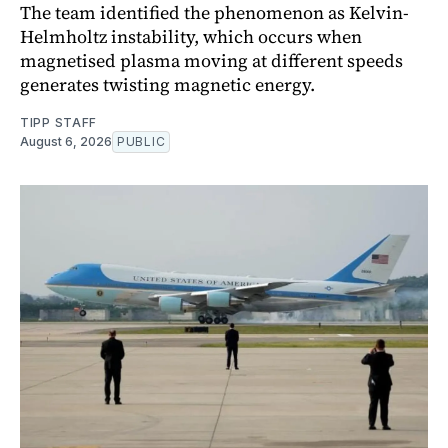
The team identified the phenomenon as Kelvin-
Helmholtz instability, which occurs when
magnetised plasma moving at different speeds
generates twisting magnetic energy.
TIPP STAFF
August 6, 2026
PUBLIC