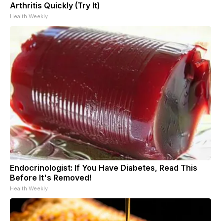
Arthritis Quickly (Try It)
Health Weekly
Endocrinologist: If You Have Diabetes, Read This
Before It's Removed!
Health Weekly