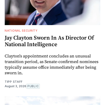
NATIONAL SECURITY
Jay Clayton Sworn In As Director Of
National Intelligence
Clayton's appointment concludes an unusual
transition period, as Senate-confirmed nominees
typically assume office immediately after being
sworn in.
TIPP STAFF
August 3, 2026
PUBLIC