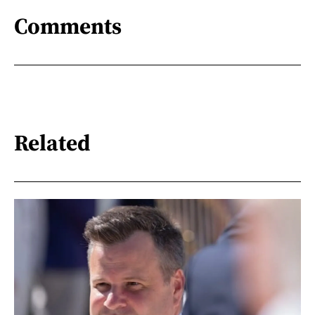
Comments
Related