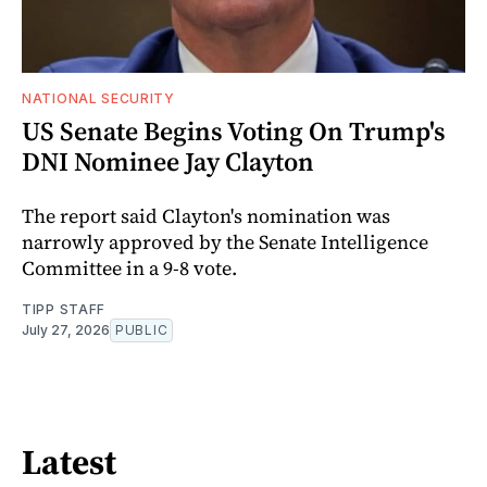
NATIONAL SECURITY
US Senate Begins Voting On Trump's
DNI Nominee Jay Clayton
The report said Clayton's nomination was
narrowly approved by the Senate Intelligence
Committee in a 9-8 vote.
TIPP STAFF
July 27, 2026
PUBLIC
Latest