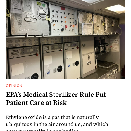
OPINION
EPA’s Medical Sterilizer Rule Put
Patient Care at Risk
Ethylene oxide is a gas that is naturally
ubiquitous in the air around us, and which