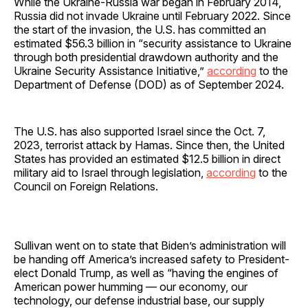
While the Ukraine-Russia war began in February 2014,
Russia did not invade Ukraine until February 2022. Since
the start of the invasion, the U.S. has committed an
estimated $56.3 billion in “security assistance to Ukraine
through both presidential drawdown authority and the
Ukraine Security Assistance Initiative,”
according
to the
Department of Defense (DOD) as of September 2024.
The U.S. has also supported Israel since the Oct. 7,
2023, terrorist attack by Hamas. Since then, the United
States has provided an estimated $12.5 billion in direct
military aid to Israel through legislation,
according
to the
Council on Foreign Relations.
Sullivan went on to state that Biden’s administration will
be handing off America’s increased safety to President-
elect Donald Trump, as well as “having the engines of
American power humming — our economy, our
technology, our defense industrial base, our supply