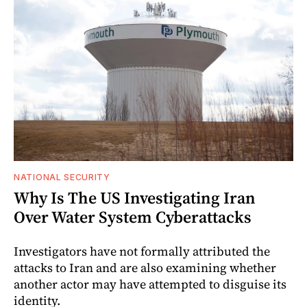
NATIONAL SECURITY
Why Is The US Investigating Iran
Over Water System Cyberattacks
Investigators have not formally attributed the
attacks to Iran and are also examining whether
another actor may have attempted to disguise its
identity.