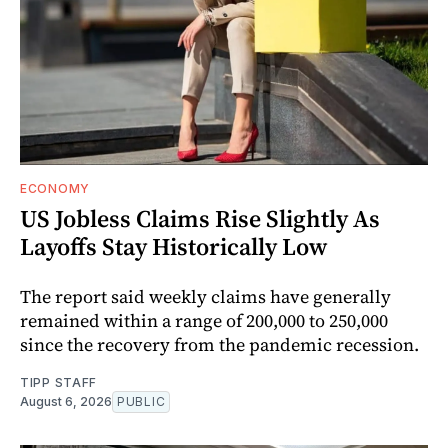
ECONOMY
US Jobless Claims Rise Slightly As
Layoffs Stay Historically Low
The report said weekly claims have generally
remained within a range of 200,000 to 250,000
since the recovery from the pandemic recession.
TIPP STAFF
August 6, 2026
PUBLIC