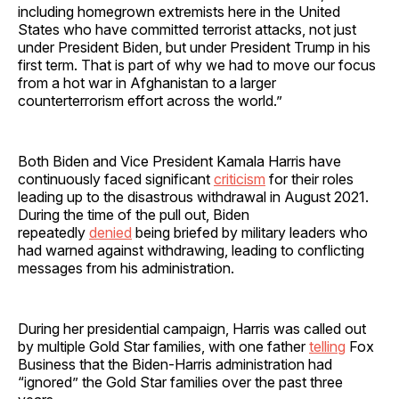
including homegrown extremists here in the United
States who have committed terrorist attacks, not just
under President Biden, but under President Trump in his
first term. That is part of why we had to move our focus
from a hot war in Afghanistan to a larger
counterterrorism effort across the world.”
Both Biden and Vice President Kamala Harris have
continuously faced significant
criticism
for their roles
leading up to the disastrous withdrawal in August 2021.
During the time of the pull out, Biden
repeatedly
denied
being briefed by military leaders who
had warned against withdrawing, leading to conflicting
messages from his administration.
During her presidential campaign, Harris was called out
by multiple Gold Star families, with one father
telling
Fox
Business that the Biden-Harris administration had
“ignored” the Gold Star families over the past three