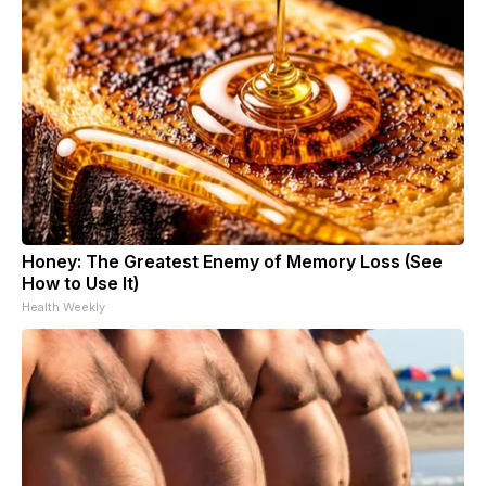
Honey: The Greatest Enemy of Memory Loss (See
How to Use It)
Health Weekly