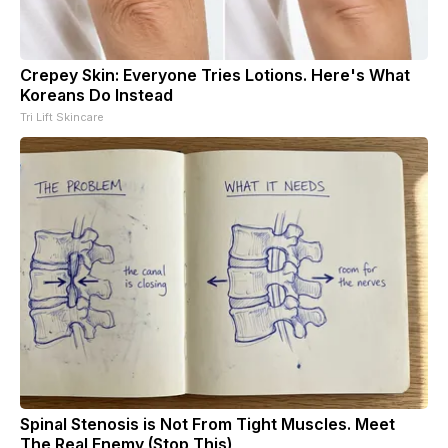
Crepey Skin: Everyone Tries Lotions. Here's What
Koreans Do Instead
Tri Lift Skincare
Spinal Stenosis is Not From Tight Muscles. Meet
The Real Enemy (Stop This)