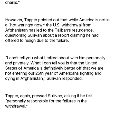
chains.”
However, Tapper pointed out that while America is not in
a “hot war right now,” the U.S. withdrawal from
Afghanistan has led to the Taliban’s resurgence,
questioning Sullivan about a report claiming he had
offered to resign due to the failure.
“I can’t tell you what I talked about with him personally
and privately. What I can tell you is that the United
States of America is definitively better off that we are
not entering our 25th year of Americans fighting and
dying in Afghanistan,” Sullivan responded.
Tapper, again, pressed Sullivan, asking if he felt
“personally responsible for the failures in the
withdrawal.”