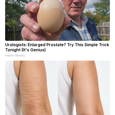
Urologists: Enlarged Prostate? Try This Simple Trick
Tonight (It's Genius)
Health Weekly