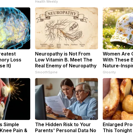
Health Weekly
reatest
Neuropathy is Not From
Women Are 
ory Loss
Low Vitamin B. Meet The
With These B
e It)
Real Enemy of Neuropathy
Nature-Inspi
SmoothSpine
Glosrity
s Simple
The Hidden Risk to Your
Enlarged Pro
 Knee Pain &
Parents' Personal Data No
This Tonight 