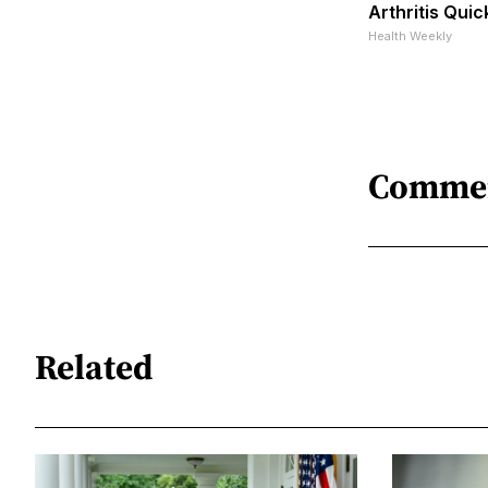
Arthritis Quick
Health Weekly
Comme
Related