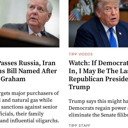
TIPP VIDEOS
asses Russia, Iran
Watch: If Democrat
ns Bill Named After
In, I May Be The La
y Graham
Republican Preside
Trump
argets major purchasers of
l and natural gas while
Trump says this might ha
sanctions against senior
Democrats regain power
icials, their family
eliminate the Senate filib
nd influential oligarchs.
TIPP STAFF