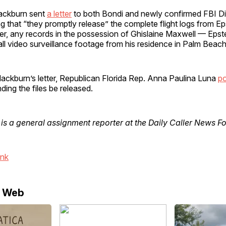
ackburn sent
a letter
to both Bondi and newly confirmed FBI Di
ng that “they promptly release” the complete flight logs from Eps
ter, any records in the possession of Ghislaine Maxwell — Epste
ll video surveillance footage from his residence in Palm Beach,
Blackburn’s letter, Republican Florida Rep. Anna Paulina Luna
p
ng the files be released.
is a general assignment reporter at the Daily Caller News F
ink
e Web