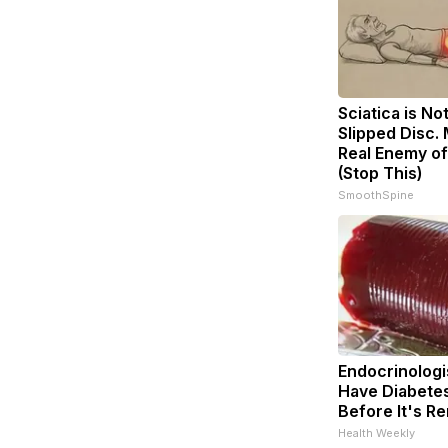
Sciatica is No
Slipped Disc.
Real Enemy of
(Stop This)
SmoothSpine
Endocrinologis
Have Diabetes
Before It's R
Health Weekly