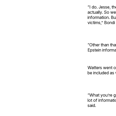
“I do. Jesse, t
actually. So we
information. Bu
victims,” Bondi 
“Other than tha
Epstein informa
Watters went on 
be included as
“What you’re goi
lot of informat
said.