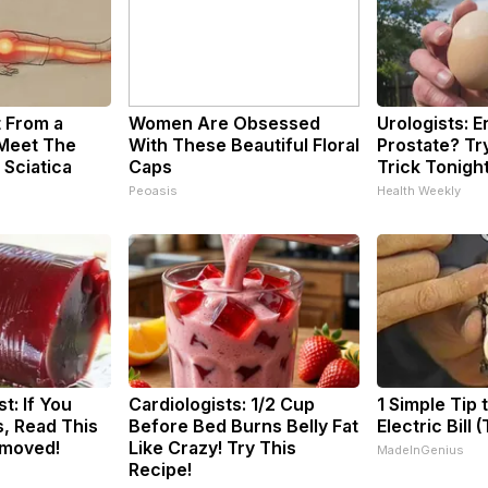
t From a
Women Are Obsessed
Urologists: 
 Meet The
With These Beautiful Floral
Prostate? Tr
 Sciatica
Caps
Trick Tonight
Peoasis
Health Weekly
t: If You
Cardiologists: 1/2 Cup
1 Simple Tip 
, Read This
Before Bed Burns Belly Fat
Electric Bill 
emoved!
Like Crazy! Try This
MadeInGenius
Recipe!