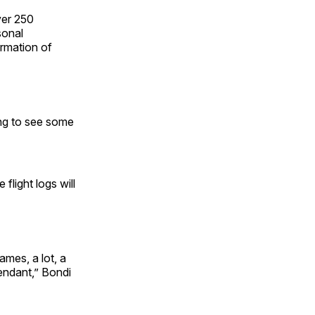
ver 250
sonal
ormation of
ing to see some
flight logs will
ames, a lot, a
fendant,” Bondi