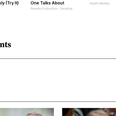
ly (Try It)
One Talks About
Health Weekly
Parents Protection - Desktop
nts