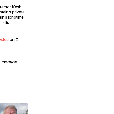
rector Kash
tein’s private
in’s longtime
 Fla.
osted
on X
oundation