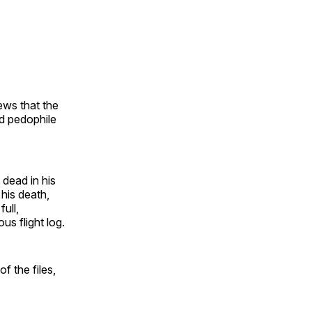
ws that the
ed pedophile
 dead in his
 his death,
ull,
us flight log.
f the files,