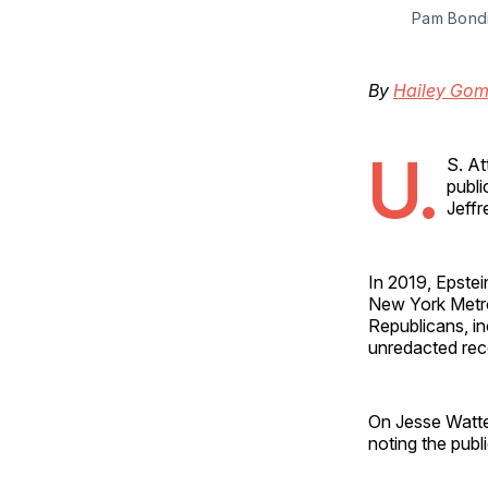
Pam Bondi
By
Hailey Go
U.
S. A
publi
Jeffr
In 2019, Epste
New York Metrop
Republicans, in
unredacted rec
On Jesse Watter
noting the publ