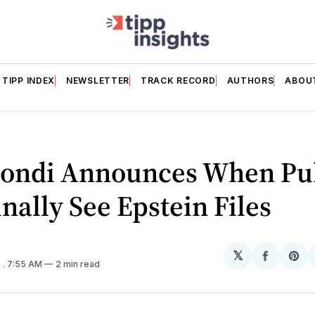
TIPP INDEX
NEWSLETTER
TRACK RECORD
AUTHORS
ABOU
ondi Announces When Pu
inally See Epstein Files
𝕏
Share
Sh
5
. 7:55 AM
2 min read
on
on
Facebo
Pin