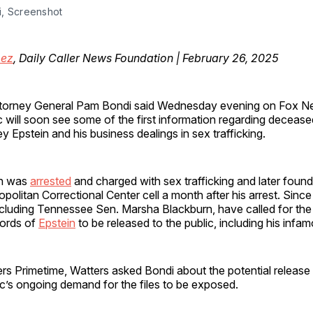
, Screenshot
mez
, Daily Caller News Foundation | February 26, 2025
ttorney General Pam Bondi said Wednesday evening on Fox Ne
c will soon see some of the first information regarding deceas
ey Epstein and his business dealings in sex trafficking.
in was
arrested
and charged with sex trafficking and later found
olitan Correctional Center cell a month after his arrest. Since
cluding Tennessee Sen. Marsha Blackburn, have called for the f
ords of
Epstein
to be released to the public, including his infamo
s Primetime, Watters asked Bondi about the potential release o
ic’s ongoing demand for the files to be exposed.