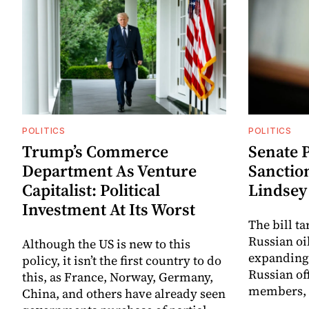
POLITICS
POLITICS
Trump’s Commerce
Senate P
Department As Venture
Sanctio
Capitalist: Political
Lindse
Investment At Its Worst
The bill t
Russian oi
Although the US is new to this
expanding 
policy, it isn’t the first country to do
Russian off
this, as France, Norway, Germany,
members, a
China, and others have already seen