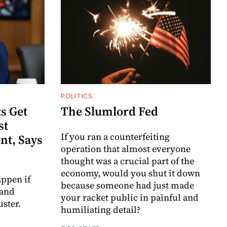
POLITICS
s Get
The Slumlord Fed
st
If you ran a counterfeiting
nt, Says
operation that almost everyone
thought was a crucial part of the
economy, would you shut it down
ppen if
because someone had just made
 and
your racket public in painful and
uster.
humiliating detail?