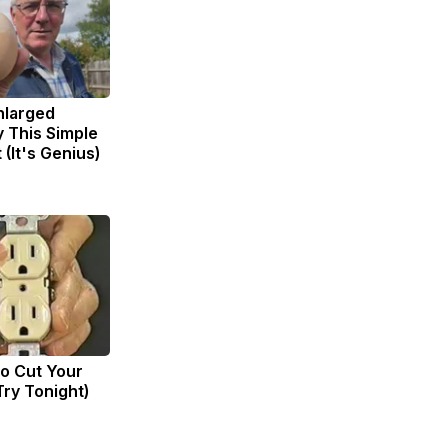
Enlarged
y This Simple
 (It's Genius)
to Cut Your
(Try Tonight)