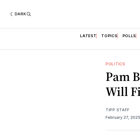
DARK
LATEST
TOPICS
POLLS
POLITICS
Pam B
Will F
TIPP STAFF
February 27, 202