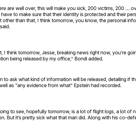
here are well over, this will make you sick, 200 victims, 200 … o
 have to make sure that their identity is protected and their per
t other than that, I think tomorrow, you know, the personal inf
said.
t, I think tomorrow, Jesse, breaking news right now, you’re go
tion being released by my office,” Bondi added.
to ask what kind of information will be released, detailing if the 
 well as “any evidence from what” Epstein had recorded.
ng to see, hopefully tomorrow, is a lot of flight logs, a lot of n
ion. But it’s pretty sick what that man did. Along with his co-de