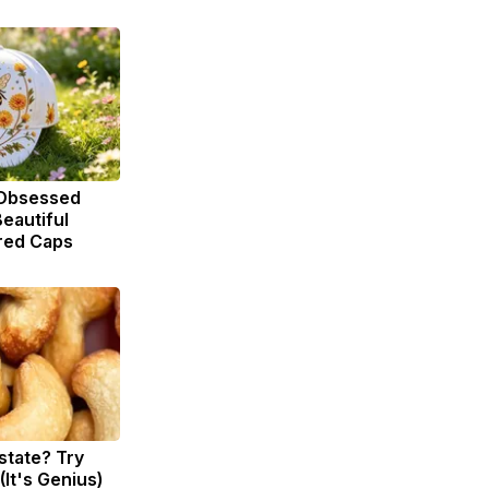
Obsessed
eautiful
red Caps
state? Try
(It's Genius)