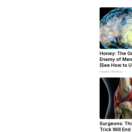
Honey: The G
Enemy of Mem
(See How to Us
Health Weekly
Surgeons: Thi
Trick Will End