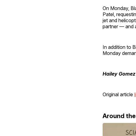
On Monday, Bl
Patel, requesti
jet and helicop
partner — and a
In addition to 
Monday demandi
Hailey Gomez
Original article
l
Around th