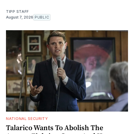
TIPP STAFF
August 7, 2026
PUBLIC
NATIONAL SECURITY
Talarico Wants To Abolish The