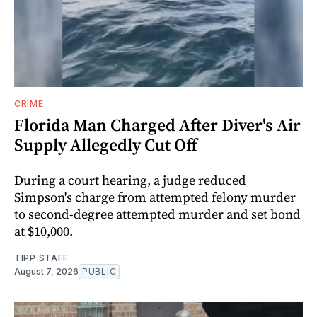
CRIME
Florida Man Charged After Diver's Air
Supply Allegedly Cut Off
During a court hearing, a judge reduced
Simpson's charge from attempted felony murder
to second-degree attempted murder and set bond
at $10,000.
TIPP STAFF
August 7, 2026
PUBLIC