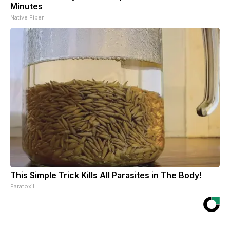
Minutes
Native Fiber
This Simple Trick Kills All Parasites in The Body!
Paratoxil