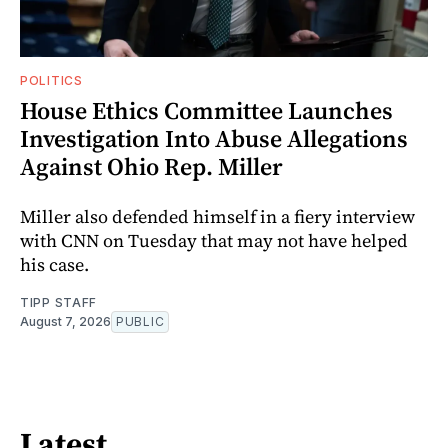
POLITICS
House Ethics Committee Launches
Investigation Into Abuse Allegations
Against Ohio Rep. Miller
Miller also defended himself in a fiery interview
with CNN on Tuesday that may not have helped
his case.
TIPP STAFF
August 7, 2026
PUBLIC
Latest