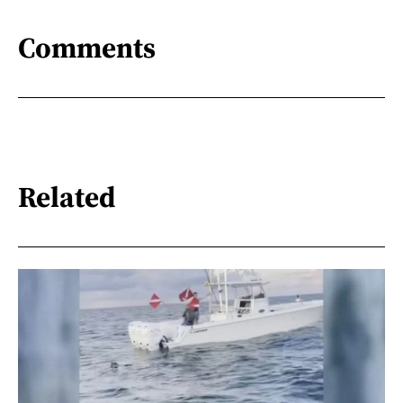
Comments
Related