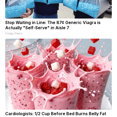
Stop Waiting in Line: The 87¢ Generic Viagra is
Actually "Self-Serve" in Aisle 7
Friday Plans
Cardiologists: 1/2 Cup Before Bed Burns Belly Fat