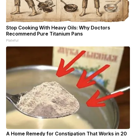
Stop Cooking With Heavy Oils: Why Doctors
Recommend Pure Titanium Pans
Plateful
A Home Remedy for Constipation That Works in 20