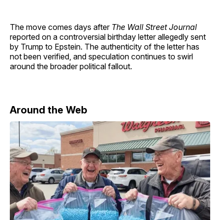
The move comes days after
The Wall Street Journal
reported on a controversial birthday letter allegedly sent
by Trump to Epstein. The authenticity of the letter has
not been verified, and speculation continues to swirl
around the broader political fallout.
Around the Web