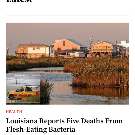
HEALTH
Louisiana Reports Five Deaths From
Flesh-Eating Bacteria