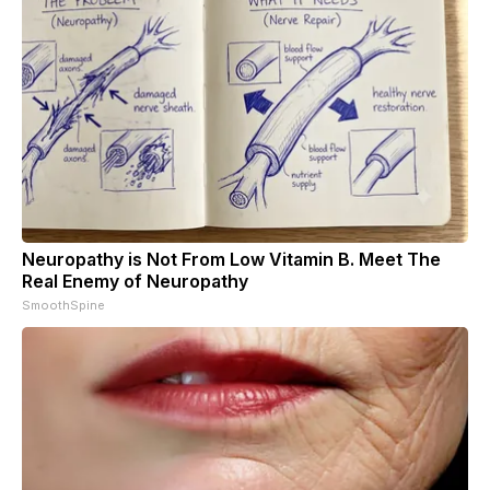
Neuropathy is Not From Low Vitamin B. Meet The
Real Enemy of Neuropathy
SmoothSpine