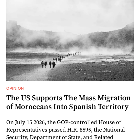
OPINION
The US Supports The Mass Migration
of Moroccans Into Spanish Territory
On July 15 2026, the GOP-controlled House of
Representatives passed H.R. 8595, the National
Security, Department of State, and Related