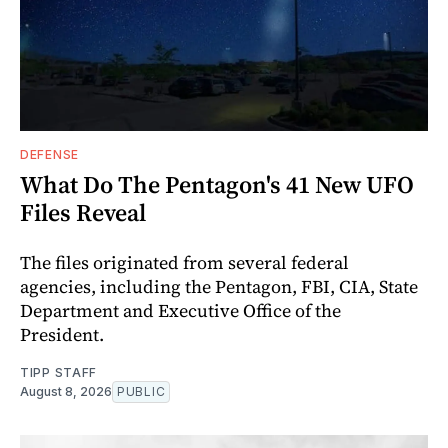
DEFENSE
What Do The Pentagon's 41 New UFO
Files Reveal
The files originated from several federal
agencies, including the Pentagon, FBI, CIA, State
Department and Executive Office of the
President.
TIPP STAFF
August 8, 2026
PUBLIC