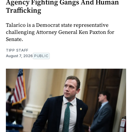
Agency Fighting Gangs And Human
Trafficking
Talarico is a Democrat state representative
challenging Attorney General Ken Paxton for
Senate.
TIPP STAFF
August 7, 2026
PUBLIC