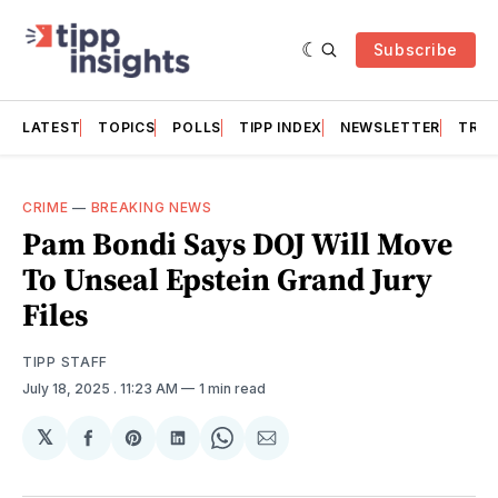
Subscribe
LATEST
TOPICS
POLLS
TIPP INDEX
NEWSLETTER
TRAC
CRIME
—
BREAKING NEWS
Pam Bondi Says DOJ Will Move
To Unseal Epstein Grand Jury
Files
TIPP STAFF
July 18, 2025
. 11:23 AM
1 min read
𝕏
Share
Share
Share
Share
Share
on
on
on
on
via
Facebook
Pinterest
LinkedIn
WhatsApp
Email