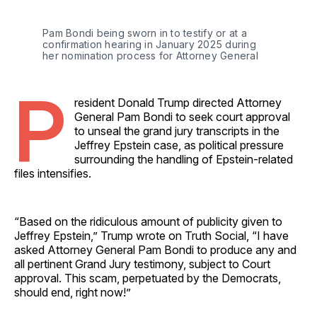
Pam Bondi being sworn in to testify or at a 
confirmation hearing in January 2025 during 
her nomination process for Attorney General
P
resident Donald Trump directed Attorney
General Pam Bondi to seek court approval
to unseal the grand jury transcripts in the
Jeffrey Epstein case, as political pressure
surrounding the handling of Epstein-related
files intensifies.
“Based on the ridiculous amount of publicity given to
Jeffrey Epstein,” Trump wrote on Truth Social, “I have
asked Attorney General Pam Bondi to produce any and
all pertinent Grand Jury testimony, subject to Court
approval. This scam, perpetuated by the Democrats,
should end, right now!”