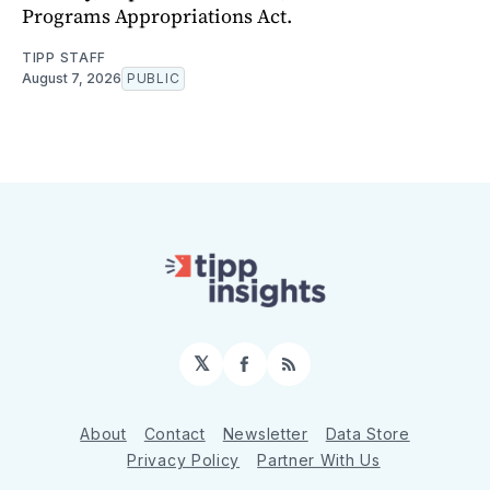
Programs Appropriations Act.
TIPP STAFF
August 7, 2026
PUBLIC
𝕏
Facebook
RSS
About
Contact
Newsletter
Data Store
Privacy Policy
Partner With Us