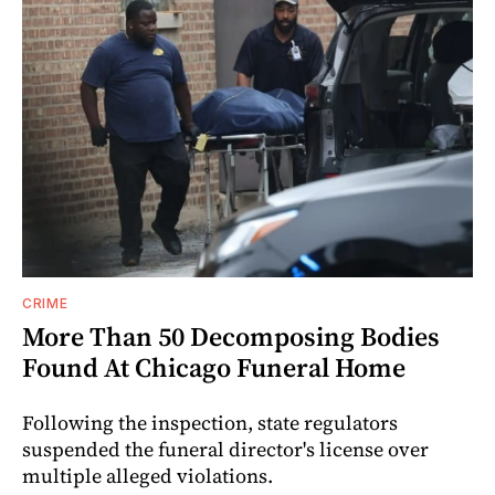
CRIME
More Than 50 Decomposing Bodies
Found At Chicago Funeral Home
Following the inspection, state regulators
suspended the funeral director's license over
multiple alleged violations.