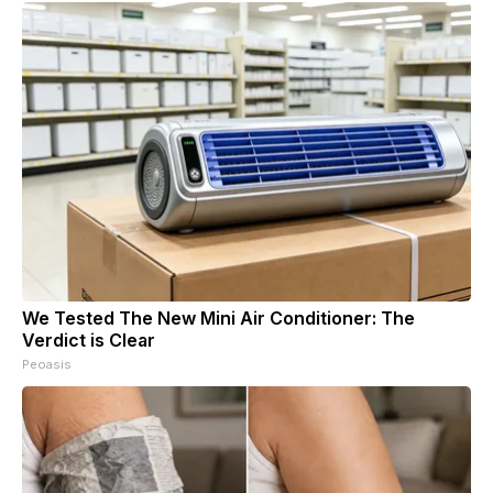
We Tested The New Mini Air Conditioner: The
Verdict is Clear
Peoasis