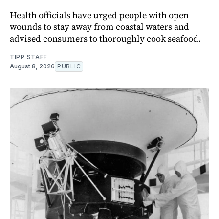
Health officials have urged people with open
wounds to stay away from coastal waters and
advised consumers to thoroughly cook seafood.
TIPP STAFF
August 8, 2026
PUBLIC