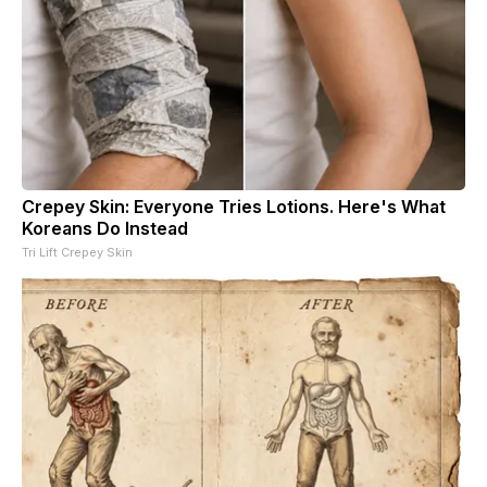
Crepey Skin: Everyone Tries Lotions. Here's What
Koreans Do Instead
Tri Lift Crepey Skin