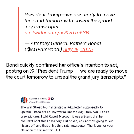
President Trump—we are ready to move
the court tomorrow to unseal the grand
jury transcripts.
pic.twitter.com/hOXzdTcYYB
— Attorney General Pamela Bondi
(@AGPamBondi)
July 18, 2025
Bondi quickly confirmed her office's intention to act,
posting on X: “President Trump — we are ready to move
the court tomorrow to unseal the grand jury transcripts.”