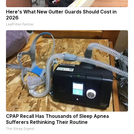
Here's What New Gutter Guards Should Cost in
2026
LeafFilter Partner
CPAP Recall Has Thousands of Sleep Apnea
Sufferers Rethinking Their Routine
The Sleep Digest