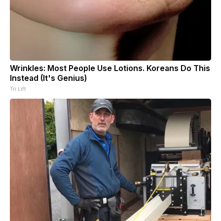
Wrinkles: Most People Use Lotions. Koreans Do This
Instead (It's Genius)
Tri Lift