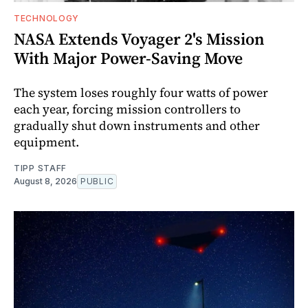
TECHNOLOGY
NASA Extends Voyager 2's Mission
With Major Power-Saving Move
The system loses roughly four watts of power
each year, forcing mission controllers to
gradually shut down instruments and other
equipment.
TIPP STAFF
August 8, 2026
PUBLIC