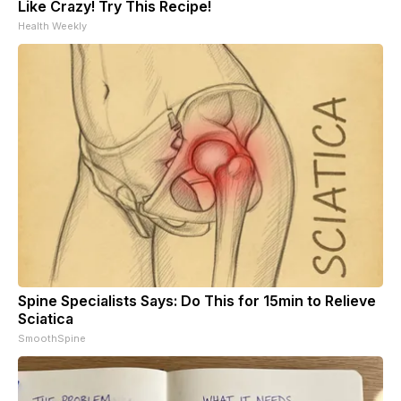
Like Crazy! Try This Recipe!
Health Weekly
Spine Specialists Says: Do This for 15min to Relieve
Sciatica
SmoothSpine