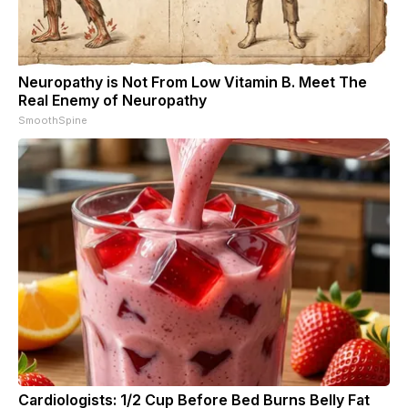
Neuropathy is Not From Low Vitamin B. Meet The
Real Enemy of Neuropathy
SmoothSpine
Cardiologists: 1/2 Cup Before Bed Burns Belly Fat