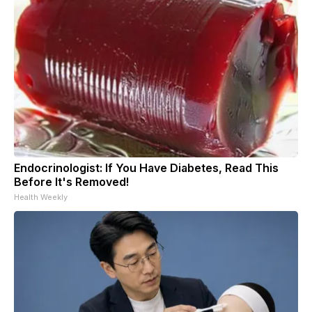
Endocrinologist: If You Have Diabetes, Read This
Before It's Removed!
Health Weekly