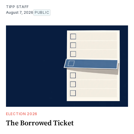
TIPP STAFF
August 7, 2026
PUBLIC
ELECTION 2026
The Borrowed Ticket