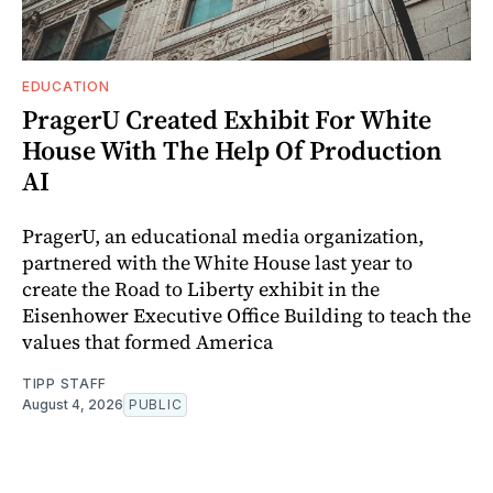
EDUCATION
PragerU Created Exhibit For White
House With The Help Of Production
AI
PragerU, an educational media organization,
partnered with the White House last year to
create the Road to Liberty exhibit in the
Eisenhower Executive Office Building to teach the
values that formed America
TIPP STAFF
August 4, 2026
PUBLIC