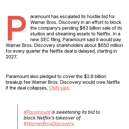
P
aramount has escalated its hostile bid for
Warner Bros. Discovery in an effort to block
the company’s pending $83 billion sale of its
studios and streaming assets to Netflix. In a
new SEC filing, Paramount said it would pay
Warner Bros. Discovery shareholders about $650 million
for every quarter the Netflix deal is delayed, starting in
2027.
Paramount also pledged to cover the $2.8 billion
breakup fee Warner Bros. Discovery would owe Netflix
if the deal collapses,
CNN said
.
#Paramount
is sweetening its bid to
block Netflix’s takeover of
#WarnerBrosDiscovery
.