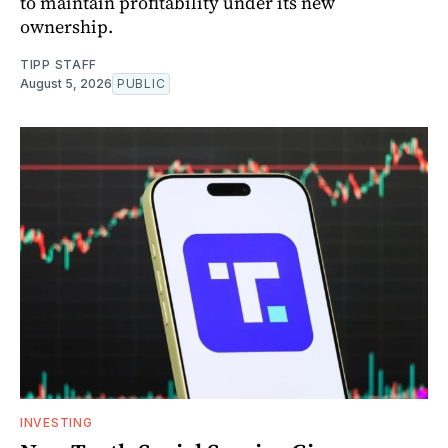
to maintain profitability under its new
ownership.
TIPP STAFF
August 5, 2026
PUBLIC
INVESTING