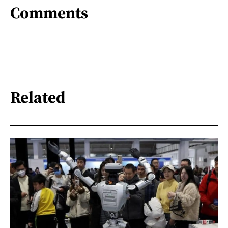
Comments
Related