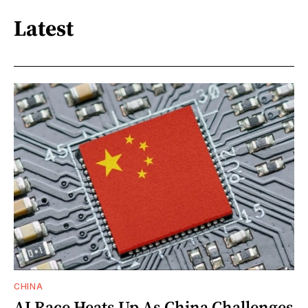
Latest
CHINA
AI Race Heats Up As China Challenges