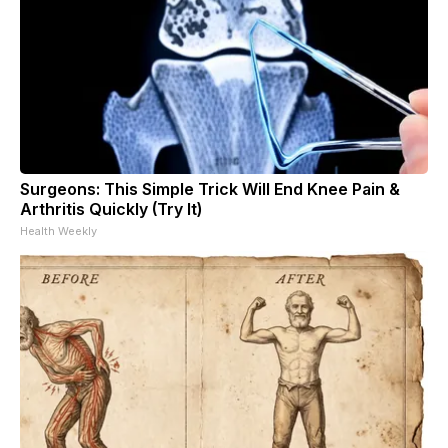
Surgeons: This Simple Trick Will End Knee Pain &
Arthritis Quickly (Try It)
Health Weekly