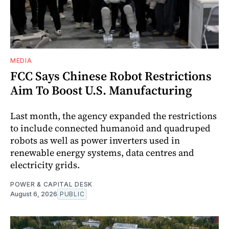
MEDIA
FCC Says Chinese Robot Restrictions
Aim To Boost U.S. Manufacturing
Last month, the agency expanded the restrictions
to include connected humanoid and quadruped
robots as well as power inverters used in
renewable energy systems, data centres and
electricity grids.
POWER & CAPITAL DESK
August 6, 2026
PUBLIC