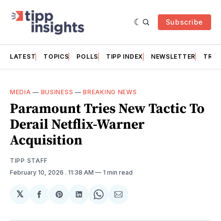
Subscribe
LATEST
TOPICS
POLLS
TIPP INDEX
NEWSLETTER
TRAC
MEDIA
—
BUSINESS
—
BREAKING NEWS
Paramount Tries New Tactic To
Derail Netflix-Warner
Acquisition
TIPP STAFF
February 10, 2026
. 11:38 AM
1 min read
𝕏
Share
Share
Share
Share
Share
on
on
on
on
via
Facebook
Pinterest
LinkedIn
WhatsApp
Email