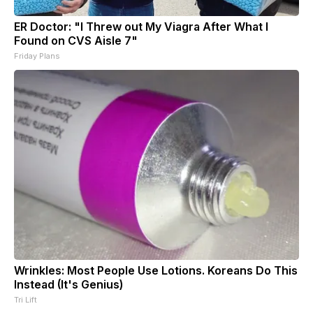
ER Doctor: "I Threw out My Viagra After What I
Found on CVS Aisle 7"
Friday Plans
Wrinkles: Most People Use Lotions. Koreans Do This
Instead (It's Genius)
Tri Lift