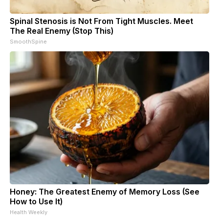
Spinal Stenosis is Not From Tight Muscles. Meet
The Real Enemy (Stop This)
SmoothSpine
Honey: The Greatest Enemy of Memory Loss (See
How to Use It)
Health Weekly