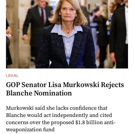
LEGAL
GOP Senator Lisa Murkowski Rejects
Blanche Nomination
Murkowski said she lacks confidence that
Blanche would act independently and cited
concerns over the proposed $1.8 billion anti-
weaponization fund