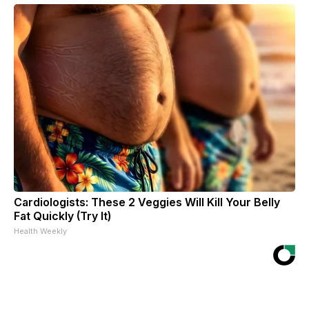
Cardiologists: These 2 Veggies Will Kill Your Belly
Fat Quickly (Try It)
Health Weekly