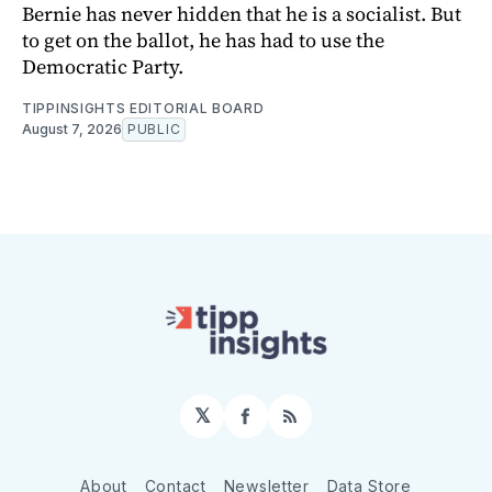
Bernie has never hidden that he is a socialist. But
to get on the ballot, he has had to use the
Democratic Party.
TIPPINSIGHTS EDITORIAL BOARD
August 7, 2026
PUBLIC
𝕏
Facebook
RSS
About
Contact
Newsletter
Data Store