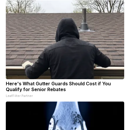
Here's What Gutter Guards Should Cost if You
Qualify for Senior Rebates
LeafFilter Partner