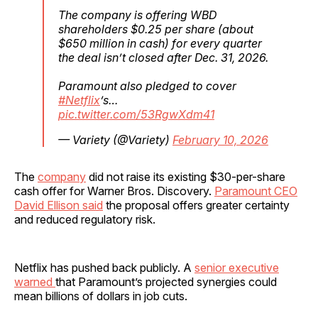
The company is offering WBD
shareholders $0.25 per share (about
$650 million in cash) for every quarter
the deal isn’t closed after Dec. 31, 2026.
Paramount also pledged to cover
#Netflix
’s…
pic.twitter.com/53RgwXdm41
— Variety (@Variety)
February 10, 2026
The
company
did not raise its existing $30-per-share
cash offer for Warner Bros. Discovery.
Paramount CEO
David Ellison said
the proposal offers greater certainty
and reduced regulatory risk.
Netflix has pushed back publicly. A
senior executive
warned
that Paramount’s projected synergies could
mean billions of dollars in job cuts.