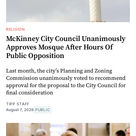
RELIGION
McKinney City Council Unanimously
Approves Mosque After Hours Of
Public Opposition
Last month, the city’s Planning and Zoning
Commission unanimously voted to recommend
approval for the proposal to the City Council for
final consideration
TIPP STAFF
August 7, 2026
PUBLIC