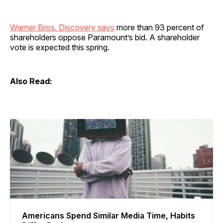
Warner Bros. Discovery says
more than 93 percent of
shareholders oppose Paramount’s bid. A shareholder
vote is expected this spring.
Also Read:
Americans Spend Similar Media Time, Habits