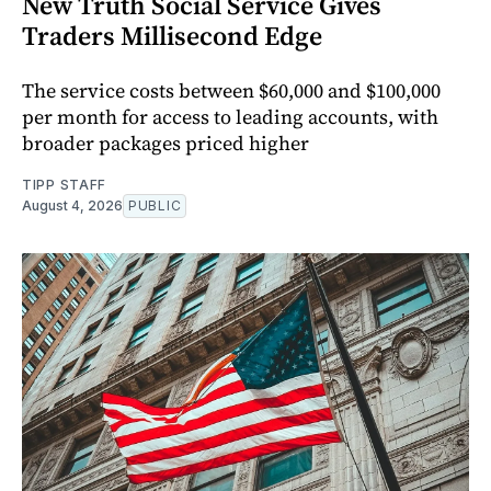
New Truth Social Service Gives
Traders Millisecond Edge
The service costs between $60,000 and $100,000
per month for access to leading accounts, with
broader packages priced higher
TIPP STAFF
August 4, 2026
PUBLIC