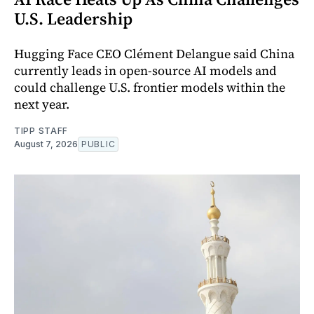
U.S. Leadership
Hugging Face CEO Clément Delangue said China
currently leads in open-source AI models and
could challenge U.S. frontier models within the
next year.
TIPP STAFF
August 7, 2026
PUBLIC