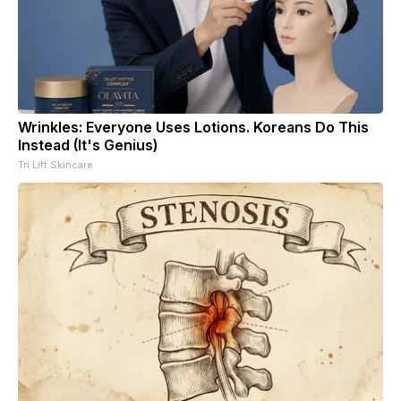
Wrinkles: Everyone Uses Lotions. Koreans Do This
Instead (It's Genius)
Tri Lift Skincare