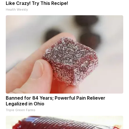
Like Crazy! Try This Recipe!
Health Weekly
Banned for 84 Years; Powerful Pain Reliever
Legalized in Ohio
Triple Green Farms