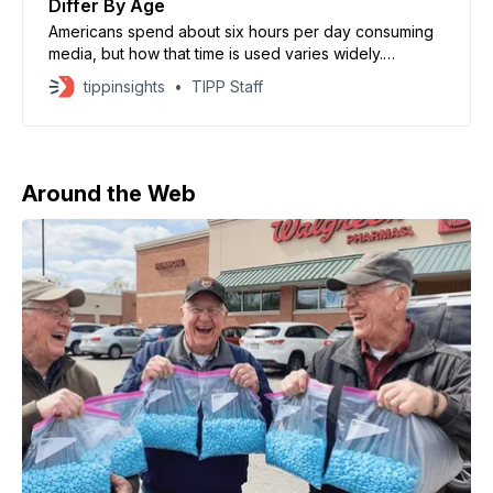
Differ By Age
Americans spend about six hours per day consuming
media, but how that time is used varies widely.
Younger generations spend more time on social
tippinsights
TIPP Staff
media and streaming, while older groups devote more
time to traditional TV.
Around the Web