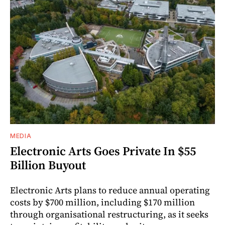
MEDIA
Electronic Arts Goes Private In $55
Billion Buyout
Electronic Arts plans to reduce annual operating
costs by $700 million, including $170 million
through organisational restructuring, as it seeks