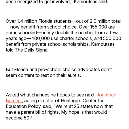
been energized to get involved,” Kamoutsas said.
Over 1.4 million Florida students—out of 2.9 million total
—now benefit from school choice. Over 155,000 are
homeschooled—nearly double the number from a few
years ago—400,000 use charter schools, and 500,000
benefit from private school scholarships, Kamoutsas
told The Daily Signal.
But Florida and pro-school choice advocates don’t
seem content to rest on their laurels.
Asked what changes he hopes to see next,
Jonathan
Butcher
, acting director of Heritage’s Center for
Education Policy, said, “We’re at 25 states now that
have a parent bill of rights. My hope is that would
become 50.”