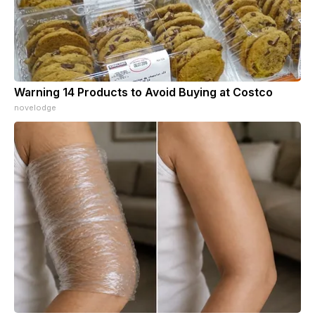
Warning 14 Products to Avoid Buying at Costco
novelodge