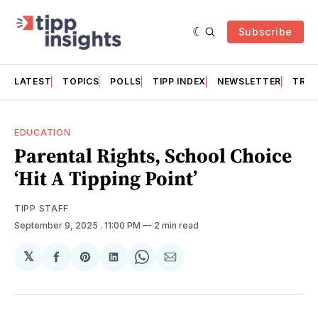
Subscribe
LATEST
TOPICS
POLLS
TIPP INDEX
NEWSLETTER
TRAC
EDUCATION
Parental Rights, School Choice
‘Hit A Tipping Point’
TIPP STAFF
September 9, 2025
. 11:00 PM
2 min read
𝕏
Share
Share
Share
Share
Share
on
on
on
on
via
Facebook
Pinterest
LinkedIn
WhatsApp
Email