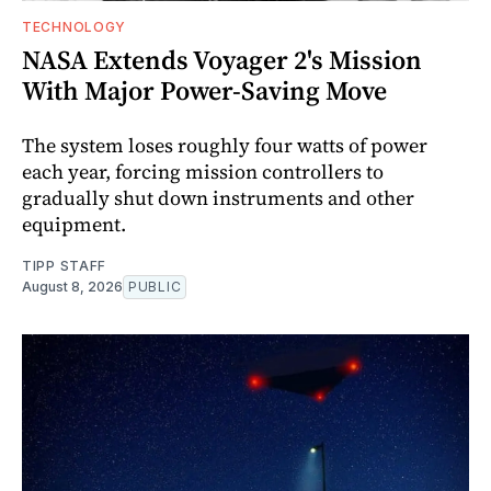
TECHNOLOGY
NASA Extends Voyager 2's Mission
With Major Power-Saving Move
The system loses roughly four watts of power
each year, forcing mission controllers to
gradually shut down instruments and other
equipment.
TIPP STAFF
August 8, 2026
PUBLIC