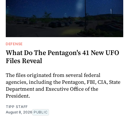
DEFENSE
What Do The Pentagon's 41 New UFO
Files Reveal
The files originated from several federal
agencies, including the Pentagon, FBI, CIA, State
Department and Executive Office of the
President.
TIPP STAFF
August 8, 2026
PUBLIC