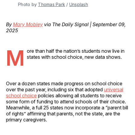
Photo by 
Thomas Park
 / 
Unsplash
By
Mary Mobley
via The Daily Signal | September 09,
2025
M
ore than half the nation’s students now live in
states with school choice, new data shows.
Over a dozen states made progress on school choice
over the past year, including six that adopted
universal
school choice
policies allowing all students to receive
some form of funding to attend schools of their choice.
Meanwhile, a full 25 states now incorporate a “parent bill
of rights” affirming that parents, not the state, are the
primary caregivers.