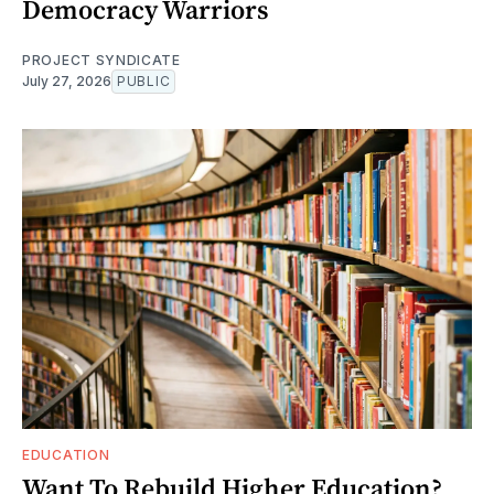
Democracy Warriors
PROJECT SYNDICATE
July 27, 2026
PUBLIC
EDUCATION
Want To Rebuild Higher Education?