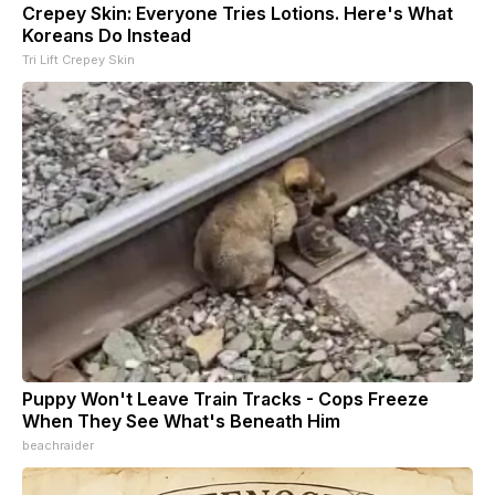
Crepey Skin: Everyone Tries Lotions. Here's What
Koreans Do Instead
Tri Lift Crepey Skin
Puppy Won't Leave Train Tracks - Cops Freeze
When They See What's Beneath Him
beachraider