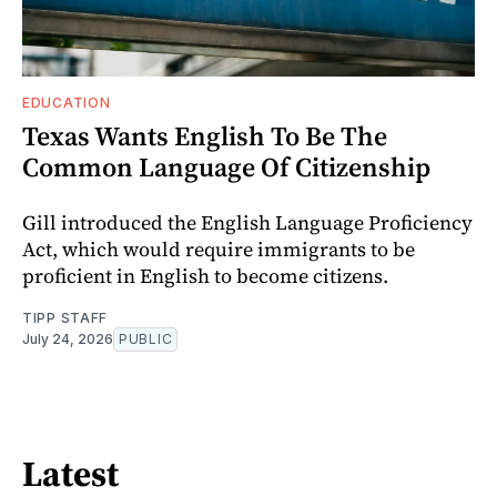
EDUCATION
Texas Wants English To Be The
Common Language Of Citizenship
Gill introduced the English Language Proficiency
Act, which would require immigrants to be
proficient in English to become citizens.
TIPP STAFF
July 24, 2026
PUBLIC
Latest