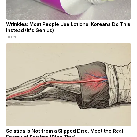
Wrinkles: Most People Use Lotions. Koreans Do This
Instead (It's Genius)
Tri Lift
Sciatica Is Not from a Slipped Disc. Meet the Real
Enemy of Sciatica (Stop This)