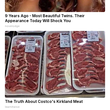
9 Years Ago - Most Beautiful Twins. Their
Appearance Today Will Shock You
novelodge
The Truth About Costco's Kirkland Meat
learnitwise