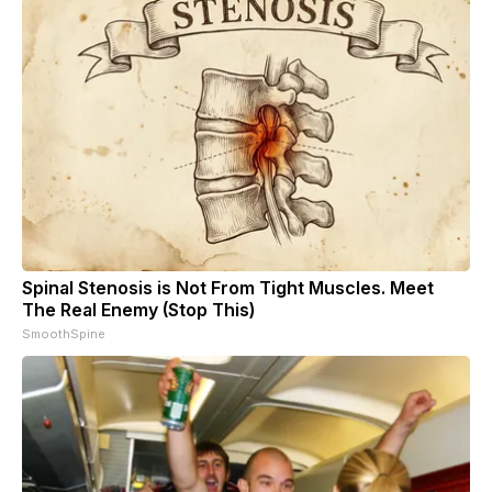
Spinal Stenosis is Not From Tight Muscles. Meet
The Real Enemy (Stop This)
SmoothSpine