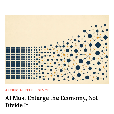
ARTIFICIAL INTELLIGENCE
AI Must Enlarge the Economy, Not
Divide It