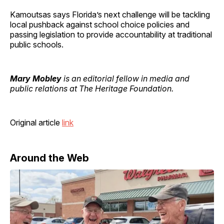
Kamoutsas says Florida’s next challenge will be tackling
local pushback against school choice policies and
passing legislation to provide accountability at traditional
public schools.
Mary Mobley
is an editorial fellow in media and
public relations at The Heritage Foundation.
Original article
link
Around the Web