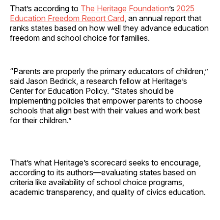
That’s according to
The Heritage Foundation
’s
2025
Education Freedom Report Card
, an annual report that
ranks states based on how well they advance education
freedom and school choice for families.
“Parents are properly the primary educators of children,”
said Jason Bedrick, a research fellow at Heritage’s
Center for Education Policy. “States should be
implementing policies that empower parents to choose
schools that align best with their values and work best
for their children.”
That’s what Heritage’s scorecard seeks to encourage,
according to its authors—evaluating states based on
criteria like availability of school choice programs,
academic transparency, and quality of civics education.