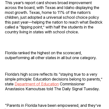
This year’s report card shows broad improvement
across the board, with Texas and Idaho displaying the
most growth. Texas, home to 11% of the nation’s
children, just adopted a universal school choice policy
this past year—helping the nation to reach what Bedrick
called a “tipping point,” with half the students in the
country living in states with school choice.
Florida ranked the highest on the scorecard,
outperforming all other states in all but one category.
Florida’s high score reflects its “staying true to a very
simple principle: Education decisions belong to parents,”
state
Department of Education
Commissioner
Anastasios Kamoutsas told The Daily Signal Tuesday.
“Parents in Florida have been empowered, and they’ve