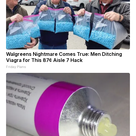
Walgreens Nightmare Comes True: Men Ditching
Viagra for This 87¢ Aisle 7 Hack
Friday Plans