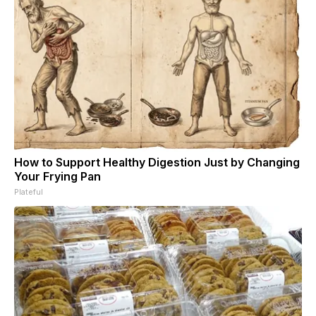
How to Support Healthy Digestion Just by Changing
Your Frying Pan
Plateful