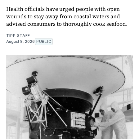
Health officials have urged people with open
wounds to stay away from coastal waters and
advised consumers to thoroughly cook seafood.
TIPP STAFF
August 8, 2026
PUBLIC