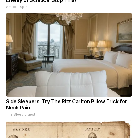
SmoothSpine
Side Sleepers: Try The Ritz Carlton Pillow Trick for
Neck Pain
The Sleep Digest