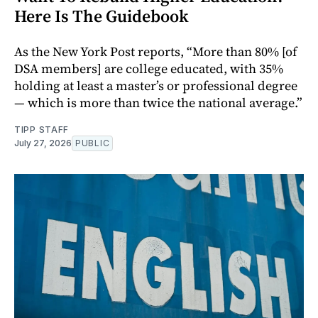
Here Is The Guidebook
As the New York Post reports, “More than 80% [of
DSA members] are college educated, with 35%
holding at least a master’s or professional degree
— which is more than twice the national average.”
TIPP STAFF
July 27, 2026
PUBLIC