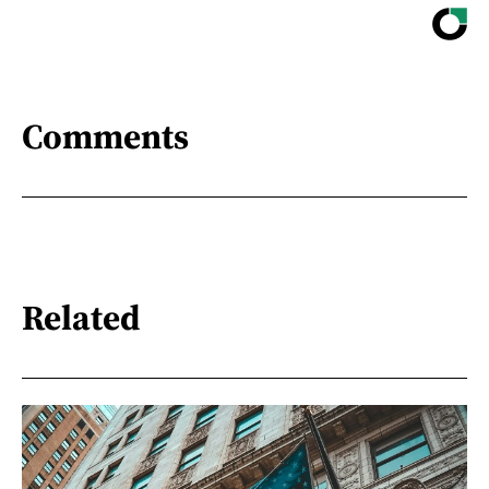
Comments
Related