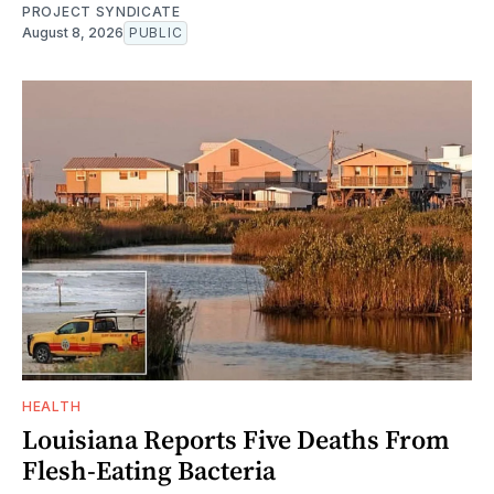
PROJECT SYNDICATE
August 8, 2026
PUBLIC
HEALTH
Louisiana Reports Five Deaths From
Flesh-Eating Bacteria