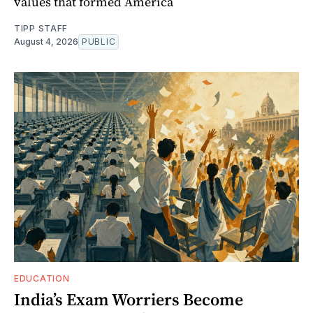
values that formed America
TIPP STAFF
August 4, 2026
PUBLIC
EDUCATION
India’s Exam Worriers Become