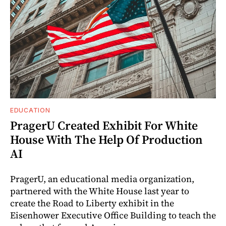
EDUCATION
PragerU Created Exhibit For White
House With The Help Of Production
AI
PragerU, an educational media organization,
partnered with the White House last year to
create the Road to Liberty exhibit in the
Eisenhower Executive Office Building to teach the