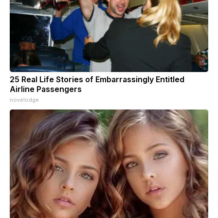
25 Real Life Stories of Embarrassingly Entitled
Airline Passengers
novelodge