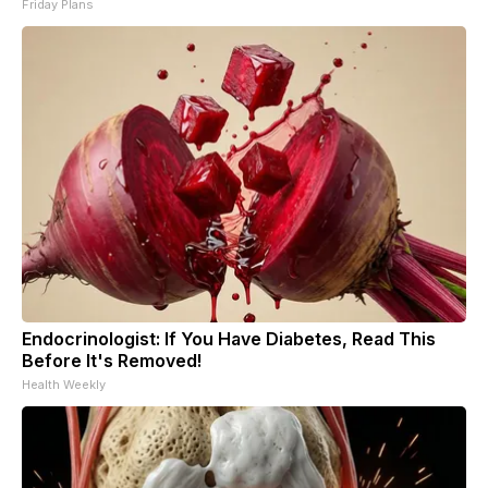
Friday Plans
Endocrinologist: If You Have Diabetes, Read This
Before It's Removed!
Health Weekly