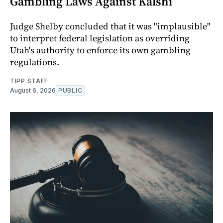
Gambling Laws Against Kalshi
Judge Shelby concluded that it was "implausible"
to interpret federal legislation as overriding
Utah's authority to enforce its own gambling
regulations.
TIPP STAFF
August 6, 2026
PUBLIC