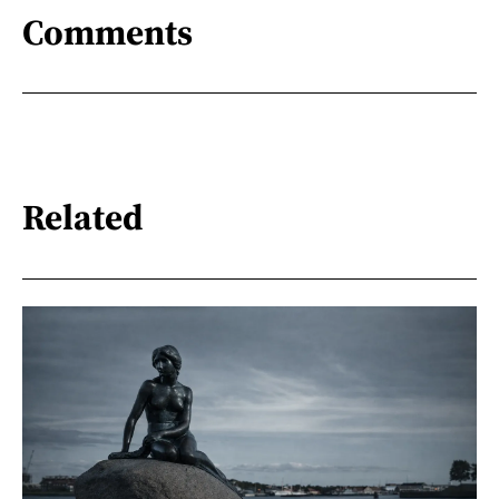
Comments
Related