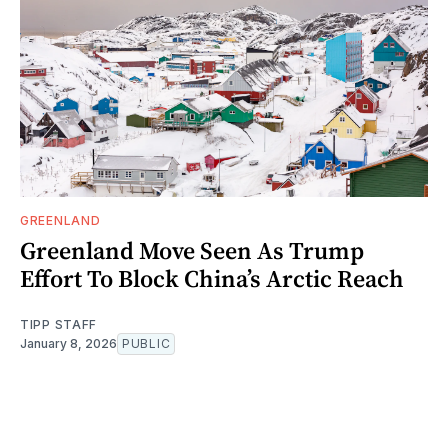
GREENLAND
Greenland Move Seen As Trump
Effort To Block China’s Arctic Reach
TIPP STAFF
January 8, 2026
PUBLIC