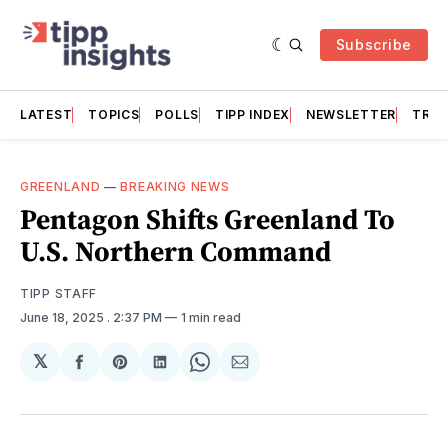
Subscribe
LATEST
TOPICS
POLLS
TIPP INDEX
NEWSLETTER
TRAC
GREENLAND
—
BREAKING NEWS
Pentagon Shifts Greenland To
U.S. Northern Command
TIPP STAFF
June 18, 2025
. 2:37 PM
1 min read
𝕏
Share
Share
Share
Share
Share
on
on
on
on
via
Facebook
Pinterest
LinkedIn
WhatsApp
Email