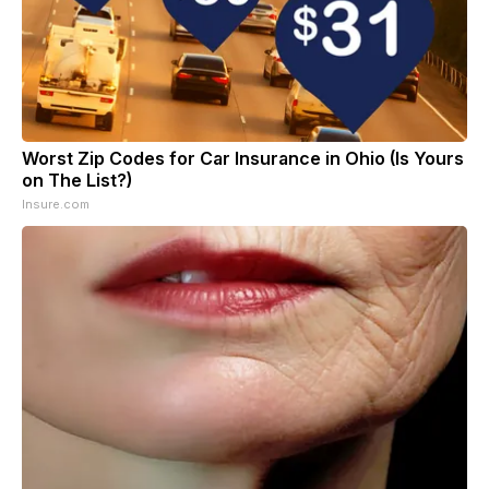
Worst Zip Codes for Car Insurance in Ohio (Is Yours
on The List?)
Insure.com