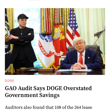
DOGE
GAO Audit Says DOGE Overstated
Government Savings
Auditors also found that 108 of the 264 lease