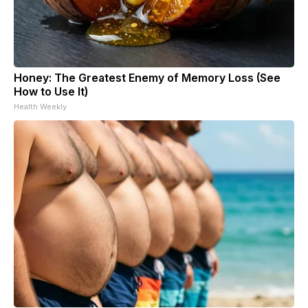
Honey: The Greatest Enemy of Memory Loss (See
How to Use It)
Health Weekly