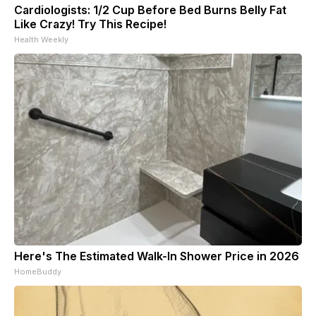
Cardiologists: 1/2 Cup Before Bed Burns Belly Fat
Like Crazy! Try This Recipe!
Health Weekly
Here's The Estimated Walk-In Shower Price in 2026
HomeBuddy