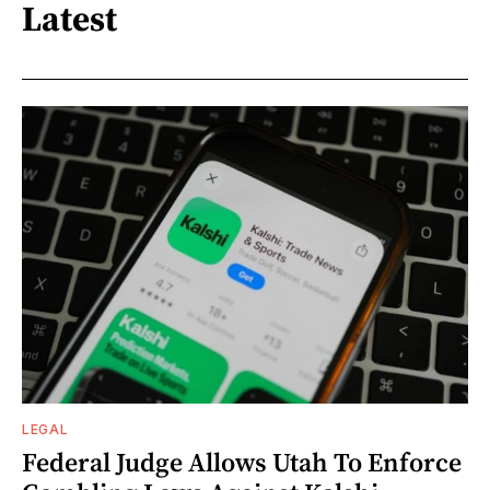
Latest
LEGAL
Federal Judge Allows Utah To Enforce