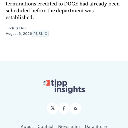
terminations credited to DOGE had already been
scheduled before the department was
established.
TIPP STAFF
August 6, 2026
PUBLIC
𝕏
Facebook
RSS
About
Contact
Newsletter
Data Store