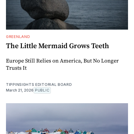
GREENLAND
The Little Mermaid Grows Teeth
Europe Still Relies on America, But No Longer
Trusts It
TIPPINSIGHTS EDITORIAL BOARD
March 21, 2026
PUBLIC