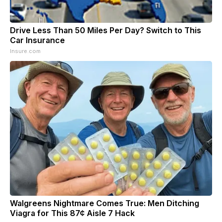
Drive Less Than 50 Miles Per Day? Switch to This
Car Insurance
Insure.com
Walgreens Nightmare Comes True: Men Ditching
Viagra for This 87¢ Aisle 7 Hack