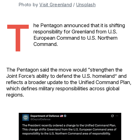
Photo by 
Visit Greenland
 / 
Unsplash
T
he Pentagon announced that it is shifting
responsibility for Greenland from U.S.
European Command to U.S. Northern
Command.
The Pentagon said the move would “strengthen the
Joint Force’s ability to defend the U.S. homeland” and
reflects a broader update to the Unified Command Plan,
which defines military responsibilities across global
regions.