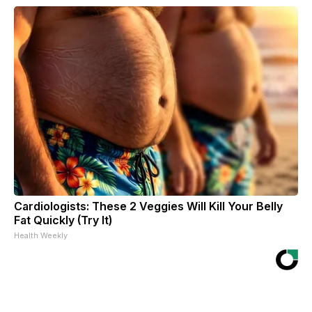
Cardiologists: These 2 Veggies Will Kill Your Belly
Fat Quickly (Try It)
Health Weekly