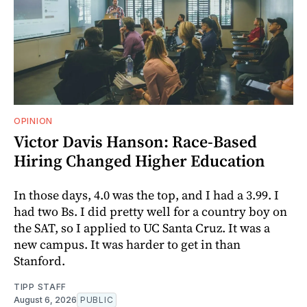
OPINION
Victor Davis Hanson: Race-Based
Hiring Changed Higher Education
In those days, 4.0 was the top, and I had a 3.99. I
had two Bs. I did pretty well for a country boy on
the SAT, so I applied to UC Santa Cruz. It was a
new campus. It was harder to get in than
Stanford.
TIPP STAFF
August 6, 2026
PUBLIC