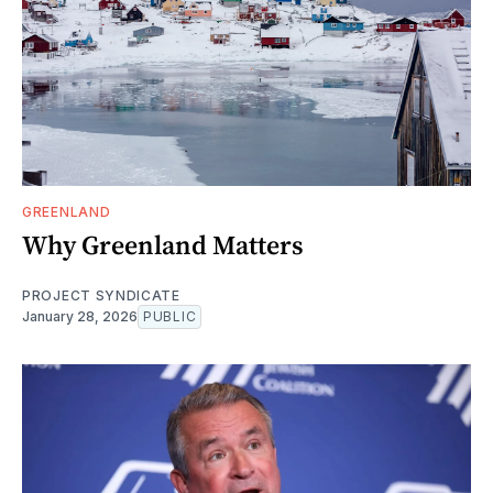
GREENLAND
Why Greenland Matters
PROJECT SYNDICATE
January 28, 2026
PUBLIC