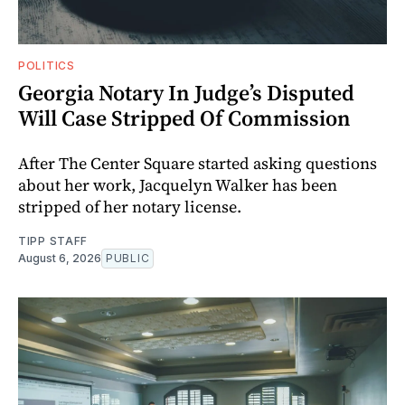
POLITICS
Georgia Notary In Judge’s Disputed
Will Case Stripped Of Commission
After The Center Square started asking questions
about her work, Jacquelyn Walker has been
stripped of her notary license.
TIPP STAFF
August 6, 2026
PUBLIC