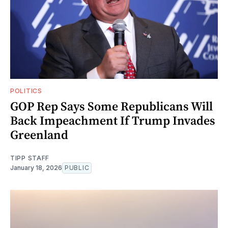
POLITICS
GOP Rep Says Some Republicans Will
Back Impeachment If Trump Invades
Greenland
TIPP STAFF
January 18, 2026
PUBLIC