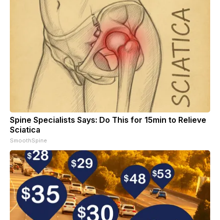
Spine Specialists Says: Do This for 15min to Relieve
Sciatica
SmoothSpine