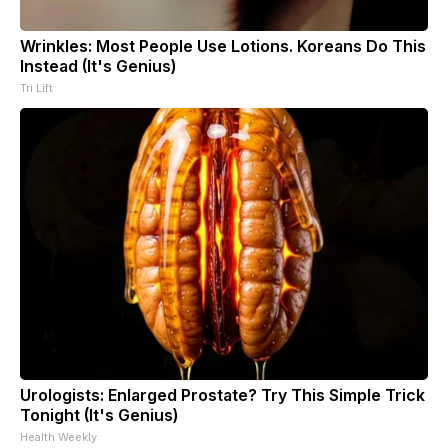
Wrinkles: Most People Use Lotions. Koreans Do This
Instead (It's Genius)
Tri Lift
Urologists: Enlarged Prostate? Try This Simple Trick
Tonight (It's Genius)
Health Weekly