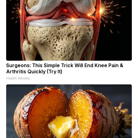
Surgeons: This Simple Trick Will End Knee Pain &
Arthritis Quickly (Try It)
Health Weekly