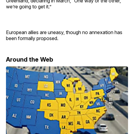
Greenland, declaring in March, “One way or the other,
we’re going to get it.”
European allies are uneasy, though no annexation has
been formally proposed.
Around the Web