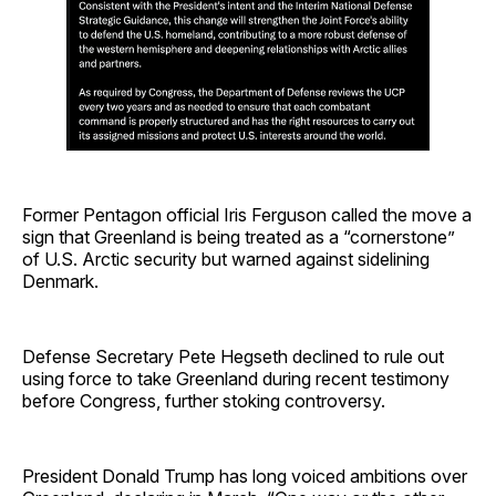
Former Pentagon official Iris Ferguson called the move a
sign that Greenland is being treated as a “cornerstone”
of U.S. Arctic security but warned against sidelining
Denmark.
Defense Secretary Pete Hegseth declined to rule out
using force to take Greenland during recent testimony
before Congress, further stoking controversy.
President Donald Trump has long voiced ambitions over