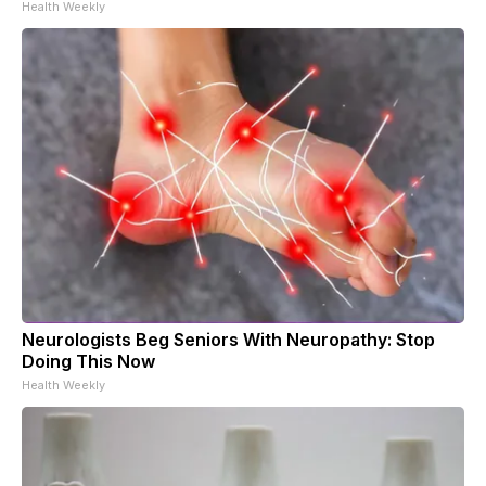
Health Weekly
Neurologists Beg Seniors With Neuropathy: Stop
Doing This Now
Health Weekly