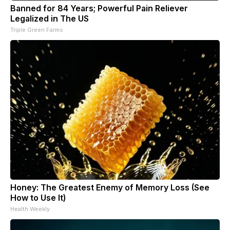
Banned for 84 Years; Powerful Pain Reliever
Legalized in The US
Triple Green Farms
Honey: The Greatest Enemy of Memory Loss (See
How to Use It)
Health Weekly