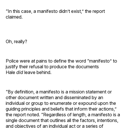
“In this case, a manifesto didn’t exist,” the report
claimed.
Oh, really?
Police were at pains to define the word “manifesto” to
justify their refusal to produce the documents
Hale
did
leave behind.
“By definition, a manifesto is a mission statement or
other document written and disseminated by an
individual or group to enumerate or expound upon the
guiding principles and beliefs that inform their actions,”
the report noted. “Regardless of length, a manifesto is a
single document that outlines all the factors, intentions,
and objectives of an individual act or a series of