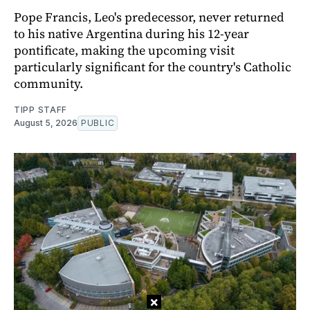
Pope Francis, Leo's predecessor, never returned
to his native Argentina during his 12-year
pontificate, making the upcoming visit
particularly significant for the country's Catholic
community.
TIPP STAFF
August 5, 2026
PUBLIC
×