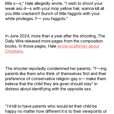
little s—s,” Hale allegedly wrote. “I wish to shoot your
weak ass d—s with your mop yellow hair, wanna kill all
you little crackers!!! Bunch of little faggots with your
white privileges. F— you faggots.”
In June 2024, more than a year after the shooting, The
Daily Wire released more pages from the composition
books. In those pages, Hale
wrote scathingly about
Christians
.
The shooter repotedly condemned her parents. “F—ing
parents like them who think of themselves first and their
preference of conservative religion-gay s— make them
believe that the child they are given should stay” in
distress about identifying with the opposite sex.
“I’d kill to have parents who would let their child be
happy no matter how different it is to their viewpoints or