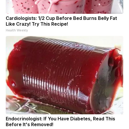
Cardiologists: 1/2 Cup Before Bed Burns Belly Fat
Like Crazy! Try This Recipe!
Health Weekly
Endocrinologist: If You Have Diabetes, Read This
Before It's Removed!