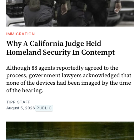
IMMIGRATION
Why A California Judge Held
Homeland Security In Contempt
Although 88 agents reportedly agreed to the
process, government lawyers acknowledged that
none of the devices had been imaged by the time
of the hearing.
TIPP STAFF
August 5, 2026
PUBLIC