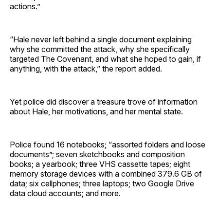
actions.”
“Hale never left behind a single document explaining
why she committed the attack, why she specifically
targeted The Covenant, and what she hoped to gain, if
anything, with the attack,” the report added.
Yet police did discover a treasure trove of information
about Hale, her motivations, and her mental state.
Police found 16 notebooks; “assorted folders and loose
documents”; seven sketchbooks and composition
books; a yearbook; three VHS cassette tapes; eight
memory storage devices with a combined 379.6 GB of
data; six cellphones; three laptops; two Google Drive
data cloud accounts; and more.