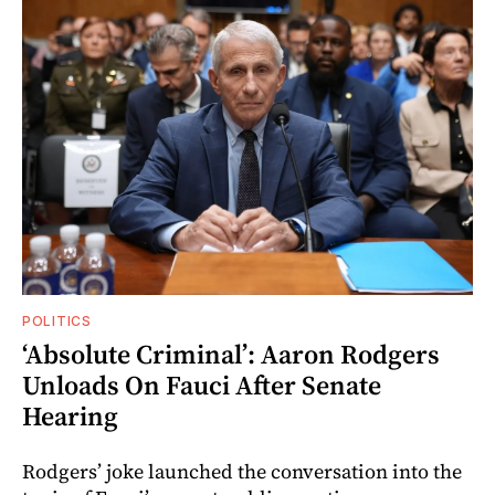
POLITICS
‘Absolute Criminal’: Aaron Rodgers
Unloads On Fauci After Senate
Hearing
Rodgers’ joke launched the conversation into the