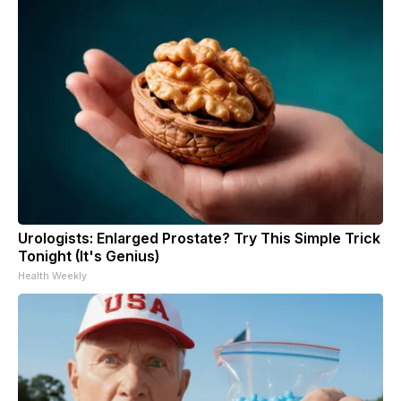
Urologists: Enlarged Prostate? Try This Simple Trick
Tonight (It's Genius)
Health Weekly