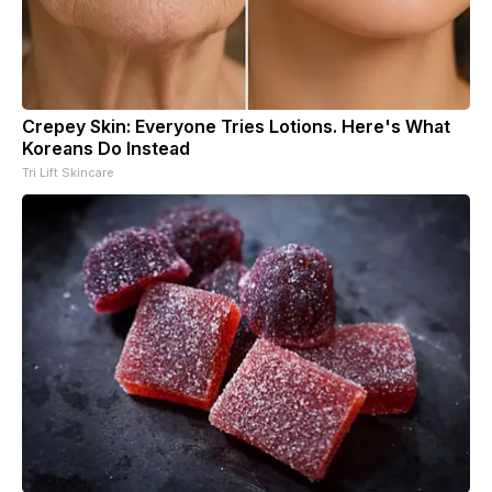
Crepey Skin: Everyone Tries Lotions. Here's What
Koreans Do Instead
Tri Lift Skincare