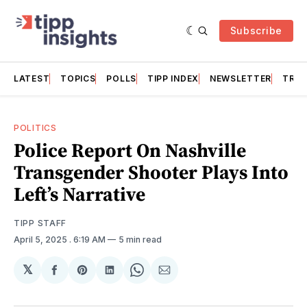
Subscribe
LATEST
TOPICS
POLLS
TIPP INDEX
NEWSLETTER
TRAC
POLITICS
Police Report On Nashville
Transgender Shooter Plays Into
Left’s Narrative
TIPP STAFF
April 5, 2025
. 6:19 AM
5 min read
𝕏
Share
Share
Share
Share
Share
on
on
on
on
via
Facebook
Pinterest
LinkedIn
WhatsApp
Email