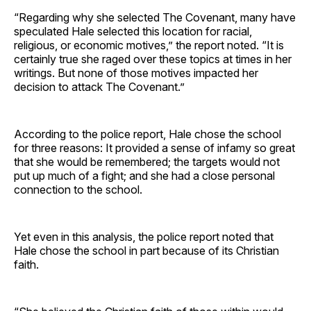
“Regarding why she selected The Covenant, many have
speculated Hale selected this location for racial,
religious, or economic motives,” the report noted. “It is
certainly true she raged over these topics at times in her
writings. But none of those motives impacted her
decision to attack The Covenant.”
According to the police report, Hale chose the school
for three reasons: It provided a sense of infamy so great
that she would be remembered; the targets would not
put up much of a fight; and she had a close personal
connection to the school.
Yet even in this analysis, the police report noted that
Hale chose the school in part because of its Christian
faith.