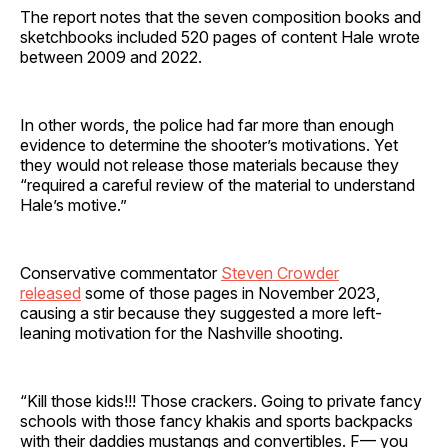
The report notes that the seven composition books and
sketchbooks included 520 pages of content Hale wrote
between 2009 and 2022.
In other words, the police had far more than enough
evidence to determine the shooter’s motivations. Yet
they would not release those materials because they
“required a careful review of the material to understand
Hale’s motive.”
Conservative commentator
Steven Crowder
released
some of those pages in November 2023,
causing a stir because they suggested a more left-
leaning motivation for the Nashville shooting.
“Kill those kids!!! Those crackers. Going to private fancy
schools with those fancy khakis and sports backpacks
with their daddies mustangs and convertibles. F— you