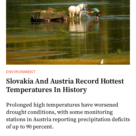
ENVIRONMENT
Slovakia And Austria Record Hottest
Temperatures In History
Prolonged high temperatures have worsened
drought conditions, with some monitoring
stations in Austria reporting precipitation deficits
of up to 90 percent.