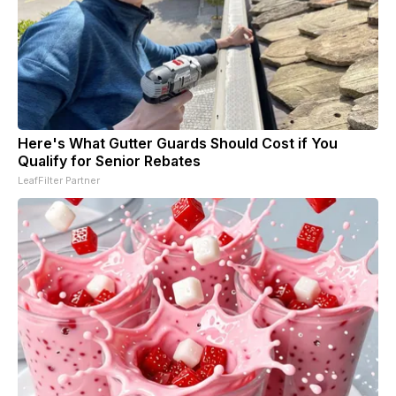
Here's What Gutter Guards Should Cost if You
Qualify for Senior Rebates
LeafFilter Partner