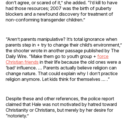
don’t agree, or scared of it,” she added. “I’d kill to have
had those resources; 2007 was the birth of puberty
blockers and a newfound discovery for treatment of
non-conforming transgender children.”
“Aren’t parents manipulative? It’s total ignorance when
parents step in + try to change their child’s environment,”
the shooter wrote in another passage published by The
Daily Wire. “Make them go to youth group +
force
Christian friends
in their life because the old ones were a
‘bad’ influence. … Parents actually believe religion can
change nature. That could explain why I don’t practice
religion anymore. Let kids think for themselves … .“
Despite these and other references, the police report
claimed that Hale was not motivated by hatred toward
Christianity or Christians, but merely by her desire for
“notoriety.”