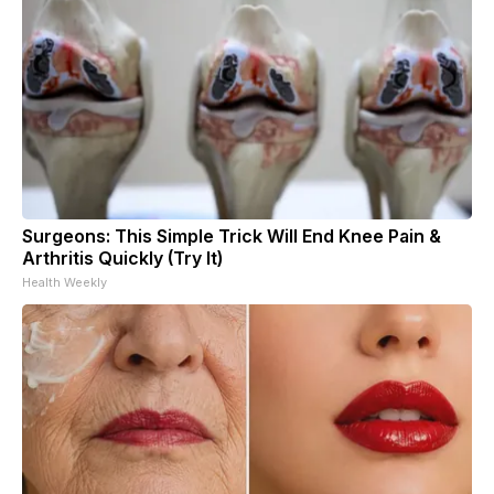
Surgeons: This Simple Trick Will End Knee Pain &
Arthritis Quickly (Try It)
Health Weekly