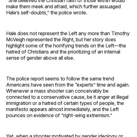
“She believed the Christian faith of those within would
make them meek and afraid, which further assuaged
Hale’s self-doubts,” the police wrote.
Hale does not represent the Left any more than Timothy
McVeigh represented the Right, but her story does
highlight some of the horrifying trends on the Left—the
hatred of Christians and the prioritizing of an internal
sense of gender above all else.
The police report seems to follow the same trend
Americans have seen from the “experts” time and again.
Whenever a mass shooter can conceivably be
connected to a conservative cause, be it anger at illegal
immigration or a hatred of certain types of people, the
manifesto appears almost immediately, and the Left
pounces on evidence of “right-wing extremism.”
Yet, when a shooter motivated by gender ideology or