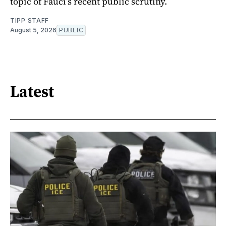
topic of Fauci’s recent public scrutiny.
TIPP STAFF
August 5, 2026
PUBLIC
Latest