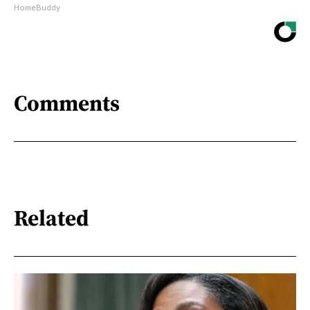
HomeBuddy
Comments
Related