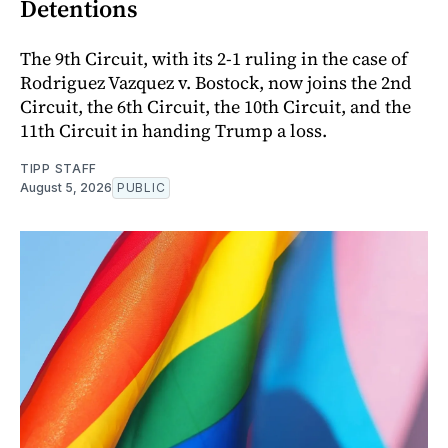
Detentions
The 9th Circuit, with its 2-1 ruling in the case of
Rodriguez Vazquez v. Bostock, now joins the 2nd
Circuit, the 6th Circuit, the 10th Circuit, and the
11th Circuit in handing Trump a loss.
TIPP STAFF
August 5, 2026
PUBLIC