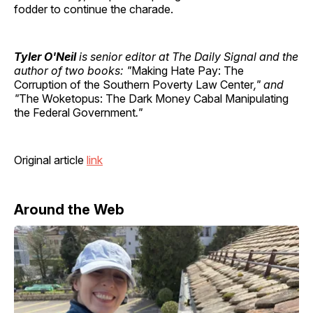
fodder to continue the charade.
Tyler O'Neil
is senior editor at The Daily Signal and the
author of two books: "
Making Hate Pay: The
Corruption of the Southern Poverty Law Center
," and
"
The Woketopus: The Dark Money Cabal Manipulating
the Federal Government
."
Original article
link
Around the Web