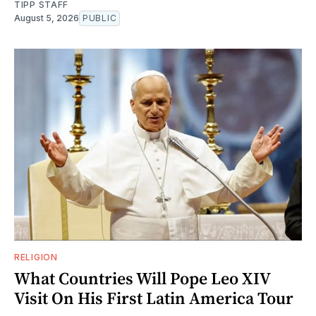
TIPP STAFF
August 5, 2026
PUBLIC
RELIGION
What Countries Will Pope Leo XIV
Visit On His First Latin America Tour