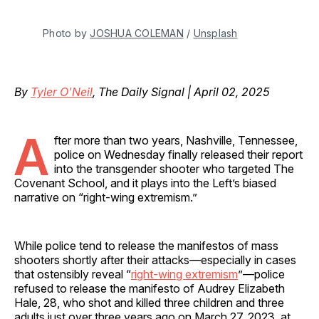
Photo by 
JOSHUA COLEMAN
 / 
Unsplash
By
Tyler O'Neil
, The Daily Signal | April 02, 2025
A
fter more than two years, Nashville, Tennessee,
police on Wednesday finally released their report
into the transgender shooter who targeted The
Covenant School, and it plays into the Left’s biased
narrative on “right-wing extremism.”
While police tend to release the manifestos of mass
shooters shortly after their attacks—especially in cases
that ostensibly reveal “
right-wing extremism
”—police
refused to release the manifesto of Audrey Elizabeth
Hale, 28, who shot and killed three children and three
adults just over three years ago on March 27, 2023, at