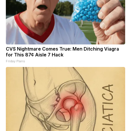
CVS Nightmare Comes True: Men Ditching Viagra
for This 87¢ Aisle 7 Hack
Friday Plans