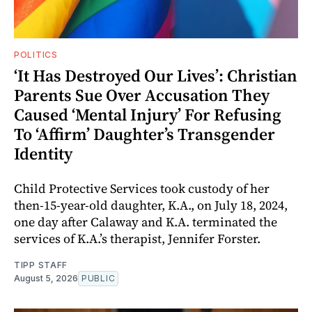
POLITICS
‘It Has Destroyed Our Lives’: Christian
Parents Sue Over Accusation They
Caused ‘Mental Injury’ For Refusing
To ‘Affirm’ Daughter’s Transgender
Identity
Child Protective Services took custody of her
then-15-year-old daughter, K.A., on July 18, 2024,
one day after Calaway and K.A. terminated the
services of K.A.’s therapist, Jennifer Forster.
TIPP STAFF
August 5, 2026
PUBLIC