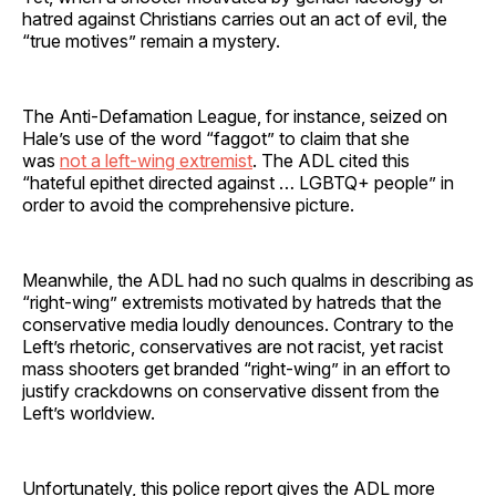
hatred against Christians carries out an act of evil, the
“true motives” remain a mystery.
The Anti-Defamation League, for instance, seized on
Hale’s use of the word “faggot” to claim that she
was
not a left-wing extremist
. The ADL cited this
“hateful epithet directed against … LGBTQ+ people” in
order to avoid the comprehensive picture.
Meanwhile, the ADL had no such qualms in describing as
“right-wing” extremists motivated by hatreds that the
conservative media loudly denounces. Contrary to the
Left’s rhetoric, conservatives are not racist, yet racist
mass shooters get branded “right-wing” in an effort to
justify crackdowns on conservative dissent from the
Left’s worldview.
Unfortunately, this police report gives the ADL more