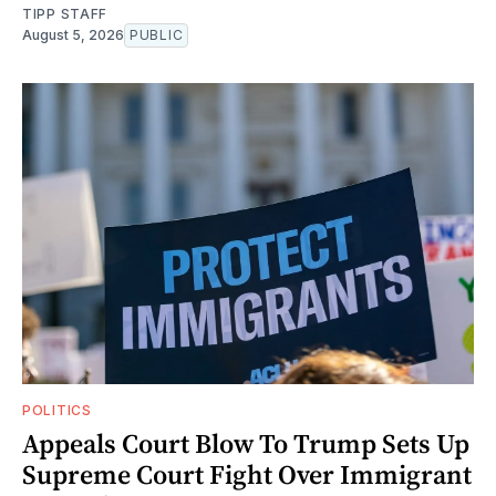
TIPP STAFF
August 5, 2026
PUBLIC
POLITICS
Appeals Court Blow To Trump Sets Up
Supreme Court Fight Over Immigrant