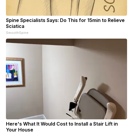
Spine Specialists Says: Do This for 15min to Relieve
Sciatica
SmoothSpine
Here's What It Would Cost to Install a Stair Lift in
Your House