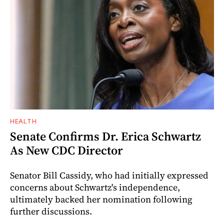
HEALTH
Senate Confirms Dr. Erica Schwartz
As New CDC Director
Senator Bill Cassidy, who had initially expressed
concerns about Schwartz's independence,
ultimately backed her nomination following
further discussions.