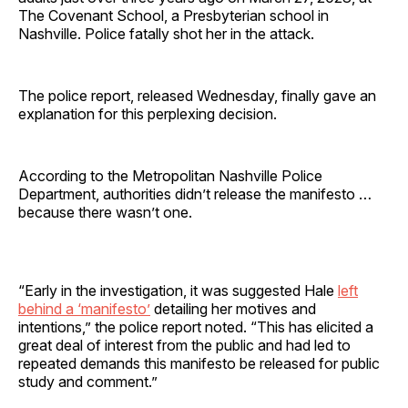
The Covenant School, a Presbyterian school in
Nashville. Police fatally shot her in the attack.
The police report, released Wednesday, finally gave an
explanation for this perplexing decision.
According to the Metropolitan Nashville Police
Department, authorities didn’t release the manifesto …
because there wasn’t one.
“Early in the investigation, it was suggested Hale
left
behind a ‘manifesto’
detailing her motives and
intentions,” the police report noted. “This has elicited a
great deal of interest from the public and had led to
repeated demands this manifesto be released for public
study and comment.”