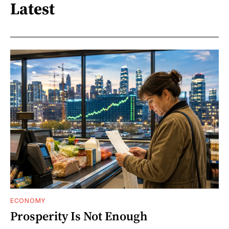
Latest
ECONOMY
Prosperity Is Not Enough