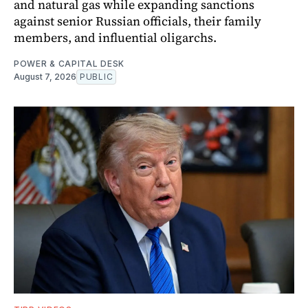
and natural gas while expanding sanctions
against senior Russian officials, their family
members, and influential oligarchs.
POWER & CAPITAL DESK
August 7, 2026
PUBLIC