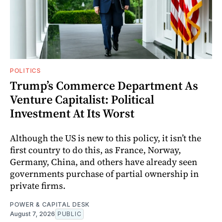
POLITICS
Trump’s Commerce Department As
Venture Capitalist: Political
Investment At Its Worst
Although the US is new to this policy, it isn’t the
first country to do this, as France, Norway,
Germany, China, and others have already seen
governments purchase of partial ownership in
private firms.
POWER & CAPITAL DESK
August 7, 2026
PUBLIC