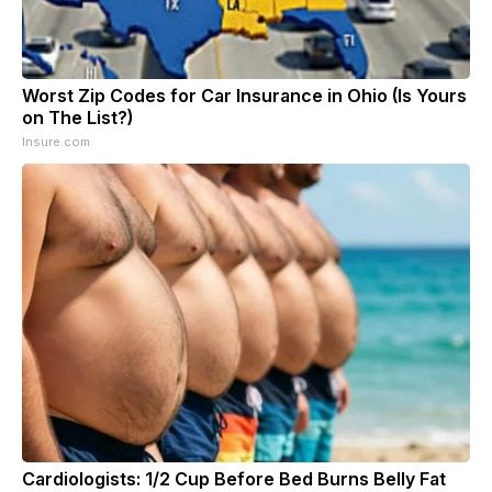
Worst Zip Codes for Car Insurance in Ohio (Is Yours
on The List?)
Insure.com
Cardiologists: 1/2 Cup Before Bed Burns Belly Fat