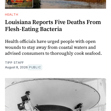
HEALTH
Louisiana Reports Five Deaths From
Flesh-Eating Bacteria
Health officials have urged people with open
wounds to stay away from coastal waters and
advised consumers to thoroughly cook seafood.
TIPP STAFF
August 8, 2026
PUBLIC