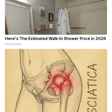
Here's The Estimated Walk-In Shower Price in 2026
HomeBuddy