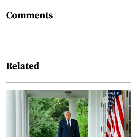
Comments
Related