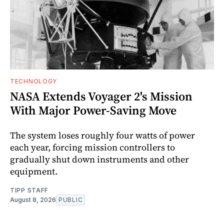
TECHNOLOGY
NASA Extends Voyager 2's Mission
With Major Power-Saving Move
The system loses roughly four watts of power
each year, forcing mission controllers to
gradually shut down instruments and other
equipment.
TIPP STAFF
August 8, 2026
PUBLIC