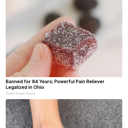
Banned for 84 Years; Powerful Pain Reliever
Legalized in Ohio
Triple Green Farms