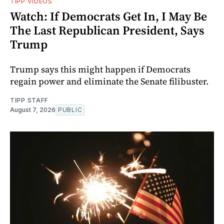
TIPP VIDEOS
Watch: If Democrats Get In, I May Be
The Last Republican President, Says
Trump
Trump says this might happen if Democrats
regain power and eliminate the Senate filibuster.
TIPP STAFF
August 7, 2026
PUBLIC