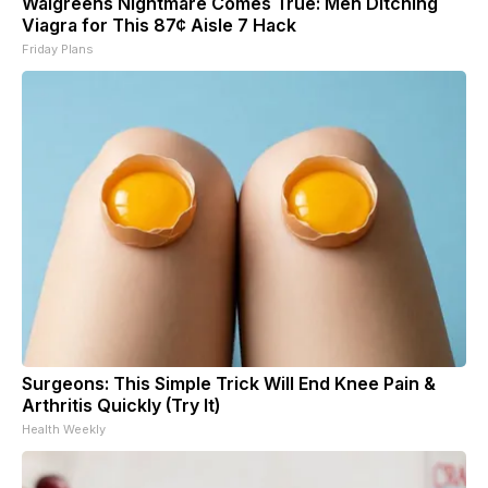
Walgreens Nightmare Comes True: Men Ditching
Viagra for This 87¢ Aisle 7 Hack
Friday Plans
Surgeons: This Simple Trick Will End Knee Pain &
Arthritis Quickly (Try It)
Health Weekly