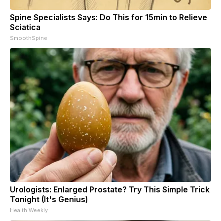
Spine Specialists Says: Do This for 15min to Relieve
Sciatica
SmoothSpine
Urologists: Enlarged Prostate? Try This Simple Trick
Tonight (It's Genius)
Health Weekly