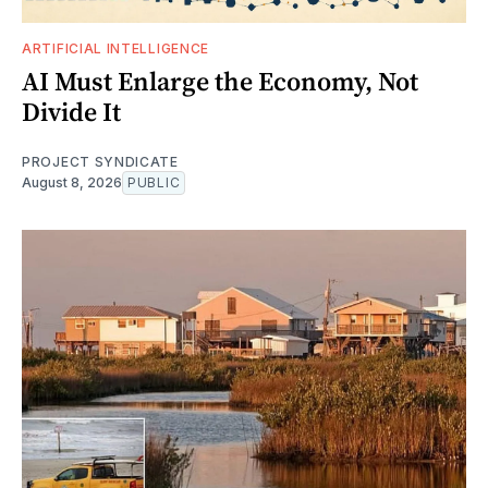
ARTIFICIAL INTELLIGENCE
AI Must Enlarge the Economy, Not
Divide It
PROJECT SYNDICATE
August 8, 2026
PUBLIC