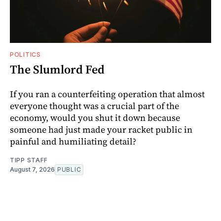
POLITICS
The Slumlord Fed
If you ran a counterfeiting operation that almost
everyone thought was a crucial part of the
economy, would you shut it down because
someone had just made your racket public in
painful and humiliating detail?
TIPP STAFF
August 7, 2026
PUBLIC