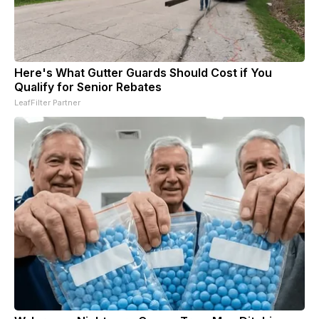
Here's What Gutter Guards Should Cost if You
Qualify for Senior Rebates
LeafFilter Partner