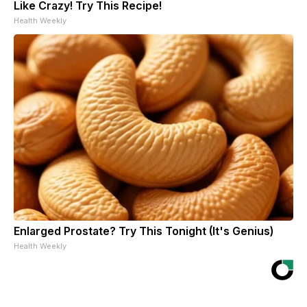
Like Crazy! Try This Recipe!
Health Weekly
Enlarged Prostate? Try This Tonight (It's Genius)
Health Weekly