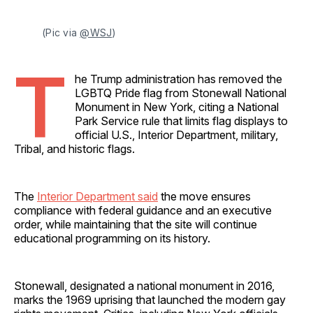
(Pic via 
@WSJ
)
T
he Trump administration has removed the
LGBTQ Pride flag from Stonewall National
Monument in New York, citing a National
Park Service rule that limits flag displays to
official U.S., Interior Department, military,
Tribal, and historic flags.
The
Interior Department said
the move ensures
compliance with federal guidance and an executive
order, while maintaining that the site will continue
educational programming on its history.
Stonewall, designated a national monument in 2016,
marks the 1969 uprising that launched the modern gay