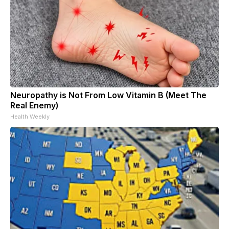
Neuropathy is Not From Low Vitamin B (Meet The
Real Enemy)
Health Weekly