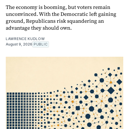
The economy is booming, but voters remain
unconvinced. With the Democratic left gaining
ground, Republicans risk squandering an
advantage they should own.
LAWRENCE KUDLOW
August 9, 2026
PUBLIC