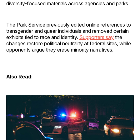
diversity-focused materials across agencies and parks.
The Park Service previously edited online references to
transgender and queer individuals and removed certain
exhibits tied to race and identity.
Supporters say
the
changes restore political neutrality at federal sites, while
opponents argue they erase minority narratives.
Also Read: