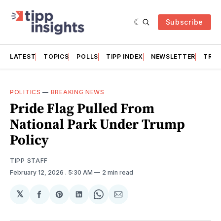
Subscribe
LATEST
TOPICS
POLLS
TIPP INDEX
NEWSLETTER
TRAC
POLITICS
—
BREAKING NEWS
Pride Flag Pulled From
National Park Under Trump
Policy
TIPP STAFF
February 12, 2026
. 5:30 AM
2 min read
𝕏
Share
Share
Share
Share
Share
on
on
on
on
via
Facebook
Pinterest
LinkedIn
WhatsApp
Email