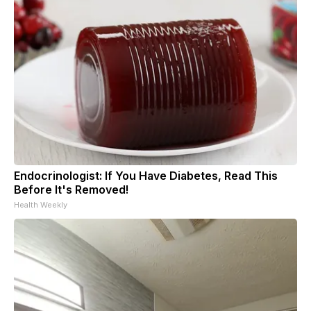
Endocrinologist: If You Have Diabetes, Read This
Before It's Removed!
Health Weekly