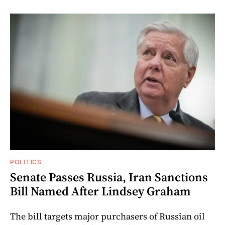
POLITICS
Senate Passes Russia, Iran Sanctions
Bill Named After Lindsey Graham
The bill targets major purchasers of Russian oil