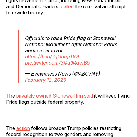
rights movement. Critics, including New York officials
and Democratic leaders,
called
the removal an attempt
to rewrite history.
Officials to raise Pride flag at Stonewall
National Monument after National Parks
Service removal
https://t.co/7qUhqfrDOh
pic.twitter.com/3QgtMgvfB5
— Eyewitness News (@ABC7NY)
February 12, 2026
The
privately owned Stonewall Inn said
it will keep flying
Pride flags outside federal property.
The
action
follows broader Trump policies restricting
federal recognition to two genders and removing