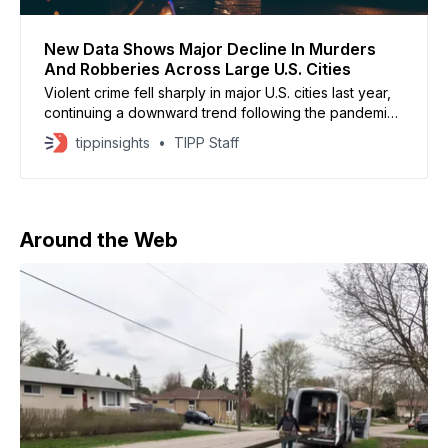
New Data Shows Major Decline In Murders
And Robberies Across Large U.S. Cities
Violent crime fell sharply in major U.S. cities last year,
continuing a downward trend following the pandemic-
era spike, according to new data from the Major Cities
tippinsights
TIPP Staff
Chiefs Association reported by CNN. The survey,
which included 67 large law enforcement agencies,
found homicides declined just over 19 percent.
Robbery dropped
Around the Web