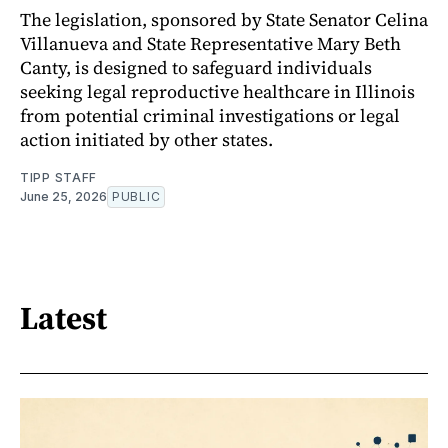
The legislation, sponsored by State Senator Celina
Villanueva and State Representative Mary Beth
Canty, is designed to safeguard individuals
seeking legal reproductive healthcare in Illinois
from potential criminal investigations or legal
action initiated by other states.
TIPP STAFF
June 25, 2026
PUBLIC
Latest