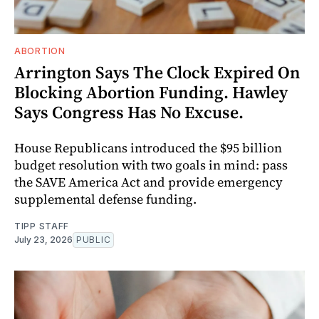
ABORTION
Arrington Says The Clock Expired On
Blocking Abortion Funding. Hawley
Says Congress Has No Excuse.
House Republicans introduced the $95 billion
budget resolution with two goals in mind: pass
the SAVE America Act and provide emergency
supplemental defense funding.
TIPP STAFF
July 23, 2026
PUBLIC