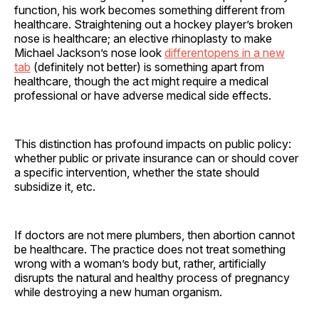
function, his work becomes something different from
healthcare. Straightening out a hockey player’s broken
nose is healthcare; an elective rhinoplasty to make
Michael Jackson’s nose look
differentopens in a new
tab
(definitely not better) is something apart from
healthcare, though the act might require a medical
professional or have adverse medical side effects.
This distinction has profound impacts on public policy:
whether public or private insurance can or should cover
a specific intervention, whether the state should
subsidize it, etc.
If doctors are not mere plumbers, then abortion cannot
be healthcare. The practice does not treat something
wrong with a woman’s body but, rather, artificially
disrupts the natural and healthy process of pregnancy
while destroying a new human organism.