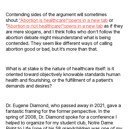
Contending sides of the argument will sometimes
shout
“Abortion is healthcare!”opens in a new tab
or
“
Abortion is not healthcare!”opens in a new tab
as if they
are mere slogans, and I think folks who don’t follow the
abortion debate might misunderstand what is being
contended. They seem like different ways of calling
abortion good or bad, but it’s more than that.
What is at stake is the nature of healthcare itself: is it
oriented toward objectively knowable standards human
health and flourishing, or the fulfillment of a patient’s
demands and desires?
Dr. Eugene Diamond, who passed away in 2021, gave a
fantastic framing for the former perspective. In the
spring of 2008, Dr. Diamond spoke for a conference I
helped to organize for my student club, Notre Dame
Right to Life (one of his 58 grandchildren was one of my