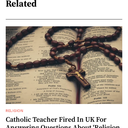
Related
RELIGION
Catholic Teacher Fired In UK For
Answering Questions About ‘Religion