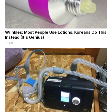
Wrinkles: Most People Use Lotions. Koreans Do This
Instead (It's Genius)
Tri Lift