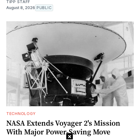
TIPP STAFF
August 8, 2026
PUBLIC
TECHNOLOGY
NASA Extends Voyager 2's Mission
With Major Power-Saving Move
×