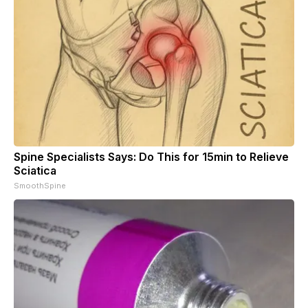
Spine Specialists Says: Do This for 15min to Relieve
Sciatica
SmoothSpine