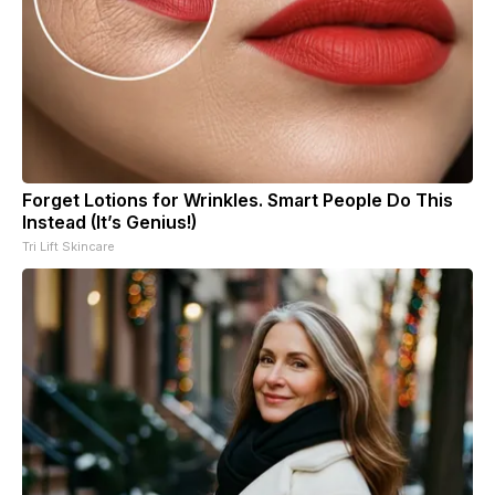
Forget Lotions for Wrinkles. Smart People Do This
Instead (It’s Genius!)
Tri Lift Skincare