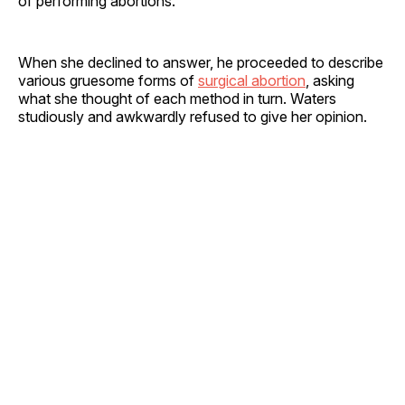
of performing abortions.
When she declined to answer, he proceeded to describe
various gruesome forms of
surgical abortion
, asking
what she thought of each method in turn. Waters
studiously and awkwardly refused to give her opinion.