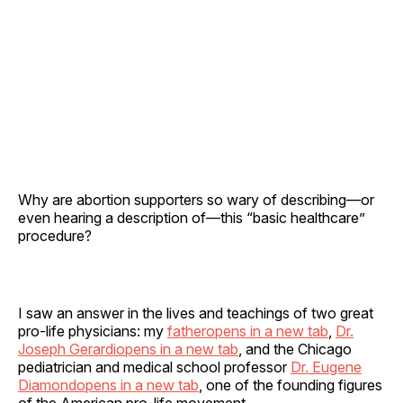
Why are abortion supporters so wary of describing—or
even hearing a description of—this “basic healthcare”
procedure?
I saw an answer in the lives and teachings of two great
pro-life physicians: my
fatheropens in a new tab
,
Dr.
Joseph Gerardiopens in a new tab
, and the Chicago
pediatrician and medical school professor
Dr. Eugene
Diamondopens in a new tab
, one of the founding figures
of the American pro-life movement.