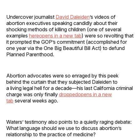
Undercover journalist
David Daleiden
’s videos of
abortion executives speaking candidly about their
shocking methods of killing children (one of several
examples
hereopens in a new tab
) were so revolting that
it prompted the GOP’s commitment (accomplished for
one year via the One Big Beautiful Bill Act) to defund
Planned Parenthood.
Abortion advocates were so enraged by this peek
behind the curtain that they subjected Daleiden to
a living legal hell for a decade—his last California criminal
charge was only finally
droppedopens in a new
tab
several weeks ago.
Waters’ testimony also points to a quietly raging debate:
What language should we use to discuss abortion’s
relationship to the practice of medicine?