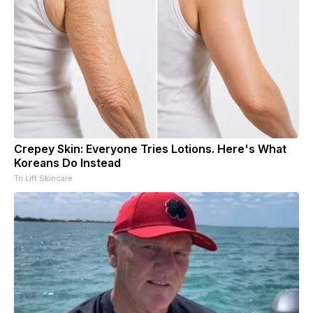
Crepey Skin: Everyone Tries Lotions. Here's What
Koreans Do Instead
Tri Lift Skincare