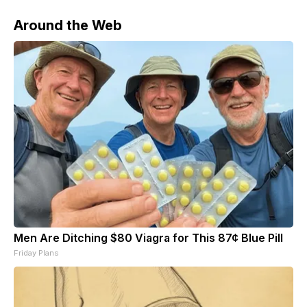
Around the Web
Men Are Ditching $80 Viagra for This 87¢ Blue Pill
Friday Plans