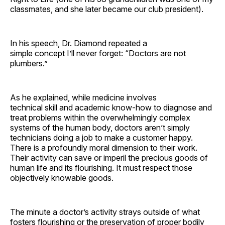
classmates, and she later became our club president).
In his speech, Dr. Diamond repeated a
simple concept I’ll never forget: “Doctors are not
plumbers.”
As he explained, while medicine involves
technical skill and academic know-how to diagnose and
treat problems within the overwhelmingly complex
systems of the human body, doctors aren’t simply
technicians doing a job to make a customer happy.
There is a profoundly moral dimension to their work.
Their activity can save or imperil the precious goods of
human life and its flourishing. It must respect those
objectively knowable goods.
The minute a doctor’s activity strays outside of what
fosters flourishing or the preservation of proper bodily