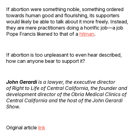
If abortion were something noble, something ordered
towards human good and flourishing, its supporters
would likely be able to talk about it more freely. Instead,
they are mere practitioners doing a horrific job—a job
Pope Francis likened to that of a
hitman
.
If abortion is too unpleasant to even hear described,
how can anyone bear to support it?
John Gerardi
is a lawyer, the executive director
of Right to Life of Central California, the founder and
development director of the Obria Medical Clinics of
Central California and the host of the John Gerardi
Show.
Original article
link