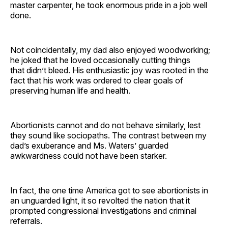
master carpenter, he took enormous pride in a job well
done.
Not coincidentally, my dad also enjoyed woodworking;
he joked that he loved occasionally cutting things
that didn’t bleed. His enthusiastic joy was rooted in the
fact that his work was ordered to clear goals of
preserving human life and health.
Abortionists cannot and do not behave similarly, lest
they sound like sociopaths. The contrast between my
dad’s exuberance and Ms. Waters’ guarded
awkwardness could not have been starker.
In fact, the one time America got to see abortionists in
an unguarded light, it so revolted the nation that it
prompted congressional investigations and criminal
referrals.