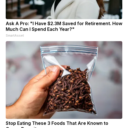
Ask A Pro: "I Have $2.3M Saved for Retirement. How
Much Can I Spend Each Year?"
SmartAsset
Stop Eating These 3 Foods That Are Known to