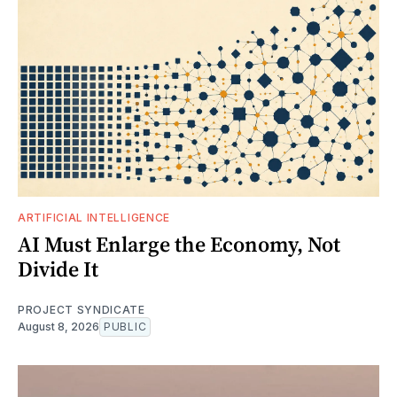
ARTIFICIAL INTELLIGENCE
AI Must Enlarge the Economy, Not
Divide It
PROJECT SYNDICATE
August 8, 2026
PUBLIC