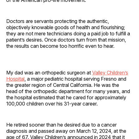
Doctors are servants protecting the authentic,
objectively knowable goods of health and flourishing;
they are not mere technicians doing a paid job to fulfill a
patient’s desires. Once doctors turn from that mission,
the results can become too horrific even to hear.
My dad was an orthopedic surgeon at
Valley Children’s
Hospital
, a major pediatric hospital serving Fresno and
the greater region of Central California. He was the
head of the orthopedic department for many years, and
the hospital estimated that he cared for approximately
100,000 children over his 31-year career.
He retired sooner than he desired due to a cancer
diagnosis and passed away on March 12, 2024, at the
age of 67. Valley Children’s announced in 2024 that it