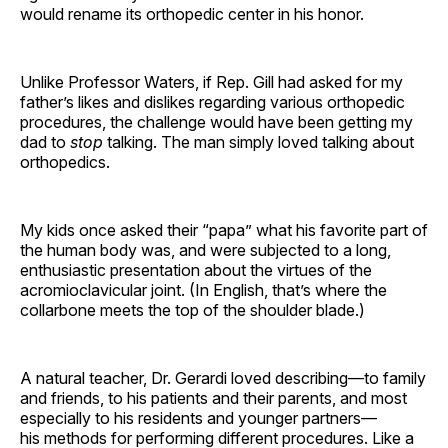
would rename its orthopedic center in his honor.
Unlike Professor Waters, if Rep. Gill had asked for my
father’s likes and dislikes regarding various orthopedic
procedures, the challenge would have been getting my
dad to
stop
talking. The man simply loved talking about
orthopedics.
My kids once asked their “papa” what his favorite part of
the human body was, and were subjected to a long,
enthusiastic presentation about the virtues of the
acromioclavicular joint. (In English, that’s where the
collarbone meets the top of the shoulder blade.)
A natural teacher, Dr. Gerardi loved describing—to family
and friends, to his patients and their parents, and most
especially to his residents and younger partners—
his methods for performing different procedures. Like a