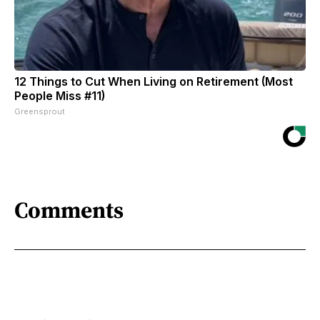
12 Things to Cut When Living on Retirement (Most
People Miss #11)
Greensprout
Comments