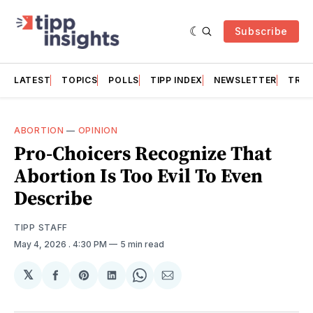
Subscribe
LATEST
TOPICS
POLLS
TIPP INDEX
NEWSLETTER
TRAC
ABORTION
—
OPINION
Pro-Choicers Recognize That
Abortion Is Too Evil To Even
Describe
TIPP STAFF
May 4, 2026
. 4:30 PM
5 min read
𝕏
Share
Share
Share
Share
Share
on
on
on
on
via
Facebook
Pinterest
LinkedIn
WhatsApp
Email