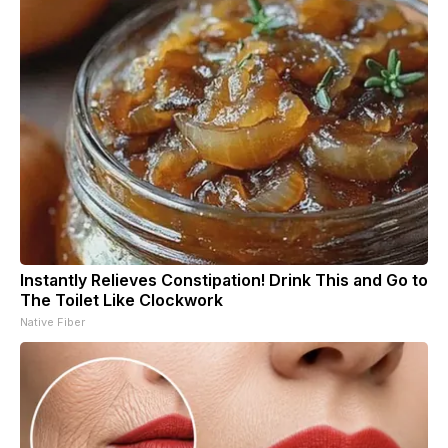
Instantly Relieves Constipation! Drink This and Go to
The Toilet Like Clockwork
Native Fiber