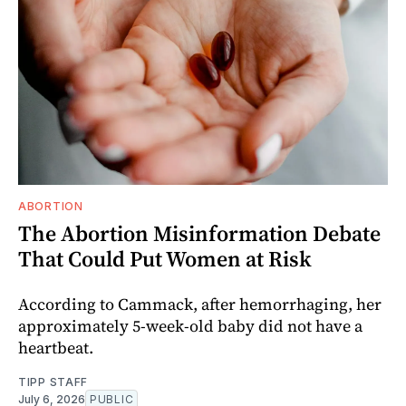
ABORTION
The Abortion Misinformation Debate
That Could Put Women at Risk
According to Cammack, after hemorrhaging, her
approximately 5-week-old baby did not have a
heartbeat.
TIPP STAFF
July 6, 2026
PUBLIC