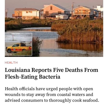
HEALTH
Louisiana Reports Five Deaths From
Flesh-Eating Bacteria
Health officials have urged people with open
wounds to stay away from coastal waters and
advised consumers to thoroughly cook seafood.