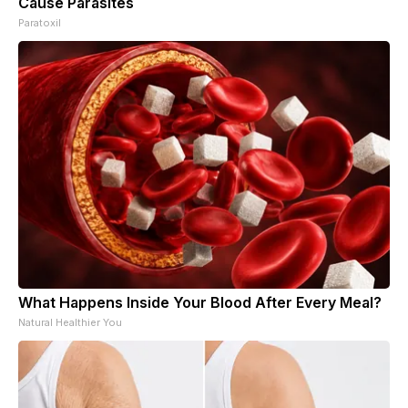
Cause Parasites
Paratoxil
What Happens Inside Your Blood After Every Meal?
Natural Healthier You