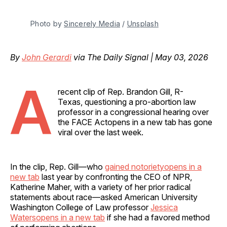
Photo by 
Sincerely Media
 / 
Unsplash
By
John Gerardi
via The Daily Signal | May 03, 2026
A
recent clip of Rep. Brandon Gill, R-
Texas, questioning a pro-abortion law
professor in a congressional hearing over
the FACE Actopens in a new tab has gone
viral over the last week.
In the clip, Rep. Gill—who
gained notorietyopens in a
new tab
last year by confronting the CEO of NPR,
Katherine Maher, with a variety of her prior radical
statements about race—asked American University
Washington College of Law professor
Jessica
Watersopens in a new tab
if she had a favored method