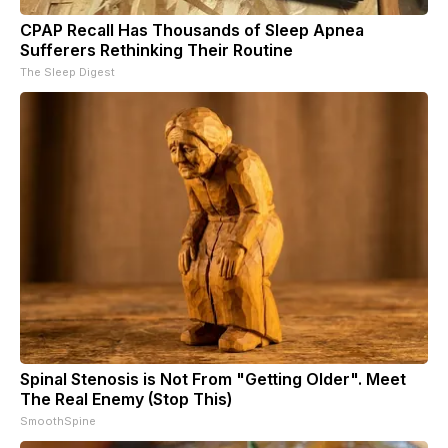
CPAP Recall Has Thousands of Sleep Apnea
Sufferers Rethinking Their Routine
The Sleep Digest
Spinal Stenosis is Not From "Getting Older". Meet
The Real Enemy (Stop This)
SmoothSpine