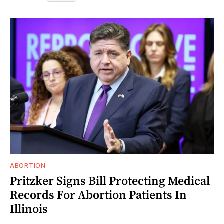
ABORTION
Pritzker Signs Bill Protecting Medical
Records For Abortion Patients In
Illinois