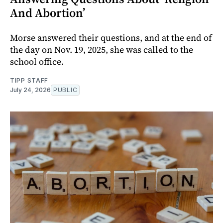
And Abortion’
Morse answered their questions, and at the end of
the day on Nov. 19, 2025, she was called to the
school office.
TIPP STAFF
July 24, 2026
PUBLIC