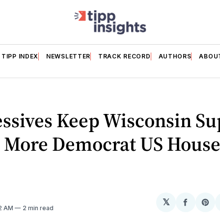
TIPP INDEX
NEWSLETTER
TRACK RECORD
AUTHORS
ABOU
essives Keep Wisconsin S
; More Democrat US House
𝕏
Share
Sh
52 AM
2 min read
on
on