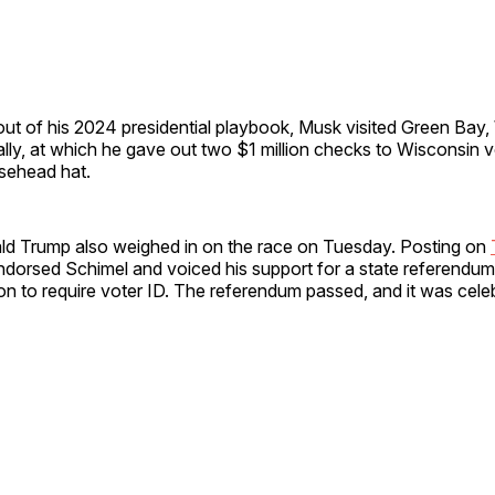
ut of his 2024 presidential playbook, Musk visited Green Bay,
ally, at which he gave out two $1 million checks to Wisconsin 
sehead hat.
ld Trump also weighed in on the race on Tuesday. Posting on
endorsed Schimel and voiced his support for a state referendu
ion to require voter ID. The referendum passed, and it was cele