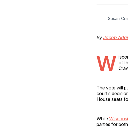
Susan Cra
By
Jacob Ada
W
isco
of t
Craw
The vote will pu
court’s decisio
House seats fo
While
Wisconsin
parties for both