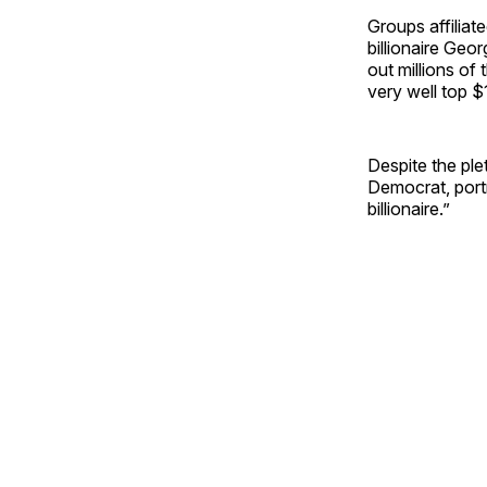
Groups affiliat
billionaire Geor
out millions of
very well top $
Despite the ple
Democrat, port
billionaire.”