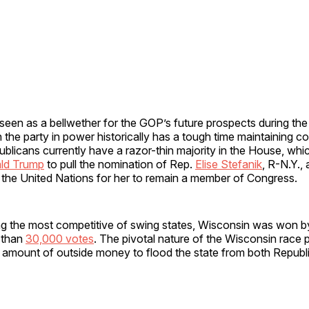
 seen as a bellwether for the GOP’s future prospects during th
the party in power historically has a tough time maintaining co
publicans currently have a razor-thin majority in the House, wh
ld Trump
to pull the nomination of Rep.
Elise Stefanik
, R-N.Y., 
the United Nations for her to remain a member of Congress.
g the most competitive of swing states, Wisconsin was won b
 than
30,000 votes
. The pivotal nature of the Wisconsin race
amount of outside money to flood the state from both Republ