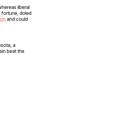
whereas liberal
l fortune, doled
ion
and could
esota, a
sin beat the