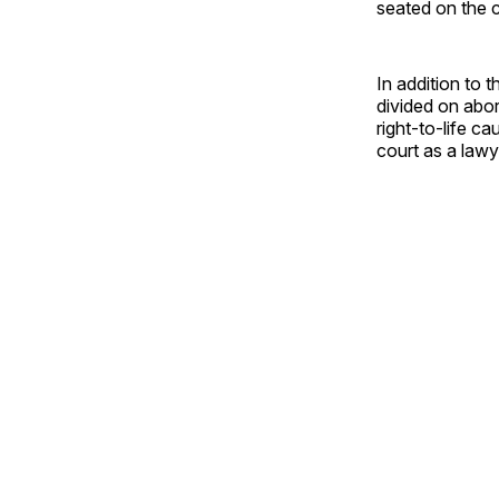
seated on the 
In addition to 
divided on abor
right-to-life c
court as a lawye