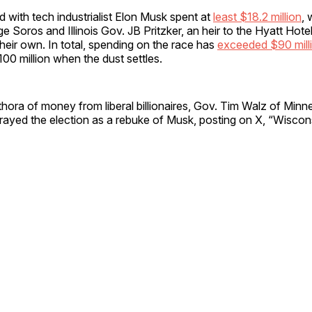
ed with tech industrialist Elon Musk spent at
least $18.2 million
, 
ge Soros and Illinois Gov. JB Pritzker, an heir to the Hyatt Hote
 their own. In total, spending on the race has
exceeded $90 mill
100 million when the dust settles.
thora of money from liberal billionaires, Gov. Tim Walz of Minn
rayed the election as a rebuke of Musk, posting on X, “Wiscon