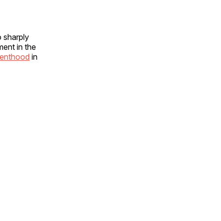
o sharply
ment in the
renthood
in