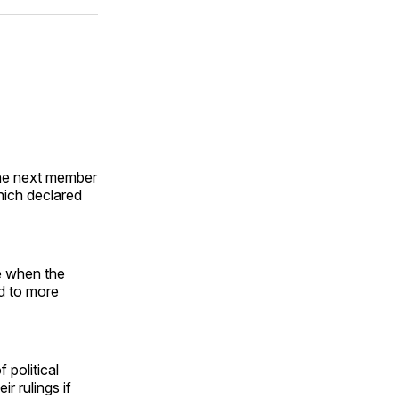
ok
terest
LinkedIn
WhatsApp
Email
the next member
hich declared
me when the
ad to more
 political
r rulings if