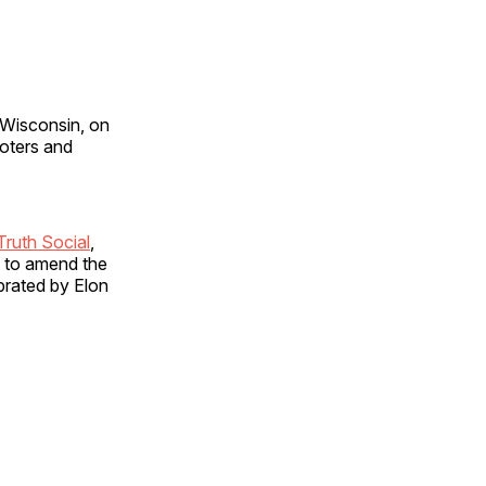
 Wisconsin, on
voters and
Truth Social
,
m to amend the
brated by Elon