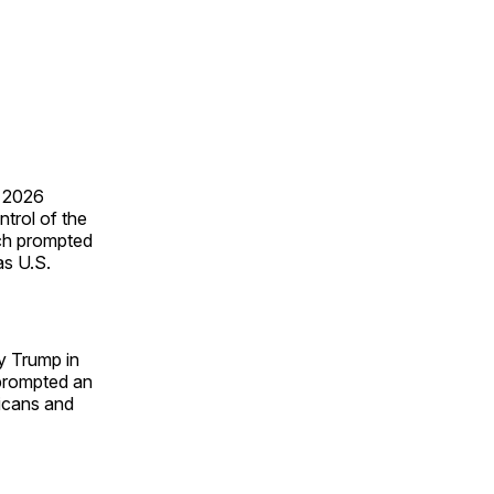
e 2026
ntrol of the
ich prompted
as U.S.
y Trump in
 prompted an
icans and