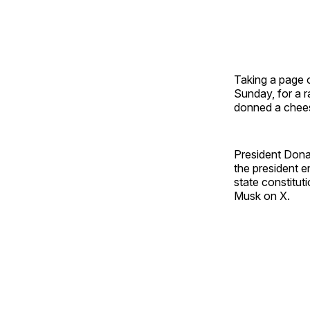
Taking a page o
Sunday, for a r
donned a chee
President Dona
the president 
state constitut
Musk on X.