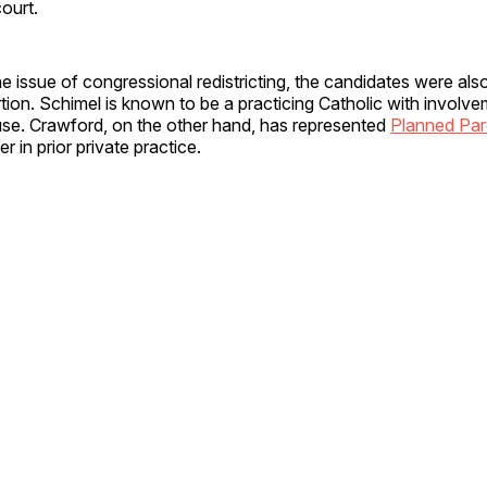
court.
the issue of congressional redistricting, the candidates were als
tion. Schimel is known to be a practicing Catholic with involve
ause. Crawford, on the other hand, has represented
Planned Pa
r in prior private practice.