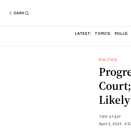
DARK
LATEST
TOPICS
POLLS
POLITICS
Progr
Court
Likely
TIPP STAFF
April 3, 2025
. 4: