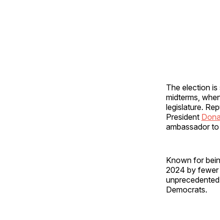
The election is
midterms, when 
legislature. Re
President
Dona
ambassador to 
Known for bein
2024 by fewer
unprecedented 
Democrats.