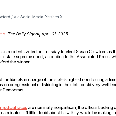
Facebo
Pin
wford / Via Social Media Platform X
ms
, The Daily Signal| April 01, 2025
nsin residents voted on Tuesday to elect Susan Crawford as 
heir state supreme court, according to the Associated Press, w
ford the winner.
t the liberals in charge of the state’s highest court during a ti
ns on congressional redistricting in the state could very well le
r Democrats.
 judicial races
are nominally nonpartisan, the official backing of
 candidates left little doubt about how they would be making thei